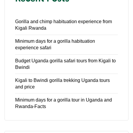
Gorilla and chimp habituation experience from
Kigali Rwanda
Minimum days for a gorilla habituation
experience safari
Budget Uganda gorilla safari tours from Kigali to
Bwindi
Kigali to Bwindi gorilla trekking Uganda tours
and price
Minimum days for a gorilla tour in Uganda and
Rwanda-Facts