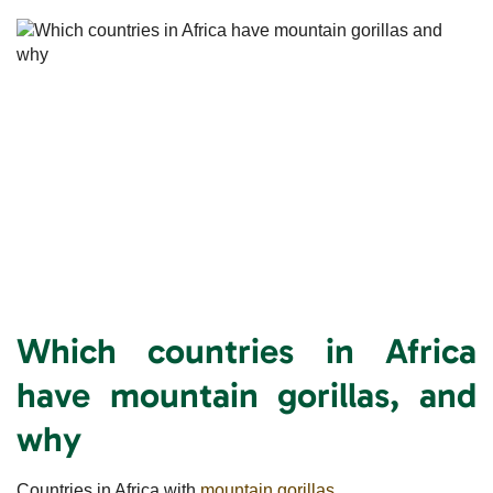
Which countries in Africa
have mountain gorillas, and
why
Countries in Africa with
mountain gorillas