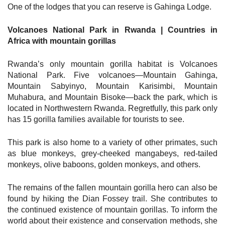
One of the lodges that you can reserve is Gahinga Lodge.
Volcanoes National Park in Rwanda | Countries in
Africa with mountain gorillas
Rwanda’s only mountain gorilla habitat is Volcanoes
National Park. Five volcanoes—Mountain Gahinga,
Mountain Sabyinyo, Mountain Karisimbi, Mountain
Muhabura, and Mountain Bisoke—back the park, which is
located in Northwestern Rwanda. Regretfully, this park only
has 15 gorilla families available for tourists to see.
This park is also home to a variety of other primates, such
as blue monkeys, grey-cheeked mangabeys, red-tailed
monkeys, olive baboons, golden monkeys, and others.
The remains of the fallen mountain gorilla hero can also be
found by hiking the Dian Fossey trail. She contributes to
the continued existence of mountain gorillas. To inform the
world about their existence and conservation methods, she