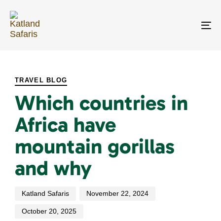
Skip
Skip
links
to
primary
To
navigation
na
Skip
PUBLISHED
Author
Published
Last
to
IN:
on:
updated:
content
TRAVEL BLOG
Which countries in
Africa have
mountain gorillas
and why
Katland Safaris
November 22, 2024
October 20, 2025