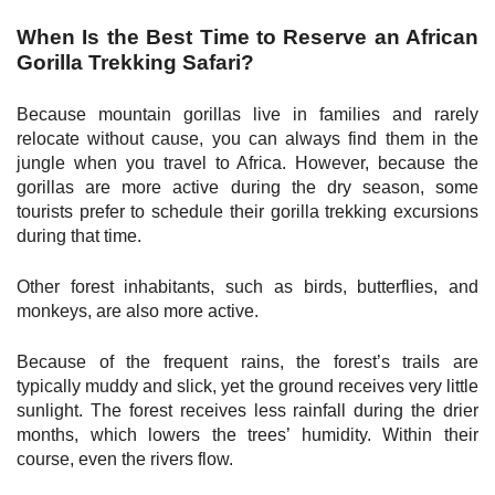
When Is the Best Time to Reserve an African
Gorilla Trekking Safari?
Because mountain gorillas live in families and rarely
relocate without cause, you can always find them in the
jungle when you travel to Africa. However, because the
gorillas are more active during the dry season, some
tourists prefer to schedule their gorilla trekking excursions
during that time.
Other forest inhabitants, such as birds, butterflies, and
monkeys, are also more active.
Because of the frequent rains, the forest’s trails are
typically muddy and slick, yet the ground receives very little
sunlight. The forest receives less rainfall during the drier
months, which lowers the trees’ humidity. Within their
course, even the rivers flow.