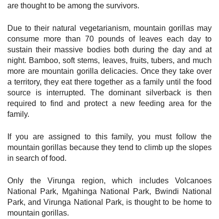
are thought to be among the survivors.
Due to their natural vegetarianism, mountain gorillas may
consume more than 70 pounds of leaves each day to
sustain their massive bodies both during the day and at
night. Bamboo, soft stems, leaves, fruits, tubers, and much
more are mountain gorilla delicacies. Once they take over
a territory, they eat there together as a family until the food
source is interrupted. The dominant silverback is then
required to find and protect a new feeding area for the
family.
If you are assigned to this family, you must follow the
mountain gorillas because they tend to climb up the slopes
in search of food.
Only the Virunga region, which includes Volcanoes
National Park, Mgahinga National Park, Bwindi National
Park, and Virunga National Park, is thought to be home to
mountain gorillas.