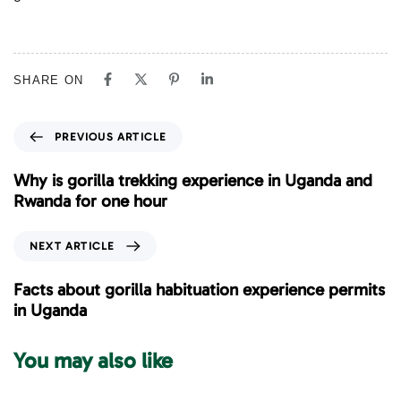
SHARE ON
P
PREVIOUS ARTICLE
r
e
Why is gorilla trekking experience in Uganda and
v
Rwanda for one hour
i
o
N
NEXT ARTICLE
u
e
s
x
Facts about gorilla habituation experience permits
A
t
in Uganda
r
A
t
r
You may also like
i
t
c
i
l