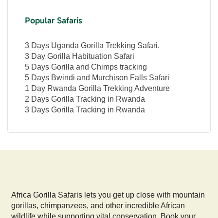
Popular Safaris
3 Days Uganda Gorilla Trekking Safari.
3 Day Gorilla Habituation Safari
5 Days Gorilla and Chimps tracking
5 Days Bwindi and Murchison Falls Safari
1 Day Rwanda Gorilla Trekking Adventure
2 Days Gorilla Tracking in Rwanda
3 Days Gorilla Tracking in Rwanda
Africa Gorilla Safaris lets you get up close with mountain
gorillas, chimpanzees, and other incredible African
wildlife while supporting vital conservation. Book your