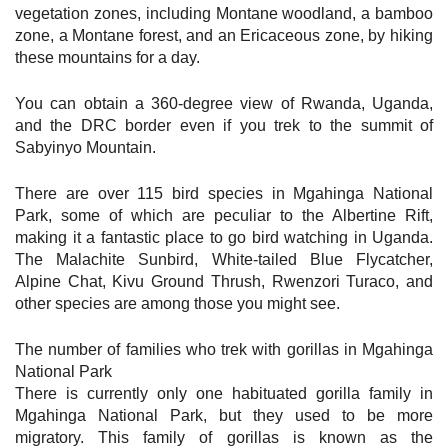
vegetation zones, including Montane woodland, a bamboo
zone, a Montane forest, and an Ericaceous zone, by hiking
these mountains for a day.
You can obtain a 360-degree view of Rwanda, Uganda,
and the DRC border even if you trek to the summit of
Sabyinyo Mountain.
There are over 115 bird species in Mgahinga National
Park, some of which are peculiar to the Albertine Rift,
making it a fantastic place to go bird watching in Uganda.
The Malachite Sunbird, White-tailed Blue Flycatcher,
Alpine Chat, Kivu Ground Thrush, Rwenzori Turaco, and
other species are among those you might see.
The number of families who trek with gorillas in Mgahinga
National Park
There is currently only one habituated gorilla family in
Mgahinga National Park, but they used to be more
migratory. This family of gorillas is known as the