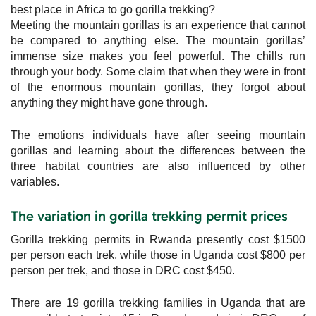
best place in Africa to go gorilla trekking?
Meeting the mountain gorillas is an experience that cannot
be compared to anything else. The mountain gorillas’
immense size makes you feel powerful. The chills run
through your body. Some claim that when they were in front
of the enormous mountain gorillas, they forgot about
anything they might have gone through.
The emotions individuals have after seeing mountain
gorillas and learning about the differences between the
three habitat countries are also influenced by other
variables.
The variation in gorilla trekking permit prices
Gorilla trekking permits in Rwanda presently cost $1500
per person each trek, while those in Uganda cost $800 per
person per trek, and those in DRC cost $450.
There are 19 gorilla trekking families in Uganda that are