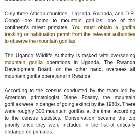
Only three African countries—Uganda, Rwanda, and D.R.
Congo—are home to mountain gorillas, one of the
continent’s rarest primates.
You must obtain a gorilla
trekking or habituation permit from the relevant authorities
to observe the mountain gorillas.
The Uganda Wildlife Authority is tasked with overseeing
mountain gorilla
operations in Uganda. The Rwanda
Development Board, on the other hand, oversees all
mountain gorilla operations in Rwanda.
According to the census conducted by the team led by
American primatologist Diane Fossey, the mountain
gorillas were in danger of going extinct by the 1980s. There
were roughly 300 mountain gorillas at the time, according
to the census statistics. Conservation became the top
priority once they were included in the list of critically
endangered primates.