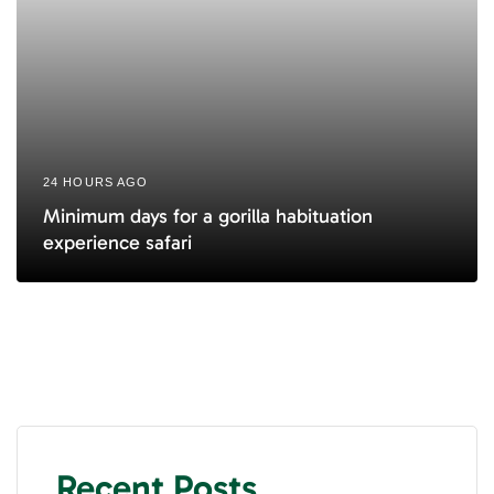
24 HOURS AGO
Minimum days for a gorilla habituation
experience safari
Recent Posts