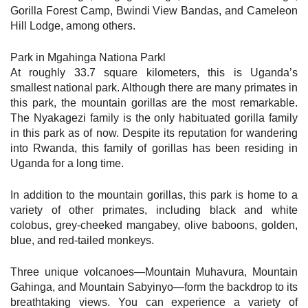
Gorilla Forest Camp, Bwindi View Bandas, and Cameleon
Hill Lodge, among others.
Park in Mgahinga Nationa Parkl
At roughly 33.7 square kilometers, this is Uganda’s
smallest national park. Although there are many primates in
this park, the mountain gorillas are the most remarkable.
The Nyakagezi family is the only habituated gorilla family
in this park as of now. Despite its reputation for wandering
into Rwanda, this family of gorillas has been residing in
Uganda for a long time.
In addition to the mountain gorillas, this park is home to a
variety of other primates, including black and white
colobus, grey-cheeked mangabey, olive baboons, golden,
blue, and red-tailed monkeys.
Three unique volcanoes—Mountain Muhavura, Mountain
Gahinga, and Mountain Sabyinyo—form the backdrop to its
breathtaking views. You can experience a variety of