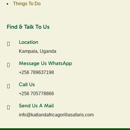
Things To Do
Find & Talk To Us
Location
Kampala, Uganda
Message Us WhatsApp
+256 789637198
Call Us
+256 705778866
Send Us A Mail
info@katlandafricagorillasafaris.com