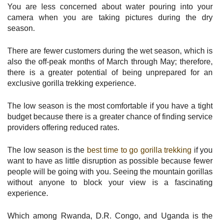
You are less concerned about water pouring into your
camera when you are taking pictures during the dry
season.
There are fewer customers during the wet season, which is
also the off-peak months of March through May; therefore,
there is a greater potential of being unprepared for an
exclusive gorilla trekking experience.
The low season is the most comfortable if you have a tight
budget because there is a greater chance of finding service
providers offering reduced rates.
The low season is the
best time to go gorilla trekking
if you
want to have as little disruption as possible because fewer
people will be going with you. Seeing the mountain gorillas
without anyone to block your view is a fascinating
experience.
Which among Rwanda, D.R. Congo, and Uganda is the