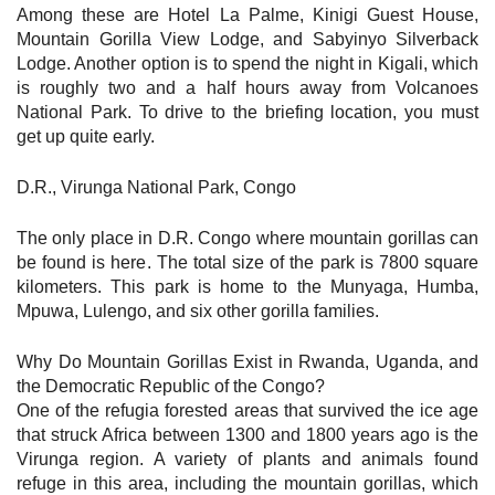
Among these are Hotel La Palme, Kinigi Guest House,
Mountain Gorilla View Lodge, and Sabyinyo Silverback
Lodge. Another option is to spend the night in Kigali, which
is roughly two and a half hours away from Volcanoes
National Park. To drive to the briefing location, you must
get up quite early.
D.R., Virunga National Park, Congo
The only place in D.R. Congo where mountain gorillas can
be found is here. The total size of the park is 7800 square
kilometers. This park is home to the Munyaga, Humba,
Mpuwa, Lulengo, and six other gorilla families.
Why Do Mountain Gorillas Exist in Rwanda, Uganda, and
the Democratic Republic of the Congo?
One of the refugia forested areas that survived the ice age
that struck Africa between 1300 and 1800 years ago is the
Virunga region. A variety of plants and animals found
refuge in this area, including the mountain gorillas, which