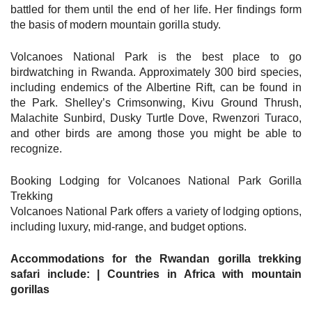
battled for them until the end of her life. Her findings form
the basis of modern mountain gorilla study.
Volcanoes National Park is the best place to go
birdwatching in Rwanda. Approximately 300 bird species,
including endemics of the Albertine Rift, can be found in
the Park. Shelley’s Crimsonwing, Kivu Ground Thrush,
Malachite Sunbird, Dusky Turtle Dove, Rwenzori Turaco,
and other birds are among those you might be able to
recognize.
Booking Lodging for Volcanoes National Park Gorilla
Trekking
Volcanoes National Park offers a variety of lodging options,
including luxury, mid-range, and budget options.
Accommodations for the Rwandan gorilla trekking
safari include: | Countries in Africa with mountain
gorillas