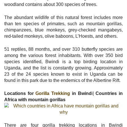
woodland contains about 300 species of trees.
The abundant wildlife of this natural forest includes more
than ten species of primates, such as mountain gorillas,
chimpanzees, blue monkeys, grey-checked mangabeys,
red-tailed monkeys, olive baboons, L’Hoests, and others.
51 reptiles, 88 months, and over 310 butterfly species are
among the various forest inhabitants. With over 350 bird
species identified, Bwindi is a top birding location in
Uganda, and the list is constantly growing. Approximately
23 of the 24 species known to exist in Uganda can be
found in this park due to the endemics of the Albertine Rift.
Locations for
Gorilla Trekking
in Bwind
i|
Countries in
Africa with mountain gorillas
There are four gorilla trekking locations in Bwindi