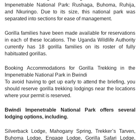
Impenetrable National Park: Rushaga, Buhoma, Ruhija,
and Nkuringo. Due to its size, this national park was
separated into sections for ease of management.
Gorilla families have been made available for reservations
in each of these locations. The Uganda Wildlife Authority
currently has 18 gorilla families on its roster of fully
habituated gorillas.
Booking Accommodations for Gorilla Trekking in the
Impenetrable National Park in Bwindi
To avoid having to get up early to attend the briefing, you
should reserve gorilla trekking lodgings near the locations
where your permit is reserved.
Bwindi Impenetrable National Park offers several
lodging options, including.
Silverback Lodge, Mahogany Spring, Trekker’s Tarven,
Buhoma Lodge, Engage Lodge, Gorilla Safari Lodge,