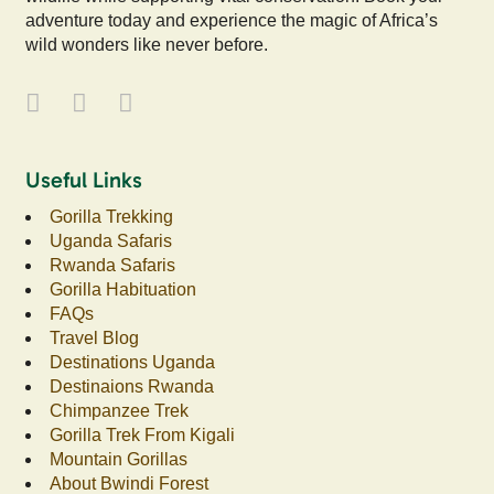
adventure today and experience the magic of Africa’s
wild wonders like never before.
Useful Links
Gorilla Trekking
Uganda Safaris
Rwanda Safaris
Gorilla Habituation
FAQs
Travel Blog
Destinations Uganda
Destinaions Rwanda
Chimpanzee Trek
Gorilla Trek From Kigali
Mountain Gorillas
About Bwindi Forest