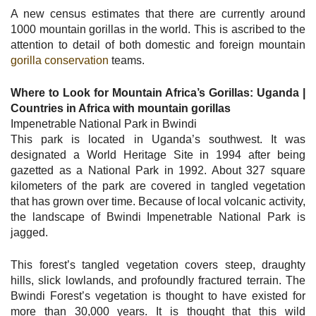
A new census estimates that there are currently around
1000 mountain gorillas in the world. This is ascribed to the
attention to detail of both domestic and foreign mountain
gorilla conservation
teams.
Where to Look for Mountain Africa’s Gorillas: Uganda |
Countries in Africa with mountain gorillas
Impenetrable National Park in Bwindi
This park is located in Uganda’s southwest. It was
designated a World Heritage Site in 1994 after being
gazetted as a National Park in 1992. About 327 square
kilometers of the park are covered in tangled vegetation
that has grown over time. Because of local volcanic activity,
the landscape of Bwindi Impenetrable National Park is
jagged.
This forest’s tangled vegetation covers steep, draughty
hills, slick lowlands, and profoundly fractured terrain. The
Bwindi Forest’s vegetation is thought to have existed for
more than 30,000 years. It is thought that this wild