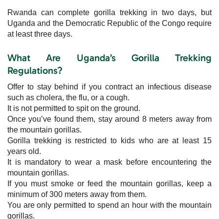
Rwanda can complete gorilla trekking in two days, but
Uganda and the Democratic Republic of the Congo require
at least three days.
What Are Uganda’s Gorilla Trekking
Regulations?
Offer to stay behind if you contract an infectious disease
such as cholera, the flu, or a cough.
It is not permitted to spit on the ground.
Once you’ve found them, stay around 8 meters away from
the mountain gorillas.
Gorilla trekking is restricted to kids who are at least 15
years old.
It is mandatory to wear a mask before encountering the
mountain gorillas.
If you must smoke or feed the mountain gorillas, keep a
minimum of 300 meters away from them.
You are only permitted to spend an hour with the mountain
gorillas.