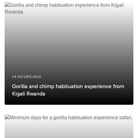
c
e
l
e
14 HOURS AGO
Gorilla and chimp habituation experience from
Kigali Rwanda