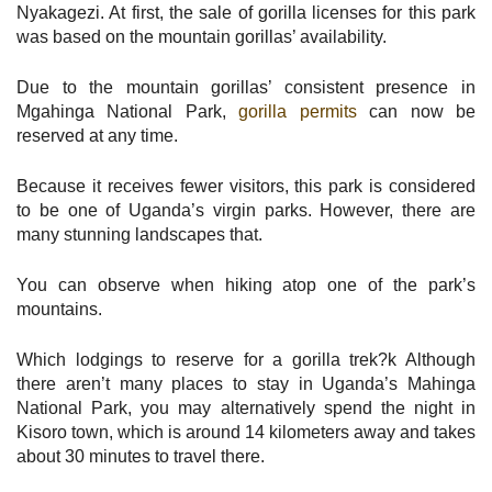
Nyakagezi. At first, the sale of gorilla licenses for this park
was based on the mountain gorillas’ availability.
Due to the mountain gorillas’ consistent presence in
Mgahinga National Park,
gorilla permits
can now be
reserved at any time.
Because it receives fewer visitors, this park is considered
to be one of Uganda’s virgin parks. However, there are
many stunning landscapes that.
You can observe when hiking atop one of the park’s
mountains.
Which lodgings to reserve for a gorilla trek?k Although
there aren’t many places to stay in Uganda’s Mahinga
National Park, you may alternatively spend the night in
Kisoro town, which is around 14 kilometers away and takes
about 30 minutes to travel there.