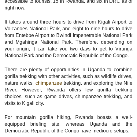
accessible to tourists, 15 in Rwanda, and six in DRC as of
right now.
It takes around three hours to drive from Kigali Airport to
Volcanoes National Park, and eight to nine hours to drive
from Entebbe Airport to Bwindi Impenetrable National Park
and Mgahinga National Park. Therefore, depending on
your origin, it can take you two days to get to Virunga
National Park and the Democratic Republic of the Congo.
There are plenty of opportunities in Uganda to combine
gorilla trekking with other activities, such as wildlife drives,
nature walks,
chimpanzee
trekking, and exploring the Nile
River. However, Rwanda offers few gorilla trekking
choices, such as game drives, chimpanzee trekking, and
visits to Kigali city.
For mountain gorilla hiking, Rwanda boasts a well-
equipped briefing site, whereas Uganda and the
Democratic Republic of the Congo have mediocre setups.