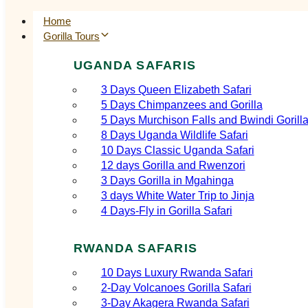
Home
Gorilla Tours
UGANDA SAFARIS
3 Days Queen Elizabeth Safari
5 Days Chimpanzees and Gorilla
5 Days Murchison Falls and Bwindi Gorill
8 Days Uganda Wildlife Safari
10 Days Classic Uganda Safari
12 days Gorilla and Rwenzori
3 Days Gorilla in Mgahinga
3 days White Water Trip to Jinja
4 Days-Fly in Gorilla Safari
RWANDA SAFARIS
10 Days Luxury Rwanda Safari
2‑Day Volcanoes Gorilla Safari
3‑Day Akagera Rwanda Safari