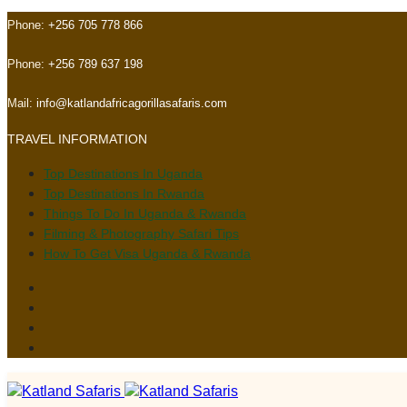
Skip
Skip
Phone:
+256 705 778 866
links
to
primary
Phone:
+256 789 637 198
navigation
Skip
Mail:
info@katlandafricagorillasafaris.com
to
TRAVEL INFORMATION
content
Top Destinations In Uganda
Top Destinations In Rwanda
Things To Do In Uganda & Rwanda
Filming & Photography Safari Tips
How To Get Visa Uganda & Rwanda