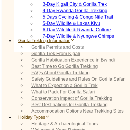
3‑Day Kigali City & Gorilla Trek
4‑Day Rwanda Gorilla Trekking
5 Days Cycling & Congo Nile Trail
5‑Day Wildlife & Lakes Kivu
6‑Day Wildlife & Rwanda Culture
7‑Day Wildlife & Nyungwe Chimps
Gorilla Trekking Information
Gorilla Permits and Costs
Gorilla Trek From Kigali
Gorilla Habituation Experience in Bwindi
Best Time to Go Gorilla Trekking
FAQs About Gorilla Trekking
Safety Guidelines and Rules On Gorilla Safari
What to Expect on a Gorilla Trek
What to Pack For Gorilla Safari
Conservation Impact of Gorilla Trekking
Best Destinations for Gorilla Trekking
Accommodation Options Near Trekking Sites
Holiday Types
Heritage & Archaeological Tours
Wellness & Yoga Retreats