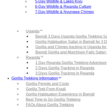
5‑Day Wildlife & Lakes Kivu
6‑Day Wildlife & Rwanda Culture
7‑Day Wildlife & Nyungwe Chimps
Uganda
Bwindi 3 Days Uganda Gorilla Trekking Sa
Gorilla Habituation Safari in Bwindi for 3 
Gorilla and Chimps tracking in Uganda for
Bwindi Gorilla and Murchison Falls Safari 
Rwanda
1 Day Rwanda Gorilla Trekking Adventure
2 Days Gorilla Tracking in Rwanda
3 Days Gorilla Tracking in Rwanda
Gorilla Trekking Information
Gorilla Permits and Costs
Gorilla Trek From Kigali
Gorilla Habituation Experience in Bwindi
Best Time to Go Gorilla Trekking
FAQs About Gorilla Trekking