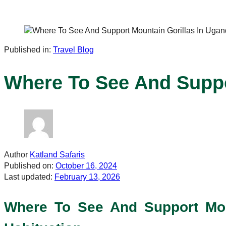
Published in:
Travel Blog
Where To See And Suppo
Author
Katland Safaris
Published on:
October 16, 2024
Last updated:
February 13, 2026
Where To See And Support Mount