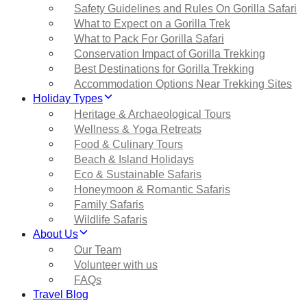
Safety Guidelines and Rules On Gorilla Safari
What to Expect on a Gorilla Trek
What to Pack For Gorilla Safari
Conservation Impact of Gorilla Trekking
Best Destinations for Gorilla Trekking
Accommodation Options Near Trekking Sites
Holiday Types
Heritage & Archaeological Tours
Wellness & Yoga Retreats
Food & Culinary Tours
Beach & Island Holidays
Eco & Sustainable Safaris
Honeymoon & Romantic Safaris
Family Safaris
Wildlife Safaris
About Us
Our Team
Volunteer with us
FAQs
Travel Blog