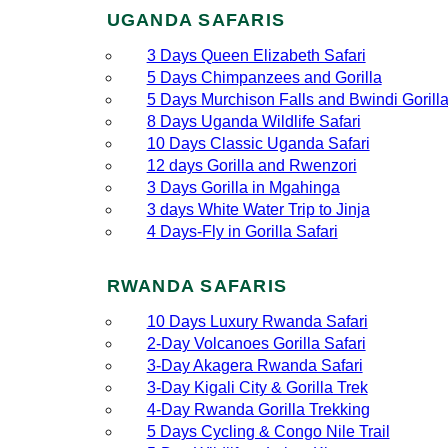
UGANDA SAFARIS
3 Days Queen Elizabeth Safari
5 Days Chimpanzees and Gorilla
5 Days Murchison Falls and Bwindi Gorill
8 Days Uganda Wildlife Safari
10 Days Classic Uganda Safari
12 days Gorilla and Rwenzori
3 Days Gorilla in Mgahinga
3 days White Water Trip to Jinja
4 Days-Fly in Gorilla Safari
RWANDA SAFARIS
10 Days Luxury Rwanda Safari
2‑Day Volcanoes Gorilla Safari
3‑Day Akagera Rwanda Safari
3‑Day Kigali City & Gorilla Trek
4‑Day Rwanda Gorilla Trekking
5 Days Cycling & Congo Nile Trail