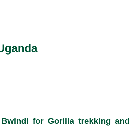
 Uganda
Bwindi for Gorilla trekking and