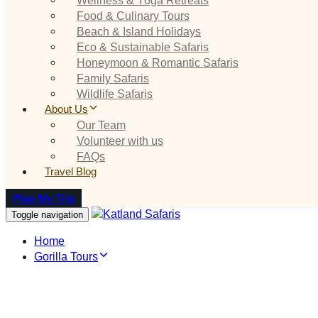
Food & Culinary Tours
Beach & Island Holidays
Eco & Sustainable Safaris
Honeymoon & Romantic Safaris
Family Safaris
Wildlife Safaris
About Us
Our Team
Volunteer with us
FAQs
Travel Blog
Plan My Trip
Toggle navigation
Home
Gorilla Tours