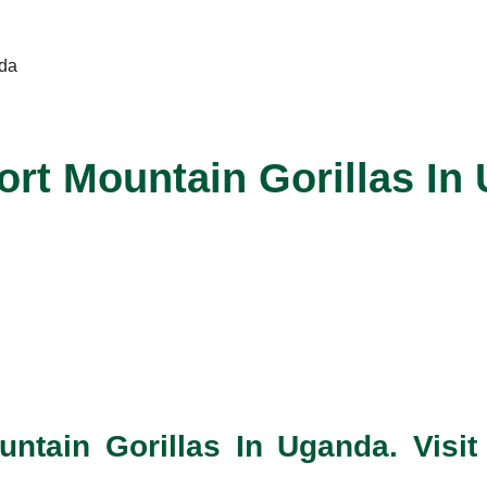
rt Mountain Gorillas In
ain Gorillas In Uganda. Visit 