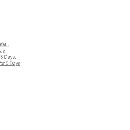
fari.
Day
 5 Days.
for 5 Days