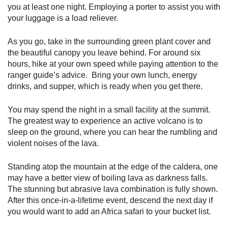
you at least one night. Employing a porter to assist you with
your luggage is a load reliever.
As you go, take in the surrounding green plant cover and
the beautiful canopy you leave behind. For around six
hours, hike at your own speed while paying attention to the
ranger guide’s advice. Bring your own lunch, energy
drinks, and supper, which is ready when you get there.
You may spend the night in a small facility at the summit.
The greatest way to experience an active volcano is to
sleep on the ground, where you can hear the rumbling and
violent noises of the lava.
Standing atop the mountain at the edge of the caldera, one
may have a better view of boiling lava as darkness falls.
The stunning but abrasive lava combination is fully shown.
After this once-in-a-lifetime event, descend the next day if
you would want to add an Africa safari to your bucket list.