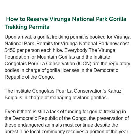
How to Reserve Virunga National Park Gorilla
Trekking Permits
Upon arrival, a gorilla trekking permit is booked for Virunga
National Park. Permits for Virunga National Park now cost
$450 per person each hike. Everybody The Virunga
Foundation for Mountain Gorillas and the Institute
Congolais Pour La Conservation (ICCN) are the regulatory
bodies in charge of gorilla licenses in the Democratic
Republic of the Congo.
The Institute Congolais Pour La Conservation’s Kahuzi
Beiga is in charge of managing lowland gorillas.
Even if there is still a lack of funding for gorilla trekking in
the Democratic Republic of the Congo, the preservation of
these endangered animals must continue despite the
unrest. The local community receives a portion of the year-