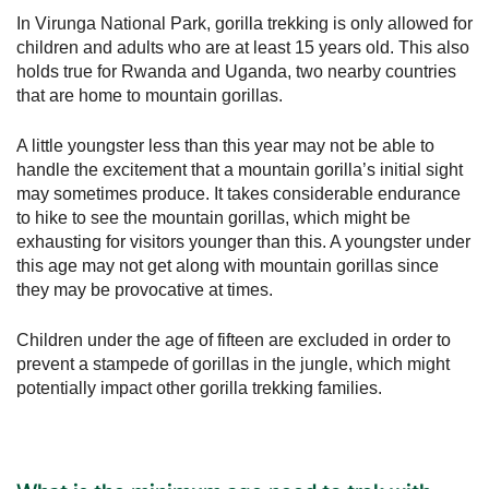
In Virunga National Park, gorilla trekking is only allowed for
children and adults who are at least 15 years old. This also
holds true for Rwanda and Uganda, two nearby countries
that are home to mountain gorillas.
A little youngster less than this year may not be able to
handle the excitement that a mountain gorilla’s initial sight
may sometimes produce. It takes considerable endurance
to hike to see the mountain gorillas, which might be
exhausting for visitors younger than this. A youngster under
this age may not get along with mountain gorillas since
they may be provocative at times.
Children under the age of fifteen are excluded in order to
prevent a stampede of gorillas in the jungle, which might
potentially impact other gorilla trekking families.