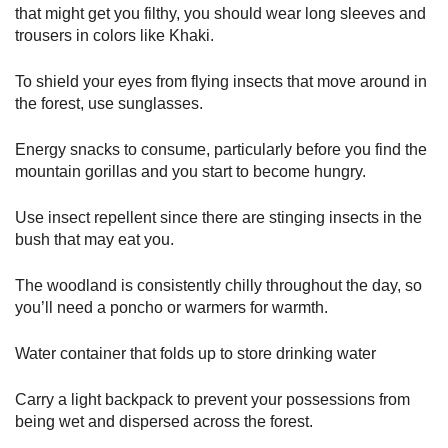
that might get you filthy, you should wear long sleeves and
trousers in colors like Khaki.
To shield your eyes from flying insects that move around in
the forest, use sunglasses.
Energy snacks to consume, particularly before you find the
mountain gorillas and you start to become hungry.
Use insect repellent since there are stinging insects in the
bush that may eat you.
The woodland is consistently chilly throughout the day, so
you’ll need a poncho or warmers for warmth.
Water container that folds up to store drinking water
Carry a light backpack to prevent your possessions from
being wet and dispersed across the forest.