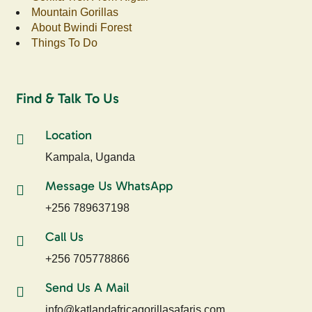
Mountain Gorillas
About Bwindi Forest
Things To Do
Find & Talk To Us
Location
Kampala, Uganda
Message Us WhatsApp
+256 789637198
Call Us
+256 705778866
Send Us A Mail
info@katlandafricagorillasafaris.com