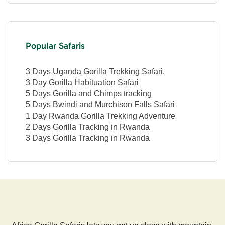
Popular Safaris
3 Days Uganda Gorilla Trekking Safari.
3 Day Gorilla Habituation Safari
5 Days Gorilla and Chimps tracking
5 Days Bwindi and Murchison Falls Safari
1 Day Rwanda Gorilla Trekking Adventure
2 Days Gorilla Tracking in Rwanda
3 Days Gorilla Tracking in Rwanda