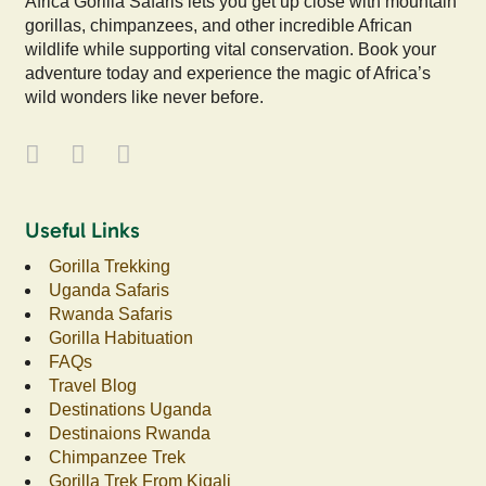
Africa Gorilla Safaris lets you get up close with mountain
gorillas, chimpanzees, and other incredible African
wildlife while supporting vital conservation. Book your
adventure today and experience the magic of Africa’s
wild wonders like never before.
Useful Links
Gorilla Trekking
Uganda Safaris
Rwanda Safaris
Gorilla Habituation
FAQs
Travel Blog
Destinations Uganda
Destinaions Rwanda
Chimpanzee Trek
Gorilla Trek From Kigali