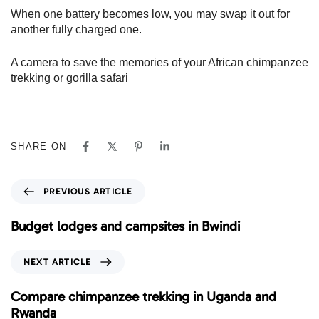
When one battery becomes low, you may swap it out for
another fully charged one.
A camera to save the memories of your African chimpanzee
trekking or gorilla safari
SHARE ON
P
PREVIOUS ARTICLE
r
e
Budget lodges and campsites in Bwindi
v
i
N
NEXT ARTICLE
o
e
u
x
Compare chimpanzee trekking in Uganda and
s
t
Rwanda
A