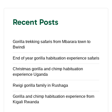
Recent Posts
Gorilla trekking safaris from Mbarara town to
Bwindi
End of year gorilla habituation experience safaris
Christmas gorilla and chimp habituation
experience Uganda
Rwigi gorilla family in Rushaga
Gorilla and chimp habituation experience from
Kigali Rwanda