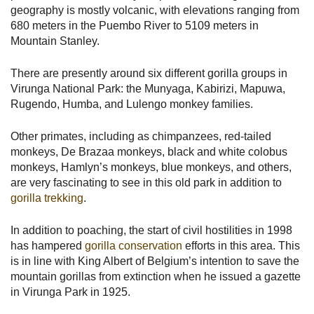
geography is mostly volcanic, with elevations ranging from
680 meters in the Puembo River to 5109 meters in
Mountain Stanley.
There are presently around six different gorilla groups in
Virunga National Park: the Munyaga, Kabirizi, Mapuwa,
Rugendo, Humba, and Lulengo monkey families.
Other primates, including as chimpanzees, red-tailed
monkeys, De Brazaa monkeys, black and white colobus
monkeys, Hamlyn’s monkeys, blue monkeys, and others,
are very fascinating to see in this old park in addition to
gorilla trekking
.
In addition to poaching, the start of civil hostilities in 1998
has hampered
gorilla conservation
efforts in this area. This
is in line with King Albert of Belgium’s intention to save the
mountain gorillas from extinction when he issued a gazette
in Virunga Park in 1925.