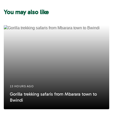
A
r
r
You may also like
t
t
i
i
c
c
l
l
e
e
13 HOURS AGO
Gorilla trekking safaris from Mbarara town to
Bwindi