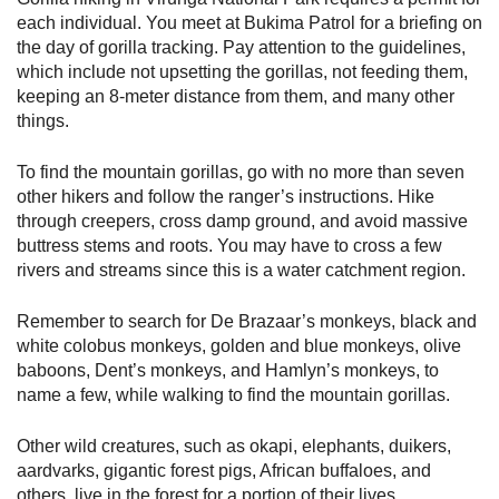
each individual. You meet at Bukima Patrol for a briefing on
the day of gorilla tracking. Pay attention to the guidelines,
which include not upsetting the gorillas, not feeding them,
keeping an 8-meter distance from them, and many other
things.
To find the mountain gorillas, go with no more than seven
other hikers and follow the ranger’s instructions. Hike
through creepers, cross damp ground, and avoid massive
buttress stems and roots. You may have to cross a few
rivers and streams since this is a water catchment region.
Remember to search for De Brazaar’s monkeys, black and
white colobus monkeys, golden and blue monkeys, olive
baboons, Dent’s monkeys, and Hamlyn’s monkeys, to
name a few, while walking to find the mountain gorillas.
Other wild creatures, such as okapi, elephants, duikers,
aardvarks, gigantic forest pigs, African buffaloes, and
others, live in the forest for a portion of their lives.