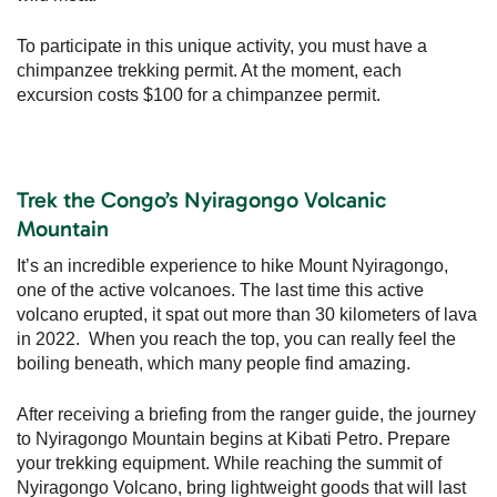
To participate in this unique activity, you must have a
chimpanzee trekking permit. At the moment, each
excursion costs $100 for a chimpanzee permit.
Trek the Congo’s Nyiragongo Volcanic
Mountain
It’s an incredible experience to hike Mount Nyiragongo,
one of the active volcanoes. The last time this active
volcano erupted, it spat out more than 30 kilometers of lava
in 2022. When you reach the top, you can really feel the
boiling beneath, which many people find amazing.
After receiving a briefing from the ranger guide, the journey
to Nyiragongo Mountain begins at Kibati Petro. Prepare
your trekking equipment. While reaching the summit of
Nyiragongo Volcano, bring lightweight goods that will last