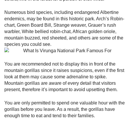
Numerous bird species, including endangered Albertine
endemics, may be found in this historic park. Arch’s Robin-
chart, Green Board Bill, Strange weaver, Grauer’s rush
warbler, White bellied robin-chat, African golden oriole,
mountain buzzed, red sheeted, and others are some of the
species you could see.
You are recommended not to display this in front of the
mountain gorillas since it raises suspicions, even if the first
look at them may cause some adrenaline to spike.
Mountain gorillas are aware of every detail that visitors
present, therefore it’s important to avoid upsetting them.
You are only permitted to spend one valuable hour with the
gorillas before you leave. As a result, the gorillas have
enough time to eat and tend to their families.