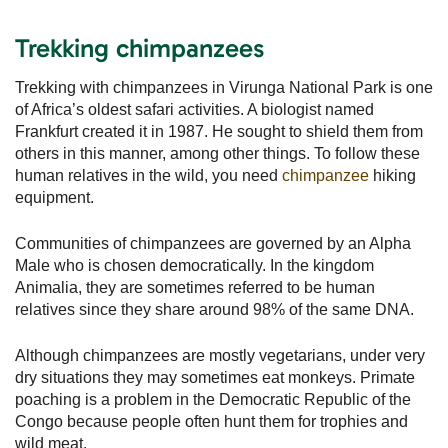
Trekking chimpanzees
Trekking with chimpanzees in Virunga National Park is one
of Africa’s oldest safari activities. A biologist named
Frankfurt created it in 1987. He sought to shield them from
others in this manner, among other things. To follow these
human relatives in the wild, you need
chimpanzee
hiking
equipment.
Communities of chimpanzees are governed by an Alpha
Male who is chosen democratically. In the kingdom
Animalia, they are sometimes referred to be human
relatives since they share around 98% of the same DNA.
Although chimpanzees are mostly vegetarians, under very
dry situations they may sometimes eat monkeys. Primate
poaching is a problem in the Democratic Republic of the
Congo because people often hunt them for trophies and
wild meat.