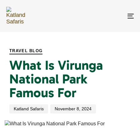
Skip
Skip
links
to
primary
To
navigation
na
Skip
PUBLISHED
Author
Published
to
IN:
on:
content
TRAVEL BLOG
What Is Virunga
National Park
Famous For
Katland Safaris
November 8, 2024