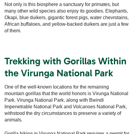
Not only is this biosphere a sanctuary for primates, but
many other wild species also enjoy its goodies. Elephants,
Okapi, blue duikers, gigantic forest pigs, water chevrotains,
African buffaloes, and yellow-backed duikers are just a few
of them.
Trekking with Gorillas Within
the Virunga National Park
One of the well-known locations for the remaining
mountain gorillas that the world honors is Virunga National
Park. Virunga National Park, along with Bwindi
Impenetrable National Park and Volcanoes National Park,
withstood the dry circumstances to preserve a variety of
animals.
Gorilla hiking in Virunga National Park requires a permit for