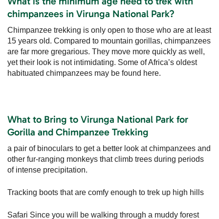
What is the minimum age need to trek with
chimpanzees in Virunga National Park?
Chimpanzee trekking is only open to those who are at least
15 years old. Compared to mountain gorillas, chimpanzees
are far more gregarious. They move more quickly as well,
yet their look is not intimidating. Some of Africa’s oldest
habituated chimpanzees may be found here.
What to Bring to Virunga National Park for
Gorilla and Chimpanzee Trekking
a pair of binoculars to get a better look at chimpanzees and
other fur-ranging monkeys that climb trees during periods
of intense precipitation.
Tracking boots that are comfy enough to trek up high hills
Safari Since you will be walking through a muddy forest