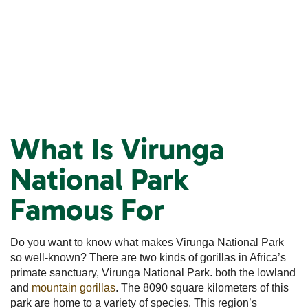
What Is Virunga
National Park
Famous For
Do you want to know what makes Virunga National Park
so well-known? There are two kinds of gorillas in Africa’s
primate sanctuary, Virunga National Park. both the lowland
and
mountain gorillas
. The 8090 square kilometers of this
park are home to a variety of species. This region’s