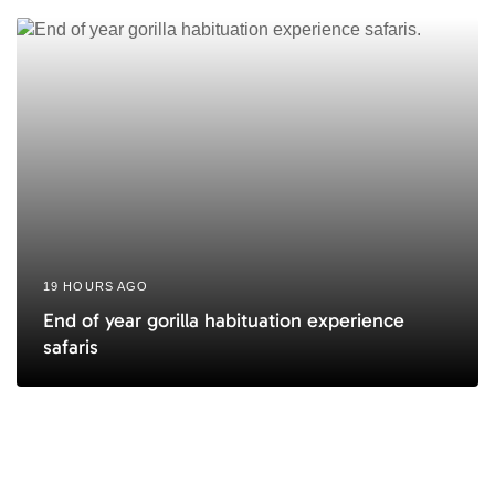
19 HOURS AGO
End of year gorilla habituation experience
safaris