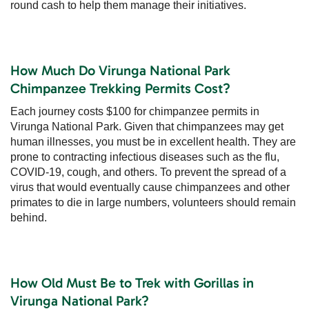
round cash to help them manage their initiatives.
How Much Do Virunga National Park
Chimpanzee Trekking Permits Cost?
Each journey costs $100 for chimpanzee permits in
Virunga National Park. Given that chimpanzees may get
human illnesses, you must be in excellent health. They are
prone to contracting infectious diseases such as the flu,
COVID-19, cough, and others. To prevent the spread of a
virus that would eventually cause chimpanzees and other
primates to die in large numbers, volunteers should remain
behind.
How Old Must Be to Trek with Gorillas in
Virunga National Park?