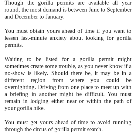
Though the gorilla permits are available all year
round, the most demand is between June to September
and December to January.
You must obtain yours ahead of time if you want to
lessen last-minute anxiety about looking for gorilla
permits.
Waiting to be listed for a gorilla permit might
sometimes create some trouble, as you never know if a
no-show is likely. Should there be, it may be in a
different region from where you could be
overnighting. Driving from one place to meet up with
a briefing in another might be difficult. You must
remain in lodging either near or within the path of
your gorilla hike.
You must get yours ahead of time to avoid running
through the circus of gorilla permit search.