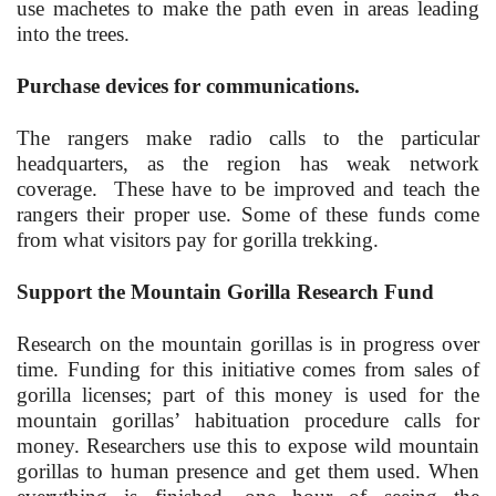
use machetes to make the path even in areas leading
into the trees.
Purchase devices for communications.
The rangers make radio calls to the particular
headquarters, as the region has weak network
coverage. These have to be improved and teach the
rangers their proper use. Some of these funds come
from what visitors pay for gorilla trekking.
Support the Mountain Gorilla Research Fund
Research on the mountain gorillas is in progress over
time. Funding for this initiative comes from sales of
gorilla licenses; part of this money is used for the
mountain gorillas’ habituation procedure calls for
money. Researchers use this to expose wild mountain
gorillas to human presence and get them used. When