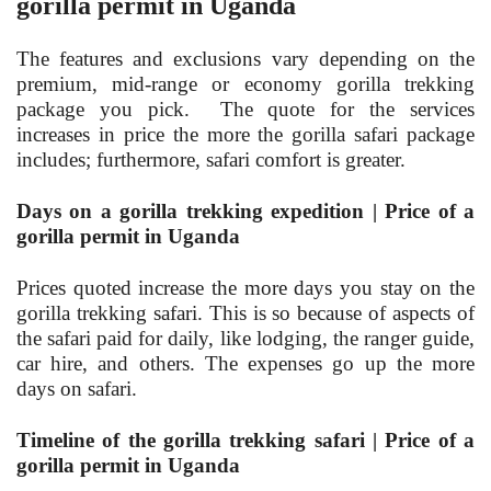
gorilla permit in Uganda
The features and exclusions vary depending on the
premium, mid-range or economy gorilla trekking
package you pick. The quote for the services
increases in price the more the gorilla safari package
includes; furthermore, safari comfort is greater.
Days on a gorilla trekking expedition | Price of a
gorilla permit in Uganda
Prices quoted increase the more days you stay on the
gorilla trekking safari. This is so because of aspects of
the safari paid for daily, like lodging, the ranger guide,
car hire, and others. The expenses go up the more
days on safari.
Timeline of the gorilla trekking safari | Price of a
gorilla permit in Uganda