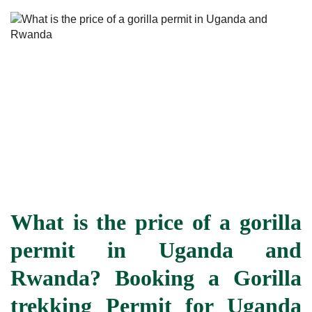
What is the price of a gorilla
permit in Uganda and
Rwanda? Booking a Gorilla
trekking Permit for Uganda