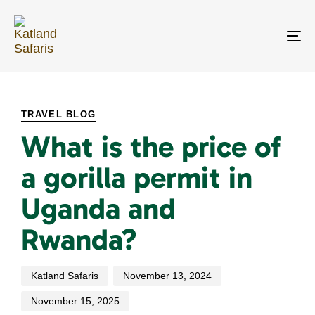
Skip
Skip
links
to
primary
To
navigation
na
Skip
PUBLISHED
Author
Published
Last
to
IN:
on:
updated:
content
TRAVEL BLOG
What is the price of
a gorilla permit in
Uganda and
Rwanda?
Katland Safaris
November 13, 2024
November 15, 2025