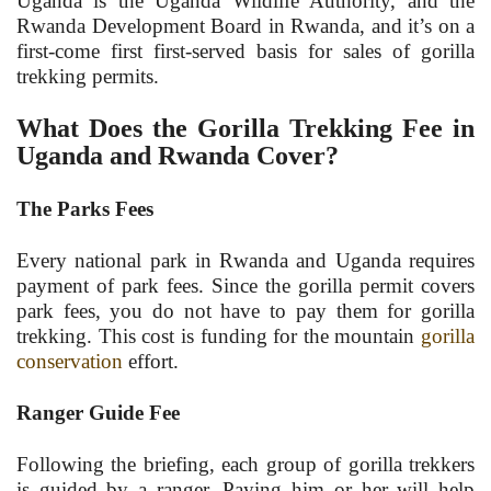
Uganda is the Uganda Wildlife Authority, and the
Rwanda Development Board in Rwanda, and it’s on a
first-come first first-served basis for sales of gorilla
trekking permits.
What Does the Gorilla Trekking Fee in
Uganda and Rwanda Cover?
The Parks Fees
Every national park in Rwanda and Uganda requires
payment of park fees. Since the gorilla permit covers
park fees, you do not have to pay them for gorilla
trekking. This cost is funding for the mountain
gorilla
conservation
effort.
Ranger Guide Fee
Following the briefing, each group of gorilla trekkers
is guided by a ranger. Paying him or her will help