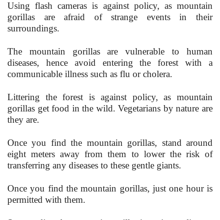
Using flash cameras is against policy, as mountain
gorillas are afraid of strange events in their
surroundings.
The mountain gorillas are vulnerable to human
diseases, hence avoid entering the forest with a
communicable illness such as flu or cholera.
Littering the forest is against policy, as mountain
gorillas get food in the wild. Vegetarians by nature are
they are.
Once you find the mountain gorillas, stand around
eight meters away from them to lower the risk of
transferring any diseases to these gentle giants.
Once you find the mountain gorillas, just one hour is
permitted with them.