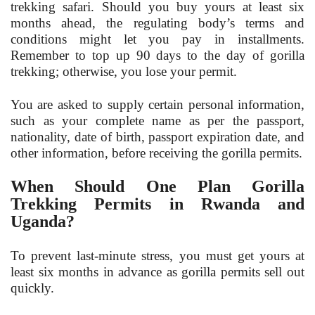
trekking safari. Should you buy yours at least six
months ahead, the regulating body’s terms and
conditions might let you pay in installments.
Remember to top up 90 days to the day of gorilla
trekking; otherwise, you lose your permit.
You are asked to supply certain personal information,
such as your complete name as per the passport,
nationality, date of birth, passport expiration date, and
other information, before receiving the gorilla permits.
When Should One Plan Gorilla
Trekking Permits in Rwanda and
Uganda?
To prevent last-minute stress, you must get yours at
least six months in advance as gorilla permits sell out
quickly.