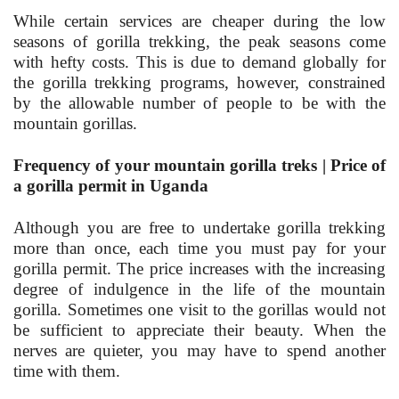
While certain services are cheaper during the low
seasons of gorilla trekking, the peak seasons come
with hefty costs. This is due to demand globally for
the gorilla trekking programs, however, constrained
by the allowable number of people to be with the
mountain gorillas.
Frequency of your mountain gorilla treks | Price of
a gorilla permit in Uganda
Although you are free to undertake gorilla trekking
more than once, each time you must pay for your
gorilla permit. The price increases with the increasing
degree of indulgence in the life of the mountain
gorilla. Sometimes one visit to the gorillas would not
be sufficient to appreciate their beauty. When the
nerves are quieter, you may have to spend another
time with them.