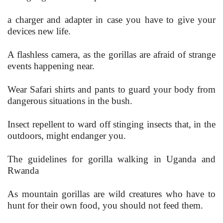
a charger and adapter in case you have to give your
devices new life.
A flashless camera, as the gorillas are afraid of strange
events happening near.
Wear Safari shirts and pants to guard your body from
dangerous situations in the bush.
Insect repellent to ward off stinging insects that, in the
outdoors, might endanger you.
The guidelines for gorilla walking in Uganda and
Rwanda
As mountain gorillas are wild creatures who have to
hunt for their own food, you should not feed them.