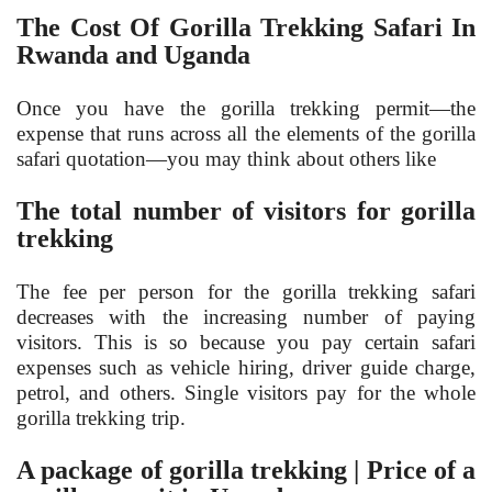
The Cost Of Gorilla Trekking Safari In
Rwanda and Uganda
Once you have the gorilla trekking permit—the
expense that runs across all the elements of the gorilla
safari quotation—you may think about others like
The total number of visitors for gorilla
trekking
The fee per person for the gorilla trekking safari
decreases with the increasing number of paying
visitors. This is so because you pay certain safari
expenses such as vehicle hiring, driver guide charge,
petrol, and others. Single visitors pay for the whole
gorilla trekking trip.
A package of gorilla trekking | Price of a