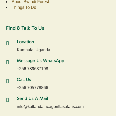
About Bwindi Forest
Things To Do
Find & Talk To Us
Location
Kampala, Uganda
Message Us WhatsApp
+256 789637198
Call Us
+256 705778866
Send Us A Mail
info@katlandafricagorillasafaris.com