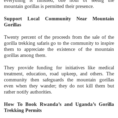
everything is finished, one hour of seeing the
mountain gorillas is permitted their presence.
Support Local Community Near Mountain
Gorillas
Twenty percent of the proceeds from the sale of the
gorilla trekking safaris go to the community to inspire
them to appreciate the existence of the mountain
gorillas among them.
They provide funding for initiatives like medical
treatment, education, road upkeep, and others. The
community then safeguards the mountain gorillas
even when they wander; they do not kill them but
rather notify authorities.
How To Book Rwanda’s and Uganda’s Gorilla
Trekking Permits