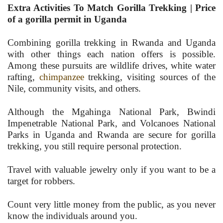
Extra Activities To Match Gorilla Trekking | Price
of a gorilla permit in Uganda
Combining gorilla trekking in Rwanda and Uganda
with other things each nation offers is possible.
Among these pursuits are wildlife drives, white water
rafting,
chimpanzee
trekking, visiting sources of the
Nile, community visits, and others.
Although the Mgahinga National Park, Bwindi
Impenetrable National Park, and Volcanoes National
Parks in Uganda and Rwanda are secure for gorilla
trekking, you still require personal protection.
Travel with valuable jewelry only if you want to be a
target for robbers.
Count very little money from the public, as you never
know the individuals around you.