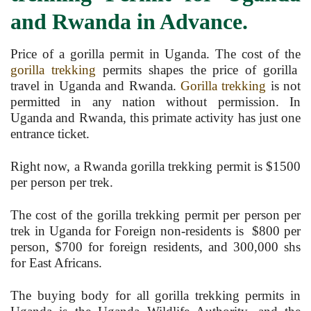
and Rwanda in Advance.
Price of a gorilla permit in Uganda. The cost of the
gorilla trekking
permits shapes the price of gorilla
travel in Uganda and Rwanda.
Gorilla trekking
is not
permitted in any nation without permission. In
Uganda and Rwanda, this primate activity has just one
entrance ticket.
Right now, a Rwanda gorilla trekking permit is $1500
per person per trek.
The cost of the gorilla trekking permit per person per
trek in Uganda for Foreign non-residents is $800 per
person, $700 for foreign residents, and 300,000 shs
for East Africans.
The buying body for all gorilla trekking permits in