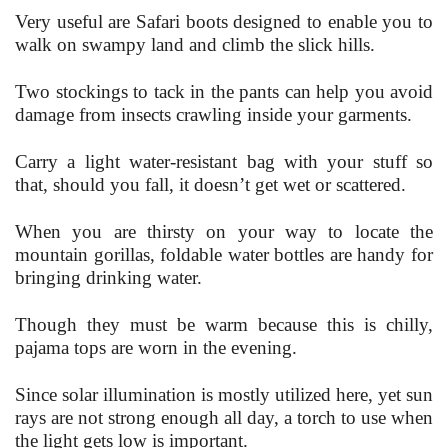
Very useful are Safari boots designed to enable you to
walk on swampy land and climb the slick hills.
Two stockings to tack in the pants can help you avoid
damage from insects crawling inside your garments.
Carry a light water-resistant bag with your stuff so
that, should you fall, it doesn’t get wet or scattered.
When you are thirsty on your way to locate the
mountain gorillas, foldable water bottles are handy for
bringing drinking water.
Though they must be warm because this is chilly,
pajama tops are worn in the evening.
Since solar illumination is mostly utilized here, yet sun
rays are not strong enough all day, a torch to use when
the light gets low is important.