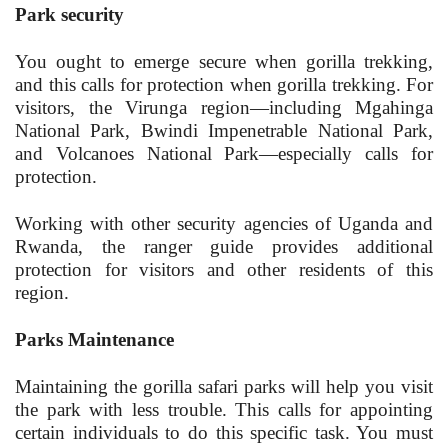
Park security
You ought to emerge secure when gorilla trekking,
and this calls for protection when gorilla trekking. For
visitors, the Virunga region—including Mgahinga
National Park, Bwindi Impenetrable National Park,
and Volcanoes National Park—especially calls for
protection.
Working with other security agencies of Uganda and
Rwanda, the ranger guide provides additional
protection for visitors and other residents of this
region.
Parks Maintenance
Maintaining the gorilla safari parks will help you visit
the park with less trouble. This calls for appointing
certain individuals to do this specific task. You must