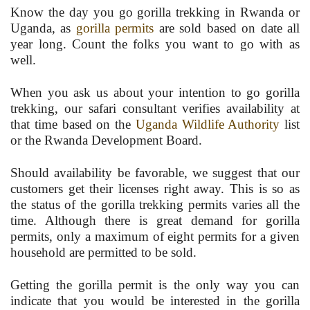
Know the day you go gorilla trekking in Rwanda or
Uganda, as
gorilla permits
are sold based on date all
year long. Count the folks you want to go with as
well.
When you ask us about your intention to go gorilla
trekking, our safari consultant verifies availability at
that time based on the
Uganda Wildlife Authority
list
or the Rwanda Development Board.
Should availability be favorable, we suggest that our
customers get their licenses right away. This is so as
the status of the gorilla trekking permits varies all the
time. Although there is great demand for gorilla
permits, only a maximum of eight permits for a given
household are permitted to be sold.
Getting the gorilla permit is the only way you can
indicate that you would be interested in the gorilla