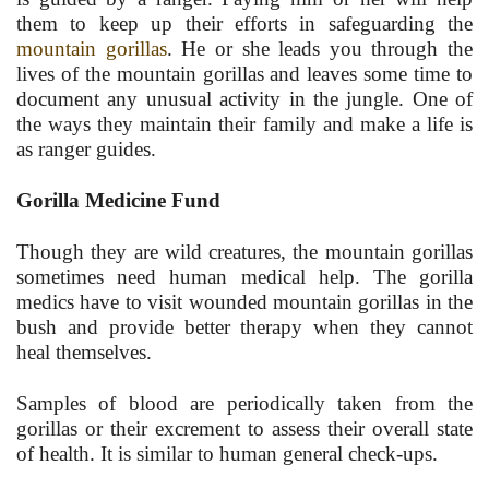
them to keep up their efforts in safeguarding the
mountain gorillas
. He or she leads you through the
lives of the mountain gorillas and leaves some time to
document any unusual activity in the jungle. One of
the ways they maintain their family and make a life is
as ranger guides.
Gorilla Medicine Fund
Though they are wild creatures, the mountain gorillas
sometimes need human medical help. The gorilla
medics have to visit wounded mountain gorillas in the
bush and provide better therapy when they cannot
heal themselves.
Samples of blood are periodically taken from the
gorillas or their excrement to assess their overall state
of health. It is similar to human general check-ups.