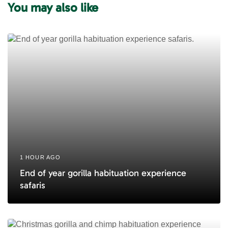
You may also like
t
r
i
t
c
i
l
c
e
l
e
1 HOUR AGO
End of year gorilla habituation experience
safaris