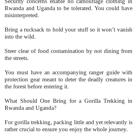
Security concerns enable no camouflage clothing in
Rwanda and Uganda to be tolerated. You could have
misinterpreted.
Bring a rucksack to hold your stuff so it won’t vanish
into the wild.
Steer clear of food contamination by not dining from
the streets.
You must have an accompanying ranger guide with
protection gear meant to deter the deadly creatures in
the forest before entering it.
What Should One Bring for a Gorilla Trekking in
Rwanda and Uganda?
For gorilla trekking, packing little and yet relevantly is
rather crucial to ensure you enjoy the whole journey.