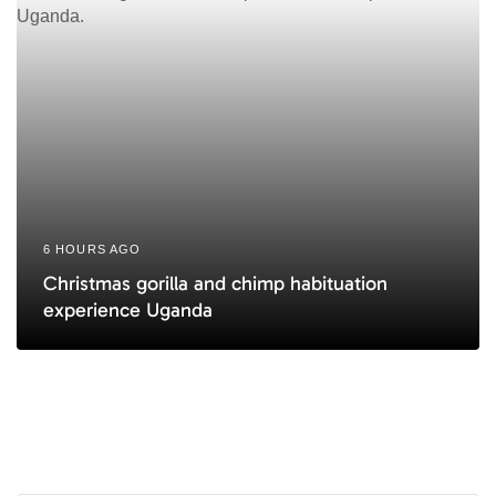
6 HOURS AGO
Christmas gorilla and chimp habituation
experience Uganda