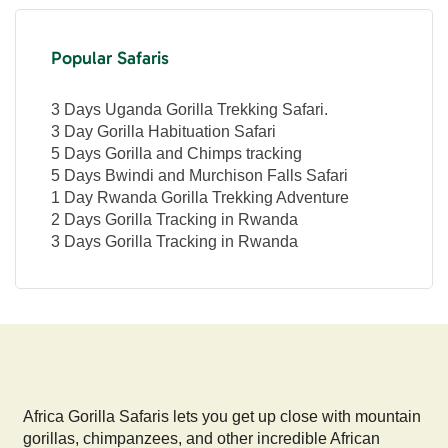
Popular Safaris
3 Days Uganda Gorilla Trekking Safari.
3 Day Gorilla Habituation Safari
5 Days Gorilla and Chimps tracking
5 Days Bwindi and Murchison Falls Safari
1 Day Rwanda Gorilla Trekking Adventure
2 Days Gorilla Tracking in Rwanda
3 Days Gorilla Tracking in Rwanda
Africa Gorilla Safaris lets you get up close with mountain
gorillas, chimpanzees, and other incredible African