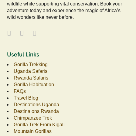
wildlife while supporting vital conservation. Book your
adventure today and experience the magic of Africa’s
wild wonders like never before.
Useful Links
Gorilla Trekking
Uganda Safaris
Rwanda Safaris
Gorilla Habituation
FAQs
Travel Blog
Destinations Uganda
Destinaions Rwanda
Chimpanzee Trek
Gorilla Trek From Kigali
Mountain Gorillas