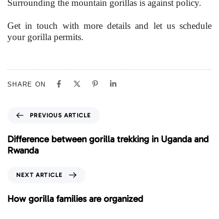
Surrounding the mountain gorillas is against policy.
Get in touch with more details and let us schedule
your gorilla permits.
SHARE ON
P
PREVIOUS ARTICLE
r
e
Difference between gorilla trekking in Uganda and
v
Rwanda
i
o
N
NEXT ARTICLE
u
e
s
x
How gorilla families are organized
A
t
r
A