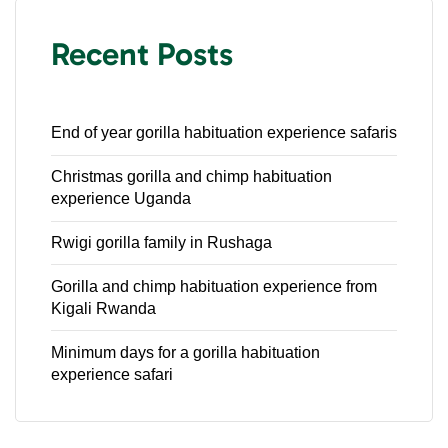
Recent Posts
End of year gorilla habituation experience safaris
Christmas gorilla and chimp habituation
experience Uganda
Rwigi gorilla family in Rushaga
Gorilla and chimp habituation experience from
Kigali Rwanda
Minimum days for a gorilla habituation
experience safari