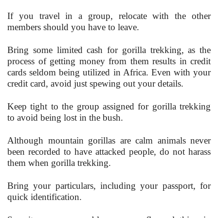
If you travel in a group, relocate with the other
members should you have to leave.
Bring some limited cash for gorilla trekking, as the
process of getting money from them results in credit
cards seldom being utilized in Africa. Even with your
credit card, avoid just spewing out your details.
Keep tight to the group assigned for gorilla trekking
to avoid being lost in the bush.
Although mountain gorillas are calm animals never
been recorded to have attacked people, do not harass
them when gorilla trekking.
Bring your particulars, including your passport, for
quick identification.