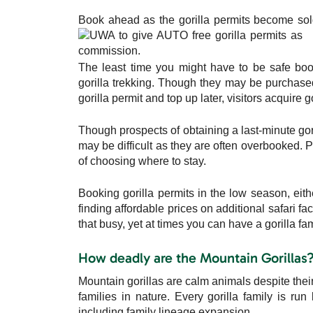
Book ahead as the gorilla permits become sold
The least time you might have to be safe book
gorilla trekking. Though they may be purchased 
gorilla permit and top up later, visitors acquire 
Though prospects of obtaining a last-minute goril
may be difficult as they are often overbooked. P
of choosing where to stay.
Booking gorilla permits in the low season, ei
finding affordable prices on additional safari fa
that busy, yet at times you can have a gorilla fa
How deadly are the Mountain Gorillas
Mountain gorillas are calm animals despite thei
families in nature. Every gorilla family is ru
including family lineage expansion.