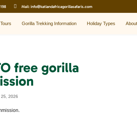
 198
Mail:
info@katlandafricagorillasafaris.com
 Tours
Gorilla Trekking Information
Holiday Types
Abou
 free gorilla
ission
 25, 2026