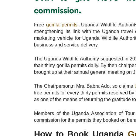
.
commission
Free
gorilla permits
. Uganda Wildlife Authori
strengthening its link with the Uganda trav
marketing vehicle for Uganda Wildlife Authori
business and service delivery.
The Uganda Wildlife Authority suggested in 201
than thirty gorilla permits daily. By then chair
brought up at their annual general meeting on J
The Chairperson,n Mrs. Babra Ado, so claims
free permits for every thirty permits reserved 
as one of the means of returning the gratitude to
Members of the Uganda Association of Tour O
commission for the permits they booked on behal
How to Book Uganda
G