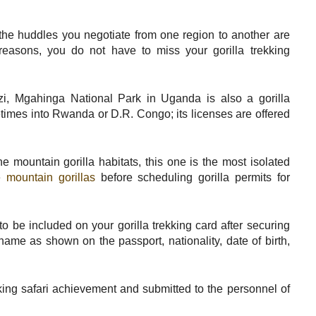
s, the huddles you negotiate from one region to another are
 reasons, you do not have to miss your gorilla trekking
i, Mgahinga National Park in Uganda is also a gorilla
etimes into Rwanda or D.R. Congo; its licenses are offered
e mountain gorilla habitats, this one is the most isolated
he
mountain gorillas
before scheduling gorilla permits for
o be included on your gorilla trekking card after securing
name as shown on the passport, nationality, date of birth,
ekking safari achievement and submitted to the personnel of