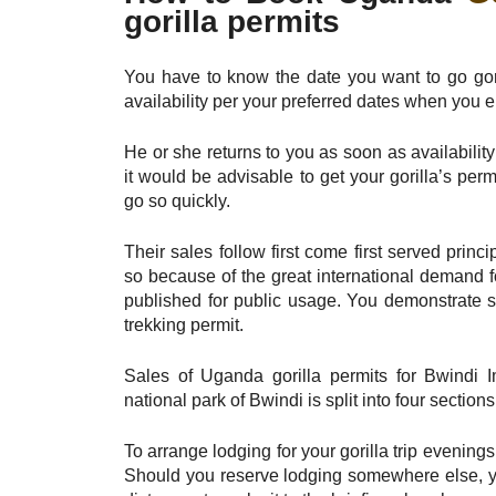
gorilla permits
You have to know the date you want to go gori
availability per your preferred dates when you e
He or she returns to you as soon as availabilit
it would be advisable to get your gorilla’s perm
go so quickly.
Their sales follow first come first served prin
so because of the great international demand fo
published for public usage. You demonstrate so
trekking permit.
Sales of Uganda gorilla permits for Bwindi I
national park of Bwindi is split into four sect
To arrange lodging for your gorilla trip evening
Should you reserve lodging somewhere else, yo