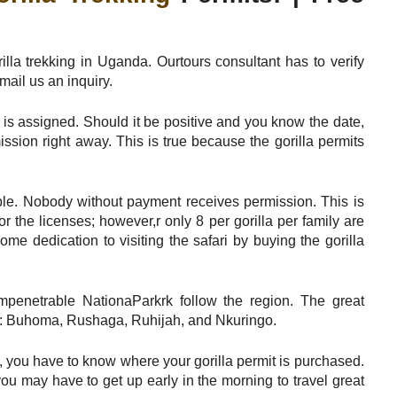
lla trekking in Uganda. Ourtours consultant has to verify
mail us an inquiry.
y is assigned. Should it be positive and you know the date,
ission right away. This is true because the gorilla permits
ciple. Nobody without payment receives permission. This is
r the licenses; however,r only 8 per gorilla per family are
me dedication to visiting the safari by buying the gorilla
mpenetrable NationaParkrk follow the region. The great
ions: Buhoma, Rushaga, Ruhijah, and Nkuringo.
s, you have to know where your gorilla permit is purchased.
u may have to get up early in the morning to travel great