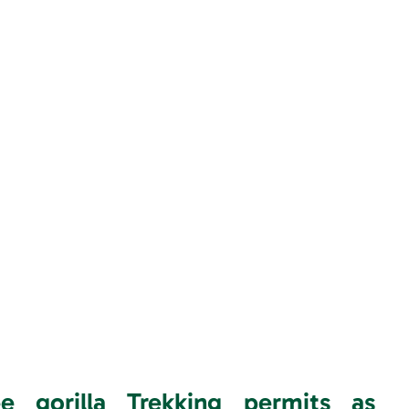
gorilla Trekking permits as