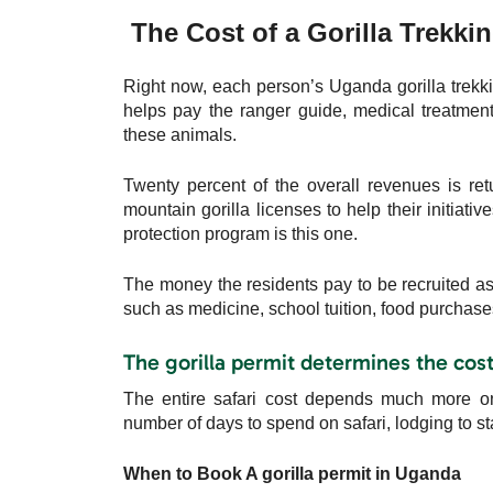
The Cost of a Gorilla Trekkin
Right now, each person’s Uganda gorilla trekk
helps pay the ranger guide, medical treatment
these animals.
Twenty percent of the overall revenues is ret
mountain gorilla licenses to help their initiati
protection program is this one.
The money the residents pay to be recruited as p
such as medicine, school tuition, food purchas
The gorilla permit determines the cost 
The entire safari cost depends much more on 
number of days to spend on safari, lodging to s
When to Book A gorilla permit in Uganda