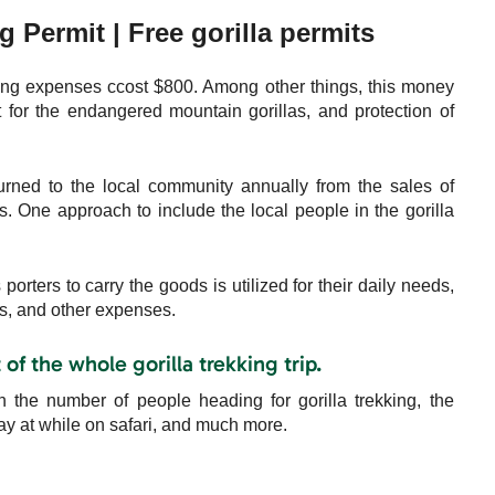
g Permit | Free gorilla permits
ing expenses ccost $800. Among other things, this money
 for the endangered mountain gorillas, and protection of
urned to the local community annually from the sales of
ves. One approach to include the local people in the gorilla
orters to carry the goods is utilized for their daily needs,
es, and other expenses.
of the whole gorilla trekking trip.
the number of people heading for gorilla trekking, the
tay at while on safari, and much more.