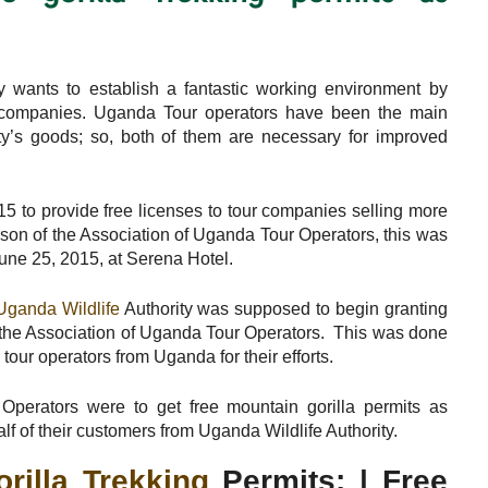
ty wants to establish a fantastic working environment by
el companies. Uganda Tour operators have been the main
ty’s goods; so, both of them are necessary for improved
5 to provide free licenses to tour companies selling more
person of the Association of Uganda Tour Operators, this was
une 25, 2015, at Serena Hotel.
Uganda Wildlife
Authority was supposed to begin granting
by the Association of Uganda Tour Operators. This was done
 tour operators from Uganda for their efforts.
perators were to get free mountain gorilla permits as
f of their customers from Uganda Wildlife Authority.
orilla Trekking
Permits: | Free