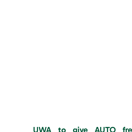
UWA to give AUTO free 