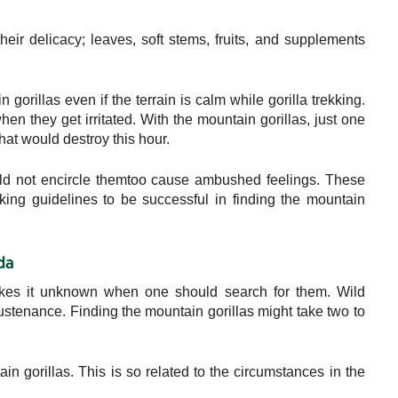
eir delicacy; leaves, soft stems, fruits, and supplements
 gorillas even if the terrain is calm while gorilla trekking.
en they get irritated. With the mountain gorillas, just one
hat would destroy this hour.
uld not encircle themtoo cause ambushed feelings. These
ekking guidelines to be successful in finding the mountain
da
makes it unknown when one should search for them. Wild
sustenance. Finding the mountain gorillas might take two to
in gorillas. This is so related to the circumstances in the