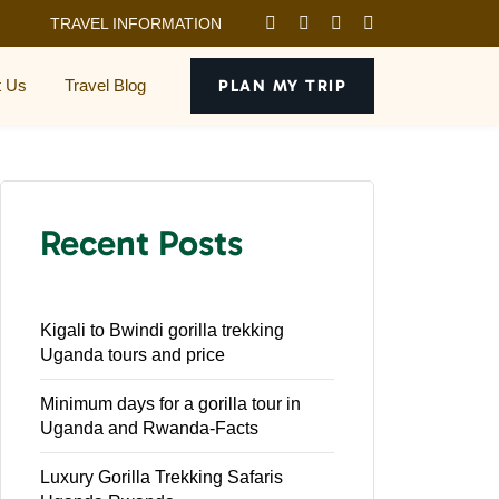
TRAVEL INFORMATION
t Us
Travel Blog
PLAN MY TRIP
Recent Posts
Kigali to Bwindi gorilla trekking
Uganda tours and price
Minimum days for a gorilla tour in
Uganda and Rwanda-Facts
Luxury Gorilla Trekking Safaris