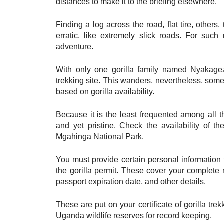
distances to make it to the briefing elsewhere.
Finding a log across the road, flat tire, other
erratic, like extremely slick roads. For such
adventure.
With only one gorilla family named Nyakagez
trekking site. This wanders, nevertheless, som
based on gorilla availability.
Because it is the least frequented among all th
and yet pristine. Check the availability of t
Mgahinga National Park.
You must provide certain personal information t
the gorilla permit. These cover your complete 
passport expiration date, and other details.
These are put on your certificate of gorilla tr
Uganda wildlife reserves for record keeping.