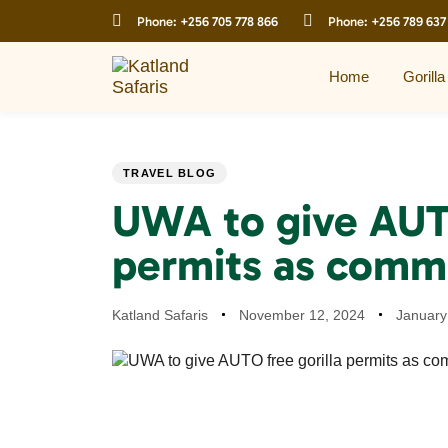
Skip
Skip
Phone:
+256 705 778 866
Phone:
+256 789 637
links
to
primary
navigation
Home
Gorilla
Skip
to
content
PUBLISHED
Author
Published
Last
TRAVEL BLOG
IN:
on:
updated:
UWA to give AUTO
permits as comm
Katland Safaris
November 12, 2024
January