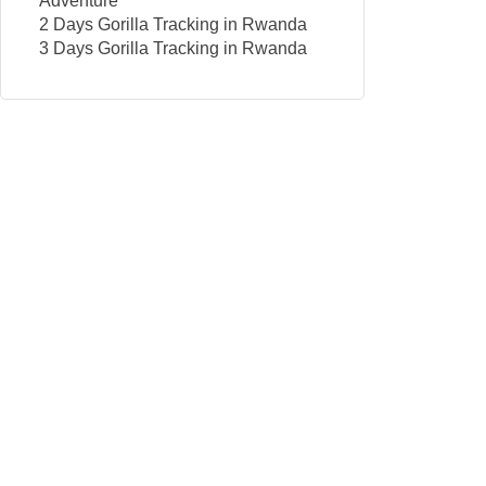
Adventure
2 Days Gorilla Tracking in Rwanda
3 Days Gorilla Tracking in Rwanda