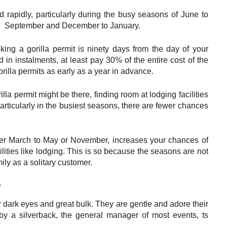
 rapidly, particularly during the busy seasons of June to
September and December to January.
ing a gorilla permit is ninety days from the day of your
in instalments, at least pay 30% of the entire cost of the
gorilla permits as early as a year in advance.
la permit might be there, finding room at lodging facilities
articularly in the busiest seasons, there are fewer chances
ther March to May or November, increases your chances of
cilities like lodging. This is so because the seasons are not
mily as a solitary customer.
?
r dark eyes and great bulk. They are gentle and adore their
n by a silverback, the general manager of most events, ts