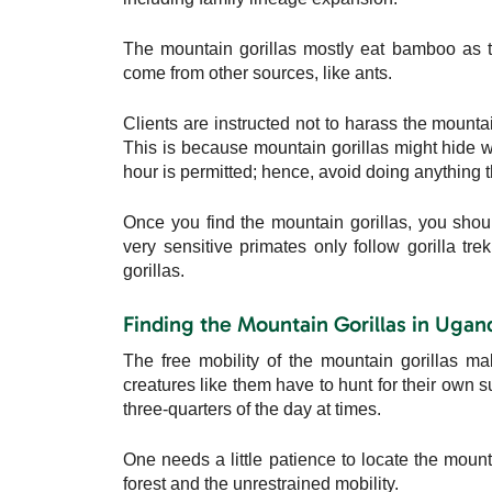
The mountain gorillas mostly eat bamboo as th
come from other sources, like ants.
Clients are instructed not to harass the mountain
This is because mountain gorillas might hide wh
hour is permitted; hence, avoid doing anything t
Once you find the mountain gorillas, you sho
very sensitive primates only follow gorilla tr
gorillas.
Finding the Mountain Gorillas in Ugan
The free mobility of the mountain gorillas 
creatures like them have to hunt for their own 
three-quarters of the day at times.
One needs a little patience to locate the mounta
forest and the unrestrained mobility.