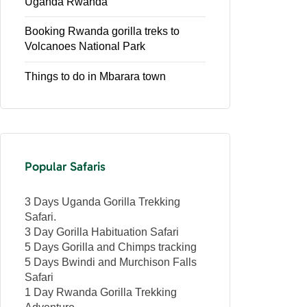
Uganda Rwanda
Booking Rwanda gorilla treks to
Volcanoes National Park
Things to do in Mbarara town
Popular Safaris
3 Days Uganda Gorilla Trekking
Safari.
3 Day Gorilla Habituation Safari
5 Days Gorilla and Chimps tracking
5 Days Bwindi and Murchison Falls
Safari
1 Day Rwanda Gorilla Trekking