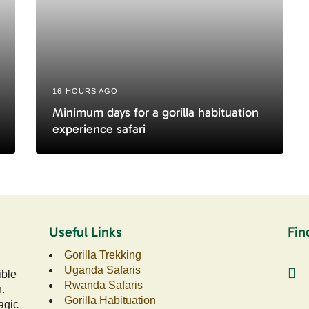
16 HOURS AGO
Minimum days for a gorilla habituation
experience safari
Useful Links
Fin
Gorilla Trekking
Uganda Safaris
ible
Rwanda Safaris
n.
Gorilla Habituation
agic