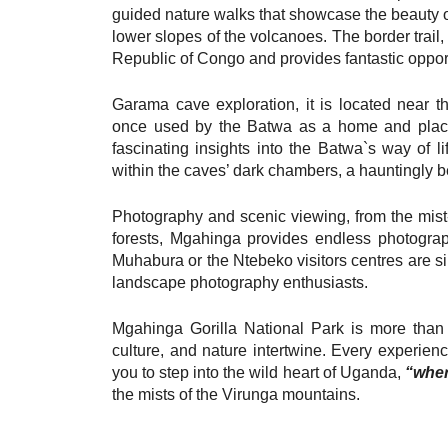
guided nature walks that showcase the beauty o
lower slopes of the volcanoes. The border trail
Republic of Congo and provides fantastic opport
Garama cave exploration, it is located near t
once used by the Batwa as a home and place of
fascinating insights into the Batwa`s way of li
within the caves’ dark chambers, a hauntingly b
Photography and scenic viewing, from the mis
forests, Mgahinga provides endless photograp
Muhabura or the Ntebeko visitors centres are si
landscape photography enthusiasts.
Mgahinga Gorilla National Park is more than a
culture, and nature intertwine. Every experienc
you to step into the wild heart of Uganda,
“wher
the mists of the Virunga mountains.