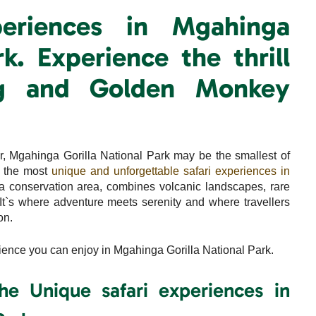
periences in Mgahinga
rk. Experience the thrill
ing and Golden Monkey
 Mgahinga Gorilla National Park may be the smallest of
f the most
unique and unforgettable safari experiences in
nga conservation area, combines volcanic landscapes, rare
. It`s where adventure meets serenity and where travellers
on.
ience you can enjoy in Mgahinga Gorilla National Park.
the Unique safari experiences in