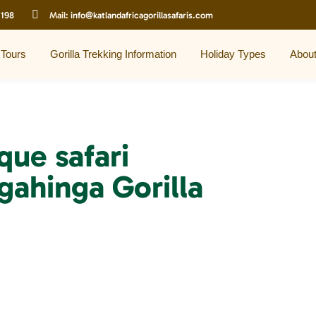
 198
Mail:
info@katlandafricagorillasafaris.com
 Tours
Gorilla Trekking Information
Holiday Types
Abou
que safari
gahinga Gorilla