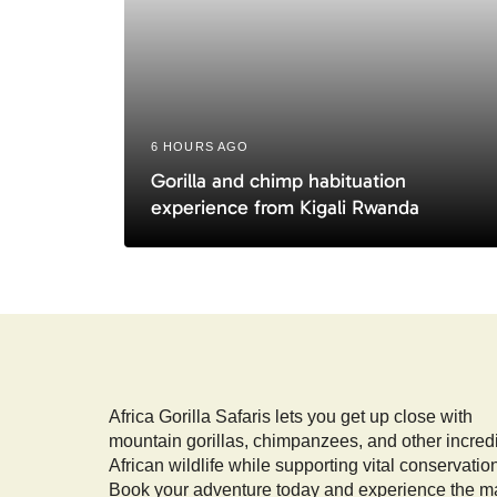
e
6 HOURS AGO
Gorilla and chimp habituation
experience from Kigali Rwanda
Africa Gorilla Safaris lets you get up close with
mountain gorillas, chimpanzees, and other incred
African wildlife while supporting vital conservatio
Book your adventure today and experience the m