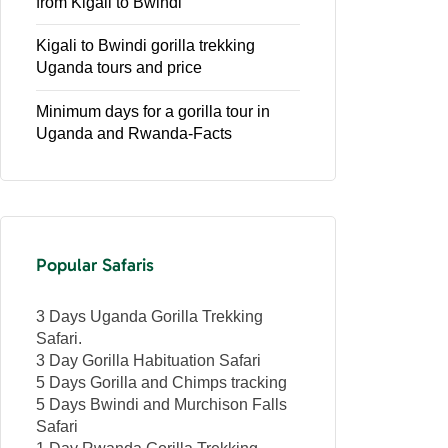
from Kigali to Bwindi
Kigali to Bwindi gorilla trekking
Uganda tours and price
Minimum days for a gorilla tour in
Uganda and Rwanda-Facts
Popular Safaris
3 Days Uganda Gorilla Trekking
Safari.
3 Day Gorilla Habituation Safari
5 Days Gorilla and Chimps tracking
5 Days Bwindi and Murchison Falls
Safari