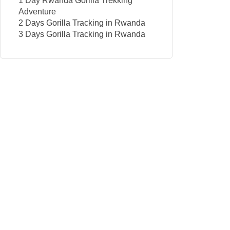
1 Day Rwanda Gorilla Trekking
Adventure
2 Days Gorilla Tracking in Rwanda
3 Days Gorilla Tracking in Rwanda