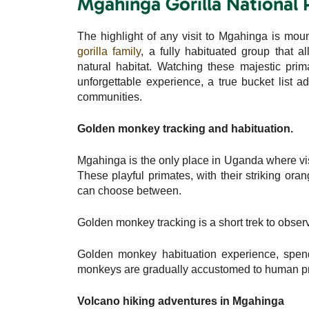
Mgahinga Gorilla National 
The highlight of any visit to Mgahinga is mou
gorilla family
, a fully habituated group that a
natural habitat. Watching these majestic prima
unforgettable experience, a true bucket list a
communities.
Golden monkey tracking and habituation.
Mgahinga is the only place in Uganda where vi
These playful primates, with their striking ora
can choose between.
Golden monkey tracking is a short trek to observ
Golden monkey habituation experience, spend
monkeys are gradually accustomed to human p
Volcano hiking adventures in Mgahinga