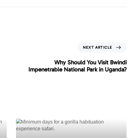
N
NEXT ARTICLE
e
x
Why Should You Visit Bwindi
t
Impenetrable National Park in Uganda?
A
r
t
i
c
l
e