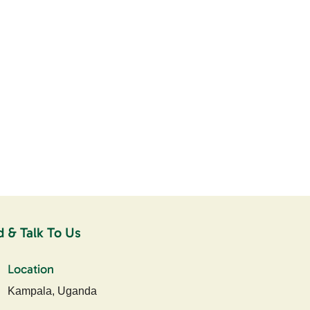
d & Talk To Us
Location
Kampala, Uganda