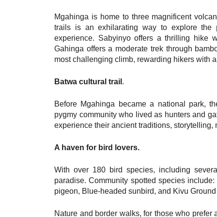
Mgahinga is home to three magnificent volc
trails is an exhilarating way to explore the
experience. Sabyinyo offers a thrilling hike
Gahinga offers a moderate trek through bambo
most challenging climb, rewarding hikers with a 
Batwa cultural trail
.
Before Mgahinga became a national park, th
pygmy community who lived as hunters and gathe
experience their ancient traditions, storytelling
A haven for bird lovers.
With over 180 bird species, including severa
paradise. Community spotted species include: 
pigeon, Blue-headed sunbird, and Kivu Ground 
Nature and border walks, for those who prefer a