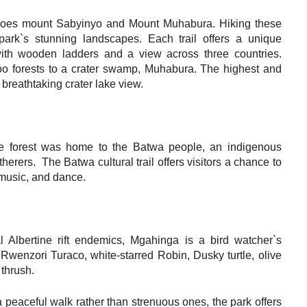
anoes mount Sabyinyo and Mount Muhabura. Hiking these
 park`s stunning landscapes. Each trail offers a unique
 with wooden ladders and a view across three countries.
o forests to a crater swamp, Muhabura. The highest and
breathtaking crater lake view.
e forest was home to the Batwa people, an indigenous
rers. The Batwa cultural trail offers visitors a chance to
, music, and dance.
l Albertine rift endemics, Mgahinga is a bird watcher`s
Rwenzori Turaco, white-starred Robin, Dusky turtle, olive
thrush.
 peaceful walk rather than strenuous ones, the park offers