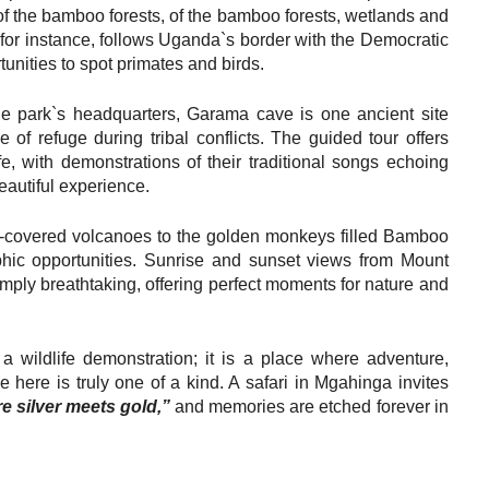
f the bamboo forests, of the bamboo forests, wetlands and
, for instance, follows Uganda`s border with the Democratic
unities to spot primates and birds.
he park`s headquarters, Garama cave is one ancient site
 refuge during tribal conflicts. The guided tour offers
fe, with demonstrations of their traditional songs echoing
eautiful experience.
t-covered volcanoes to the golden monkeys filled Bamboo
hic opportunities. Sunrise and sunset views from Mount
mply breathtaking, offering perfect moments for nature and
 wildlife demonstration; it is a place where adventure,
e here is truly one of a kind. A safari in Mgahinga invites
e silver meets gold,”
and memories are etched forever in