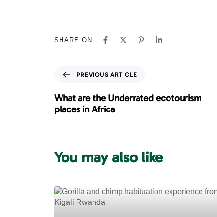
SHARE ON
P
PREVIOUS ARTICLE
r
e
What are the Underrated ecotourism
v
places in Africa
i
o
u
s
You may also like
A
r
t
i
c
l