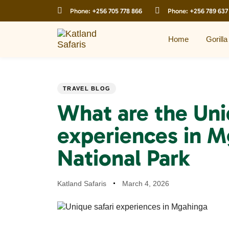
Skip
Skip
Phone:
+256 705 778 866
Phone:
+256 789 637
links
to
primary
navigation
Home
Gorilla
Skip
to
content
PUBLISHED
Author
Published
TRAVEL BLOG
IN:
on:
What are the Uni
experiences in M
National Park
Katland Safaris
March 4, 2026