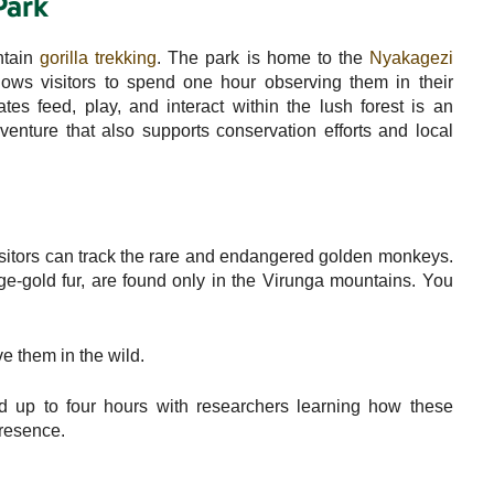
Park
ntain
gorilla trekking
. The park is home to the
Nyakagezi
llows visitors to spend one hour observing them in their
tes feed, play, and interact within the lush forest is an
dventure that also supports conservation efforts and local
sitors can track the rare and endangered golden monkeys.
nge-gold fur, are found only in the Virunga mountains. You
e them in the wild.
 up to four hours with researchers learning how these
resence.