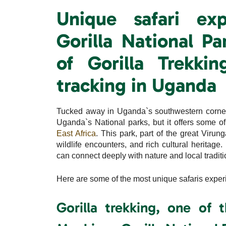
Unique safari ex
Gorilla National Pa
of Gorilla Trekk
tracking in Uganda
Tucked away in Uganda`s southwestern corner,
Uganda`s National parks, but it offers some o
East Africa
. This park, part of the great Viru
wildlife encounters, and rich cultural heritage
can connect deeply with nature and local traditi
Here are some of the most unique safaris exper
Gorilla trekking, one of 