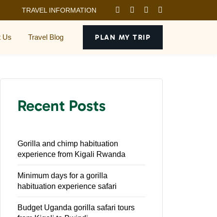
TRAVEL INFORMATION
t Us
Travel Blog
PLAN MY TRIP
Recent Posts
Gorilla and chimp habituation
experience from Kigali Rwanda
Minimum days for a gorilla
habituation experience safari
Budget Uganda gorilla safari tours