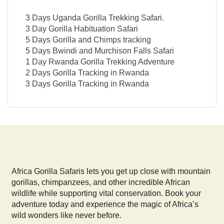
3 Days Uganda Gorilla Trekking Safari.
3 Day Gorilla Habituation Safari
5 Days Gorilla and Chimps tracking
5 Days Bwindi and Murchison Falls Safari
1 Day Rwanda Gorilla Trekking Adventure
2 Days Gorilla Tracking in Rwanda
3 Days Gorilla Tracking in Rwanda
Africa Gorilla Safaris lets you get up close with mountain
gorillas, chimpanzees, and other incredible African
wildlife while supporting vital conservation. Book your
adventure today and experience the magic of Africa’s
wild wonders like never before.