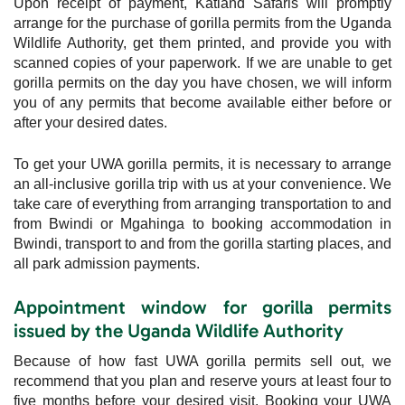
Upon receipt of payment, Katland Safaris will promptly
arrange for the purchase of gorilla permits from the Uganda
Wildlife Authority, get them printed, and provide you with
scanned copies of your paperwork. If we are unable to get
gorilla permits on the day you have chosen, we will inform
you of any permits that become available either before or
after your desired dates.
To get your UWA gorilla permits, it is necessary to arrange
an all-inclusive gorilla trip with us at your convenience. We
take care of everything from arranging transportation to and
from Bwindi or Mgahinga to booking accommodation in
Bwindi, transport to and from the gorilla starting places, and
all park admission payments.
Appointment window for gorilla permits
issued by the Uganda Wildlife Authority
Because of how fast UWA gorilla permits sell out, we
recommend that you plan and reserve yours at least four to
five months before your desired visit. Booking your UWA