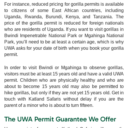
For instance, reduced pricing for gorilla permits is available
to citizens of some East African countries, including
Uganda, Rwanda, Burundi, Kenya, and Tanzania. The
price of the gorilla permit is reduced for foreign nationals
who are residents of Uganda. If you want to visit gorillas in
Bwindi Impenetrable National Park or Mgahinga National
Park, you’ll need to be at least a certain age, which is why
UWA asks for your date of birth when you book your gorilla
permit.
In order to visit Bwindi or Mgahinga to observe gorillas,
visitors must be at least 15 years old and have a valid UWA
permit. Children who are physically healthy and who are
about to become 15 years old may also be permitted to
hike gorillas, but only if they are not yet 15 years old. Get in
touch with Katland Safaris without delay if you are the
parent of a minor who is about to turn fifteen.
The UWA Permit Guarantee We Offer