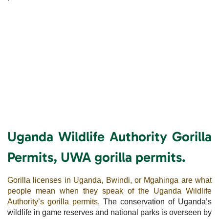
Uganda Wildlife Authority Gorilla
Permits, UWA gorilla permits.
Gorilla licenses in Uganda, Bwindi, or Mgahinga are what
people mean when they speak of the Uganda Wildlife
Authority’s gorilla permits
. The conservation of Uganda’s
wildlife in game reserves and national parks is overseen by