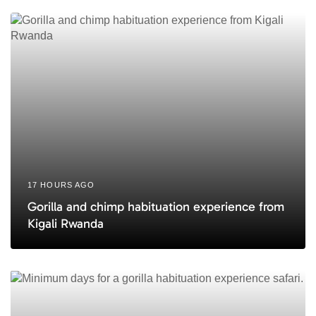
c
c
l
l
e
e
17 HOURS AGO
Gorilla and chimp habituation experience from
Kigali Rwanda