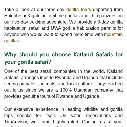
Take a look at our three-day
gorilla tours
departing from
Entebbe or Kigali, or combine gorillas and chimpanzees on
our five-day trekking adventure. We provide a 3-day gorilla
habituation safari and UWA gorilla habituation permits for
anyone who would want to spend more time with
mountain
gorillas
.
Why should you choose Katland Safaris for
your gorilla safari?
One of the best safari companies in the world, Katland
Safaris, arranges trips to Rwanda and Uganda that include
seeing primates, animals, and local culture. They reached
out to us since we are a 100% Ugandan company that
provides genuine tours of Rwanda and Uganda.
Our extensive experience in leading wildlife and gorilla
trips speaks for itself. On safari reservations and
TripAdvisor, we come highly rated. Contact us at your