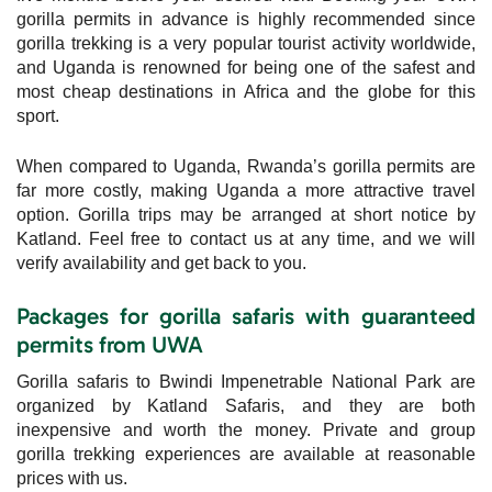
gorilla permits in advance is highly recommended since
gorilla trekking is a very popular tourist activity worldwide,
and Uganda is renowned for being one of the safest and
most cheap destinations in Africa and the globe for this
sport.
When compared to Uganda, Rwanda’s gorilla permits are
far more costly, making Uganda a more attractive travel
option. Gorilla trips may be arranged at short notice by
Katland. Feel free to contact us at any time, and we will
verify availability and get back to you.
Packages for gorilla safaris with guaranteed
permits from UWA
Gorilla safaris to Bwindi Impenetrable National Park are
organized by Katland Safaris, and they are both
inexpensive and worth the money. Private and group
gorilla trekking experiences are available at reasonable
prices with us.