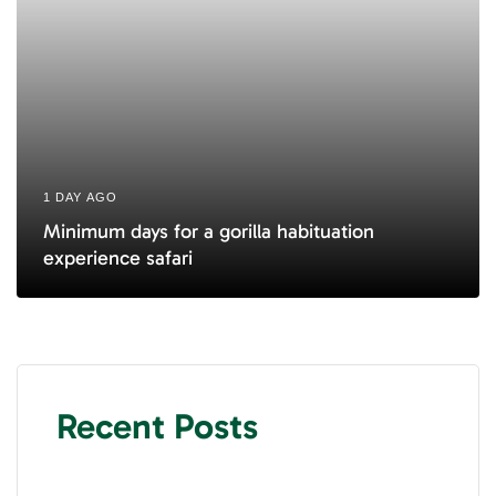
1 DAY AGO
Minimum days for a gorilla habituation
experience safari
Recent Posts