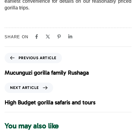
earliest convenience for details on our reasonably priced
gorilla trips.
SHARE ON
P
PREVIOUS ARTICLE
r
e
Mucunguzi gorilla family Rushaga
v
i
N
NEXT ARTICLE
o
e
u
x
High Budget gorilla safaris and tours
s
t
A
A
r
r
You may also like
t
t
i
i