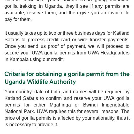
gorilla trekking in Uganda, they’ll see if any permits are
available, reserve them, and then give you an invoice to
pay for them.
It usually takes up to two or three business days for Katland
Safaris to process credit card or wire transfer payments.
Once you send us proof of payment, we will proceed to
secure your UWA gorilla permits from UWA Headquarters
in Kampala using our credit.
Criteria for obtaining a gorilla permit from the
Uganda Wildlife Authority
Your country, date of birth, and names will be required by
Katland Safaris to confirm and reserve your UWA gorilla
permits for either Mgahinga or Bwindi Impenetrable
National Park. UWA requires this for several reasons. The
price of gorilla permits is affected by your nationality, thus it
is necessary to provide it.