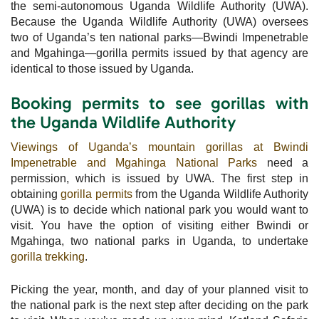
the semi-autonomous Uganda Wildlife Authority (UWA).
Because the Uganda Wildlife Authority (UWA) oversees
two of Uganda’s ten national parks—Bwindi Impenetrable
and Mgahinga—gorilla permits issued by that agency are
identical to those issued by Uganda.
Booking permits to see gorillas with
the Uganda Wildlife Authority
Viewings of Uganda’s mountain gorillas at Bwindi
Impenetrable and Mgahinga National Parks
need a
permission, which is issued by UWA. The first step in
obtaining
gorilla permits
from the Uganda Wildlife Authority
(UWA) is to decide which national park you would want to
visit. You have the option of visiting either Bwindi or
Mgahinga, two national parks in Uganda, to undertake
gorilla trekking
.
Picking the year, month, and day of your planned visit to
the national park is the next step after deciding on the park