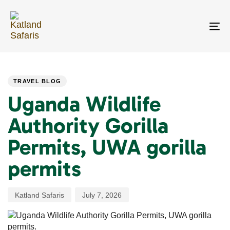
Skip
Skip
links
to
primary
To
navigation
na
Skip
PUBLISHED
Author
Published
to
IN:
on:
content
TRAVEL BLOG
Uganda Wildlife
Authority Gorilla
Permits, UWA gorilla
permits
Katland Safaris
July 7, 2026