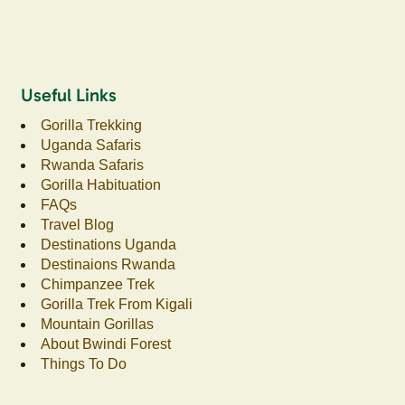
Useful Links
Gorilla Trekking
Uganda Safaris
Rwanda Safaris
Gorilla Habituation
FAQs
Travel Blog
Destinations Uganda
Destinaions Rwanda
Chimpanzee Trek
Gorilla Trek From Kigali
Mountain Gorillas
About Bwindi Forest
Things To Do