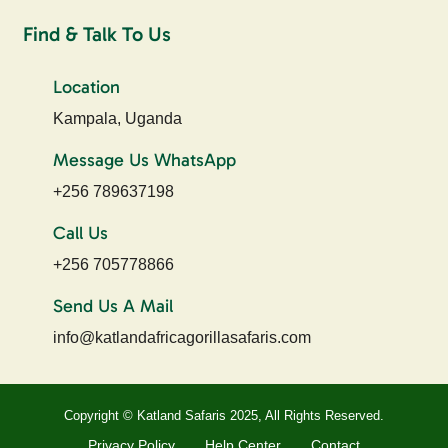
Find & Talk To Us
Location
Kampala, Uganda
Message Us WhatsApp
+256 789637198
Call Us
+256 705778866
Send Us A Mail
info@katlandafricagorillasafaris.com
Copyright © Katland Safaris 2025, All Rights Reserved.
Privacy Policy
Help Center
Contact