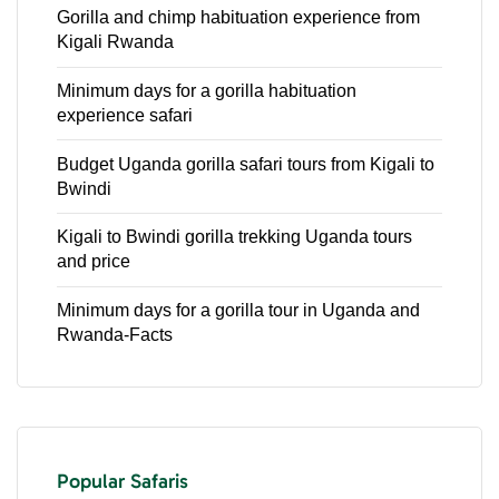
Gorilla and chimp habituation experience from
Kigali Rwanda
Minimum days for a gorilla habituation
experience safari
Budget Uganda gorilla safari tours from Kigali to
Bwindi
Kigali to Bwindi gorilla trekking Uganda tours
and price
Minimum days for a gorilla tour in Uganda and
Rwanda-Facts
Popular Safaris