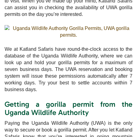
to visit. When you’ve made up your mind, Katland Safaris
can assist you in checking the availability of UWA gorilla
permits on the day you’re interested.
We at Katland Safaris have round-the-clock access to the
database of the Uganda Wildlife Authority, where we can
look up and hold your gorilla permits for a maximum of
seven business days. The UWA reservation and booking
system will issue these permissions automatically after 7
working days. Try your best to settle accounts within 7
business days.
Getting a gorilla permit from the
Uganda Wildlife Authority
Paying the Uganda Wildlife Authority (UWA) is the only
way to secure or book a gorilla permit. After you let Katland
Safaris know that you’re interested in going mountain