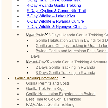
3‑Day Kigali City & Gorilla Trek
4‑Day Rwanda Gorilla Trekking
5 Days Cycling & Congo Nile Trail
5‑Day Wildlife & Lakes Kivu
6‑Day Wildlife & Rwanda Culture
7‑Day Wildlife & Nyungwe Chimps
Uganda
Bwindi 3 Days Uganda Gorilla Trekking Sa
Gorilla Habituation Safari in Bwindi for 3 
Gorilla and Chimps tracking in Uganda for
Bwindi Gorilla and Murchison Falls Safari 
Days
Rwanda
1 Day Rwanda Gorilla Trekking Adventure
2 Days Gorilla Tracking in Rwanda
3 Days Gorilla Tracking in Rwanda
Gorilla Trekking Information
Gorilla Permits and Costs
Gorilla Trek From Kigali
Gorilla Habituation Experience in Bwindi
Best Time to Go Gorilla Trekking
FAQs About Gorilla Trekking