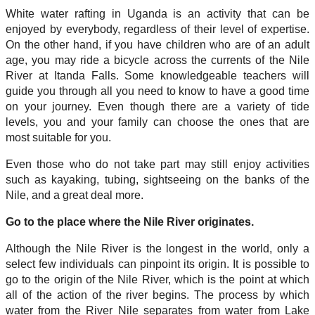
White water rafting in Uganda is an activity that can be
enjoyed by everybody, regardless of their level of expertise.
On the other hand, if you have children who are of an adult
age, you may ride a bicycle across the currents of the Nile
River at Itanda Falls. Some knowledgeable teachers will
guide you through all you need to know to have a good time
on your journey. Even though there are a variety of tide
levels, you and your family can choose the ones that are
most suitable for you.
Even those who do not take part may still enjoy activities
such as kayaking, tubing, sightseeing on the banks of the
Nile, and a great deal more.
Go to the place where the Nile River originates.
Although the Nile River is the longest in the world, only a
select few individuals can pinpoint its origin. It is possible to
go to the origin of the Nile River, which is the point at which
all of the action of the river begins. The process by which
water from the River Nile separates from water from Lake