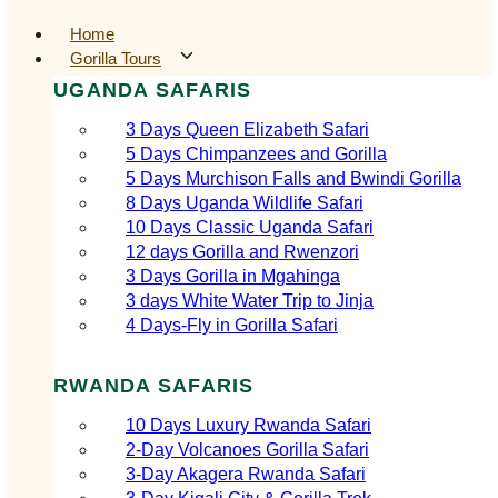
Home
Gorilla Tours
UGANDA SAFARIS
3 Days Queen Elizabeth Safari
5 Days Chimpanzees and Gorilla
5 Days Murchison Falls and Bwindi Gorilla
8 Days Uganda Wildlife Safari
10 Days Classic Uganda Safari
12 days Gorilla and Rwenzori
3 Days Gorilla in Mgahinga
3 days White Water Trip to Jinja
4 Days-Fly in Gorilla Safari
RWANDA SAFARIS
10 Days Luxury Rwanda Safari
2‑Day Volcanoes Gorilla Safari
3‑Day Akagera Rwanda Safari