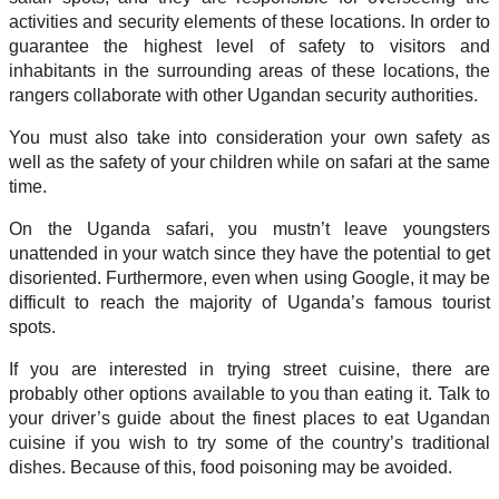
activities and security elements of these locations. In order to
guarantee the highest level of safety to visitors and
inhabitants in the surrounding areas of these locations, the
rangers collaborate with other Ugandan security authorities.
You must also take into consideration your own safety as
well as the safety of your children while on safari at the same
time.
On the Uganda safari, you mustn’t leave youngsters
unattended in your watch since they have the potential to get
disoriented. Furthermore, even when using Google, it may be
difficult to reach the majority of Uganda’s famous tourist
spots.
If you are interested in trying street cuisine, there are
probably other options available to you than eating it. Talk to
your driver’s guide about the finest places to eat Ugandan
cuisine if you wish to try some of the country’s traditional
dishes. Because of this, food poisoning may be avoided.