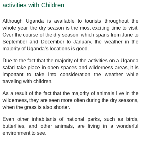
activities with Children
Although Uganda is available to tourists throughout the
whole year, the dry season is the most exciting time to visit.
Over the course of the dry season, which spans from June to
September and December to January, the weather in the
majority of Uganda’s locations is good.
Due to the fact that the majority of the activities on a Uganda
safari take place in open spaces and wilderness areas, it is
important to take into consideration the weather while
traveling with children.
As a result of the fact that the majority of animals live in the
wilderness, they are seen more often during the dry seasons,
when the grass is also shorter.
Even other inhabitants of national parks, such as birds,
butterflies, and other animals, are living in a wonderful
environment to see.