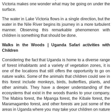
Victoria makes one wonder what may be going on under the
surface.
The water in Lake Victoria flows in a single direction, but the
water in the Nile River begins its journey in a more turbulent
manner. Observing this remarkable phenomenon with
children is something that should be done.
Walks in the Woods | Uganda Safari activities with
Children
Considering the fact that Uganda is home to a diverse range
of forest inhabitants and a variety of vegetation zones, it is
one of the locations that still offers the opportunity to go on
nature walks. Some of the animals that children could see in
this forest include monkeys, birds, butterflies, plants, and
other animals. They have a deeper understanding of the
ecosystems that exist in the woods thanks to your company.
The Mabira forest, the Mpanga forest, the Kibale forest, the
Maramagambo forest, and other forests are just some of the
areas in Uganda where you may take your children on nature