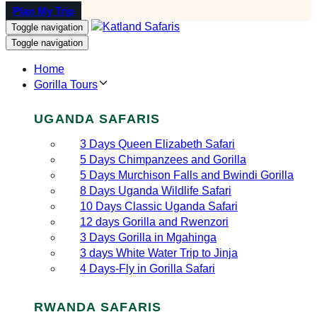
Plan My Trip
Toggle navigation
Toggle navigation
Home
Gorilla Tours
UGANDA SAFARIS
3 Days Queen Elizabeth Safari
5 Days Chimpanzees and Gorilla
5 Days Murchison Falls and Bwindi Gorilla
8 Days Uganda Wildlife Safari
10 Days Classic Uganda Safari
12 days Gorilla and Rwenzori
3 Days Gorilla in Mgahinga
3 days White Water Trip to Jinja
4 Days-Fly in Gorilla Safari
RWANDA SAFARIS