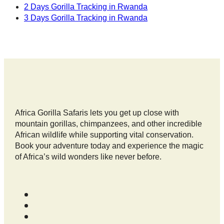
2 Days Gorilla Tracking in Rwanda
3 Days Gorilla Tracking in Rwanda
Africa Gorilla Safaris lets you get up close with
mountain gorillas, chimpanzees, and other incredible
African wildlife while supporting vital conservation.
Book your adventure today and experience the magic
of Africa’s wild wonders like never before.