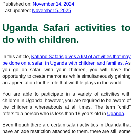
Published on:
November 14, 2024
Last updated:
November 5, 2025
Uganda Safari activities to
do with children.
In this article,
Katland Safaris gives a list of activities that may
be done on a safari in Uganda with children and families. A
s
you go on safari with your children, you will have the
opportunity to create memories while simultaneously gaining
an appreciation for the role that wildlife plays in the world.
You are able to participate in a variety of activities with
children in Uganda; however, you are required to be aware of
the children’s whereabouts at all times. The term “child”
refers to a person who is less than 18 years old in
Uganda
.
Even though there are certain safari activities in Uganda that
have an age restriction attached to them, there are still some