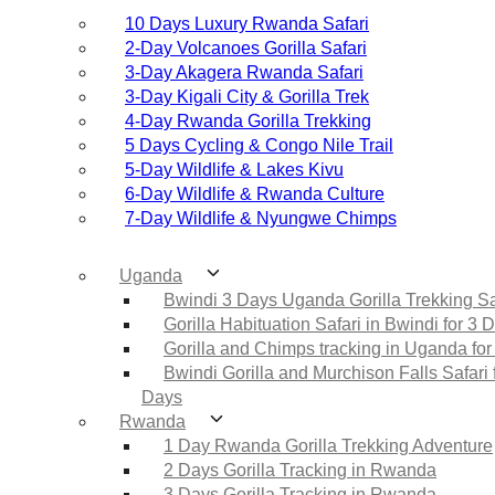
10 Days Luxury Rwanda Safari
2‑Day Volcanoes Gorilla Safari
3‑Day Akagera Rwanda Safari
3‑Day Kigali City & Gorilla Trek
4‑Day Rwanda Gorilla Trekking
5 Days Cycling & Congo Nile Trail
5‑Day Wildlife & Lakes Kivu
6‑Day Wildlife & Rwanda Culture
7‑Day Wildlife & Nyungwe Chimps
Uganda
Bwindi 3 Days Uganda Gorilla Trekking Sa
Gorilla Habituation Safari in Bwindi for 3 
Gorilla and Chimps tracking in Uganda for
Bwindi Gorilla and Murchison Falls Safari 
Days
Rwanda
1 Day Rwanda Gorilla Trekking Adventure
2 Days Gorilla Tracking in Rwanda
3 Days Gorilla Tracking in Rwanda