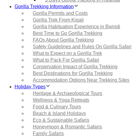
Gorilla Trekking Information
Gorilla Permits and Costs
Gorilla Trek From Kigali
Gorilla Habituation Experience in Bwindi
Best Time to Go Gorilla Trekking
FAQs About Gorilla Trekking
Safety Guidelines and Rules On Gorilla Safari
What to Expect on a Gorilla Trek
What to Pack For Gorilla Safari
Conservation Impact of Gorilla Trekking
Best Destinations for Gorilla Trekking
Accommodation Options Near Trekking Sites
Holiday Types
Heritage & Archaeological Tours
Wellness & Yoga Retreats
Food & Culinary Tours
Beach & Island Holidays
Eco & Sustainable Safaris
Honeymoon & Romantic Safaris
Family Safaris