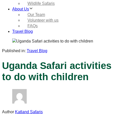
Wildlife Safaris
About Us
Our Team
Volunteer with us
FAQs
Travel Blog
Published in:
Travel Blog
Uganda Safari activities
to do with children
Author
Katland Safaris