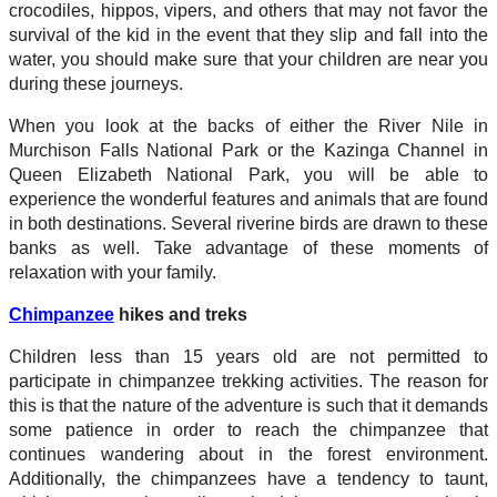
crocodiles, hippos, vipers, and others that may not favor the
survival of the kid in the event that they slip and fall into the
water, you should make sure that your children are near you
during these journeys.
When you look at the backs of either the River Nile in
Murchison Falls National Park or the Kazinga Channel in
Queen Elizabeth National Park, you will be able to
experience the wonderful features and animals that are found
in both destinations. Several riverine birds are drawn to these
banks as well. Take advantage of these moments of
relaxation with your family.
Chimpanzee
hikes and treks
Children less than 15 years old are not permitted to
participate in chimpanzee trekking activities. The reason for
this is that the nature of the adventure is such that it demands
some patience in order to reach the chimpanzee that
continues wandering about in the forest environment.
Additionally, the chimpanzees have a tendency to taunt,