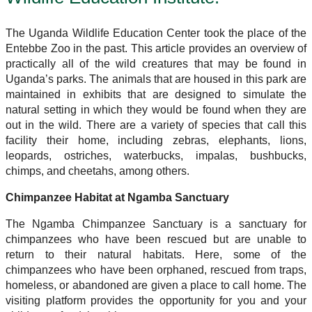
The Uganda Wildlife Education Center took the place of the
Entebbe Zoo in the past. This article provides an overview of
practically all of the wild creatures that may be found in
Uganda’s parks. The animals that are housed in this park are
maintained in exhibits that are designed to simulate the
natural setting in which they would be found when they are
out in the wild. There are a variety of species that call this
facility their home, including zebras, elephants, lions,
leopards, ostriches, waterbucks, impalas, bushbucks,
chimps, and cheetahs, among others.
Chimpanzee Habitat at Ngamba Sanctuary
The Ngamba Chimpanzee Sanctuary is a sanctuary for
chimpanzees who have been rescued but are unable to
return to their natural habitats. Here, some of the
chimpanzees who have been orphaned, rescued from traps,
homeless, or abandoned are given a place to call home. The
visiting platform provides the opportunity for you and your