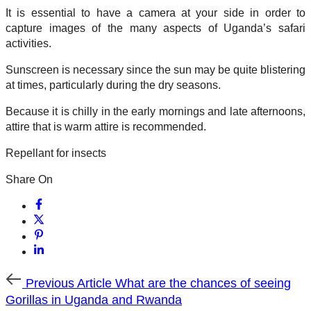
It is essential to have a camera at your side in order to
capture images of the many aspects of Uganda’s safari
activities.
Sunscreen is necessary since the sun may be quite blistering
at times, particularly during the dry seasons.
Because it is chilly in the early mornings and late afternoons,
attire that is warm attire is recommended.
Repellant for insects
Share On
Previous
Previous Article
What are the chances of seeing
Article
Gorillas in Uganda and Rwanda