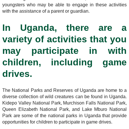
youngsters who may be able to engage in these activities
with the assistance of a parent or guardian.
In Uganda, there are a
variety of activities that you
may participate in with
children, including game
drives.
The National Parks and Reserves of Uganda are home to a
diverse collection of wild creatures can be found in Uganda.
Kidepo Valley National Park, Murchison Falls National Park,
Queen Elizabeth National Park, and Lake Mburo National
Park are some of the national parks in Uganda that provide
opportunities for children to participate in game drives.