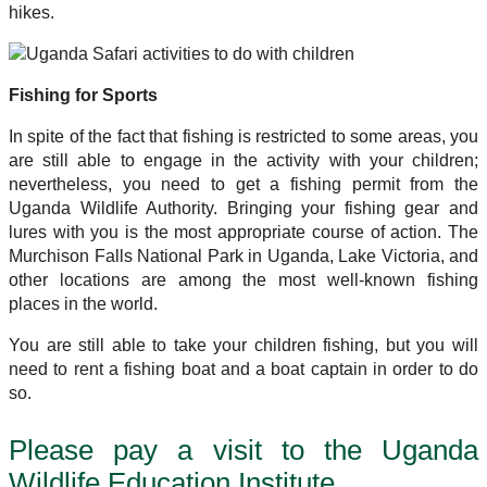
hikes.
Fishing for Sports
In spite of the fact that fishing is restricted to some areas, you
are still able to engage in the activity with your children;
nevertheless, you need to get a fishing permit from the
Uganda Wildlife Authority. Bringing your fishing gear and
lures with you is the most appropriate course of action. The
Murchison Falls National Park in Uganda, Lake Victoria, and
other locations are among the most well-known fishing
places in the world.
You are still able to take your children fishing, but you will
need to rent a fishing boat and a boat captain in order to do
so.
Please pay a visit to the Uganda
Wildlife Education Institute.