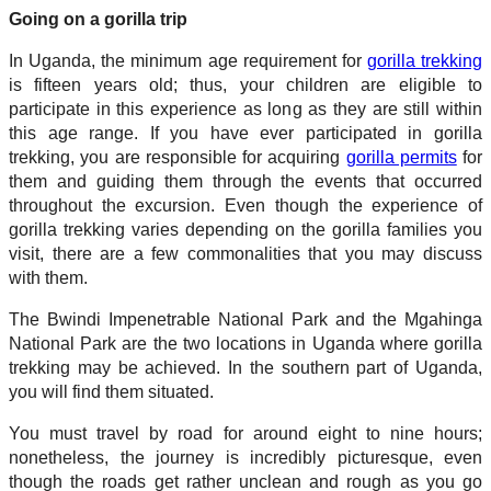
Going on a gorilla trip
In Uganda, the minimum age requirement for
gorilla trekking
is fifteen years old; thus, your children are eligible to
participate in this experience as long as they are still within
this age range. If you have ever participated in gorilla
trekking, you are responsible for acquiring
gorilla permits
for
them and guiding them through the events that occurred
throughout the excursion. Even though the experience of
gorilla trekking varies depending on the gorilla families you
visit, there are a few commonalities that you may discuss
with them.
The Bwindi Impenetrable National Park and the Mgahinga
National Park are the two locations in Uganda where gorilla
trekking may be achieved. In the southern part of Uganda,
you will find them situated.
You must travel by road for around eight to nine hours;
nonetheless, the journey is incredibly picturesque, even
though the roads get rather unclean and rough as you go