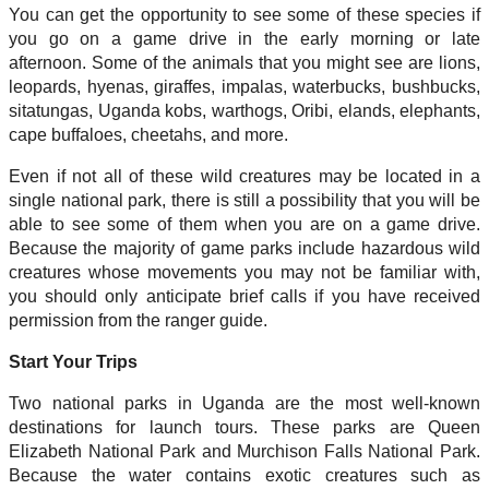
You can get the opportunity to see some of these species if
you go on a game drive in the early morning or late
afternoon. Some of the animals that you might see are lions,
leopards, hyenas, giraffes, impalas, waterbucks, bushbucks,
sitatungas, Uganda kobs, warthogs, Oribi, elands, elephants,
cape buffaloes, cheetahs, and more.
Even if not all of these wild creatures may be located in a
single national park, there is still a possibility that you will be
able to see some of them when you are on a game drive.
Because the majority of game parks include hazardous wild
creatures whose movements you may not be familiar with,
you should only anticipate brief calls if you have received
permission from the ranger guide.
Start Your Trips
Two national parks in Uganda are the most well-known
destinations for launch tours. These parks are Queen
Elizabeth National Park and Murchison Falls National Park.
Because the water contains exotic creatures such as