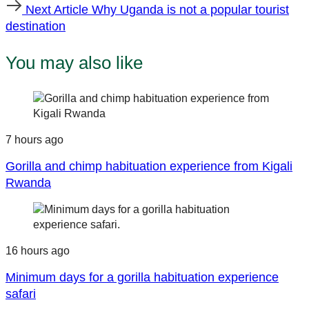
Next
Next Article
Why Uganda is not a popular tourist
Article
destination
You may also like
7 hours ago
Gorilla and chimp habituation experience from Kigali
Rwanda
16 hours ago
Minimum days for a gorilla habituation experience
safari