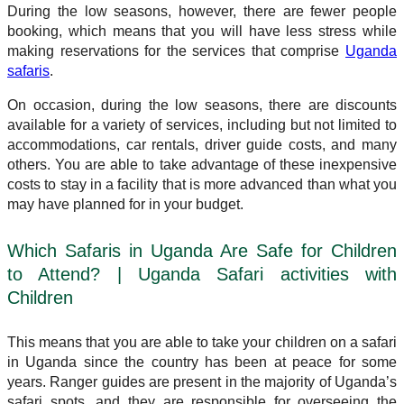
During the low seasons, however, there are fewer people
booking, which means that you will have less stress while
making reservations for the services that comprise
Uganda
safaris
.
On occasion, during the low seasons, there are discounts
available for a variety of services, including but not limited to
accommodations, car rentals, driver guide costs, and many
others. You are able to take advantage of these inexpensive
costs to stay in a facility that is more advanced than what you
may have planned for in your budget.
Which Safaris in Uganda Are Safe for Children
to Attend? | Uganda Safari activities with
Children
This means that you are able to take your children on a safari
in Uganda since the country has been at peace for some
years. Ranger guides are present in the majority of Uganda’s
safari spots, and they are responsible for overseeing the