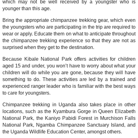
which may not be well received by a youngster who is
younger than this age.
Bring the appropriate chimpanzee trekking gear, which even
the youngsters who are participating in the trip are required to
wear or apply. Educate them on what to anticipate throughout
the chimpanzee trekking experience so that they are not as
surprised when they get to the destination.
Because Kibale National Park offers activities for children
aged 15 and under, you won’t have to worry about what your
children will do while you are gone, because they will have
something to do. These activities are led by a trained and
experienced ranger leader who is familiar with the best ways
to care for youngsters.
Chimpanzee trekking in Uganda also takes place in other
locations, such as the Kyambura Gorge in Queen Elizabeth
National Park, the Kaniyo Pabidi Forest in Murchison Falls
National Park, Ngamba Chimpanzee Sanctuary Island, and
the Uganda Wildlife Education Center, amongst others.