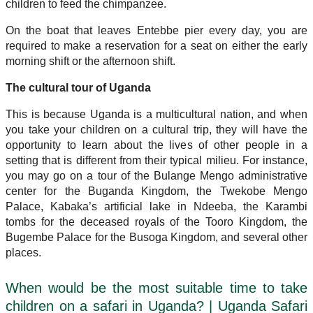
children to feed the chimpanzee.
On the boat that leaves Entebbe pier every day, you are
required to make a reservation for a seat on either the early
morning shift or the afternoon shift.
The cultural tour of Uganda
This is because Uganda is a multicultural nation, and when
you take your children on a cultural trip, they will have the
opportunity to learn about the lives of other people in a
setting that is different from their typical milieu. For instance,
you may go on a tour of the Bulange Mengo administrative
center for the Buganda Kingdom, the Twekobe Mengo
Palace, Kabaka’s artificial lake in Ndeeba, the Karambi
tombs for the deceased royals of the Tooro Kingdom, the
Bugembe Palace for the Busoga Kingdom, and several other
places.
When would be the most suitable time to take
children on a safari in Uganda? | Uganda Safari