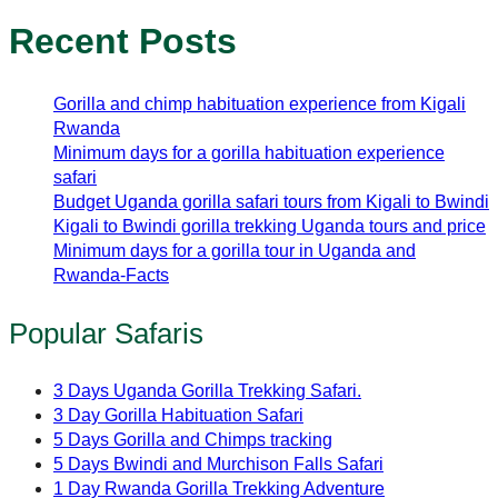
Recent Posts
Gorilla and chimp habituation experience from Kigali
Rwanda
Minimum days for a gorilla habituation experience
safari
Budget Uganda gorilla safari tours from Kigali to Bwindi
Kigali to Bwindi gorilla trekking Uganda tours and price
Minimum days for a gorilla tour in Uganda and
Rwanda-Facts
Popular Safaris
3 Days Uganda Gorilla Trekking Safari.
3 Day Gorilla Habituation Safari
5 Days Gorilla and Chimps tracking
5 Days Bwindi and Murchison Falls Safari
1 Day Rwanda Gorilla Trekking Adventure