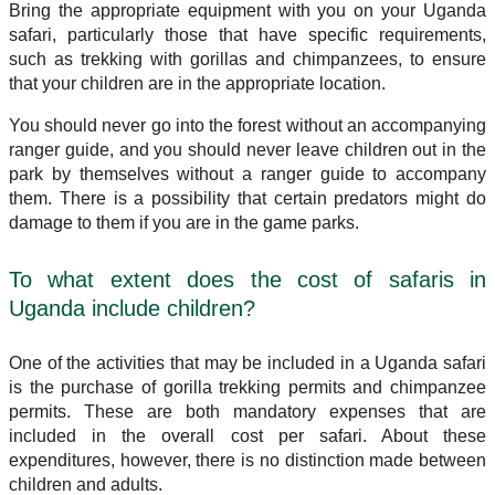
Bring the appropriate equipment with you on your Uganda
safari, particularly those that have specific requirements,
such as trekking with gorillas and chimpanzees, to ensure
that your children are in the appropriate location.
You should never go into the forest without an accompanying
ranger guide, and you should never leave children out in the
park by themselves without a ranger guide to accompany
them. There is a possibility that certain predators might do
damage to them if you are in the game parks.
To what extent does the cost of safaris in
Uganda include children?
One of the activities that may be included in a Uganda safari
is the purchase of gorilla trekking permits and chimpanzee
permits. These are both mandatory expenses that are
included in the overall cost per safari. About these
expenditures, however, there is no distinction made between
children and adults.