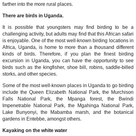
farther into the more rural places.
There are birds in Uganda.
It is possible that youngsters may find birding to be a
challenging activity, but adults may find that this African safari
is enjoyable. One of the most well-known birding locations in
Africa, Uganda, is home to more than a thousand different
kinds of birds. Therefore, if you plan the finest birding
excursion in Uganda, you can have the opportunity to see
birds such as the kingfisher, shoe bill, robins, saddle-billed
storks, and other species.
Some of the most well-known places in Uganda to go birding
include the Queen Elizabeth National Park, the Murchison
Falls National Park, the Mpanga forest, the Bwindi
Impenetrable National Park, the Mgahinga National Park,
Lake Bunyonyi, the Mabamba marsh, and the botanical
gardens in Entebbe, amongst others.
Kayaking on the white water