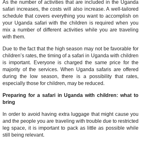
As the number of activities that are included in the Uganda
safari increases, the costs will also increase. A well-tailored
schedule that covers everything you want to accomplish on
your Uganda safari with the children is required when you
mix a number of different activities while you are traveling
with them.
Due to the fact that the high season may not be favorable for
children’s rates, the timing of a safari in Uganda with children
is important. Everyone is charged the same price for the
majority of the services. When Uganda safaris are offered
during the low season, there is a possibility that rates,
especially those for children, may be reduced.
Preparing for a safari in Uganda with children: what to
bring
In order to avoid having extra luggage that might cause you
and the people you are traveling with trouble due to restricted
leg space, it is important to pack as little as possible while
still being relevant.