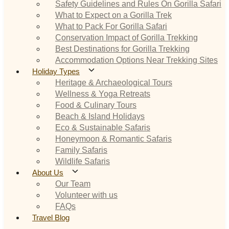
Safety Guidelines and Rules On Gorilla Safari
What to Expect on a Gorilla Trek
What to Pack For Gorilla Safari
Conservation Impact of Gorilla Trekking
Best Destinations for Gorilla Trekking
Accommodation Options Near Trekking Sites
Holiday Types
Heritage & Archaeological Tours
Wellness & Yoga Retreats
Food & Culinary Tours
Beach & Island Holidays
Eco & Sustainable Safaris
Honeymoon & Romantic Safaris
Family Safaris
Wildlife Safaris
About Us
Our Team
Volunteer with us
FAQs
Travel Blog