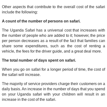
Other aspects that contribute to the overall cost of the safari
include the following:
A count of the number of persons on safari.
The Uganda Safari has a universal cost that increases with
the number of people who are added to it; however, the price
per person decreases as a result of the fact that families can
share some expenditures, such as the cost of renting a
vehicle, the fees for the driver guide, and a great deal more.
The total number of days spent on safari.
When you go on safari for a longer period of time, the cost of
the safari will increase.
The majority of service providers charge their customers on a
daily basis. An increase in the number of days that you spend
on your Uganda safari with your children will result in an
increase in the cost of the safari.