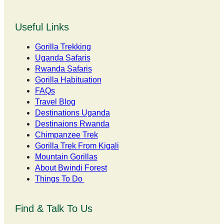
Useful Links
Gorilla Trekking
Uganda Safaris
Rwanda Safaris
Gorilla Habituation
FAQs
Travel Blog
Destinations Uganda
Destinaions Rwanda
Chimpanzee Trek
Gorilla Trek From Kigali
Mountain Gorillas
About Bwindi Forest
Things To Do
Find & Talk To Us