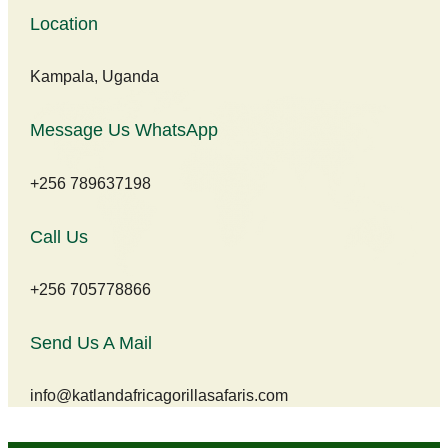
Location
Kampala, Uganda
Message Us WhatsApp
+256 789637198
Call Us
+256 705778866
Send Us A Mail
info@katlandafricagorillasafaris.com