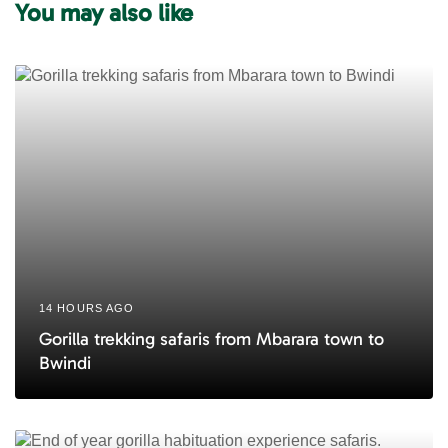
You may also like
t
t
i
i
c
c
l
l
e
e
14 HOURS AGO
Gorilla trekking safaris from Mbarara town to
Bwindi