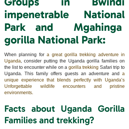
Groups
in Bwindi
impenetrable National
Park and Mgahinga
gorilla National Park:
When planning for
a great gorilla trekking adventure in
Uganda
, consider putting the Uganda gorilla families on
the list to encounter while on a
gorilla trekking
Safari trip to
Uganda. This family offers guests an adventure and
a
unique experience that blends perfectly with Uganda’s
Unforgettable wildlife encounters and pristine
environments.
Facts about Uganda Gorilla
Families and trekking?