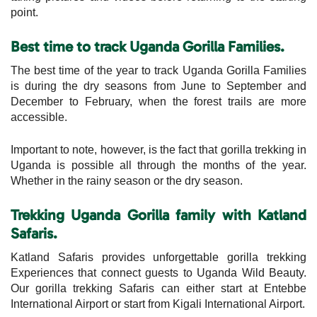
point.
Best time to track Uganda Gorilla Families.
The best time of the year to track Uganda Gorilla Families
is during the dry seasons from June to September and
December to February, when the forest trails are more
accessible.
Important to note, however, is the fact that gorilla trekking in
Uganda is possible all through the months of the year.
Whether in the rainy season or the dry season.
Trekking Uganda Gorilla family with Katland
Safaris.
Katland Safaris provides unforgettable gorilla trekking
Experiences that connect guests to Uganda Wild Beauty.
Our gorilla trekking Safaris can either start at Entebbe
International Airport or start from Kigali International Airport.