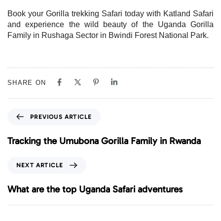
Book your Gorilla trekking Safari today with Katland Safari
and experience the wild beauty of the Uganda Gorilla
Family in Rushaga Sector in Bwindi Forest National Park.
SHARE ON
P
PREVIOUS ARTICLE
r
e
Tracking the Umubona Gorilla Family in Rwanda
v
i
N
NEXT ARTICLE
o
e
u
x
What are the top Uganda Safari adventures
s
t
A
A
r
r