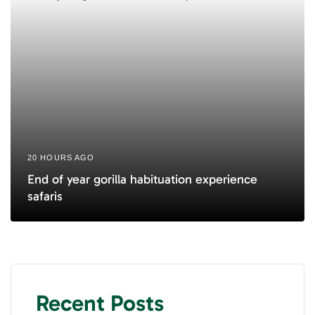
20 HOURS AGO
End of year gorilla habituation experience
safaris
Recent Posts