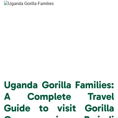
Uganda Gorilla Families:
A Complete Travel
Guide to visit
Gorilla