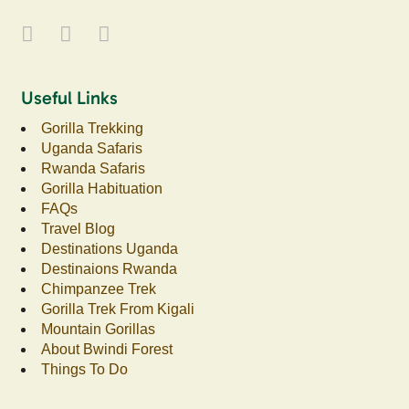
Useful Links
Gorilla Trekking
Uganda Safaris
Rwanda Safaris
Gorilla Habituation
FAQs
Travel Blog
Destinations Uganda
Destinaions Rwanda
Chimpanzee Trek
Gorilla Trek From Kigali
Mountain Gorillas
About Bwindi Forest
Things To Do