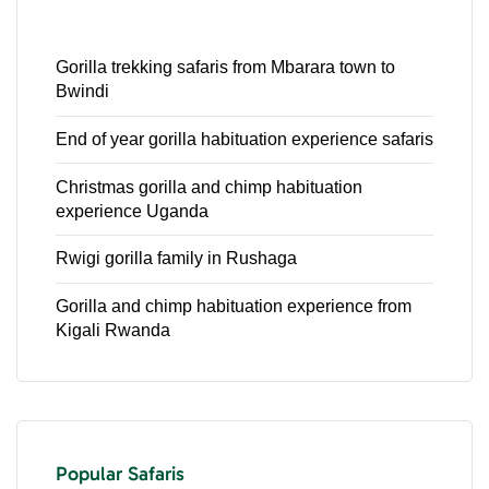
Gorilla trekking safaris from Mbarara town to
Bwindi
End of year gorilla habituation experience safaris
Christmas gorilla and chimp habituation
experience Uganda
Rwigi gorilla family in Rushaga
Gorilla and chimp habituation experience from
Kigali Rwanda
Popular Safaris