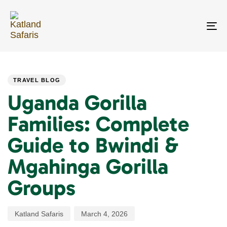
Skip
Skip
links
to
primary
To
navigation
na
Skip
PUBLISHED
Author
Published
to
IN:
on:
content
TRAVEL BLOG
Uganda Gorilla
Families: Complete
Guide to Bwindi &
Mgahinga Gorilla
Groups
Katland Safaris
March 4, 2026