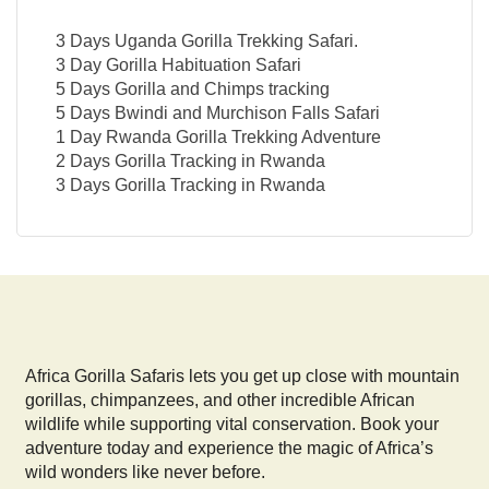
3 Days Uganda Gorilla Trekking Safari.
3 Day Gorilla Habituation Safari
5 Days Gorilla and Chimps tracking
5 Days Bwindi and Murchison Falls Safari
1 Day Rwanda Gorilla Trekking Adventure
2 Days Gorilla Tracking in Rwanda
3 Days Gorilla Tracking in Rwanda
Africa Gorilla Safaris lets you get up close with mountain
gorillas, chimpanzees, and other incredible African
wildlife while supporting vital conservation. Book your
adventure today and experience the magic of Africa’s
wild wonders like never before.