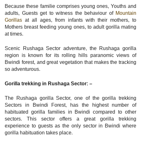
Because these familie comprises young ones, Youths and
adults, Guests get to witness the behaviour of
Mountain
Gorillas
at all ages, from infants with their mothers, to
Mothers breast feeding young ones, to adult gorilla mating
at times.
Scenic Rushaga Sector adventure, the Rushaga gorilla
region is known for its rolling hills paranomic views of
Bwindi forest, and great vegetation that makes the tracking
so adventurous.
Gorilla trekking in Rushaga Sector: –
The Rushaga gorilla Sector, one of the gorilla trekking
Sectors in Bwindi Forest, has the highest number of
habituated gorilla families in Bwindi compared to other
sectors. This sector offers a great gorilla trekking
experience to guests as the only sector in Bwindi where
gorilla habituation takes place.