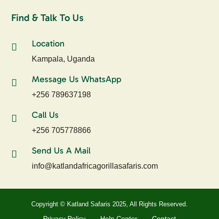
Find & Talk To Us
Location
Kampala, Uganda
Message Us WhatsApp
+256 789637198
Call Us
+256 705778866
Send Us A Mail
info@katlandafricagorillasafaris.com
Copyright © Katland Safaris 2025, All Rights Reserved.
Privacy Policy
Help Center
Contact