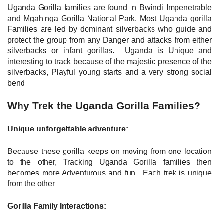
Uganda Gorilla families are found in Bwindi Impenetrable
and Mgahinga Gorilla National Park. Most Uganda gorilla
Families are led by dominant silverbacks who guide and
protect the group from any Danger and attacks from either
silverbacks or infant gorillas. Uganda is Unique and
interesting to track because of the majestic presence of the
silverbacks, Playful young starts and a very strong social
bend
Why Trek the Uganda Gorilla Families?
Unique unforgettable adventure:
Because these gorilla keeps on moving from one location
to the other, Tracking Uganda Gorilla families then
becomes more Adventurous and fun. Each trek is unique
from the other
Gorilla Family Interactions: