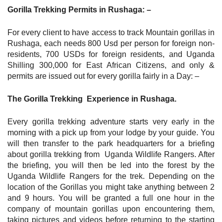
Gorilla Trekking Permits in Rushaga: –
For every client to have access to track Mountain gorillas in
Rushaga, each needs 800 Usd per person for foreign non-
residents, 700 USDs for foreign residents, and Uganda
Shilling 300,000 for East African Citizens, and only &
permits are issued out for every gorilla fairly in a Day: –
The Gorilla Trekking Experience in Rushaga.
Every gorilla trekking adventure starts very early in the
morning with a pick up from your lodge by your guide. You
will then transfer to the park headquarters for a briefing
about gorilla trekking from Uganda Wildlife Rangers. After
the briefing, you will then be led into the forest by the
Uganda Wildlife Rangers for the trek. Depending on the
location of the Gorillas you might take anything between 2
and 9 hours. You will be granted a full one hour in the
company of mountain gorillas upon encountering them,
taking pictures and videos before returning to the starting