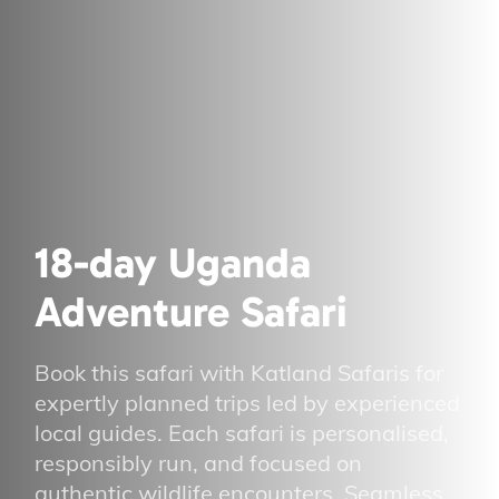
18-day Uganda
Adventure Safari
Book this safari with Katland Safaris for
expertly planned trips led by experienced
local guides. Each safari is personalised,
responsibly run, and focused on
authentic wildlife encounters. Seamless