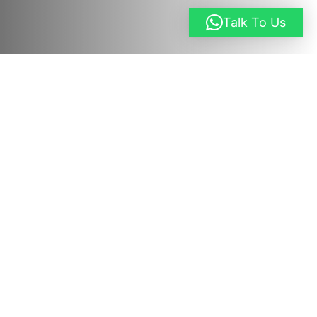
Talk To Us
Request a Quote
Overview
This immersive 18-day Uganda Adventure
Safari
is carefully designed for travelers who
want to experience Uganda beyond a
traditional game drive. It blends classic wildlife
safaris, primate trekking, scenic mountain and
lake regions, cultural encounters, and
adrenaline-filled activities into one well-paced
journey. From tracking gorillas and chimpanzees
in ancient rainforests to white-water rafting on
the Nile and exploring Uganda’s most iconic
national parks, this itinerary delivers a complete