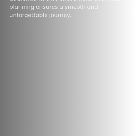
planning ensures a smooth and
unforgettable journey.