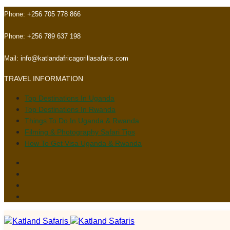
Skip
Skip
Phone:
+256 705 778 866
links
to
primary
Phone:
+256 789 637 198
navigation
Skip
Mail:
info@katlandafricagorillasafaris.com
to
TRAVEL INFORMATION
content
Top Destinations In Uganda
Top Destinations In Rwanda
Things To Do In Uganda & Rwanda
Filming & Photography Safari Tips
How To Get Visa Uganda & Rwanda