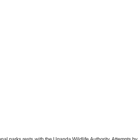
al parks rests with the Uganda Wildlife Authority. Attempts by