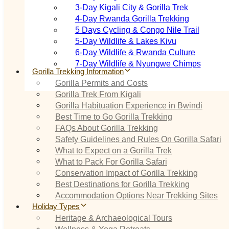
3‑Day Kigali City & Gorilla Trek
4‑Day Rwanda Gorilla Trekking
5 Days Cycling & Congo Nile Trail
5‑Day Wildlife & Lakes Kivu
6‑Day Wildlife & Rwanda Culture
7‑Day Wildlife & Nyungwe Chimps
Gorilla Trekking Information
Gorilla Permits and Costs
Gorilla Trek From Kigali
Gorilla Habituation Experience in Bwindi
Best Time to Go Gorilla Trekking
FAQs About Gorilla Trekking
Safety Guidelines and Rules On Gorilla Safari
What to Expect on a Gorilla Trek
What to Pack For Gorilla Safari
Conservation Impact of Gorilla Trekking
Best Destinations for Gorilla Trekking
Accommodation Options Near Trekking Sites
Holiday Types
Heritage & Archaeological Tours
Wellness & Yoga Retreats