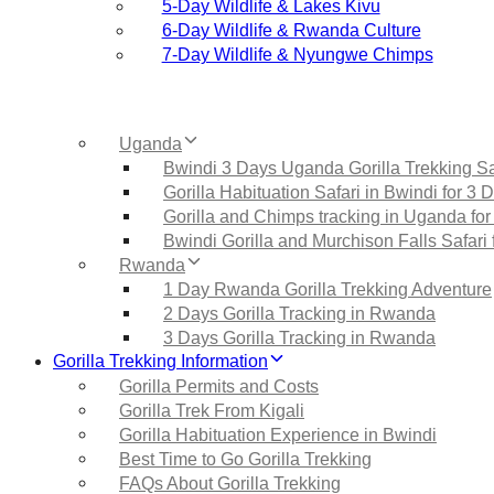
5‑Day Wildlife & Lakes Kivu
6‑Day Wildlife & Rwanda Culture
7‑Day Wildlife & Nyungwe Chimps
Uganda
Bwindi 3 Days Uganda Gorilla Trekking Sa
Gorilla Habituation Safari in Bwindi for 3 
Gorilla and Chimps tracking in Uganda for
Bwindi Gorilla and Murchison Falls Safari 
Rwanda
1 Day Rwanda Gorilla Trekking Adventure
2 Days Gorilla Tracking in Rwanda
3 Days Gorilla Tracking in Rwanda
Gorilla Trekking Information
Gorilla Permits and Costs
Gorilla Trek From Kigali
Gorilla Habituation Experience in Bwindi
Best Time to Go Gorilla Trekking
FAQs About Gorilla Trekking