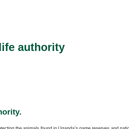
fe authority
ority.
otecting the animals found in Uganda’s game reserves and nation