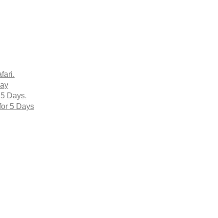
fari.
Day
 5 Days.
for 5 Days