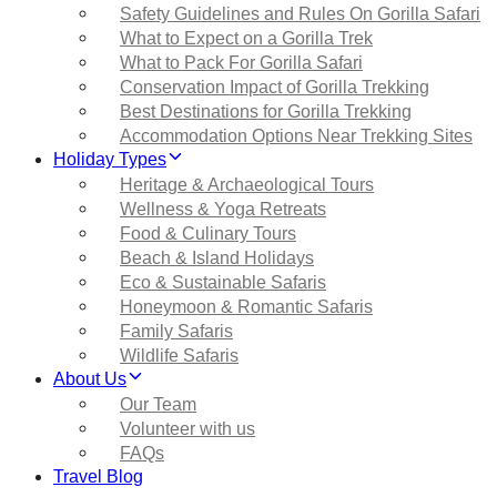
Safety Guidelines and Rules On Gorilla Safari
What to Expect on a Gorilla Trek
What to Pack For Gorilla Safari
Conservation Impact of Gorilla Trekking
Best Destinations for Gorilla Trekking
Accommodation Options Near Trekking Sites
Holiday Types
Heritage & Archaeological Tours
Wellness & Yoga Retreats
Food & Culinary Tours
Beach & Island Holidays
Eco & Sustainable Safaris
Honeymoon & Romantic Safaris
Family Safaris
Wildlife Safaris
About Us
Our Team
Volunteer with us
FAQs
Travel Blog