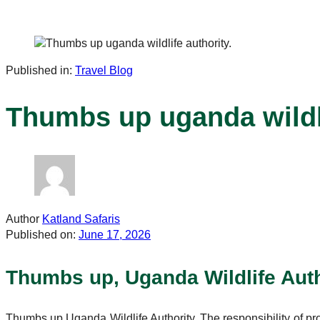
Published in:
Travel Blog
Thumbs up uganda wildli
Author
Katland Safaris
Published on:
June 17, 2026
Thumbs up, Uganda Wildlife Auth
Thumbs up Uganda Wildlife Authority. The responsibility of pr