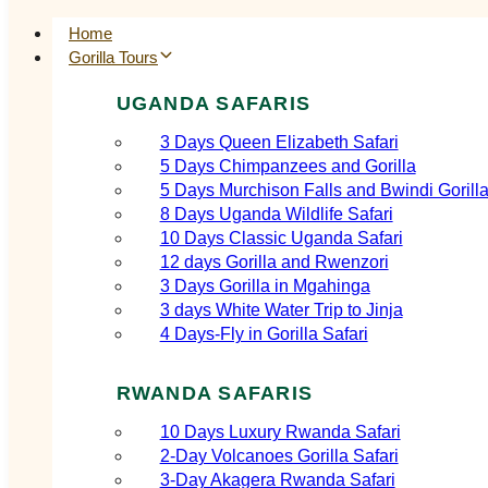
Home
Gorilla Tours
UGANDA SAFARIS
3 Days Queen Elizabeth Safari
5 Days Chimpanzees and Gorilla
5 Days Murchison Falls and Bwindi Gorill
8 Days Uganda Wildlife Safari
10 Days Classic Uganda Safari
12 days Gorilla and Rwenzori
3 Days Gorilla in Mgahinga
3 days White Water Trip to Jinja
4 Days-Fly in Gorilla Safari
RWANDA SAFARIS
10 Days Luxury Rwanda Safari
2‑Day Volcanoes Gorilla Safari
3‑Day Akagera Rwanda Safari