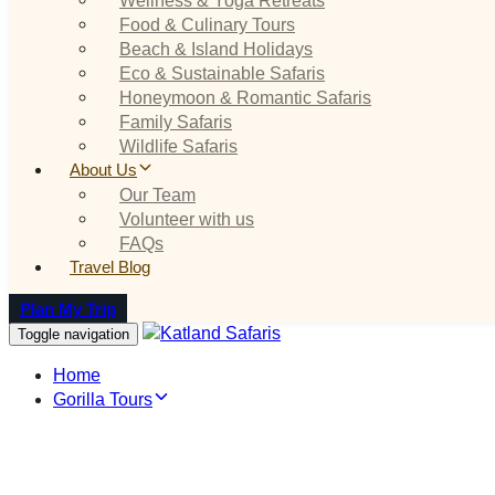
Food & Culinary Tours
Beach & Island Holidays
Eco & Sustainable Safaris
Honeymoon & Romantic Safaris
Family Safaris
Wildlife Safaris
About Us
Our Team
Volunteer with us
FAQs
Travel Blog
Plan My Trip
Toggle navigation
Home
Gorilla Tours