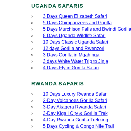
UGANDA SAFARIS
3 Days Queen Elizabeth Safari
5 Days Chimpanzees and Gorilla
5 Days Murchison Falls and Bwindi Gorill
8 Days Uganda Wildlife Safari
10 Days Classic Uganda Safari
12 days Gorilla and Rwenzori
3 Days Gorilla in Mgahinga
3 days White Water Trip to Jinja
4 Days-Fly in Gorilla Safari
RWANDA SAFARIS
10 Days Luxury Rwanda Safari
2‑Day Volcanoes Gorilla Safari
3‑Day Akagera Rwanda Safari
3‑Day Kigali City & Gorilla Trek
4‑Day Rwanda Gorilla Trekking
5 Days Cycling & Congo Nile Trail