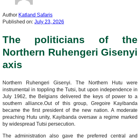
Author
Katland Safaris
Published on:
July 23, 2026
The politicians of the
Northern Ruhengeri Gisenyi
axis
Northern Ruhengeri Gisenyi. The Northern Hutu were
instrumental in toppling the Tutsi, but upon independence in
July 1962, the Belgians delivered the keys of power to a
southern alliance.Out of this group, Gregoire Kayibanda
became the first president of the new nation. A moderate
preaching Hutu unity, Kayibanda oversaw a regime marked
by widespread Tutsi persecution.
The administration also gave the preferred central and