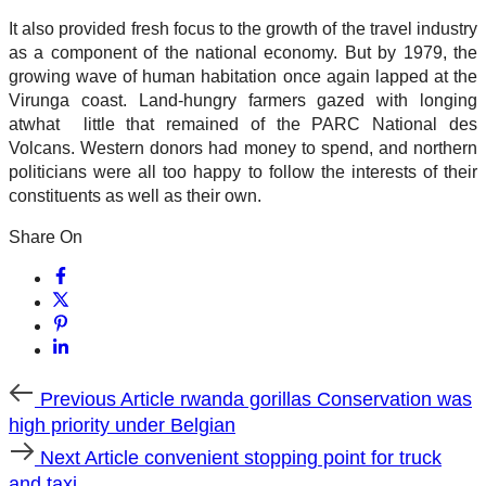
It also provided fresh focus to the growth of the travel industry
as a component of the national economy. But by 1979, the
growing wave of human habitation once again lapped at the
Virunga coast. Land-hungry farmers gazed with longing
atwhat little that remained of the PARC National des
Volcans. Western donors had money to spend, and northern
politicians were all too happy to follow the interests of their
constituents as well as their own.
Share On
Previous
Previous Article
rwanda gorillas Conservation was
Article
high priority under Belgian
Next
Next Article
convenient stopping point for truck
Article
and taxi