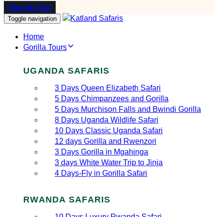
Plan My Trip
Toggle navigation
Home
Gorilla Tours
UGANDA SAFARIS
3 Days Queen Elizabeth Safari
5 Days Chimpanzees and Gorilla
5 Days Murchison Falls and Bwindi Gorilla
8 Days Uganda Wildlife Safari
10 Days Classic Uganda Safari
12 days Gorilla and Rwenzori
3 Days Gorilla in Mgahinga
3 days White Water Trip to Jinja
4 Days-Fly in Gorilla Safari
RWANDA SAFARIS
10 Days Luxury Rwanda Safari