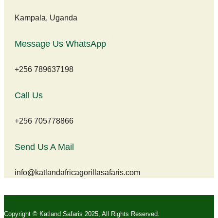
Kampala, Uganda
Message Us WhatsApp
+256 789637198
Call Us
+256 705778866
Send Us A Mail
info@katlandafricagorillasafaris.com
Copyright © Katland Safaris 2025, All Rights Reserved.