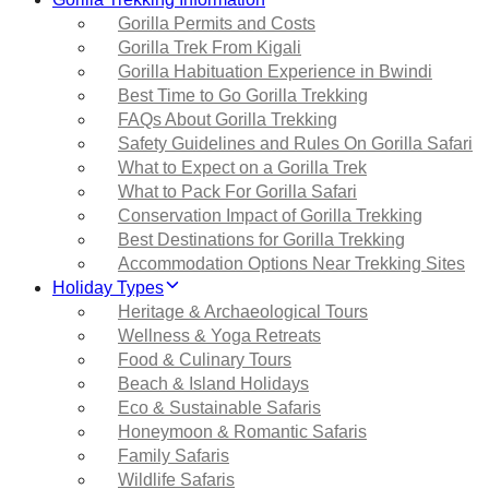
Gorilla Permits and Costs
Gorilla Trek From Kigali
Gorilla Habituation Experience in Bwindi
Best Time to Go Gorilla Trekking
FAQs About Gorilla Trekking
Safety Guidelines and Rules On Gorilla Safari
What to Expect on a Gorilla Trek
What to Pack For Gorilla Safari
Conservation Impact of Gorilla Trekking
Best Destinations for Gorilla Trekking
Accommodation Options Near Trekking Sites
Holiday Types
Heritage & Archaeological Tours
Wellness & Yoga Retreats
Food & Culinary Tours
Beach & Island Holidays
Eco & Sustainable Safaris
Honeymoon & Romantic Safaris
Family Safaris
Wildlife Safaris