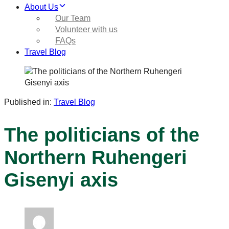
About Us
Our Team
Volunteer with us
FAQs
Travel Blog
Published in:
Travel Blog
The politicians of the
Northern Ruhengeri
Gisenyi axis