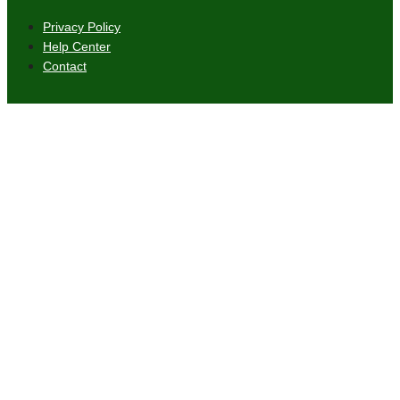
Privacy Policy
Help Center
Contact