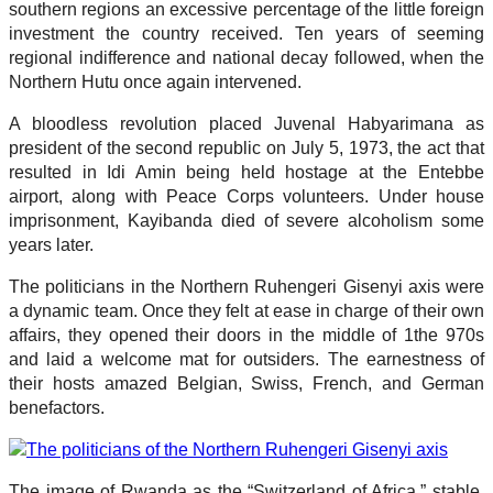
southern regions an excessive percentage of the little foreign
investment the country received. Ten years of seeming
regional indifference and national decay followed, when the
Northern Hutu once again intervened.
A bloodless revolution placed Juvenal Habyarimana as
president of the second republic on July 5, 1973, the act that
resulted in Idi Amin being held hostage at the Entebbe
airport, along with Peace Corps volunteers. Under house
imprisonment, Kayibanda died of severe alcoholism some
years later.
The politicians in the Northern Ruhengeri Gisenyi axis were
a dynamic team. Once they felt at ease in charge of their own
affairs, they opened their doors in the middle of 1the 970s
and laid a welcome mat for outsiders. The earnestness of
their hosts amazed Belgian, Swiss, French, and German
benefactors.
The image of Rwanda as the “Switzerland of Africa,” stable,