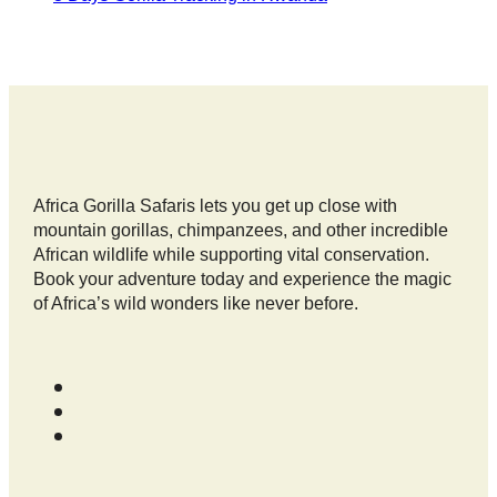
Africa Gorilla Safaris lets you get up close with
mountain gorillas, chimpanzees, and other incredible
African wildlife while supporting vital conservation.
Book your adventure today and experience the magic
of Africa’s wild wonders like never before.