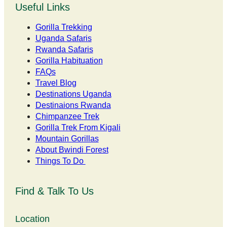
Useful Links
Gorilla Trekking
Uganda Safaris
Rwanda Safaris
Gorilla Habituation
FAQs
Travel Blog
Destinations Uganda
Destinaions Rwanda
Chimpanzee Trek
Gorilla Trek From Kigali
Mountain Gorillas
About Bwindi Forest
Things To Do
Find & Talk To Us
Location