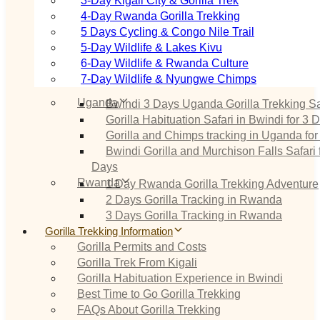
3‑Day Kigali City & Gorilla Trek
4‑Day Rwanda Gorilla Trekking
5 Days Cycling & Congo Nile Trail
5‑Day Wildlife & Lakes Kivu
6‑Day Wildlife & Rwanda Culture
7‑Day Wildlife & Nyungwe Chimps
Uganda
Bwindi 3 Days Uganda Gorilla Trekking Sa
Gorilla Habituation Safari in Bwindi for 3 
Gorilla and Chimps tracking in Uganda for
Bwindi Gorilla and Murchison Falls Safari 
Days
Rwanda
1 Day Rwanda Gorilla Trekking Adventure
2 Days Gorilla Tracking in Rwanda
3 Days Gorilla Tracking in Rwanda
Gorilla Trekking Information
Gorilla Permits and Costs
Gorilla Trek From Kigali
Gorilla Habituation Experience in Bwindi
Best Time to Go Gorilla Trekking
FAQs About Gorilla Trekking