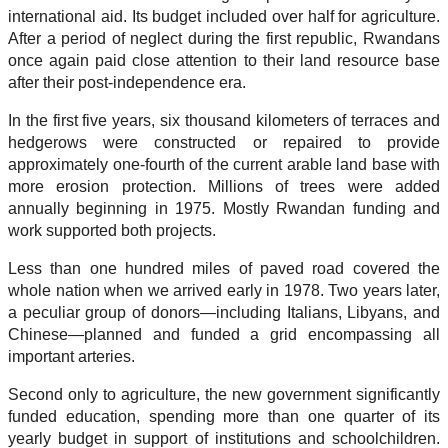
international aid. Its budget included over half for agriculture.
After a period of neglect during the first republic, Rwandans
once again paid close attention to their land resource base
after their post-independence era.
In the first five years, six thousand kilometers of terraces and
hedgerows were constructed or repaired to provide
approximately one-fourth of the current arable land base with
more erosion protection. Millions of trees were added
annually beginning in 1975. Mostly Rwandan funding and
work supported both projects.
Less than one hundred miles of paved road covered the
whole nation when we arrived early in 1978. Two years later,
a peculiar group of donors—including Italians, Libyans, and
Chinese—planned and funded a grid encompassing all
important arteries.
Second only to agriculture, the new government significantly
funded education, spending more than one quarter of its
yearly budget in support of institutions and schoolchildren.