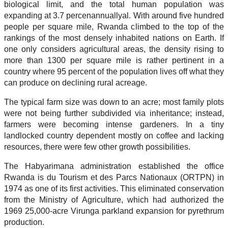
biological limit, and the total human population was
expanding at 3.7 percenannuallyal. With around five hundred
people per square mile, Rwanda climbed to the top of the
rankings of the most densely inhabited nations on Earth. If
one only considers agricultural areas, the density rising to
more than 1300 per square mile is rather pertinent in a
country where 95 percent of the population lives off what they
can produce on declining rural acreage.
The typical farm size was down to an acre; most family plots
were not being further subdivided via inheritance; instead,
farmers were becoming intense gardeners. In a tiny
landlocked country dependent mostly on coffee and lacking
resources, there were few other growth possibilities.
The Habyarimana administration established the office
Rwanda is du Tourism et des Parcs Nationaux (ORTPN) in
1974 as one of its first activities. This eliminated conservation
from the Ministry of Agriculture, which had authorized the
1969 25,000-acre Virunga parkland expansion for pyrethrum
production.