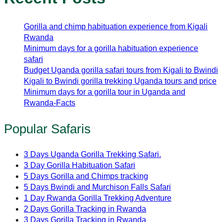
Gorilla and chimp habituation experience from Kigali
Rwanda
Minimum days for a gorilla habituation experience
safari
Budget Uganda gorilla safari tours from Kigali to Bwindi
Kigali to Bwindi gorilla trekking Uganda tours and price
Minimum days for a gorilla tour in Uganda and
Rwanda-Facts
Popular Safaris
3 Days Uganda Gorilla Trekking Safari.
3 Day Gorilla Habituation Safari
5 Days Gorilla and Chimps tracking
5 Days Bwindi and Murchison Falls Safari
1 Day Rwanda Gorilla Trekking Adventure
2 Days Gorilla Tracking in Rwanda
3 Days Gorilla Tracking in Rwanda