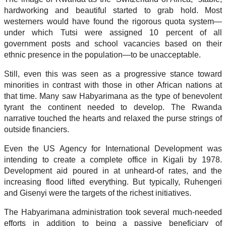
hardworking and beautiful started to grab hold. Most
westerners would have found the rigorous quota system—
under which Tutsi were assigned 10 percent of all
government posts and school vacancies based on their
ethnic presence in the population—to be unacceptable.
Still, even this was seen as a progressive stance toward
minorities in contrast with those in other African nations at
that time. Many saw Habyarimana as the type of benevolent
tyrant the continent needed to develop. The Rwanda
narrative touched the hearts and relaxed the purse strings of
outside financiers.
Even the US Agency for International Development was
intending to create a complete office in Kigali by 1978.
Development aid poured in at unheard-of rates, and the
increasing flood lifted everything. But typically, Ruhengeri
and Gisenyi were the targets of the richest initiatives.
The Habyarimana administration took several much-needed
efforts in addition to being a passive beneficiary of