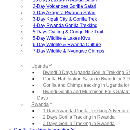
2‑Day Volcanoes Gorilla Safari
3‑Day Akagera Rwanda Safari
3‑Day Kigali City & Gorilla Trek
4‑Day Rwanda Gorilla Trekking
5 Days Cycling & Congo Nile Trail
5‑Day Wildlife & Lakes Kivu
6‑Day Wildlife & Rwanda Culture
7‑Day Wildlife & Nyungwe Chimps
Uganda
Bwindi 3 Days Uganda Gorilla Trekking Sa
Gorilla Habituation Safari in Bwindi for 3 
Gorilla and Chimps tracking in Uganda for
Bwindi Gorilla and Murchison Falls Safari 
Days
Rwanda
1 Day Rwanda Gorilla Trekking Adventure
2 Days Gorilla Tracking in Rwanda
3 Days Gorilla Tracking in Rwanda
Gorilla Trekking Information