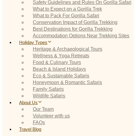
Safety Guidelines and Rules On Gorilla Safari
What to Expect on a Gorilla Trek
What to Pack For Gorilla Safari
Conservation Impact of Gorilla Trekking
Best Destinations for Gorilla Trekking
Accommodation Options Near Trekking Sites
Holiday Types
Heritage & Archaeological Tours
Wellness & Yoga Retreats
Food & Culinary Tours
Beach & Island Holidays
Eco & Sustainable Safaris
Honeymoon & Romantic Safaris
Family Safaris
Wildlife Safaris
About Us
Our Team
Volunteer with us
FAQs
Travel Blog