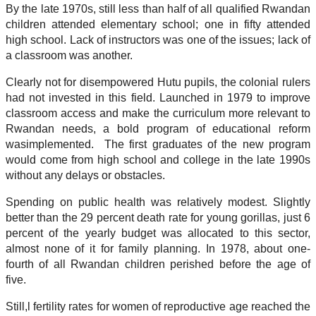
By the late 1970s, still less than half of all qualified Rwandan
children attended elementary school; one in fifty attended
high school. Lack of instructors was one of the issues; lack of
a classroom was another.
Clearly not for disempowered Hutu pupils, the colonial rulers
had not invested in this field. Launched in 1979 to improve
classroom access and make the curriculum more relevant to
Rwandan needs, a bold program of educational reform
wasimplemented. The first graduates of the new program
would come from high school and college in the late 1990s
without any delays or obstacles.
Spending on public health was relatively modest. Slightly
better than the 29 percent death rate for young gorillas, just 6
percent of the yearly budget was allocated to this sector,
almost none of it for family planning. In 1978, about one-
fourth of all Rwandan children perished before the age of
five.
Still,l fertility rates for women of reproductive age reached the