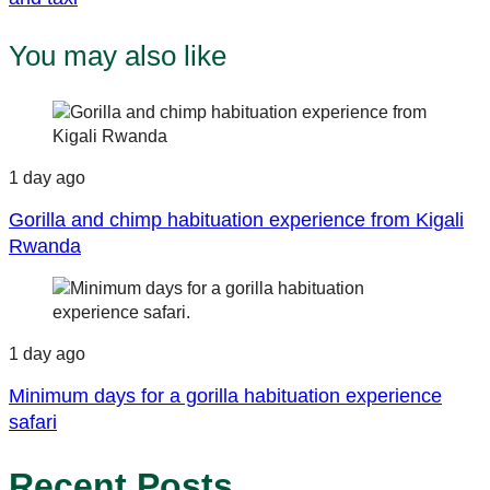
You may also like
1 day ago
Gorilla and chimp habituation experience from Kigali
Rwanda
1 day ago
Minimum days for a gorilla habituation experience
safari
Recent Posts