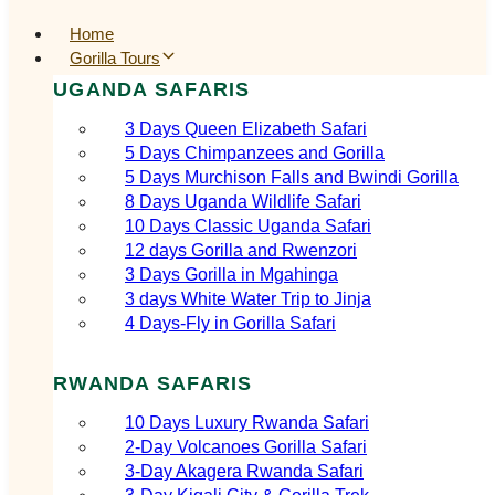
Home
Gorilla Tours
UGANDA SAFARIS
3 Days Queen Elizabeth Safari
5 Days Chimpanzees and Gorilla
5 Days Murchison Falls and Bwindi Gorilla
8 Days Uganda Wildlife Safari
10 Days Classic Uganda Safari
12 days Gorilla and Rwenzori
3 Days Gorilla in Mgahinga
3 days White Water Trip to Jinja
4 Days-Fly in Gorilla Safari
RWANDA SAFARIS
10 Days Luxury Rwanda Safari
2‑Day Volcanoes Gorilla Safari
3‑Day Akagera Rwanda Safari