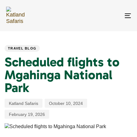
Skip
Skip
links
to
primary
To
navigation
na
Skip
PUBLISHED
Author
Published
Last
to
IN:
on:
updated:
content
TRAVEL BLOG
Scheduled flights to
Mgahinga National
Park
Katland Safaris
October 10, 2024
February 19, 2026