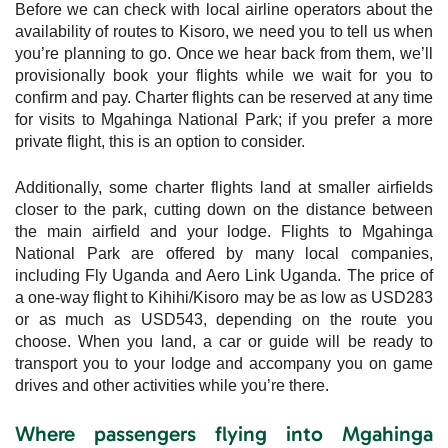
Before we can check with local airline operators about the
availability of routes to Kisoro, we need you to tell us when
you’re planning to go. Once we hear back from them, we’ll
provisionally book your flights while we wait for you to
confirm and pay. Charter flights can be reserved at any time
for visits to Mgahinga National Park; if you prefer a more
private flight, this is an option to consider.
Additionally, some charter flights land at smaller airfields
closer to the park, cutting down on the distance between
the main airfield and your lodge. Flights to Mgahinga
National Park are offered by many local companies,
including Fly Uganda and Aero Link Uganda. The price of
a one-way flight to Kihihi/Kisoro may be as low as USD283
or as much as USD543, depending on the route you
choose. When you land, a car or guide will be ready to
transport you to your lodge and accompany you on game
drives and other activities while you’re there.
Where passengers flying into Mgahinga