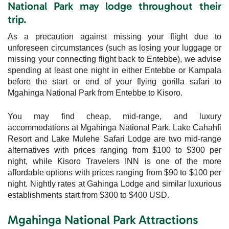
National Park may lodge throughout their
trip.
As a precaution against missing your flight due to
unforeseen circumstances (such as losing your luggage or
missing your connecting flight back to Entebbe), we advise
spending at least one night in either Entebbe or Kampala
before the start or end of your flying gorilla safari to
Mgahinga National Park from Entebbe to Kisoro.
You may find cheap, mid-range, and luxury
accommodations at Mgahinga National Park. Lake Cahahfi
Resort and Lake Mulehe Safari Lodge are two mid-range
alternatives with prices ranging from $100 to $300 per
night, while Kisoro Travelers INN is one of the more
affordable options with prices ranging from $90 to $100 per
night. Nightly rates at Gahinga Lodge and similar luxurious
establishments start from $300 to $400 USD.
Mgahinga National Park Attractions