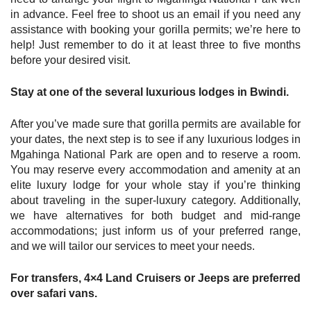
in advance. Feel free to shoot us an email if you need any
assistance with booking your gorilla permits; we’re here to
help! Just remember to do it at least three to five months
before your desired visit.
Stay at one of the several luxurious lodges in Bwindi.
After you’ve made sure that gorilla permits are available for
your dates, the next step is to see if any luxurious lodges in
Mgahinga National Park are open and to reserve a room.
You may reserve every accommodation and amenity at an
elite luxury lodge for your whole stay if you’re thinking
about traveling in the super-luxury category. Additionally,
we have alternatives for both budget and mid-range
accommodations; just inform us of your preferred range,
and we will tailor our services to meet your needs.
For transfers, 4×4 Land Cruisers or Jeeps are preferred
over safari vans.