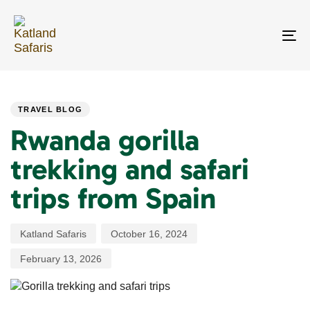
Skip
Skip
links
to
primary
To
navigation
na
Skip
PUBLISHED
Author
Published
Last
to
IN:
on:
updated:
content
TRAVEL BLOG
Rwanda gorilla
trekking and safari
trips from Spain
Katland Safaris
October 16, 2024
February 13, 2026