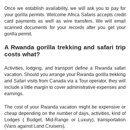
Once we establish availability, we will ask you to pay for
your gorilla permits. Welcome Africa Safaris accepts credit
card payments as well as wire transfers. We will email
scanned documents for your records after you get your
gorilla permit.
A Rwanda gorilla trekking and safari trip
costs what?
Activities, lodging, and transport define a Rwanda safari
vacation. Should you arrange your Rwanda gorilla trekking
and Safari visits from Canada via a Tour operator, they will
include a little margin to cover administrative expenses and
earnings.
The cost of your Rwanda vacation might be expensive or
cheap depending on the number of days, activities, kind of
Lodges ( Budget, Mid-Range or Luxury), transportation
(Vans against Land Cruisers),