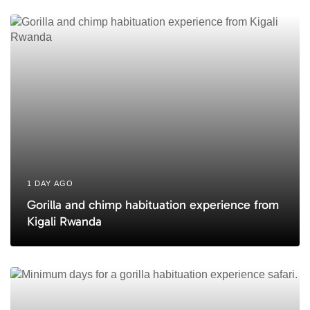
e
1 DAY AGO
Gorilla and chimp habituation experience from
Kigali Rwanda