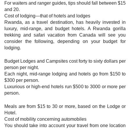
For waiters and ranger guides, tips should fall between $15
and 20.
Cost of lodging—that of hotels and lodges
Rwanda, as a travel destination, has heavily invested in
luxury, mid-range, and budget hotels. A Rwanda gorilla
trekking and safari vacation from Canada will see you
consider the following, depending on your budget for
lodging.
Budget Lodges and Campsites cost forty to sixty dollars per
person per night.
Each night, mid-range lodging and hotels go from $150 to
$300 per person.
Luxurious or high-end hotels run $500 to 3000 or more per
person.
Meals are from $15 to 30 or more, based on the Lodge or
Hotel.
Cost of mobility concerning automobiles
You should take into account your travel from one location