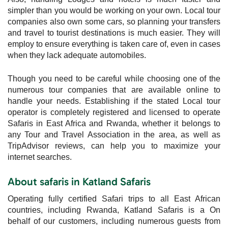
simpler than you would be working on your own. Local tour
companies also own some cars, so planning your transfers
and travel to tourist destinations is much easier. They will
employ to ensure everything is taken care of, even in cases
when they lack adequate automobiles.
Though you need to be careful while choosing one of the
numerous tour companies that are available online to
handle your needs. Establishing if the stated Local tour
operator is completely registered and licensed to operate
Safaris in East Africa and Rwanda, whether it belongs to
any Tour and Travel Association in the area, as well as
TripAdvisor reviews, can help you to maximize your
internet searches.
About safaris in Katland Safaris
Operating fully certified Safari trips to all East African
countries, including Rwanda, Katland Safaris is a On
behalf of our customers, including numerous guests from