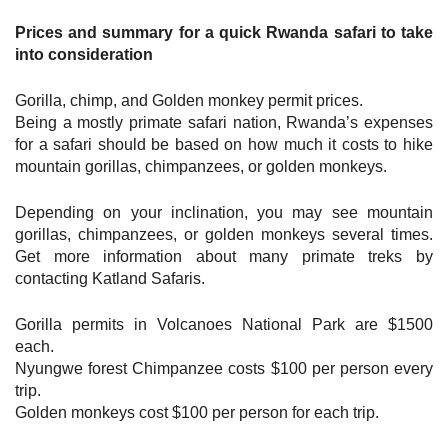
Prices and summary for a quick Rwanda safari to take
into consideration
Gorilla, chimp, and Golden monkey permit prices.
Being a mostly primate safari nation, Rwanda’s expenses
for a safari should be based on how much it costs to hike
mountain gorillas, chimpanzees, or golden monkeys.
Depending on your inclination, you may see mountain
gorillas, chimpanzees, or golden monkeys several times.
Get more information about many primate treks by
contacting Katland Safaris.
Gorilla permits in Volcanoes National Park are $1500
each.
Nyungwe forest Chimpanzee costs $100 per person every
trip.
Golden monkeys cost $100 per person for each trip.