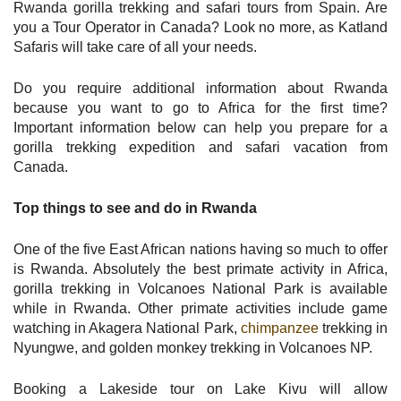
Rwanda gorilla trekking and safari tours from Spain. Are
you a Tour Operator in Canada? Look no more, as Katland
Safaris will take care of all your needs.
Do you require additional information about Rwanda
because you want to go to Africa for the first time?
Important information below can help you prepare for a
gorilla trekking expedition and safari vacation from
Canada.
Top things to see and do in Rwanda
One of the five East African nations having so much to offer
is Rwanda. Absolutely the best primate activity in Africa,
gorilla trekking in Volcanoes National Park is available
while in Rwanda. Other primate activities include game
watching in Akagera National Park,
chimpanzee
trekking in
Nyungwe, and golden monkey trekking in Volcanoes NP.
Booking a Lakeside tour on Lake Kivu will allow