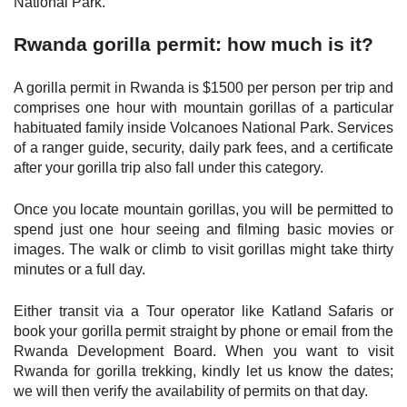
National Park.
Rwanda gorilla permit: how much is it?
A gorilla permit in Rwanda is $1500 per person per trip and
comprises one hour with mountain gorillas of a particular
habituated family inside Volcanoes National Park. Services
of a ranger guide, security, daily park fees, and a certificate
after your gorilla trip also fall under this category.
Once you locate mountain gorillas, you will be permitted to
spend just one hour seeing and filming basic movies or
images. The walk or climb to visit gorillas might take thirty
minutes or a full day.
Either transit via a Tour operator like Katland Safaris or
book your gorilla permit straight by phone or email from the
Rwanda Development Board. When you want to visit
Rwanda for gorilla trekking, kindly let us know the dates;
we will then verify the availability of permits on that day.