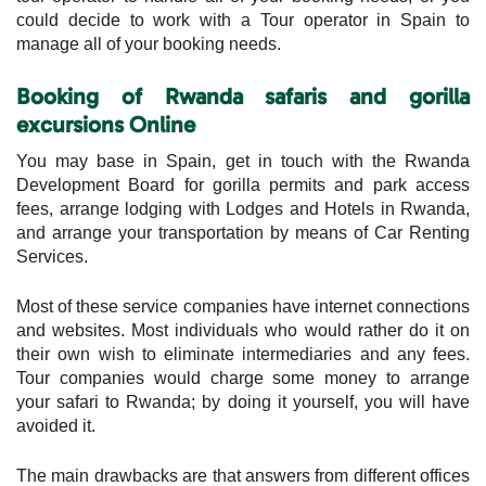
could decide to work with a Tour operator in Spain to
manage all of your booking needs.
Booking of Rwanda safaris and gorilla
excursions
Online
You may base in Spain, get in touch with the Rwanda
Development Board for gorilla permits and park access
fees, arrange lodging with Lodges and Hotels in Rwanda,
and arrange your transportation by means of Car Renting
Services.
Most of these service companies have internet connections
and websites. Most individuals who would rather do it on
their own wish to eliminate intermediaries and any fees.
Tour companies would charge some money to arrange
your safari to Rwanda; by doing it yourself, you will have
avoided it.
The main drawbacks are that answers from different offices