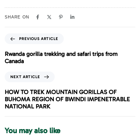
SHARE ON
P
PREVIOUS ARTICLE
r
e
Rwanda gorilla trekking and safari trips from
v
Canada
i
o
N
NEXT ARTICLE
u
e
s
x
HOW TO TREK MOUNTAIN GORILLAS OF
A
t
BUHOMA REGION OF BWINDI IMPENETRABLE
r
A
NATIONAL PARK
t
r
i
t
c
i
You may also like
l
c
e
l