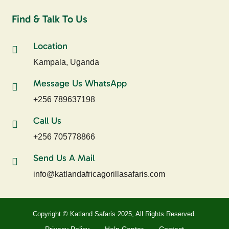
Find & Talk To Us
Location
Kampala, Uganda
Message Us WhatsApp
+256 789637198
Call Us
+256 705778866
Send Us A Mail
info@katlandafricagorillasafaris.com
Copyright © Katland Safaris 2025, All Rights Reserved.
Privacy Policy
Help Center
Contact