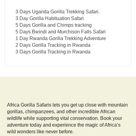
3 Days Uganda Gorilla Trekking Safari.
3 Day Gorilla Habituation Safari
5 Days Gorilla and Chimps tracking
5 Days Bwindi and Murchison Falls Safari
1 Day Rwanda Gorilla Trekking Adventure
2 Days Gorilla Tracking in Rwanda
3 Days Gorilla Tracking in Rwanda
Africa Gorilla Safaris lets you get up close with mountain
gorillas, chimpanzees, and other incredible African
wildlife while supporting vital conservation. Book your
adventure today and experience the magic of Africa’s
wild wonders like never before.