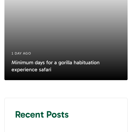
1 DAY AGO
Minimum days for a gorilla habituation
experience safari
Recent Posts