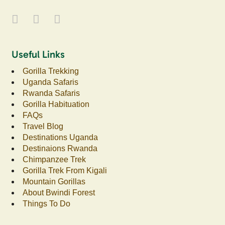
Useful Links
Gorilla Trekking
Uganda Safaris
Rwanda Safaris
Gorilla Habituation
FAQs
Travel Blog
Destinations Uganda
Destinaions Rwanda
Chimpanzee Trek
Gorilla Trek From Kigali
Mountain Gorillas
About Bwindi Forest
Things To Do