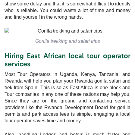
show some delay and that it is somewhat difficult to identify
who is reliable. You could waste a lot of time and money
and find yourself in the wrong hands.
Gorilla trekking and safari trips
Hiring East African local tour operator
services
Most Tour Operators in Uganda, Kenya, Tanzania, and
Rwanda will help you plan your Rwanda gorilla safari and
trek from Spain. This is so as East Africa is one block and
Tour companies in any one of these nations may help you.
Since they are on the ground and contacting service
providers like the Rwanda Development Board for gorilla
permits and park access fees is simple, engaging a local
tour operator saves time and money.
Also, handling Lodges and hotels is much faster and