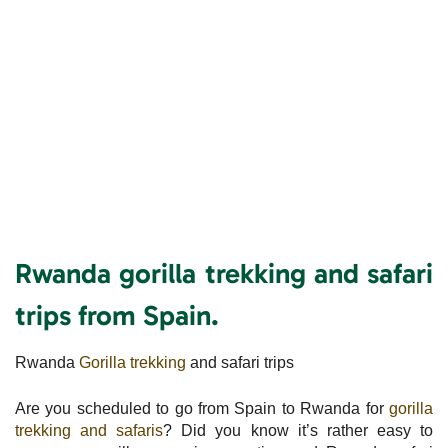
Rwanda gorilla trekking and safari
trips from Spain.
Rwanda
Gorilla trekking
and safari trips
Are you scheduled to go from Spain to Rwanda for
gorilla
trekking and safaris
? Did you know it’s rather easy to