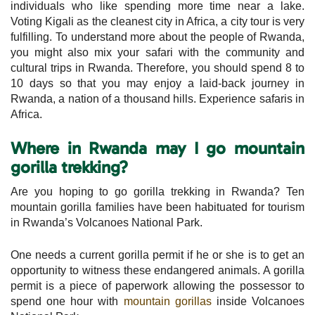
individuals who like spending more time near a lake.
Voting Kigali as the cleanest city in Africa, a city tour is very
fulfilling. To understand more about the people of Rwanda,
you might also mix your safari with the community and
cultural trips in Rwanda. Therefore, you should spend 8 to
10 days so that you may enjoy a laid-back journey in
Rwanda, a nation of a thousand hills. Experience safaris in
Africa.
Where in Rwanda may I go mountain
gorilla trekking?
Are you hoping to go gorilla trekking in Rwanda? Ten
mountain gorilla families have been habituated for tourism
in Rwanda’s Volcanoes National Park.
One needs a current gorilla permit if he or she is to get an
opportunity to witness these endangered animals. A gorilla
permit is a piece of paperwork allowing the possessor to
spend one hour with
mountain gorillas
inside Volcanoes