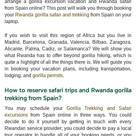
arrange a gorilla excursion vacation and Rwanda safari
from Spain online? This post will walk you through booking
your
Rwanda gorilla safari and trekking
from Spain on your
laptop.
If you wish to visit this region of Africa but you live in
Madrid, Barcelona, Granada, Valencia, Bilbao, Zaragoza,
Alicante, Palma, Cadiz, or Salamanca? We will show you
what Rwanda has to offer beyond gorilla hiking, which is
quite a highlight of all the things there is. We will guide you
in booking your vacation plans, including transportation,
lodging, and
gorilla permits
.
How to reserve safari trips and Rwanda gorilla
trekking from Spain?
You may schedule your
Gorilla Trekking and Safari
excursions
from Spain online in three ways. You could
decide to do it yourself by getting in touch with every
Rwandan service provider; you could decide to pay a local
tour operator to handle all of your booking needs, or you