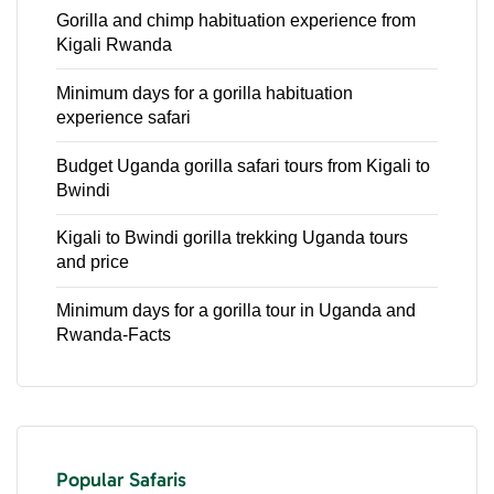
Gorilla and chimp habituation experience from
Kigali Rwanda
Minimum days for a gorilla habituation
experience safari
Budget Uganda gorilla safari tours from Kigali to
Bwindi
Kigali to Bwindi gorilla trekking Uganda tours
and price
Minimum days for a gorilla tour in Uganda and
Rwanda-Facts
Popular Safaris