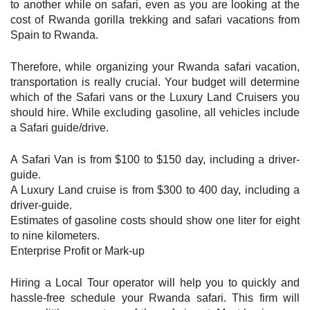
to another while on safari, even as you are looking at the
cost of Rwanda gorilla trekking and safari vacations from
Spain to Rwanda.
Therefore, while organizing your Rwanda safari vacation,
transportation is really crucial. Your budget will determine
which of the Safari vans or the Luxury Land Cruisers you
should hire. While excluding gasoline, all vehicles include
a Safari guide/drive.
A Safari Van is from $100 to $150 day, including a driver-
guide.
A Luxury Land cruise is from $300 to 400 day, including a
driver-guide.
Estimates of gasoline costs should show one liter for eight
to nine kilometers.
Enterprise Profit or Mark-up
Hiring a Local Tour operator will help you to quickly and
hassle-free schedule your Rwanda safari. This firm will