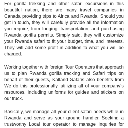
For gorilla trekking and other safari excursions in this
beautiful nation, there are many travel companies in
Canada providing trips to Africa and Rwanda. Should you
get in touch, they will carefully provide all the information
you require, from lodging, transportation, and purchasing
Rwanda gorilla permits. Simply said, they will customize
your Rwanda safari to fit your budget, time, and interests.
They will add some profit in addition to what you will be
charged.
Working together with foreign Tour Operators that approach
us to plan Rwanda gorilla tracking and Safari trips on
behalf of their guests, Katland Safaris also benefits from
We do this professionally, utilizing all of your company’s
resources, including uniforms for guides and stickers on
our truck.
Basically, we manage all your client safari needs while in
Rwanda and serve as your ground handler. Seeking a
trustworthy Local tour operator to manage inquiries for