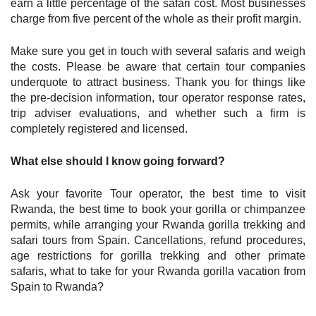
earn a little percentage of the safari cost. Most businesses
charge from five percent of the whole as their profit margin.
Make sure you get in touch with several safaris and weigh
the costs. Please be aware that certain tour companies
underquote to attract business. Thank you for things like
the pre-decision information, tour operator response rates,
trip adviser evaluations, and whether such a firm is
completely registered and licensed.
What else should I know going forward?
Ask your favorite Tour operator, the best time to visit
Rwanda, the best time to book your gorilla or chimpanzee
permits, while arranging your Rwanda gorilla trekking and
safari tours from Spain. Cancellations, refund procedures,
age restrictions for gorilla trekking and other primate
safaris, what to take for your Rwanda gorilla vacation from
Spain to Rwanda?