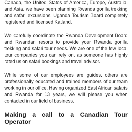
Canada, the United States of America, Europe, Australia,
and Asia, we have been planning Rwanda gorilla trekking
and safari excursions. Uganda Tourism Board completely
registered and licensed Katland.
We carefully coordinate the Rwanda Development Board
and Rwandan resorts to provide your Rwanda gorilla
trekking and safari tour needs. We are one of the few local
tour companies you can rely on, as someone has highly
rated us on safari bookings and travel advisor.
While some of our employees are guides, others are
professionally educated and trained members of our team
working in our office. Having organized East African safaris
and Rwanda for 13 years, we will please you when
contacted in our field of business.
Making a call to a Canadian Tour
Operator