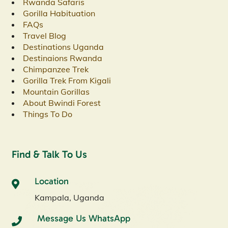
Rwanda Safaris
Gorilla Habituation
FAQs
Travel Blog
Destinations Uganda
Destinaions Rwanda
Chimpanzee Trek
Gorilla Trek From Kigali
Mountain Gorillas
About Bwindi Forest
Things To Do
Find & Talk To Us
Location
Kampala, Uganda
Message Us WhatsApp