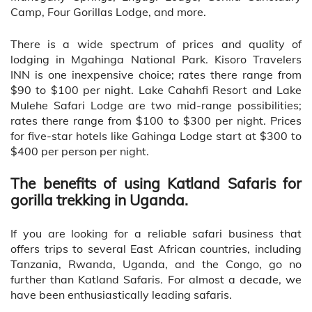
Camp, Four Gorillas Lodge, and more.
There is a wide spectrum of prices and quality of
lodging in Mgahinga National Park. Kisoro Travelers
INN is one inexpensive choice; rates there range from
$90 to $100 per night. Lake Cahahfi Resort and Lake
Mulehe Safari Lodge are two mid-range possibilities;
rates there range from $100 to $300 per night. Prices
for five-star hotels like Gahinga Lodge start at $300 to
$400 per person per night.
The benefits of using Katland Safaris for
gorilla trekking in Uganda.
If you are looking for a reliable safari business that
offers trips to several East African countries, including
Tanzania, Rwanda, Uganda, and the Congo, go no
further than Katland Safaris. For almost a decade, we
have been enthusiastically leading safaris.