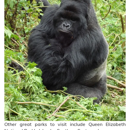
Other great parks to visit include Queen Elizabeth