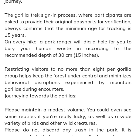
journey.
The gorilla trek sign-in process, where participants are
asked to provide their original passports for verification,
always confirms that the minimum age for tracking is
15 years.
On every hike, a park ranger will dig a hole for you to
bury your human waste in according to the
recommended depth of 30 cm (15 inches).
Restricting visitors to no more than eight per gorilla
group helps keep the forest under control and minimizes
behavioral disruptions experienced by mountain
gorillas during encounters.
Journeying towards the gorillas:
Please maintain a modest volume. You could even see
some reptiles if you’re really lucky, as well as a wide
variety of birds and other wild creatures.
Please do not discard any trash in the park. It is