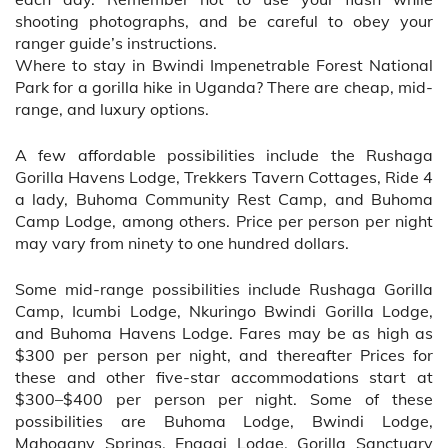
shooting photographs, and be careful to obey your
ranger guide’s instructions.
Where to stay in Bwindi Impenetrable Forest National
Park for a gorilla hike in Uganda? There are cheap, mid-
range, and luxury options.
A few affordable possibilities include the Rushaga
Gorilla Havens Lodge, Trekkers Tavern Cottages, Ride 4
a lady, Buhoma Community Rest Camp, and Buhoma
Camp Lodge, among others. Price per person per night
may vary from ninety to one hundred dollars.
Some mid-range possibilities include Rushaga Gorilla
Camp, Icumbi Lodge, Nkuringo Bwindi Gorilla Lodge,
and Buhoma Havens Lodge. Fares may be as high as
$300 per person per night, and thereafter Prices for
these and other five-star accommodations start at
$300–$400 per person per night. Some of these
possibilities are Buhoma Lodge, Bwindi Lodge,
Mahogany Springs, Engagi Lodge, Gorilla Sanctuary