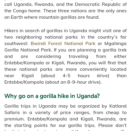
call Uganda, Rwanda, and the Democratic Republic of
the Congo home. These three nations are the only ones
on Earth where mountain gorillas are found.
Hikers in search of gorillas in Uganda might visit one of
two neighboring national parks in the country’s far
southwest:
Bwindi Forest National Park
or Mgahinga
Gorilla National Park. If you are planning a gorilla trek
and are considering traveling from either
Entebbe/Kampala or Kigali, Rwanda, you will find that
these national parks are more conveniently located
near Kigali (about 4-5 hours drive) than
Entebbe/Kampala (about an 8-9-hour drive).
Why go on a gorilla hike in Uganda?
Gorilla trips in Uganda may be organized by Katland
Safaris in a variety of price ranges, from cheap to
premium. Entebbe/Kampala and Kigali, Rwanda, are
the starting points for our gorilla trips. Please don’t