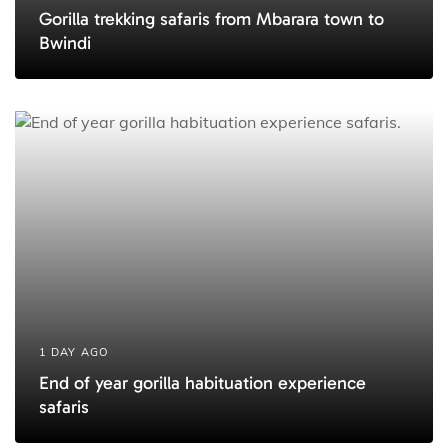
Gorilla trekking safaris from Mbarara town to
Bwindi
1 DAY AGO
End of year gorilla habituation experience
safaris