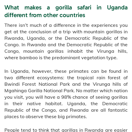
What makes a gorilla safari in Uganda
different from other countries
There isn’t much of a difference in the experiences you
get at the conclusion of a trip with mountain gorillas in
Rwanda, Uganda, or the Democratic Republic of the
Congo. In Rwanda and the Democratic Republic of the
Congo, mountain gorillas inhabit the Virunga hills,
where bamboo is the predominant vegetation type.
In Uganda, however, these primates can be found in
two different ecosystems: the tropical rain forest of
Bwindi Forest National Park and the Virunga hills of
Mgahinga Gorilla National Park. No matter which nation
you visit, you will have a 98% chance of seeing gorillas
in their native habitat. Uganda, the Democratic
Republic of the Congo, and Rwanda are all fantastic
places to observe these big primates.
People tend to think that gorillas in Rwanda are easier