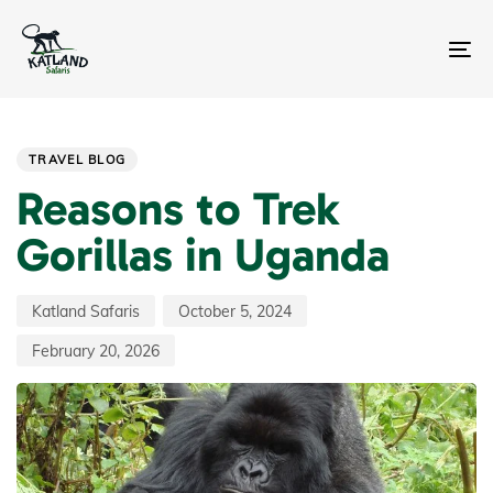
Skip
Skip
links
to
primary
To
navigation
na
Skip
Author
Published
Last
PUBLISHED
to
on:
updated:
IN:
content
TRAVEL BLOG
Reasons to Trek
Gorillas in Uganda
Katland Safaris
October 5, 2024
February 20, 2026