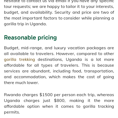
hesitate to contact us via email if you have any specific
tour requests; we are happy to tailor it to your interests,
budget, and availability. Security and price are two of
the most important factors to consider while planning a
gorilla trip in Uganda.
Reasonable pricing
Budget, mid-range, and luxury vacation packages are
all available to travelers. However, compared to other
gorilla trekking
destinations, Uganda is a lot more
affordable for all types of travelers. This is because
services are abundant, including food, transportation,
and accommodation, which makes the cost of going
there much lower.
Rwanda charges $1500 per person each trip, whereas
Uganda charges just $800, making it the more
affordable option when it comes to gorilla tracking
permits.