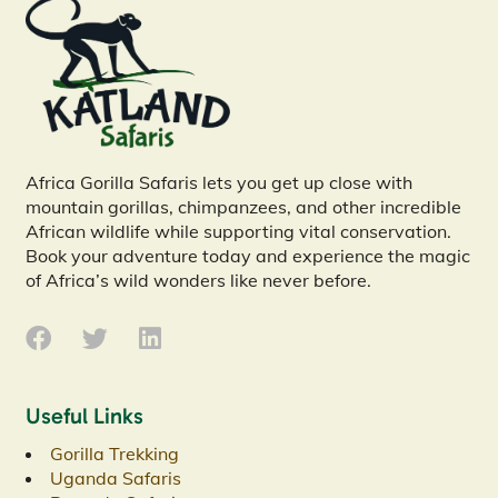
Africa Gorilla Safaris lets you get up close with
mountain gorillas, chimpanzees, and other incredible
African wildlife while supporting vital conservation.
Book your adventure today and experience the magic
of Africa’s wild wonders like never before.
Useful Links
Gorilla Trekking
Uganda Safaris