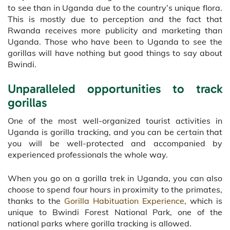
to see than in Uganda due to the country’s unique flora.
This is mostly due to perception and the fact that
Rwanda receives more publicity and marketing than
Uganda. Those who have been to Uganda to see the
gorillas will have nothing but good things to say about
Bwindi.
Unparalleled opportunities to track
gorillas
One of the most well-organized tourist activities in
Uganda is gorilla tracking, and you can be certain that
you will be well-protected and accompanied by
experienced professionals the whole way.
When you go on a gorilla trek in Uganda, you can also
choose to spend four hours in proximity to the primates,
thanks to the
Gorilla Habituation Experience
, which is
unique to Bwindi Forest National Park, one of the
national parks where gorilla tracking is allowed.