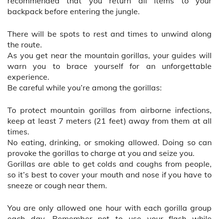
recommended that you return all items to your
backpack before entering the jungle.
There will be spots to rest and times to unwind along
the route.
As you get near the mountain gorillas, your guides will
warn you to brace yourself for an unforgettable
experience.
Be careful while you’re among the gorillas:
To protect mountain gorillas from airborne infections,
keep at least 7 meters (21 feet) away from them at all
times.
No eating, drinking, or smoking allowed. Doing so can
provoke the gorillas to charge at you and seize you.
Gorillas are able to get colds and coughs from people,
so it’s best to cover your mouth and nose if you have to
sneeze or cough near them.
You are only allowed one hour with each gorilla group
each day. Remember not to use your flash while