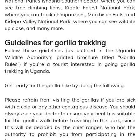
National Park’s Ishasha Southern Sector, where you can
see tree-climbing lions, Kibale Forest National Park,
where you can track chimpanzees, Murchison Falls, and
Kidepo Valley National Park, where you can see wildlife
up close, and many more.
Guidelines for gorilla trekking
Follow these guidelines (as outlined in the Uganda
Wildlife Authority’s printed brochure titled “Gorilla
Rules”) if you’re a tourist interested in going gorilla
trekking in Uganda.
Get ready for the gorilla hike by doing the following:
Please refrain from visiting the gorillas if you are sick
with a cold or any other contagious disease. You should
always see your doctor to ensure your health is suitable
for the gorilla walk before traveling to the park, since
this will be decided by the chief ranger, who has the
authority to prohibit you from participating in the