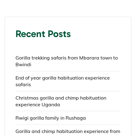
Recent Posts
Gorilla trekking safaris from Mbarara town to
Bwindi
End of year gorilla habituation experience
safaris
Christmas gorilla and chimp habituation
experience Uganda
Rwigi gorilla family in Rushaga
Gorilla and chimp habituation experience from