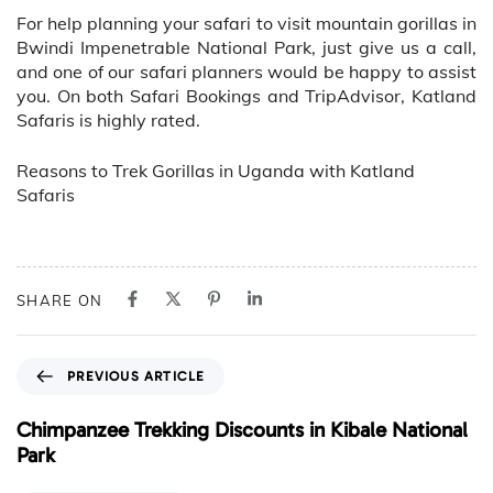
For help planning your safari to visit mountain gorillas in
Bwindi Impenetrable National Park, just give us a call,
and one of our safari planners would be happy to assist
you. On both Safari Bookings and TripAdvisor, Katland
Safaris is highly rated.
Reasons to Trek Gorillas in Uganda with Katland
Safaris
SHARE ON
P
PREVIOUS ARTICLE
r
e
Chimpanzee Trekking Discounts in Kibale National
v
Park
i