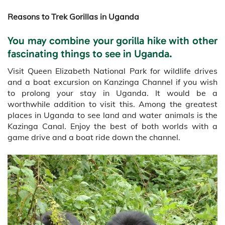
Reasons to Trek Gorillas in Uganda
You may combine your gorilla hike with other
fascinating things to see in Uganda.
Visit Queen Elizabeth National Park for wildlife drives
and a boat excursion on Kanzinga Channel if you wish
to prolong your stay in Uganda. It would be a
worthwhile addition to visit this. Among the greatest
places in Uganda to see land and water animals is the
Kazinga Canal. Enjoy the best of both worlds with a
game drive and a boat ride down the channel.