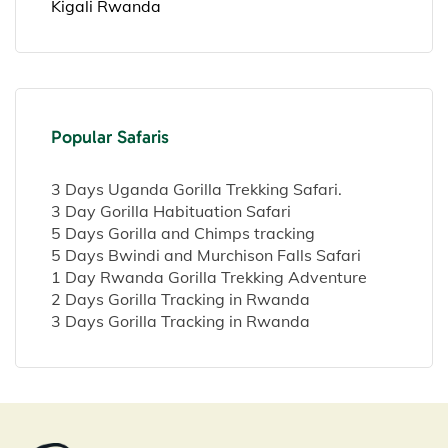
Kigali Rwanda
Popular Safaris
3 Days Uganda Gorilla Trekking Safari.
3 Day Gorilla Habituation Safari
5 Days Gorilla and Chimps tracking
5 Days Bwindi and Murchison Falls Safari
1 Day Rwanda Gorilla Trekking Adventure
2 Days Gorilla Tracking in Rwanda
3 Days Gorilla Tracking in Rwanda