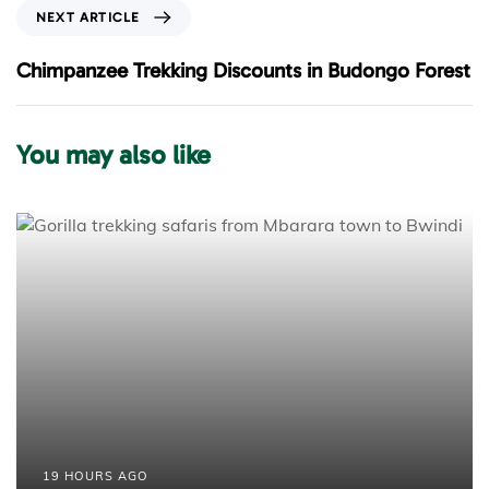
o
N
NEXT ARTICLE
u
e
s
x
Chimpanzee Trekking Discounts in Budongo Forest
A
t
r
A
t
r
You may also like
i
t
c
i
l
c
e
l
e
19 HOURS AGO