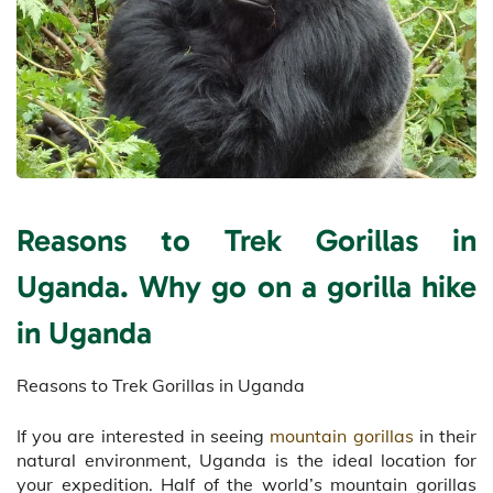
Reasons to Trek Gorillas in
Uganda. Why go on a gorilla hike
in Uganda
Reasons to Trek Gorillas in Uganda
If you are interested in seeing
mountain gorillas
in their
natural environment, Uganda is the ideal location for
your expedition. Half of the world’s mountain gorillas