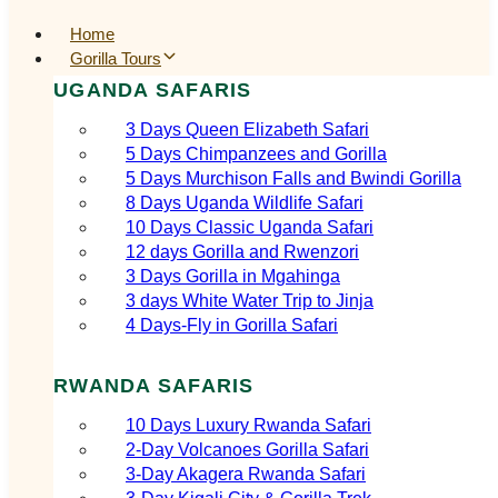
Home
Gorilla Tours
UGANDA SAFARIS
3 Days Queen Elizabeth Safari
5 Days Chimpanzees and Gorilla
5 Days Murchison Falls and Bwindi Gorilla
8 Days Uganda Wildlife Safari
10 Days Classic Uganda Safari
12 days Gorilla and Rwenzori
3 Days Gorilla in Mgahinga
3 days White Water Trip to Jinja
4 Days-Fly in Gorilla Safari
RWANDA SAFARIS
10 Days Luxury Rwanda Safari
2‑Day Volcanoes Gorilla Safari
3‑Day Akagera Rwanda Safari