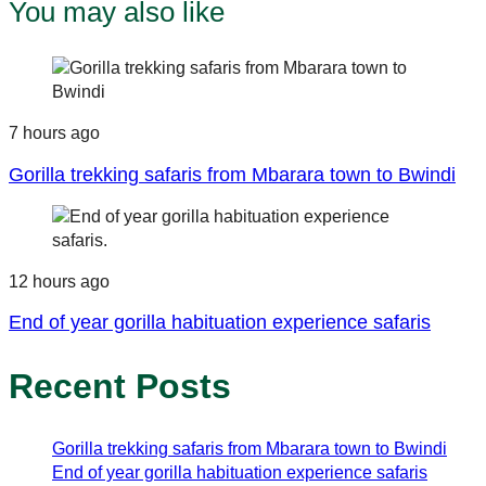
You may also like
7 hours ago
Gorilla trekking safaris from Mbarara town to Bwindi
12 hours ago
End of year gorilla habituation experience safaris
Recent Posts
Gorilla trekking safaris from Mbarara town to Bwindi
End of year gorilla habituation experience safaris