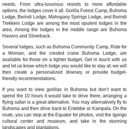
needs. From ultra-luxurious resorts to more affordable
options, the lodges cover it all. Gorilla Forest Camp, Buhoma
Lodge, Bwindi Lodge, Mahogany Springs Lodge, and Bwindi
Trekkers Lodge are among the most opulent lodges in the
area. Among the lodges in the middle range are Buhoma
Havens and Silverback.
Several lodges, such as Buhoma Community Camp, Ride for
a Woman, and the crested crane Buhoma Lodge, are
available for those on a tighter budget. Get in touch with us
and let us know which lodge you would like to stay at; we will
then create a personalized itinerary or provide budget-
friendly recommendations.
If you want to view gorillas in Buhoma but don’t want to
spend the 10 hours it would take to drive there, arranging a
flying safari is a great alternative. You may alternatively fly to
Buhoma and then drive back to Entebbe or Kampala. On the
route, you can stop at the Equator for photos, visit the Igongo
cultural center and museum, and take in the stunning
landscapes and plantations.