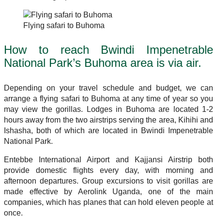
Flying safari to Buhoma
How to reach Bwindi Impenetrable
National Park’s Buhoma area is via air.
Depending on your travel schedule and budget, we can
arrange a flying safari to Buhoma at any time of year so you
may view the gorillas. Lodges in Buhoma are located 1-2
hours away from the two airstrips serving the area, Kihihi and
Ishasha, both of which are located in Bwindi Impenetrable
National Park.
Entebbe International Airport and Kajjansi Airstrip both
provide domestic flights every day, with morning and
afternoon departures. Group excursions to visit gorillas are
made effective by Aerolink Uganda, one of the main
companies, which has planes that can hold eleven people at
once.