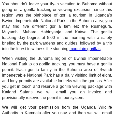
You shouldn’t leave your fly-in vacation to Buhoma without
going on a gorilla tracking or viewing excursion, since this
region was the birthplace of gorilla tourism in Uganda’s
Bwindi Impenetrable National Park. In the Buhoma area, you
may find five different gorilla families: the Rushegura,
Muyambi, Mubare, Habinyanja, and Katwe. The gorilla
tracking day begins at 8:00 in the morning with a safety
briefing by the park wardens and guides, followed by a trip
into the forest to witness the stunning
mountain gorillas
.
When visiting the Buhoma region of Bwindi Impenetrable
National Park to do gorilla tracking, you must have a gorilla
permit. Each gorilla family in the Buhoma area of Bwindi
Impenetrable National Park has a daily visiting limit of eight,
and forty permits are available for treks with the gorillas. After
you get in touch and reserve a gorilla viewing package with
Katland Safaris, we will email you an invoice and
provisionally reserve the permit in our system.
We will get your permission from the Uganda Wildlife
Authority in Kampala after you pay, and then we will email