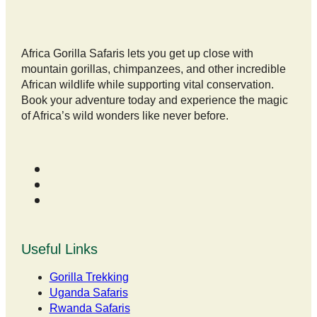
Africa Gorilla Safaris lets you get up close with
mountain gorillas, chimpanzees, and other incredible
African wildlife while supporting vital conservation.
Book your adventure today and experience the magic
of Africa’s wild wonders like never before.
Useful Links
Gorilla Trekking
Uganda Safaris
Rwanda Safaris