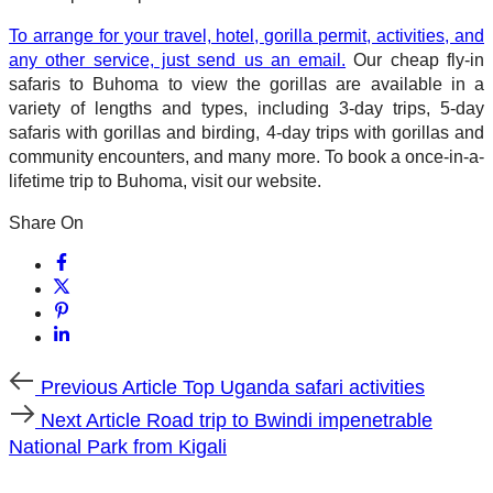
To arrange for your travel, hotel, gorilla permit, activities, and
any other service, just send us an email.
Our cheap fly-in
safaris to Buhoma to view the gorillas are available in a
variety of lengths and types, including 3-day trips, 5-day
safaris with gorillas and birding, 4-day trips with gorillas and
community encounters, and many more. To book a once-in-a-
lifetime trip to Buhoma, visit our website.
Share On
Previous
Previous Article
Top Uganda safari activities
Article
Next
Next Article
Road trip to Bwindi impenetrable
Article
National Park from Kigali