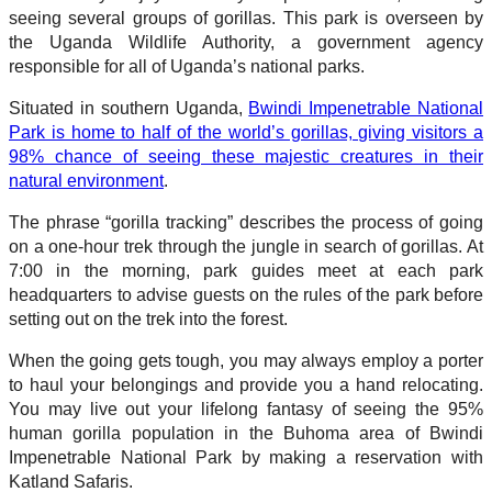
seeing several groups of gorillas. This park is overseen by
the Uganda Wildlife Authority, a government agency
responsible for all of Uganda’s national parks.
Situated in southern Uganda,
Bwindi Impenetrable National
Park is home to half of the world’s gorillas, giving visitors a
98% chance of seeing these majestic creatures in their
natural environment
.
The phrase “gorilla tracking” describes the process of going
on a one-hour trek through the jungle in search of gorillas. At
7:00 in the morning, park guides meet at each park
headquarters to advise guests on the rules of the park before
setting out on the trek into the forest.
When the going gets tough, you may always employ a porter
to haul your belongings and provide you a hand relocating.
You may live out your lifelong fantasy of seeing the 95%
human gorilla population in the Buhoma area of Bwindi
Impenetrable National Park by making a reservation with
Katland Safaris.