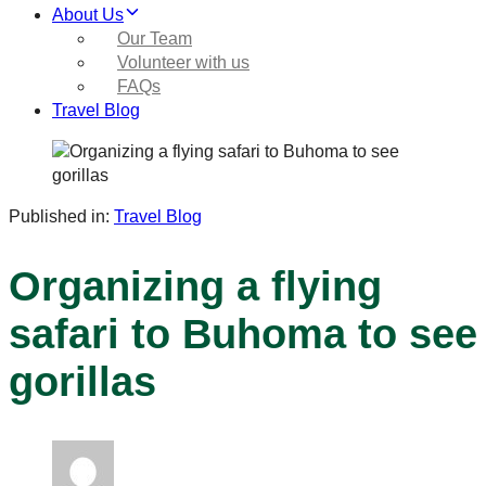
About Us
Our Team
Volunteer with us
FAQs
Travel Blog
Published in:
Travel Blog
Organizing a flying
safari to Buhoma to see
gorillas