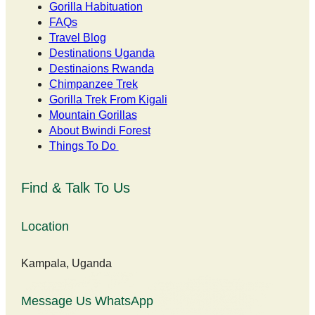
Gorilla Habituation
FAQs
Travel Blog
Destinations Uganda
Destinaions Rwanda
Chimpanzee Trek
Gorilla Trek From Kigali
Mountain Gorillas
About Bwindi Forest
Things To Do
Find & Talk To Us
Location
Kampala, Uganda
Message Us WhatsApp