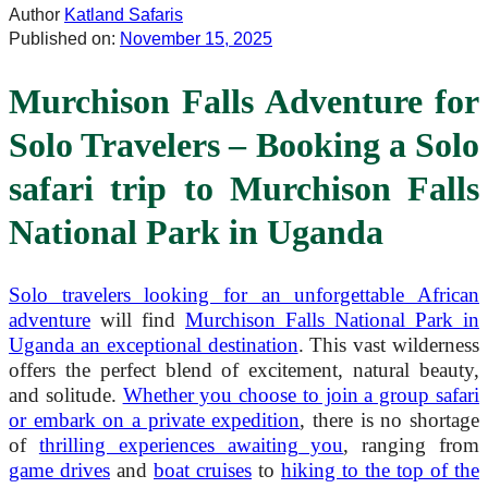
Author
Katland Safaris
Published on:
November 15, 2025
Murchison Falls Adventure for
Solo Travelers – Booking a Solo
safari trip to Murchison Falls
National Park in Uganda
Solo travelers looking for an unforgettable African
adventure
will find
Murchison Falls National Park in
Uganda an exceptional destination
. This vast wilderness
offers the perfect blend of excitement, natural beauty,
and solitude.
Whether you choose to join a group safari
or embark on a private expedition
, there is no shortage
of
thrilling experiences awaiting you
, ranging from
game drives
and
boat cruises
to
hiking to the top of the