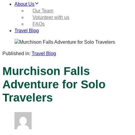
About Us
Our Team
Volunteer with us
FAQs
Travel Blog
Published in:
Travel Blog
Murchison Falls
Adventure for Solo
Travelers