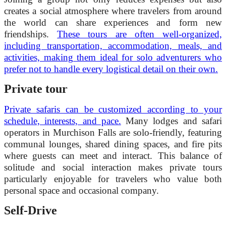
creates a social atmosphere where travelers from around
the world can share experiences and form new
friendships.
These tours are often well-organized,
including transportation, accommodation, meals, and
activities, making them ideal for solo adventurers who
prefer not to handle every logistical detail on their own.
Private tour
Private safaris can be customized according to your
schedule, interests, and pace.
Many lodges and safari
operators in Murchison Falls are solo-friendly, featuring
communal lounges, shared dining spaces, and fire pits
where guests can meet and interact. This balance of
solitude and social interaction makes private tours
particularly enjoyable for travelers who value both
personal space and occasional company.
Self-Drive