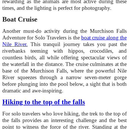
rewarding as the animals are most active during these
times, and the lighting is perfect for photography.
Boat Cruise
Another must-do activity during the Murchison Falls
Adventure for Solo Travelers is the
boat cruise along the
Nile River.
This tranquil journey takes you past the
riverbanks teeming with hippos, crocodiles, and
countless birds, all while offering spectacular views of
the waterfall in the distance. The cruise culminates at the
base of the Murchison Falls, where the powerful Nile
River squeezes through a narrow seven-meter gorge
before plunging into the pool below, a sight that is both
dramatic and awe-inspiring.
Hiking to the top of the falls
For solo travelers who love hiking, the trek to the top of
the falls provides an interesting challenge and the best
point to witness the force of the river. Standing at the