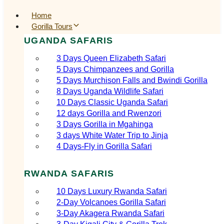
Home
Gorilla Tours
UGANDA SAFARIS
3 Days Queen Elizabeth Safari
5 Days Chimpanzees and Gorilla
5 Days Murchison Falls and Bwindi Gorilla
8 Days Uganda Wildlife Safari
10 Days Classic Uganda Safari
12 days Gorilla and Rwenzori
3 Days Gorilla in Mgahinga
3 days White Water Trip to Jinja
4 Days-Fly in Gorilla Safari
RWANDA SAFARIS
10 Days Luxury Rwanda Safari
2‑Day Volcanoes Gorilla Safari
3‑Day Akagera Rwanda Safari