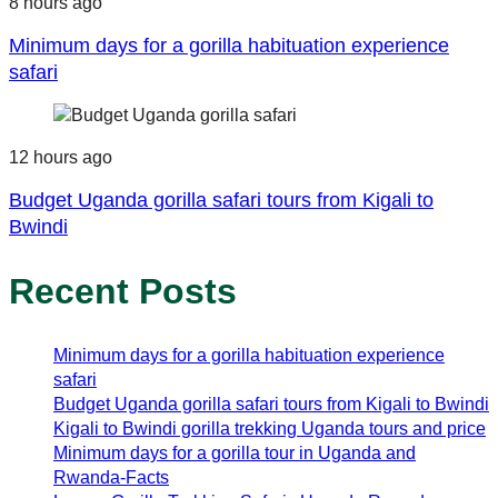
8 hours ago
Minimum days for a gorilla habituation experience
safari
12 hours ago
Budget Uganda gorilla safari tours from Kigali to
Bwindi
Recent Posts
Minimum days for a gorilla habituation experience
safari
Budget Uganda gorilla safari tours from Kigali to Bwindi
Kigali to Bwindi gorilla trekking Uganda tours and price
Minimum days for a gorilla tour in Uganda and
Rwanda-Facts