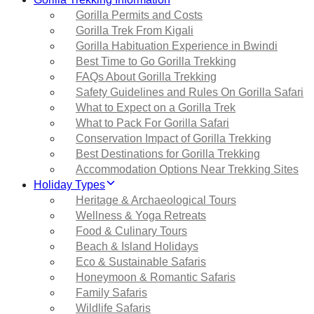
Gorilla Permits and Costs
Gorilla Trek From Kigali
Gorilla Habituation Experience in Bwindi
Best Time to Go Gorilla Trekking
FAQs About Gorilla Trekking
Safety Guidelines and Rules On Gorilla Safari
What to Expect on a Gorilla Trek
What to Pack For Gorilla Safari
Conservation Impact of Gorilla Trekking
Best Destinations for Gorilla Trekking
Accommodation Options Near Trekking Sites
Holiday Types
Heritage & Archaeological Tours
Wellness & Yoga Retreats
Food & Culinary Tours
Beach & Island Holidays
Eco & Sustainable Safaris
Honeymoon & Romantic Safaris
Family Safaris
Wildlife Safaris