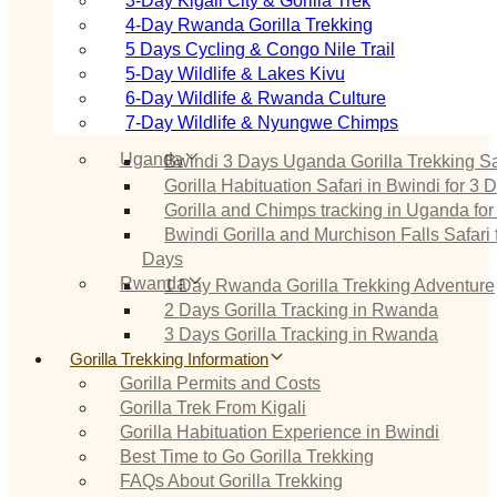
3‑Day Kigali City & Gorilla Trek
4‑Day Rwanda Gorilla Trekking
5 Days Cycling & Congo Nile Trail
5‑Day Wildlife & Lakes Kivu
6‑Day Wildlife & Rwanda Culture
7‑Day Wildlife & Nyungwe Chimps
Uganda
Bwindi 3 Days Uganda Gorilla Trekking Sa
Gorilla Habituation Safari in Bwindi for 3 
Gorilla and Chimps tracking in Uganda for
Bwindi Gorilla and Murchison Falls Safari 
Days
Rwanda
1 Day Rwanda Gorilla Trekking Adventure
2 Days Gorilla Tracking in Rwanda
3 Days Gorilla Tracking in Rwanda
Gorilla Trekking Information
Gorilla Permits and Costs
Gorilla Trek From Kigali
Gorilla Habituation Experience in Bwindi
Best Time to Go Gorilla Trekking
FAQs About Gorilla Trekking