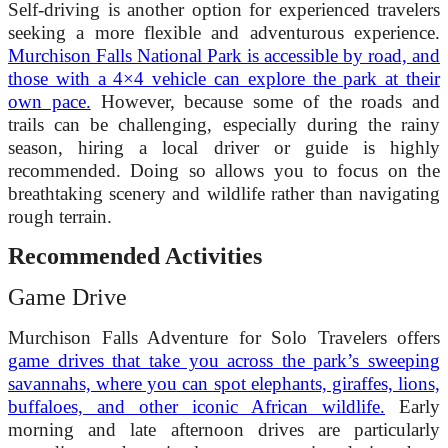
Self-driving is another option for experienced travelers
seeking a more flexible and adventurous experience.
Murchison Falls National Park is accessible by road, and
those with a 4×4 vehicle can explore the park at their
own pace.
However, because some of the roads and
trails can be challenging, especially during the rainy
season, hiring a local driver or guide is highly
recommended. Doing so allows you to focus on the
breathtaking scenery and wildlife rather than navigating
rough terrain.
Recommended Activities
Game Drive
Murchison Falls Adventure for Solo Travelers offers
game drives that take you across the park’s sweeping
savannahs, where you can spot elephants, giraffes, lions,
buffaloes, and other iconic African wildlife.
Early
morning and late afternoon drives are particularly