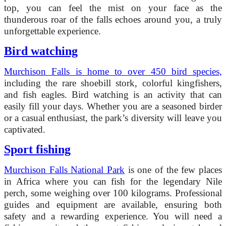
top, you can feel the mist on your face as the
thunderous roar of the falls echoes around you, a truly
unforgettable experience.
Bird watching
Murchison Falls is home to over 450 bird species,
including the rare shoebill stork, colorful kingfishers,
and fish eagles. Bird watching is an activity that can
easily fill your days. Whether you are a seasoned birder
or a casual enthusiast, the park’s diversity will leave you
captivated.
Sport fishing
Murchison Falls National Park
is one of the few places
in Africa where you can fish for the legendary Nile
perch, some weighing over 100 kilograms. Professional
guides and equipment are available, ensuring both
safety and a rewarding experience. You will need a