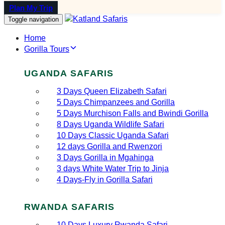
Plan My Trip
Toggle navigation
Home
Gorilla Tours
UGANDA SAFARIS
3 Days Queen Elizabeth Safari
5 Days Chimpanzees and Gorilla
5 Days Murchison Falls and Bwindi Gorilla
8 Days Uganda Wildlife Safari
10 Days Classic Uganda Safari
12 days Gorilla and Rwenzori
3 Days Gorilla in Mgahinga
3 days White Water Trip to Jinja
4 Days-Fly in Gorilla Safari
RWANDA SAFARIS
10 Days Luxury Rwanda Safari