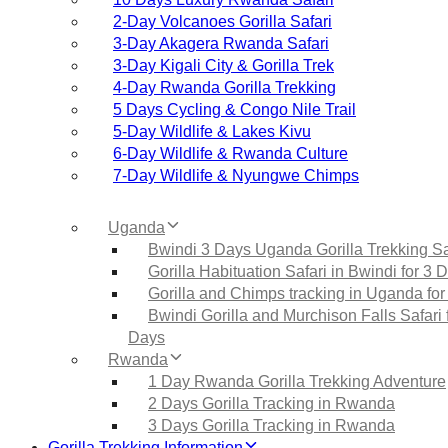
2‑Day Volcanoes Gorilla Safari
3‑Day Akagera Rwanda Safari
3‑Day Kigali City & Gorilla Trek
4‑Day Rwanda Gorilla Trekking
5 Days Cycling & Congo Nile Trail
5‑Day Wildlife & Lakes Kivu
6‑Day Wildlife & Rwanda Culture
7‑Day Wildlife & Nyungwe Chimps
Uganda
Bwindi 3 Days Uganda Gorilla Trekking Sa
Gorilla Habituation Safari in Bwindi for 3 
Gorilla and Chimps tracking in Uganda for
Bwindi Gorilla and Murchison Falls Safari 
Days
Rwanda
1 Day Rwanda Gorilla Trekking Adventure
2 Days Gorilla Tracking in Rwanda
3 Days Gorilla Tracking in Rwanda
Gorilla Trekking Information