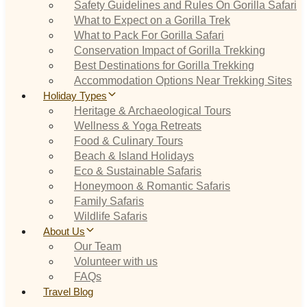
Safety Guidelines and Rules On Gorilla Safari
What to Expect on a Gorilla Trek
What to Pack For Gorilla Safari
Conservation Impact of Gorilla Trekking
Best Destinations for Gorilla Trekking
Accommodation Options Near Trekking Sites
Holiday Types
Heritage & Archaeological Tours
Wellness & Yoga Retreats
Food & Culinary Tours
Beach & Island Holidays
Eco & Sustainable Safaris
Honeymoon & Romantic Safaris
Family Safaris
Wildlife Safaris
About Us
Our Team
Volunteer with us
FAQs
Travel Blog