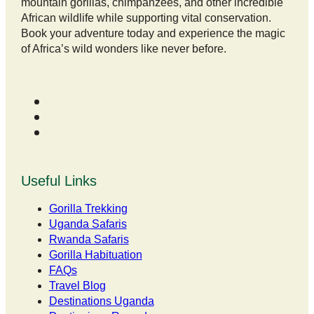
mountain gorillas, chimpanzees, and other incredible
African wildlife while supporting vital conservation.
Book your adventure today and experience the magic
of Africa’s wild wonders like never before.
Useful Links
Gorilla Trekking
Uganda Safaris
Rwanda Safaris
Gorilla Habituation
FAQs
Travel Blog
Destinations Uganda