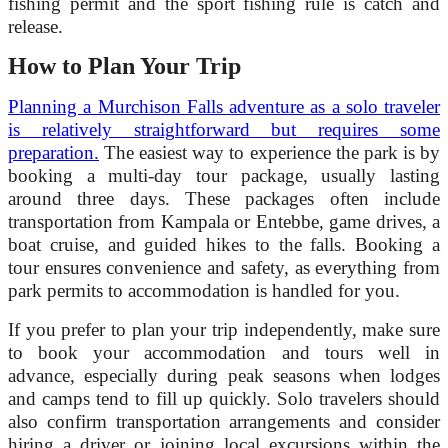
fishing permit and the sport fishing rule is catch and
release.
How to Plan Your Trip
Planning a Murchison Falls adventure as a solo traveler
is relatively straightforward but requires some
preparation.
The easiest way to experience the park is by
booking a multi-day tour package, usually lasting
around three days. These packages often include
transportation from Kampala or Entebbe, game drives, a
boat cruise, and guided hikes to the falls. Booking a
tour ensures convenience and safety, as everything from
park permits to accommodation is handled for you.
If you prefer to plan your trip independently, make sure
to book your accommodation and tours well in
advance, especially during peak seasons when lodges
and camps tend to fill up quickly. Solo travelers should
also confirm transportation arrangements and consider
hiring a driver or joining local excursions within the