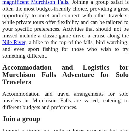
magnificent Murchison Falls.
Joining a group safari is
often the most budget-friendly choice, providing a great
opportunity to meet and connect with other travelers,
while private tours offer flexibility and can be tailored to
your specific preferences. Activities that should not be
missed include a classic game drive, a cruise along the
Nile River,
a hike to the top of the falls, bird watching,
and even sport fishing for those who wish to try
something different.
Accommodation and Logistics for
Murchison Falls Adventure for Solo
Travelers
Accommodation and travel arrangements for solo
travelers in Murchison Falls are varied, catering to
different budgets and preferences.
Join a group
Joining a group not only reduces expenses but also