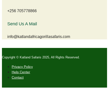
+256 705778866
Send Us A Mail
info@katlandafricagorillasafaris.com
Copyright © Katland Safaris 2025, All Rights Reserved.
Privacy Policy
Help Center
Contact