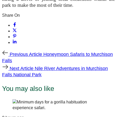
park to make the most of their time.
Share On
Previous
Previous Article
Honeymoon Safaris to Murchison
Article
Falls
Next
Next Article
Nile River Adventures in Murchison
Article
Falls National Park
You may also like