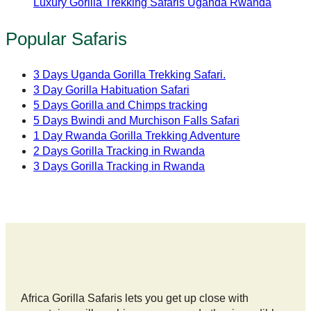
Luxury Gorilla Trekking Safaris Uganda Rwanda
Popular Safaris
3 Days Uganda Gorilla Trekking Safari.
3 Day Gorilla Habituation Safari
5 Days Gorilla and Chimps tracking
5 Days Bwindi and Murchison Falls Safari
1 Day Rwanda Gorilla Trekking Adventure
2 Days Gorilla Tracking in Rwanda
3 Days Gorilla Tracking in Rwanda
Africa Gorilla Safaris lets you get up close with