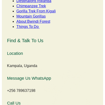
Destinaions Rwanda
Chimpanzee Trek
Gorilla Trek From Kigali
Mountain Gorillas
About Bwindi Forest
Things To Do
Find & Talk To Us
Location
Kampala, Uganda
Message Us WhatsApp
+256 789637198
Call Us