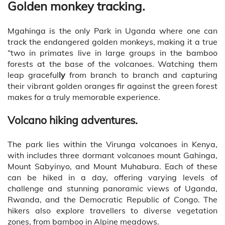
Golden monkey tracking.
Mgahinga is the only Park in Uganda where one can
track the endangered golden monkeys, making it a true
“two in primates live in large groups in the bamboo
forests at the base of the volcanoes. Watching them
leap graceful
ly
from branch to branch and capturing
their vibrant golden oranges fir against the green forest
makes for a truly memorable experience.
Volcano hiking adventures.
The park lies within the Virunga volcanoes in Kenya,
with includes three dormant volcanoes mount Gahinga,
Mount Sabyinyo, and Mount Muhabura. Each of these
can be hiked in a day, offering varying levels of
challenge and stunning panoramic views of Uganda,
Rwanda, and the Democratic Republic of Congo. The
hikers also explore travellers to diverse vegetation
zones, from bamboo in Alpine meadows.