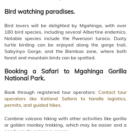
Bird watching paradises.
Bird lovers will be delighted by Mgahinga, with over
180 bird species, including several Albertine endemics.
Notable species include the Rwenzori turaco. Dusty
turtle birding can be enjoyed along the gorge trail,
Sabyinyo Gorge, and the Bamboo zone, where both
forest and mountain birds can be spotted.
Booking a Safari to Mgahinga Gorilla
National Park.
Book through registered tour operators:
Contact tour
operators like Katland Safaris to handle logistics,
permits, and guided hikes.
Combine volcano hiking with other activities like gorilla
or golden monkey trekking, which may be easier and a