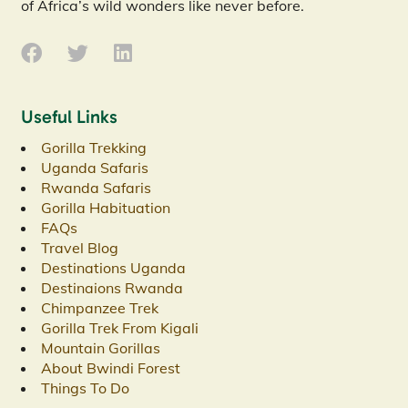
of Africa’s wild wonders like never before.
Useful Links
Gorilla Trekking
Uganda Safaris
Rwanda Safaris
Gorilla Habituation
FAQs
Travel Blog
Destinations Uganda
Destinaions Rwanda
Chimpanzee Trek
Gorilla Trek From Kigali
Mountain Gorillas
About Bwindi Forest
Things To Do