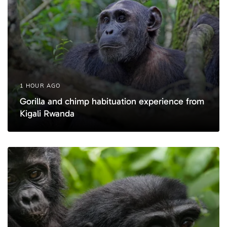
1 HOUR AGO
Gorilla and chimp habituation experience from
Kigali Rwanda