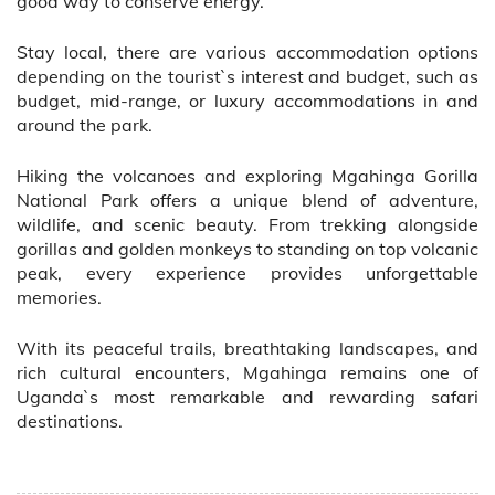
good way to conserve energy.
Stay local, there are various accommodation options
depending on the tourist`s interest and budget, such as
budget, mid-range, or luxury accommodations in and
around the park.
Hiking the volcanoes and exploring Mgahinga Gorilla
National Park offers a unique blend of adventure,
wildlife, and scenic beauty. From trekking alongside
gorillas and golden monkeys to standing on top volcanic
peak, every experience provides unforgettable
memories.
With its peaceful trails, breathtaking landscapes, and
rich cultural encounters, Mgahinga remains one of
Uganda`s most remarkable and rewarding safari
destinations.