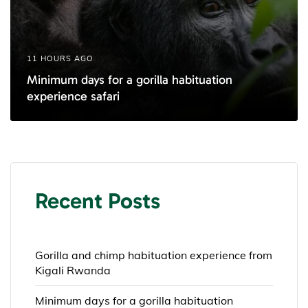
11 HOURS AGO
Minimum days for a gorilla habituation
experience safari
Recent Posts
Gorilla and chimp habituation experience from
Kigali Rwanda
Minimum days for a gorilla habituation