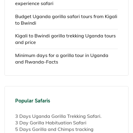
experience safari
Budget Uganda gorilla safari tours from Kigali
to Bwindi
Kigali to Bwindi gorilla trekking Uganda tours
and price
Minimum days for a gorilla tour in Uganda
and Rwanda-Facts
Popular Safaris
3 Days Uganda Gorilla Trekking Safari.
3 Day Gorilla Habituation Safari
5 Days Gorilla and Chimps tracking