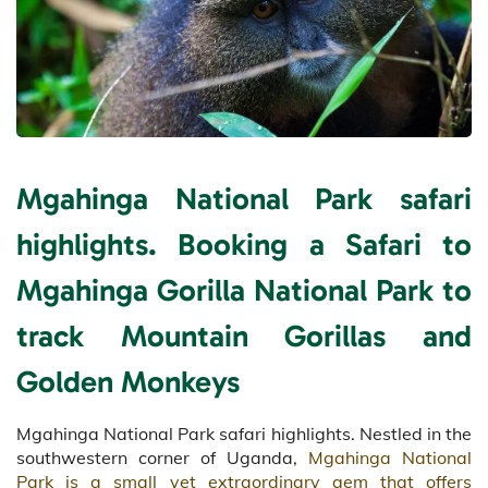
Mgahinga National Park safari
highlights. Booking a Safari to
Mgahinga Gorilla National Park to
track Mountain Gorillas and
Golden Monkeys
Mgahinga National Park safari highlights. Nestled in the
southwestern corner of Uganda,
Mgahinga National
Park is a small yet extraordinary gem that offers