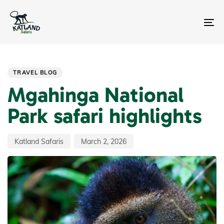
Skip
Skip
links
to
primary
To
navigation
na
Skip
Author
Published
PUBLISHED
to
on:
IN:
content
TRAVEL BLOG
Mgahinga National
Park safari highlights
Katland Safaris
March 2, 2026