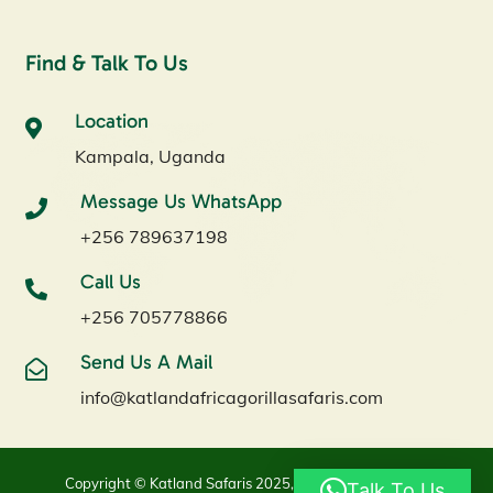
Find & Talk To Us
Location
Kampala, Uganda
Message Us WhatsApp
+256 789637198
Call Us
+256 705778866
Send Us A Mail
info@katlandafricagorillasafaris.com
Copyright © Katland Safaris 2025, All Rights Reserved.
Talk To Us