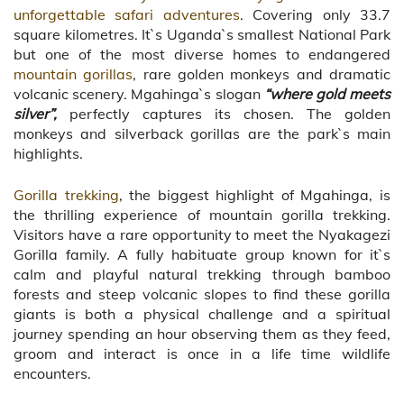
unforgettable safari adventures
. Covering only 33.7
square kilometres. It`s Uganda`s smallest National Park
but one of the most diverse homes to endangered
mountain gorillas
, rare golden monkeys and dramatic
volcanic scenery. Mgahinga`s slogan
“where gold meets
silver”,
perfectly captures its chosen. The golden
monkeys and silverback gorillas are the park`s main
highlights.
Gorilla trekking
, the biggest highlight of Mgahinga, is
the thrilling experience of mountain gorilla trekking.
Visitors have a rare opportunity to meet the Nyakagezi
Gorilla family. A fully habituate group known for it`s
calm and playful natural trekking through bamboo
forests and steep volcanic slopes to find these gorilla
giants is both a physical challenge and a spiritual
journey spending an hour observing them as they feed,
groom and interact is once in a life time wildlife
encounters.