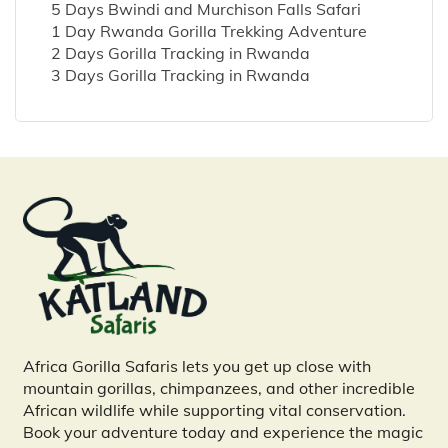
5 Days Bwindi and Murchison Falls Safari
1 Day Rwanda Gorilla Trekking Adventure
2 Days Gorilla Tracking in Rwanda
3 Days Gorilla Tracking in Rwanda
Africa Gorilla Safaris lets you get up close with
mountain gorillas, chimpanzees, and other incredible
African wildlife while supporting vital conservation.
Book your adventure today and experience the magic