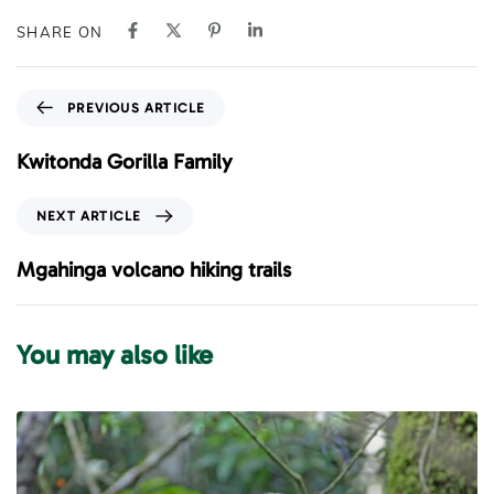
SHARE ON
P
PREVIOUS ARTICLE
r
e
Kwitonda Gorilla Family
v
i
N
NEXT ARTICLE
o
e
u
x
Mgahinga volcano hiking trails
s
t
A
A
r
r
You may also like
t
t
i
i
c
c
l
l
e
e