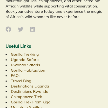
mountain gorillas, chimpanzees, and other incredible
African wildlife while supporting vital conservation.
Book your adventure today and experience the magic
of Africa’s wild wonders like never before.
Useful Links
Gorilla Trekking
Uganda Safaris
Rwanda Safaris
Gorilla Habituation
FAQs
Travel Blog
Destinations Uganda
Destinaions Rwanda
Chimpanzee Trek
Gorilla Trek From Kigali
Mountain Gorillas