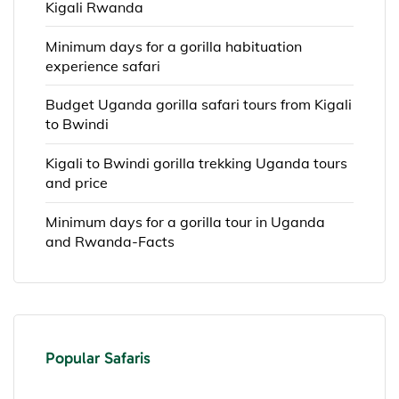
Kigali Rwanda
Minimum days for a gorilla habituation
experience safari
Budget Uganda gorilla safari tours from Kigali
to Bwindi
Kigali to Bwindi gorilla trekking Uganda tours
and price
Minimum days for a gorilla tour in Uganda
and Rwanda-Facts
Popular Safaris