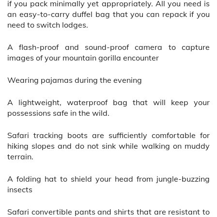
if you pack minimally yet appropriately. All you need is
an easy-to-carry duffel bag that you can repack if you
need to switch lodges.
A flash-proof and sound-proof camera to capture
images of your mountain gorilla encounter
Wearing pajamas during the evening
A lightweight, waterproof bag that will keep your
possessions safe in the wild.
Safari tracking boots are sufficiently comfortable for
hiking slopes and do not sink while walking on muddy
terrain.
A folding hat to shield your head from jungle-buzzing
insects
Safari convertible pants and shirts that are resistant to