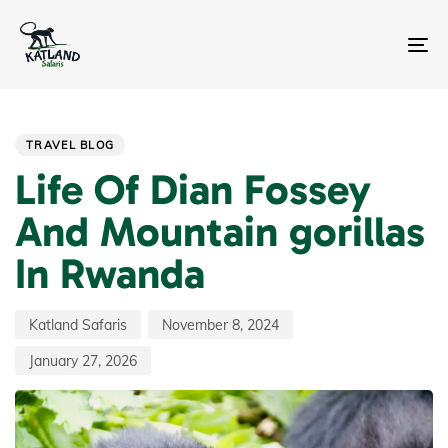
Skip
Skip
links
to
primary
To
navigation
na
Skip
Author
Published
Last
PUBLISHED
to
on:
updated:
IN:
content
TRAVEL BLOG
Life Of Dian Fossey
And Mountain gorillas
In Rwanda
Katland Safaris
November 8, 2024
January 27, 2026