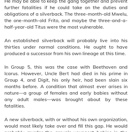
He may be able to keep the gang together and prevent
further fatalities if he could take on the duties and
obligations of a silverback. The three-month-old Mwelu,
the one-month-old Frito, and maybe the three-and-a-
half-year-old Titus were the most vulnerable.
An established silverback will probably live into his
thirties under normal conditions. He ought to have
produced a successor from his own lineage at this time.
In Group 5, this was the case with Beethoven and
Icarus. However, Uncle Bert had died in his prime in
Group 4, and Digit, his only heir, had been slain six
months before. A condition that almost ever arises in
nature—a group of females and early babies without
any adult males—was brought about by these
fatalities.
A new silverback, with or without his own organization,
would most likely take over and fill this gap. He would