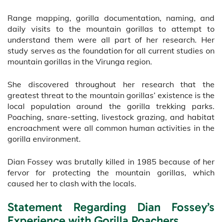
Range mapping, gorilla documentation, naming, and
daily visits to the mountain gorillas to attempt to
understand them were all part of her research. Her
study serves as the foundation for all current studies on
mountain gorillas in the Virunga region.
She discovered throughout her research that the
greatest threat to the mountain gorillas’ existence is the
local population around the gorilla trekking parks.
Poaching, snare-setting, livestock grazing, and habitat
encroachment were all common human activities in the
gorilla environment.
Dian Fossey was brutally killed in 1985 because of her
fervor for protecting the mountain gorillas, which
caused her to clash with the locals.
Statement Regarding Dian Fossey’s
Experience with Gorilla Poachers