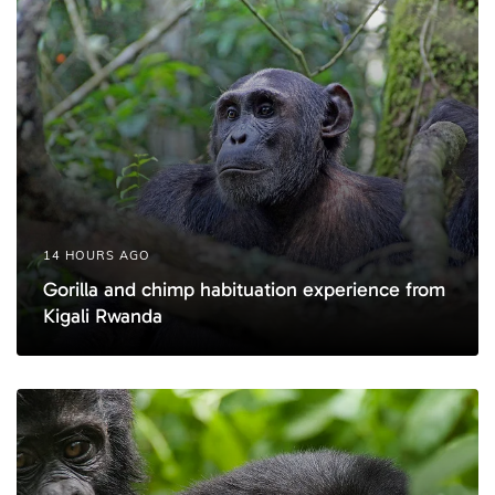
l
l
e
e
14 HOURS AGO
Gorilla and chimp habituation experience from
Kigali Rwanda