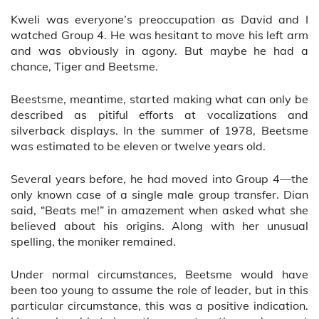
Kweli was everyone’s preoccupation as David and I
watched Group 4. He was hesitant to move his left arm
and was obviously in agony. But maybe he had a
chance, Tiger and Beetsme.
Beestsme, meantime, started making what can only be
described as pitiful efforts at vocalizations and
silverback displays. In the summer of 1978, Beetsme
was estimated to be eleven or twelve years old.
Several years before, he had moved into Group 4—the
only known case of a single male group transfer. Dian
said, “Beats me!” in amazement when asked what she
believed about his origins. Along with her unusual
spelling, the moniker remained.
Under normal circumstances, Beetsme would have
been too young to assume the role of leader, but in this
particular circumstance, this was a positive indication.