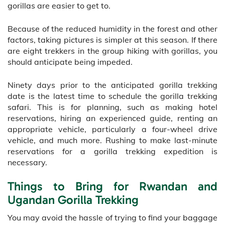
gorillas are easier to get to.
Because of the reduced humidity in the forest and other
factors, taking pictures is simpler at this season. If there
are eight trekkers in the group hiking with gorillas, you
should anticipate being impeded.
Ninety days prior to the anticipated gorilla trekking
date is the latest time to schedule the gorilla trekking
safari. This is for planning, such as making hotel
reservations, hiring an experienced guide, renting an
appropriate vehicle, particularly a four-wheel drive
vehicle, and much more. Rushing to make last-minute
reservations for a gorilla trekking expedition is
necessary.
Things to Bring for Rwandan and
Ugandan Gorilla Trekking
You may avoid the hassle of trying to find your baggage