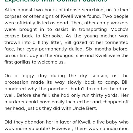
After almost two hours of intense searching, no further
corpses or other signs of Kweli were found. Two people
were officially listed as dead. Then, other camp workers
were brought in to assist in transporting Macho’s
corpse back to Karisoke. As the young mother was
thrown into a filthy litter, Bill gazed at her tormented
face, her eyes permanently dulled. Six months before,
on our first day in the Virungas, she and Kweli were the
first gorillas to welcome us.
On a foggy day during the dry season, as the
procession made its way slowly back to camp, Bill
pondered why the poachers hadn’t taken her head as
well. Before she fell, she had only run thirty yards. Her
murderer could have easily located her and chopped off
her head, just as they did with Uncle Bert.
Did they abandon her in favor of Kweli, a live baby who
was more valuable? However, there was no indication