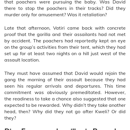
that poachers were pursuing the baby. Was David
there to stop the poachers in their tracks? Did they
murder only for amusement? Was it retaliation?
Late that afternoon, Vatiri came back with concrete
proof that the gorilla and their assailants had not met
by accident. The poachers had reportedly kept an eye
on the group’s activities from their tent, which they had
set up for at least two nights on a hill just west of the
assault location.
They must have assumed that David would rejoin the
gang the morning of their assault because they had
seen his regular arrivals and departures. This time
commitment was obviously premeditated. However,
the readiness to take a chance also suggested that one
expected to be rewarded. Why didn’t they take another
head, then? Why did they not go after Kweli? Or did
they?