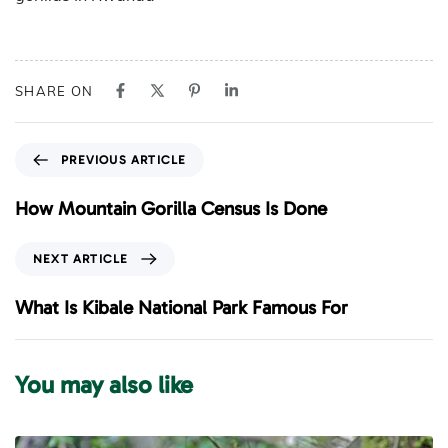
SHARE ON
P
PREVIOUS ARTICLE
r
e
How Mountain Gorilla Census Is Done
v
i
N
NEXT ARTICLE
o
e
u
x
What Is Kibale National Park Famous For
s
t
A
A
r
r
You may also like
t
t
i
i
c
c