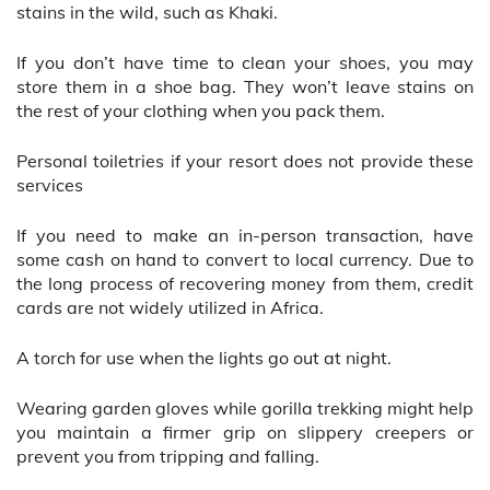
stains in the wild, such as Khaki.
If you don’t have time to clean your shoes, you may
store them in a shoe bag. They won’t leave stains on
the rest of your clothing when you pack them.
Personal toiletries if your resort does not provide these
services
If you need to make an in-person transaction, have
some cash on hand to convert to local currency. Due to
the long process of recovering money from them, credit
cards are not widely utilized in Africa.
A torch for use when the lights go out at night.
Wearing garden gloves while gorilla trekking might help
you maintain a firmer grip on slippery creepers or
prevent you from tripping and falling.