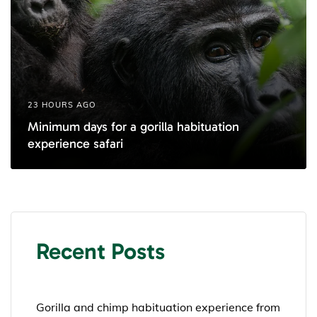
23 HOURS AGO
Minimum days for a gorilla habituation
experience safari
Recent Posts
Gorilla and chimp habituation experience from