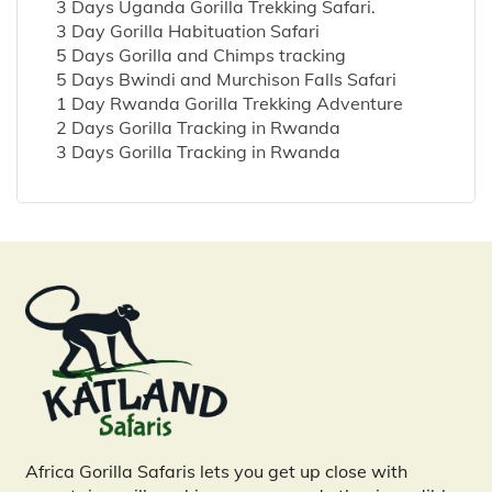
3 Days Uganda Gorilla Trekking Safari.
3 Day Gorilla Habituation Safari
5 Days Gorilla and Chimps tracking
5 Days Bwindi and Murchison Falls Safari
1 Day Rwanda Gorilla Trekking Adventure
2 Days Gorilla Tracking in Rwanda
3 Days Gorilla Tracking in Rwanda
Africa Gorilla Safaris lets you get up close with