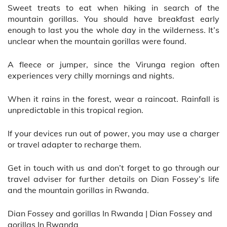
Sweet treats to eat when hiking in search of the
mountain gorillas. You should have breakfast early
enough to last you the whole day in the wilderness. It’s
unclear when the mountain gorillas were found.
A fleece or jumper, since the Virunga region often
experiences very chilly mornings and nights.
When it rains in the forest, wear a raincoat. Rainfall is
unpredictable in this tropical region.
If your devices run out of power, you may use a charger
or travel adapter to recharge them.
Get in touch with us and don’t forget to go through our
travel adviser for further details on Dian Fossey’s life
and the mountain gorillas in Rwanda.
Dian Fossey and gorillas In Rwanda | Dian Fossey and
gorillas In Rwanda