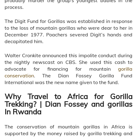
probably murder the group’s youngest babies in the
process.
The Digit Fund for Gorillas was established in response
to the loss of mountain gorillas who were dear to her in
December 1977. Poachers severed Digit’s hands and
decapitated him.
Walter Cronkite announced this impolite conduct during
the nightly newscast on CBS. She used this cash to
advocate for financing for mountain
gorilla
conservation
. The Dian Fossey Gorilla Fund
International was the new name given to the fund.
Why Travel to Africa for Gorilla
Trekking? | Dian Fossey and gorillas
In Rwanda
The conservation of mountain gorillas in Africa is
supported by the money raised by gorilla trekking and