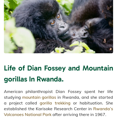
Life of Dian Fossey and Mountain
gorillas In Rwanda.
American philanthropist Dian Fossey spent her life
studying
mountain gorillas
in Rwanda, and she started
a project called
gorilla trekking
or habituation. She
established the Karisoke Research Center in
Rwanda’s
Volcanoes National Park
after arriving there in 1967.