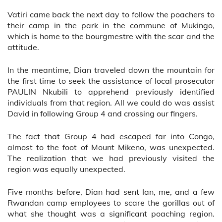
Vatiri came back the next day to follow the poachers to
their camp in the park in the commune of Mukingo,
which is home to the bourgmestre with the scar and the
attitude.
In the meantime, Dian traveled down the mountain for
the first time to seek the assistance of local prosecutor
PAULIN Nkubili to apprehend previously identified
individuals from that region. All we could do was assist
David in following Group 4 and crossing our fingers.
The fact that Group 4 had escaped far into Congo,
almost to the foot of Mount Mikeno, was unexpected.
The realization that we had previously visited the
region was equally unexpected.
Five months before, Dian had sent Ian, me, and a few
Rwandan camp employees to scare the gorillas out of
what she thought was a significant poaching region.