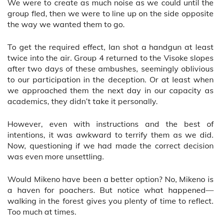
We were to create as much noise as we could until the
group fled, then we were to line up on the side opposite
the way we wanted them to go.
To get the required effect, Ian shot a handgun at least
twice into the air. Group 4 returned to the Visoke slopes
after two days of these ambushes, seemingly oblivious
to our participation in the deception. Or at least when
we approached them the next day in our capacity as
academics, they didn’t take it personally.
However, even with instructions and the best of
intentions, it was awkward to terrify them as we did.
Now, questioning if we had made the correct decision
was even more unsettling.
Would Mikeno have been a better option? No, Mikeno is
a haven for poachers. But notice what happened—
walking in the forest gives you plenty of time to reflect.
Too much at times.