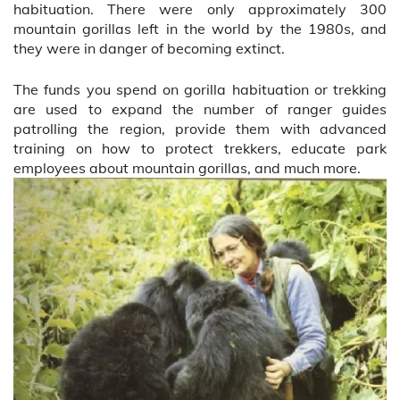
habituation. There were only approximately 300
mountain gorillas left in the world by the 1980s, and
they were in danger of becoming extinct.
The funds you spend on gorilla habituation or trekking
are used to expand the number of ranger guides
patrolling the region, provide them with advanced
training on how to protect trekkers, educate park
employees about mountain gorillas, and much more.