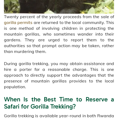
Twenty percent of the yearly proceeds from the sale of
gorilla permits
are returned to the local community. This
is one method of involving children in protecting the
mountain gorillas, who sometimes wander into their
gardens. They are urged to report them to the
authorities so that prompt action may be taken, rather
than murdering them.
During gorilla trekking, you may obtain assistance and
hire a porter for a reasonable charge. This is one
approach to directly support the advantages that the
presence of mountain gorillas provides to the local
population.
When Is the Best Time to Reserve a
Safari for Gorilla Trekking?
Gorilla trekking is available year-round in both Rwanda