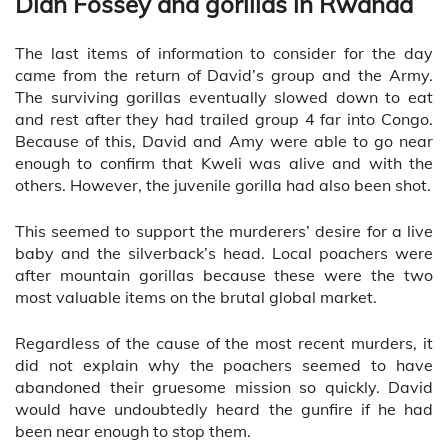
Dian Fossey and gorillas in Rwanda
The last items of information to consider for the day
came from the return of David’s group and the Army.
The surviving gorillas eventually slowed down to eat
and rest after they had trailed group 4 far into Congo.
Because of this, David and Amy were able to go near
enough to confirm that Kweli was alive and with the
others. However, the juvenile gorilla had also been shot.
This seemed to support the murderers’ desire for a live
baby and the silverback’s head. Local poachers were
after mountain gorillas because these were the two
most valuable items on the brutal global market.
Regardless of the cause of the most recent murders, it
did not explain why the poachers seemed to have
abandoned their gruesome mission so quickly. David
would have undoubtedly heard the gunfire if he had
been near enough to stop them.