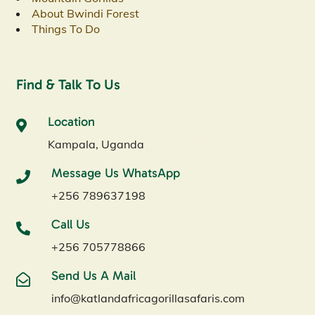
About Bwindi Forest
Things To Do
Find & Talk To Us
Location
Kampala, Uganda
Message Us WhatsApp
+256 789637198
Call Us
+256 705778866
Send Us A Mail
info@katlandafricagorillasafaris.com