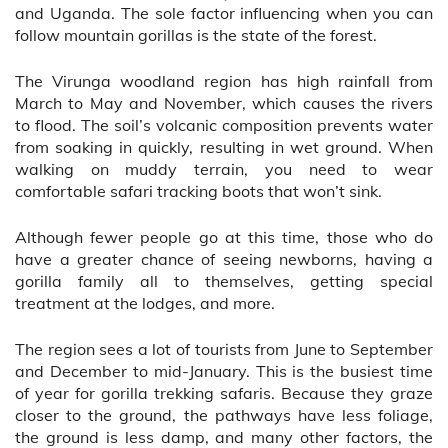
and Uganda. The sole factor influencing when you can
follow mountain gorillas is the state of the forest.
The Virunga woodland region has high rainfall from
March to May and November, which causes the rivers
to flood. The soil’s volcanic composition prevents water
from soaking in quickly, resulting in wet ground. When
walking on muddy terrain, you need to wear
comfortable safari tracking boots that won’t sink.
Although fewer people go at this time, those who do
have a greater chance of seeing newborns, having a
gorilla family all to themselves, getting special
treatment at the lodges, and more.
The region sees a lot of tourists from June to September
and December to mid-January. This is the busiest time
of year for gorilla trekking safaris. Because they graze
closer to the ground, the pathways have less foliage,
the ground is less damp, and many other factors, the