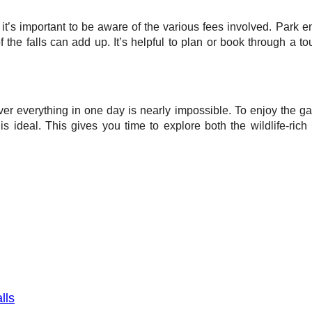
it’s important to be aware of the various fees involved. Park en
 of the falls can add up. It’s helpful to plan or book through a 
ver everything in one day is nearly impossible. To enjoy the ga
 is ideal. This gives you time to explore both the wildlife-rich
lls