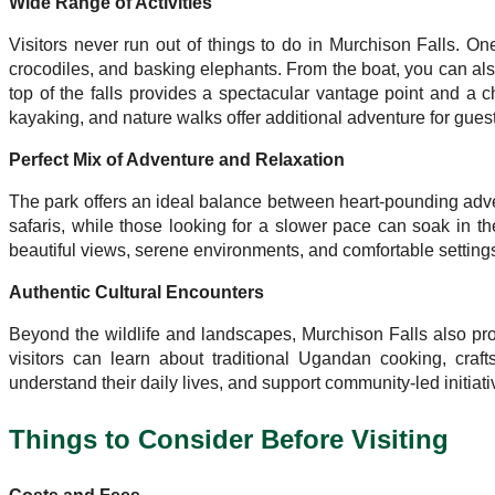
Wide Range of Activities
Visitors never run out of things to do in Murchison Falls. On
crocodiles, and basking elephants. From the boat, you can also
top of the falls provides a spectacular vantage point and a ch
kayaking, and nature walks offer additional adventure for guests
Perfect Mix of Adventure and Relaxation
The park offers an ideal balance between heart-pounding advent
safaris, while those looking for a slower pace can soak in th
beautiful views, serene environments, and comfortable settings 
Authentic Cultural Encounters
Beyond the wildlife and landscapes, Murchison Falls also p
visitors can learn about traditional Ugandan cooking, craft
understand their daily lives, and support community-led initiat
Things to Consider Before Visiting