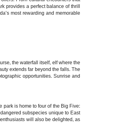
rk provides a perfect balance of thrill
Uganda’s most rewarding and memorable
se, the waterfall itself, elf where the
eauty extends far beyond the falls. The
otographic opportunities. Sunrise and
 park is home to four of the Big Five:
y endangered subspecies unique to East
enthusiasts will also be delighted, as