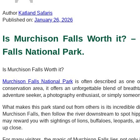
Author
Katland Safaris
Published on:
January 26, 2026
Is Murchison Falls Worth it? 
Falls National Park.
Is Murchison Falls Worth it?
Murchison Falls National Park
is often described as one of
conservation area, it offers an unforgettable blend of breatht
adventure seeker, a photography enthusiast, or simply someon
What makes this park stand out from others is its incredible 
Murchison Falls, then follow the river downstream to spot hi
may reward you with sightings of lions, buffaloes, leopards, a
up close.
For many visitors, the magic of Murchison Falls lies not only 