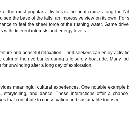
e of the most popular activities is the boat cruise along the Ni
 see the base of the falls, an impressive view on its own. For 
ance to feel the sheer force of the rushing water. Game drives,
 with different interests and energy levels.
ure and peaceful relaxation. Thrill seekers can enjoy activitie
e calm of the riverbanks during a leisurely boat ride. Many lo
for unwinding after a long day of exploration.
rovides meaningful cultural experiences. One notable exampl
s, storytelling, and dance. These interactions offer a chanc
ives that contribute to conservation and sustainable tourism.