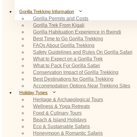
Gorilla Trekking Information
Gorilla Permits and Costs
Gorilla Trek From Kigali
Gorilla Habituation Experience in Bwindi
Best Time to Go Gorilla Trekking
FAQs About Gorilla Trekking
Safety Guidelines and Rules On Gorilla Safari
What to Expect on a Gorilla Trek
What to Pack For Gorilla Safari
Conservation Impact of Gorilla Trekking
Best Destinations for Gorilla Trekking
Accommodation Options Near Trekking Sites
Holiday Types
Heritage & Archaeological Tours
Wellness & Yoga Retreats
Food & Culinary Tours
Beach & Island Holidays
Eco & Sustainable Safaris
Honeymoon & Romantic Safaris