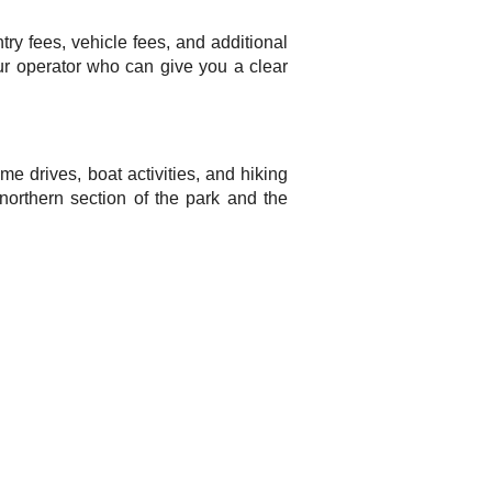
try fees, vehicle fees, and additional
tour operator who can give you a clear
me drives, boat activities, and hiking
 northern section of the park and the