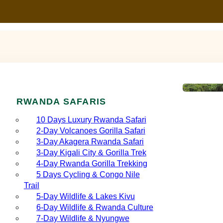
RWANDA SAFARIS
10 Days Luxury Rwanda Safari
2‑Day Volcanoes Gorilla Safari
3‑Day Akagera Rwanda Safari
3‑Day Kigali City & Gorilla Trek
4‑Day Rwanda Gorilla Trekking
5 Days Cycling & Congo Nile
Trail
5‑Day Wildlife & Lakes Kivu
6‑Day Wildlife & Rwanda Culture
7‑Day Wildlife & Nyungwe