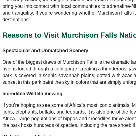
bring you into contact with local communities to adrenaline-fill
and tranquility. If you’re wondering whether Murchison Falls 
destinations.
Reasons to Visit Murchison Falls Nati
Spectacular and Unmatched Scenery
One of the biggest draws of Murchison Falls is the dramatic lan
river is forced through a tight gorge, creating a thunderous, ja
park is covered in scenic savannah plains, dotted with acacia
sunset in this park paint the sky in colors that are simply unforg
Incredible Wildlife Viewing
If you’re hoping to see some of Africa’s most iconic animals, 
lions, elephants, buffalo, and leopards. It is also one of the
Africa. Large populations of hippos and crocodiles thrive along
the park hosts hundreds of species, including the rare shoebill 