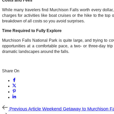
Costs and Fees
While many travelers find Murchison Falls worth every dollar, 
charges for activities like boat cruises or the hike to the top
breakdown of all costs so you avoid surprises.
Time Required to Fully Explore
Murchison Falls National Park is quite large, and trying to co
opportunities at a comfortable pace, a two- or three-day trip
dramatic landscapes around the falls.
Share On
Previous
Previous Article
Weekend Getaway to Murchison Fa
Article