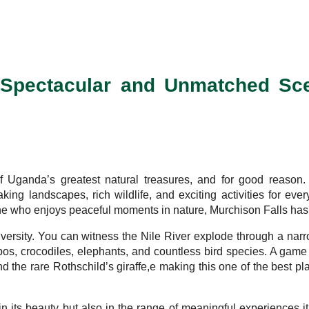
– Spectacular and Unmatched Sc
 Uganda’s greatest natural treasures, and for good reason. 
aking landscapes, rich wildlife, and exciting activities for eve
e who enjoys peaceful moments in nature, Murchison Falls has s
diversity. You can witness the Nile River explode through a narr
ppos, crocodiles, elephants, and countless bird species. A gam
nd the rare Rothschild’s giraffe,e making this one of the best p
in its beauty but also in the range of meaningful experiences it