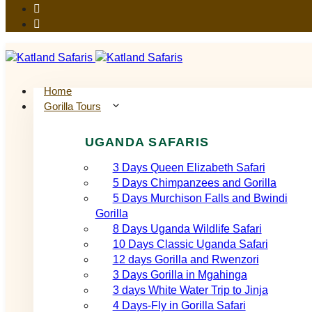
Home
Gorilla Tours
UGANDA SAFARIS
3 Days Queen Elizabeth Safari
5 Days Chimpanzees and Gorilla
5 Days Murchison Falls and Bwindi
Gorilla
8 Days Uganda Wildlife Safari
10 Days Classic Uganda Safari
12 days Gorilla and Rwenzori
3 Days Gorilla in Mgahinga
3 days White Water Trip to Jinja
4 Days-Fly in Gorilla Safari