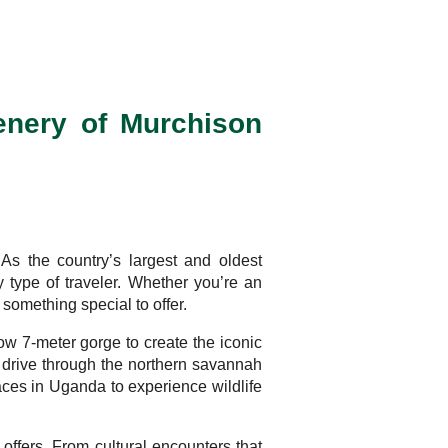
enery of Murchison
As the country’s largest and oldest
ry type of traveler. Whether you’re an
omething special to offer.
ow 7-meter gorge to create the iconic
e drive through the northern savannah
laces in Uganda to experience wildlife
 offers. From cultural encounters that