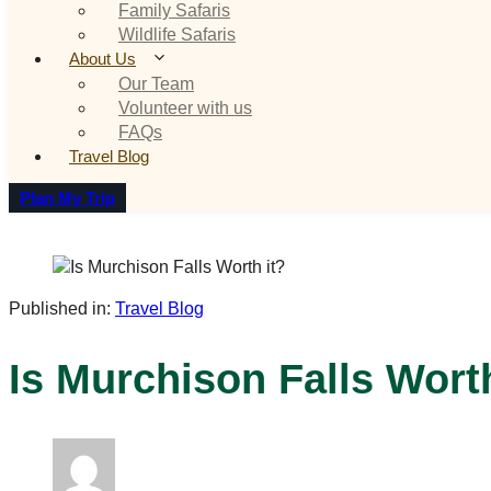
Family Safaris
Wildlife Safaris
About Us
Our Team
Volunteer with us
FAQs
Travel Blog
Plan My Trip
Published in:
Travel Blog
Is Murchison Falls Worth