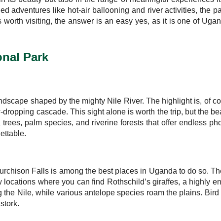
ed adventures like hot-air ballooning and river activities, the pa
is worth visiting, the answer is an easy yes, as it is one of 
onal Park
dscape shaped by the mighty Nile River. The highlight is, of cour
w-dropping cascade. This sight alone is worth the trip, but the b
 trees, palm species, and riverine forests that offer endless ph
ettable.
Murchison Falls is among the best places in Uganda to do so. The
 few locations where you can find Rothschild’s giraffes, a highl
 the Nile, while various antelope species roam the plains. Bird 
stork.