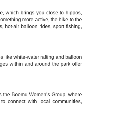
le, which brings you close to hippos,
something more active, the hike to the
 hot-air balloon rides, sport fishing,
s like white-water rafting and balloon
dges within and around the park offer
e is the Boomu Women’s Group, where
e to connect with local communities,