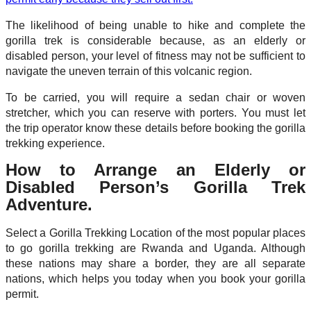
The likelihood of being unable to hike and complete the
gorilla trek is considerable because, as an elderly or
disabled person, your level of fitness may not be sufficient to
navigate the uneven terrain of this volcanic region.
To be carried, you will require a sedan chair or woven
stretcher, which you can reserve with porters. You must let
the trip operator know these details before booking the gorilla
trekking experience.
How to Arrange an Elderly or
Disabled Person’s Gorilla Trek
Adventure.
Select a Gorilla Trekking Location of the most popular places
to go gorilla trekking are Rwanda and Uganda. Although
these nations may share a border, they are all separate
nations, which helps you today when you book your gorilla
permit.