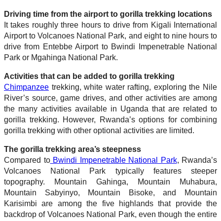
Driving time from the airport to gorilla trekking locations
It takes roughly three hours to drive from Kigali International
Airport to Volcanoes National Park, and eight to nine hours to
drive from Entebbe Airport to Bwindi Impenetrable National
Park or Mgahinga National Park.
Activities that can be added to gorilla trekking
Chimpanzee
trekking, white water rafting, exploring the Nile
River’s source, game drives, and other activities are among
the many activities available in Uganda that are related to
gorilla trekking. However, Rwanda’s options for combining
gorilla trekking with other optional activities are limited.
The gorilla trekking area’s steepness
Compared to
Bwindi Impenetrable National Park
, Rwanda’s
Volcanoes National Park typically features steeper
topography. Mountain Gahinga, Mountain Muhabura,
Mountain Sabyinyo, Mountain Bisoke, and Mountain
Karisimbi are among the five highlands that provide the
backdrop of Volcanoes National Park, even though the entire