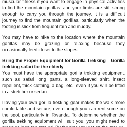
muscular fitness if you want to engage in physical activities
to find the mountain gorillas, and your limbs are still strong
enough to carry you through the journey. It is a difficult
journey to find the mountain gorillas, particularly when the
footing is slick from frequent rain and muddy.
You may have to hike to the location where the mountain
gorillas may be grazing or relaxing because they
occasionally feed closer to the slopes.
Bring the Proper Equipment for Gorilla Trekking – Gorilla
trekking safari for the elderly
You must have the appropriate gorilla trekking equipment,
such as safari long pants, a long-sleeved shirt, insect
repellent, thick clothing, a bag, etc., even if you will be lifted
in a stretcher or sedan.
Having your own gorilla trekking gear makes the walk more
comfortable and secure, even though you can rent some on
the spot, particularly in Rwanda. To determine whether the
gorilla trekking equipment will suit you, you might need to