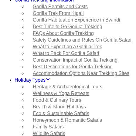
Gorilla Permits and Costs
Gorilla Trek From Kigali
Gorilla Habituation Experience in Bwindi
Best Time to Go Gorilla Trekking
FAQs About Gorilla Trekking
Safety Guidelines and Rules On Gorilla Safari
What to Expect on a Gorilla Trek
What to Pack For Gorilla Safari
Conservation Impact of Gorilla Trekking
Best Destinations for Gorilla Trekking
Accommodation Options Near Trekking Sites
Holiday Types
Heritage & Archaeological Tours
Wellness & Yoga Retreats
Food & Culinary Tours
Beach & Island Holidays
Eco & Sustainable Safaris
Honeymoon & Romantic Safaris
Family Safaris
Wildlife Safaris