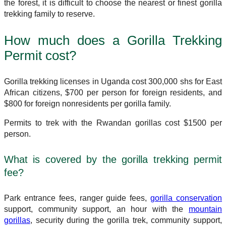
the forest, it is difficult to choose the nearest or finest gorilla
trekking family to reserve.
How much does a Gorilla Trekking
Permit cost?
Gorilla trekking licenses in Uganda cost 300,000 shs for East
African citizens, $700 per person for foreign residents, and
$800 for foreign nonresidents per gorilla family.
Permits to trek with the Rwandan gorillas cost $1500 per
person.
What is covered by the gorilla trekking permit
fee?
Park entrance fees, ranger guide fees,
gorilla conservation
support, community support, an hour with the
mountain
gorillas
, security during the gorilla trek, community support,