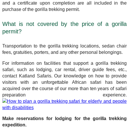
and a certificate upon completion are all included in the
purchase of the gorilla trekking permit.
What is not covered by the price of a gorilla
permit?
Transportation to the gorilla trekking locations, sedan chair
fees, gratuities, porters, and any other personal belongings.
For information on facilities that support a gorilla trekking
safari, such as lodging, car rental, driver guide fees, etc.,
contact Katland Safaris. Our knowledge on how to provide
visitors with an unforgettable African safari has been
acquired over the course of our more than ten years of safari
preparation experience.
Make reservations for lodging for the gorilla trekking
expedition.