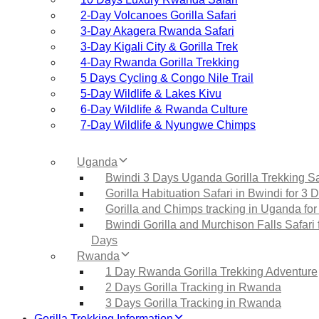
2‑Day Volcanoes Gorilla Safari
3‑Day Akagera Rwanda Safari
3‑Day Kigali City & Gorilla Trek
4‑Day Rwanda Gorilla Trekking
5 Days Cycling & Congo Nile Trail
5‑Day Wildlife & Lakes Kivu
6‑Day Wildlife & Rwanda Culture
7‑Day Wildlife & Nyungwe Chimps
Uganda
Bwindi 3 Days Uganda Gorilla Trekking Sa
Gorilla Habituation Safari in Bwindi for 3 
Gorilla and Chimps tracking in Uganda for
Bwindi Gorilla and Murchison Falls Safari 
Days
Rwanda
1 Day Rwanda Gorilla Trekking Adventure
2 Days Gorilla Tracking in Rwanda
3 Days Gorilla Tracking in Rwanda
Gorilla Trekking Information