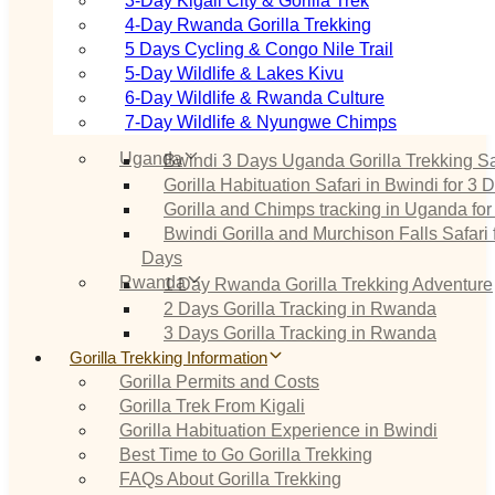
3‑Day Kigali City & Gorilla Trek
4‑Day Rwanda Gorilla Trekking
5 Days Cycling & Congo Nile Trail
5‑Day Wildlife & Lakes Kivu
6‑Day Wildlife & Rwanda Culture
7‑Day Wildlife & Nyungwe Chimps
Uganda
Bwindi 3 Days Uganda Gorilla Trekking Sa
Gorilla Habituation Safari in Bwindi for 3 
Gorilla and Chimps tracking in Uganda for
Bwindi Gorilla and Murchison Falls Safari 
Days
Rwanda
1 Day Rwanda Gorilla Trekking Adventure
2 Days Gorilla Tracking in Rwanda
3 Days Gorilla Tracking in Rwanda
Gorilla Trekking Information
Gorilla Permits and Costs
Gorilla Trek From Kigali
Gorilla Habituation Experience in Bwindi
Best Time to Go Gorilla Trekking
FAQs About Gorilla Trekking