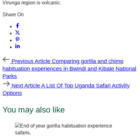
Virunga region is volcanic.
Share On
Previous
Previous Article
Comparing gorilla and chimp
Article
habituation experiences in Bwindi and Kibale National
Parks
Next
Next Article
A List Of Top Uganda Safari Activity
Article
Options
You may also like