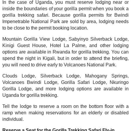
In the case of Uganda, you must reserve lodging near or
inside the boundaries of your gorilla permit when you book a
gorilla trekking safari. Because gorilla permits for Bwindi
Impenetrable National Park are sold by area, lodging needs
to be close to the permit booking location.
Mountain Gorilla View Lodge, Sabyinyo Silverback Lodge,
Kinigi Guest House, Hotel La Palme, and other lodging
options are available in Rwanda for gorilla trekking. You can
spend the night in Kigali, but in order to attend the briefing,
you will need to drive early to Volcanoes National Park.
Clouds Lodge, Silverback Lodge, Mahogany Springs,
Volcanoes Bwindi Lodge, Gorilla Safari Lodge, Nkuringo
Gorilla Lodge, and more lodging options are available in
Uganda for gorilla trekking.
Tell the lodge to reserve a room on the bottom floor with a
ramp when making reservations for an elderly or disabled
individual.
Reserve a Seat for the Gorilla Trekking Safari Fly-in