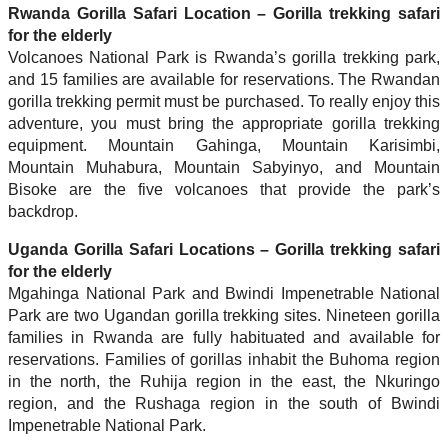
Rwanda Gorilla Safari Location – Gorilla trekking safari
for the elderly
Volcanoes National Park is Rwanda’s gorilla trekking park,
and 15 families are available for reservations. The Rwandan
gorilla trekking permit must be purchased. To really enjoy this
adventure, you must bring the appropriate gorilla trekking
equipment. Mountain Gahinga, Mountain Karisimbi,
Mountain Muhabura, Mountain Sabyinyo, and Mountain
Bisoke are the five volcanoes that provide the park’s
backdrop.
Uganda Gorilla Safari Locations – Gorilla trekking safari
for the elderly
Mgahinga National Park and Bwindi Impenetrable National
Park are two Ugandan gorilla trekking sites. Nineteen gorilla
families in Rwanda are fully habituated and available for
reservations. Families of gorillas inhabit the Buhoma region
in the north, the Ruhija region in the east, the Nkuringo
region, and the Rushaga region in the south of Bwindi
Impenetrable National Park.