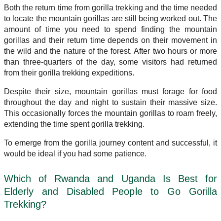
Both the return time from gorilla trekking and the time needed
to locate the mountain gorillas are still being worked out. The
amount of time you need to spend finding the mountain
gorillas and their return time depends on their movement in
the wild and the nature of the forest. After two hours or more
than three-quarters of the day, some visitors had returned
from their gorilla trekking expeditions.
Despite their size, mountain gorillas must forage for food
throughout the day and night to sustain their massive size.
This occasionally forces the mountain gorillas to roam freely,
extending the time spent gorilla trekking.
To emerge from the gorilla journey content and successful, it
would be ideal if you had some patience.
Which of Rwanda and Uganda Is Best for
Elderly and Disabled People to Go Gorilla
Trekking?