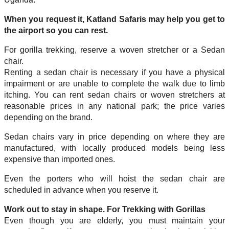
When you request it, Katland Safaris may help you get to
the airport so you can rest.
For gorilla trekking, reserve a woven stretcher or a Sedan
chair.
Renting a sedan chair is necessary if you have a physical
impairment or are unable to complete the walk due to limb
itching. You can rent sedan chairs or woven stretchers at
reasonable prices in any national park; the price varies
depending on the brand.
Sedan chairs vary in price depending on where they are
manufactured, with locally produced models being less
expensive than imported ones.
Even the porters who will hoist the sedan chair are
scheduled in advance when you reserve it.
Work out to stay in shape. For Trekking with Gorillas
Even though you are elderly, you must maintain your