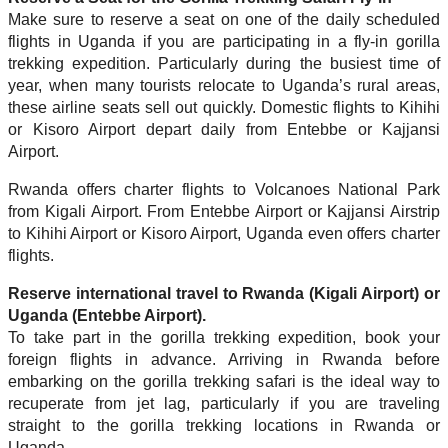
Make sure to reserve a seat on one of the daily scheduled
flights in Uganda if you are participating in a fly-in gorilla
trekking expedition. Particularly during the busiest time of
year, when many tourists relocate to Uganda’s rural areas,
these airline seats sell out quickly. Domestic flights to Kihihi
or Kisoro Airport depart daily from Entebbe or Kajjansi
Airport.
Rwanda offers charter flights to Volcanoes National Park
from Kigali Airport. From Entebbe Airport or Kajjansi Airstrip
to Kihihi Airport or Kisoro Airport, Uganda even offers charter
flights.
Reserve international travel to Rwanda (Kigali Airport) or
Uganda (Entebbe Airport).
To take part in the gorilla trekking expedition, book your
foreign flights in advance. Arriving in Rwanda before
embarking on the gorilla trekking safari is the ideal way to
recuperate from jet lag, particularly if you are traveling
straight to the gorilla trekking locations in Rwanda or
Uganda.