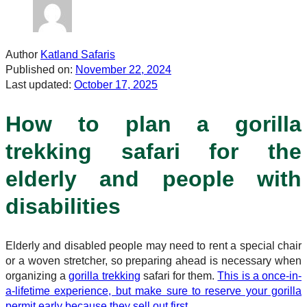
Author
Katland Safaris
Published on:
November 22, 2024
Last updated:
October 17, 2025
How to plan a gorilla
trekking safari for the
elderly and people with
disabilities
Elderly and disabled people may need to rent a special chair
or a woven stretcher, so preparing ahead is necessary when
organizing a
gorilla trekking
safari for them.
This is a once-in-
a-lifetime experience, but make sure to reserve your gorilla
permit early because they sell out first.