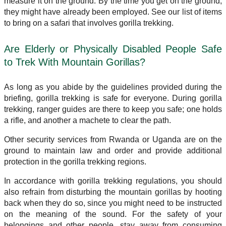
measure it on the ground. By the time you get on the ground,
they might have already been employed. See our list of items
to bring on a safari that involves gorilla trekking.
Are Elderly or Physically Disabled People Safe
to Trek With Mountain Gorillas?
As long as you abide by the guidelines provided during the
briefing, gorilla trekking is safe for everyone. During gorilla
trekking, ranger guides are there to keep you safe; one holds
a rifle, and another a machete to clear the path.
Other security services from Rwanda or Uganda are on the
ground to maintain law and order and provide additional
protection in the gorilla trekking regions.
In accordance with gorilla trekking regulations, you should
also refrain from disturbing the mountain gorillas by hooting
back when they do so, since you might need to be instructed
on the meaning of the sound. For the safety of your
belongings and other people, stay away from consuming