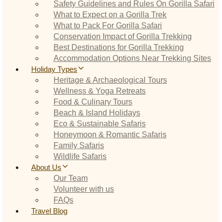
Safety Guidelines and Rules On Gorilla Safari
What to Expect on a Gorilla Trek
What to Pack For Gorilla Safari
Conservation Impact of Gorilla Trekking
Best Destinations for Gorilla Trekking
Accommodation Options Near Trekking Sites
Holiday Types
Heritage & Archaeological Tours
Wellness & Yoga Retreats
Food & Culinary Tours
Beach & Island Holidays
Eco & Sustainable Safaris
Honeymoon & Romantic Safaris
Family Safaris
Wildlife Safaris
About Us
Our Team
Volunteer with us
FAQs
Travel Blog