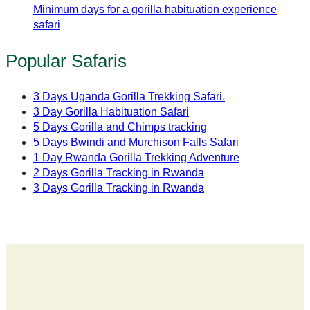
Minimum days for a gorilla habituation experience
safari
Popular Safaris
3 Days Uganda Gorilla Trekking Safari.
3 Day Gorilla Habituation Safari
5 Days Gorilla and Chimps tracking
5 Days Bwindi and Murchison Falls Safari
1 Day Rwanda Gorilla Trekking Adventure
2 Days Gorilla Tracking in Rwanda
3 Days Gorilla Tracking in Rwanda