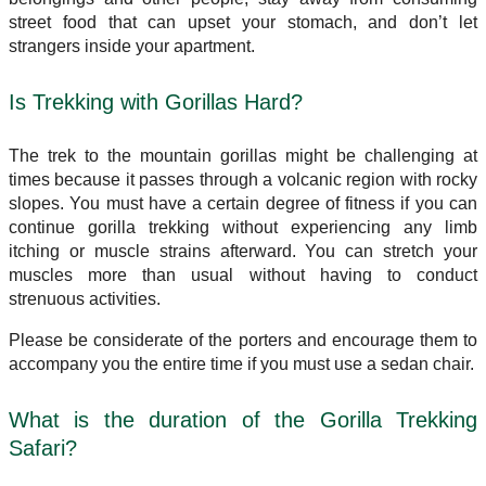
street food that can upset your stomach, and don’t let
strangers inside your apartment.
Is Trekking with Gorillas Hard?
The trek to the mountain gorillas might be challenging at
times because it passes through a volcanic region with rocky
slopes. You must have a certain degree of fitness if you can
continue gorilla trekking without experiencing any limb
itching or muscle strains afterward. You can stretch your
muscles more than usual without having to conduct
strenuous activities.
Please be considerate of the porters and encourage them to
accompany you the entire time if you must use a sedan chair.
What is the duration of the Gorilla Trekking
Safari?