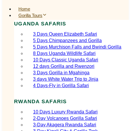
Home
Gorilla Tours
UGANDA SAFARIS
3 Days Queen Elizabeth Safari
5 Days Chimpanzees and Gorilla
5 Days Murchison Falls and Bwindi Gorilla
8 Days Uganda Wildlife Safari
10 Days Classic Uganda Safari
12 days Gorilla and Rwenzori
3 Days Gorilla in Mgahinga
3 days White Water Trip to Jinja
4 Days-Fly in Gorilla Safari
RWANDA SAFARIS
10 Days Luxury Rwanda Safari
2‑Day Volcanoes Gorilla Safari
3‑Day Akagera Rwanda Safari