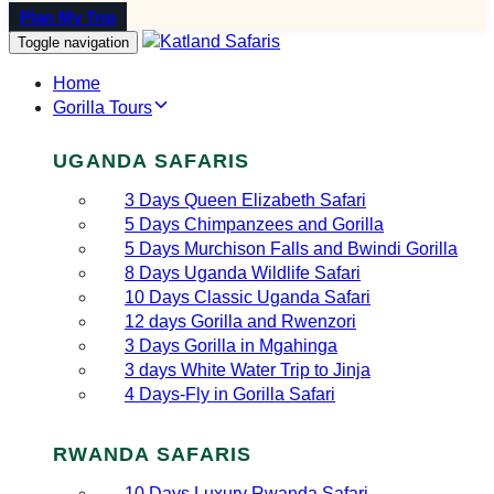
Plan My Trip
Toggle navigation
Home
Gorilla Tours
UGANDA SAFARIS
3 Days Queen Elizabeth Safari
5 Days Chimpanzees and Gorilla
5 Days Murchison Falls and Bwindi Gorilla
8 Days Uganda Wildlife Safari
10 Days Classic Uganda Safari
12 days Gorilla and Rwenzori
3 Days Gorilla in Mgahinga
3 days White Water Trip to Jinja
4 Days-Fly in Gorilla Safari
RWANDA SAFARIS
10 Days Luxury Rwanda Safari