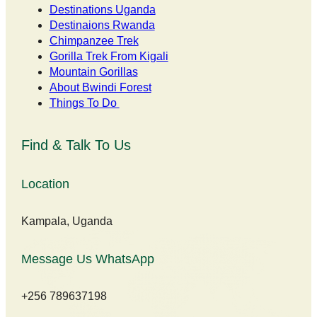
Destinations Uganda
Destinaions Rwanda
Chimpanzee Trek
Gorilla Trek From Kigali
Mountain Gorillas
About Bwindi Forest
Things To Do
Find & Talk To Us
Location
Kampala, Uganda
Message Us WhatsApp
+256 789637198