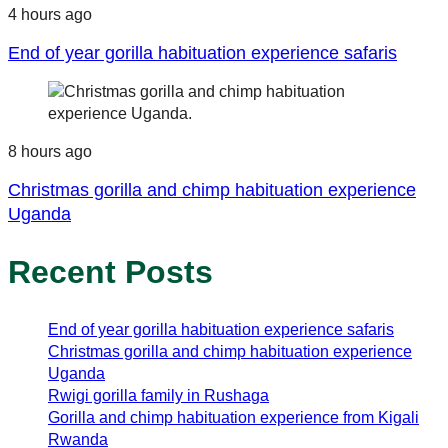
4 hours ago
End of year gorilla habituation experience safaris
8 hours ago
Christmas gorilla and chimp habituation experience
Uganda
Recent Posts
End of year gorilla habituation experience safaris
Christmas gorilla and chimp habituation experience
Uganda
Rwigi gorilla family in Rushaga
Gorilla and chimp habituation experience from Kigali
Rwanda