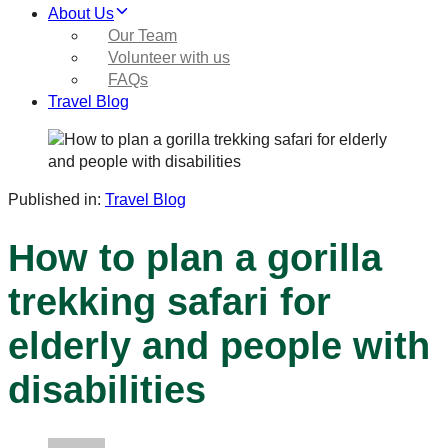
About Us
Our Team
Volunteer with us
FAQs
Travel Blog
Published in:
Travel Blog
How to plan a gorilla
trekking safari for
elderly and people with
disabilities