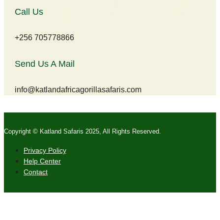
Call Us
+256 705778866
Send Us A Mail
info@katlandafricagorillasafaris.com
Copyright © Katland Safaris 2025, All Rights Reserved.
Privacy Policy
Help Center
Contact