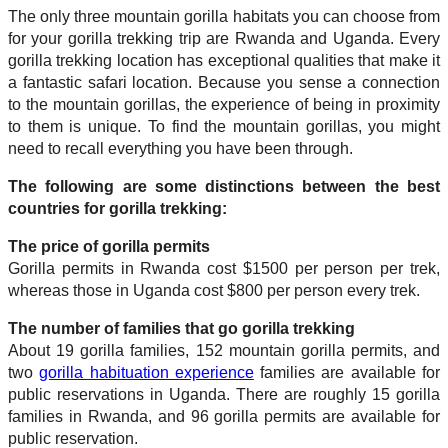
The only three mountain gorilla habitats you can choose from
for your gorilla trekking trip are Rwanda and Uganda. Every
gorilla trekking location has exceptional qualities that make it
a fantastic safari location. Because you sense a connection
to the mountain gorillas, the experience of being in proximity
to them is unique. To find the mountain gorillas, you might
need to recall everything you have been through.
The following are some distinctions between the best
countries for gorilla trekking:
The price of gorilla permits
Gorilla permits in Rwanda cost $1500 per person per trek,
whereas those in Uganda cost $800 per person every trek.
The number of families that go gorilla trekking
About 19 gorilla families, 152 mountain gorilla permits, and
two
gorilla habituation experience
families are available for
public reservations in Uganda. There are roughly 15 gorilla
families in Rwanda, and 96 gorilla permits are available for
public reservation.