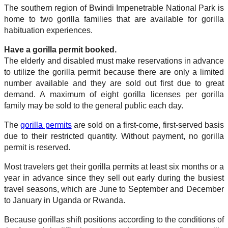
The southern region of Bwindi Impenetrable National Park is
home to two gorilla families that are available for gorilla
habituation experiences.
Have a gorilla permit booked.
The elderly and disabled must make reservations in advance
to utilize the gorilla permit because there are only a limited
number available and they are sold out first due to great
demand. A maximum of eight gorilla licenses per gorilla
family may be sold to the general public each day.
The
gorilla permits
are sold on a first-come, first-served basis
due to their restricted quantity. Without payment, no gorilla
permit is reserved.
Most travelers get their gorilla permits at least six months or a
year in advance since they sell out early during the busiest
travel seasons, which are June to September and December
to January in Uganda or Rwanda.
Because gorillas shift positions according to the conditions of