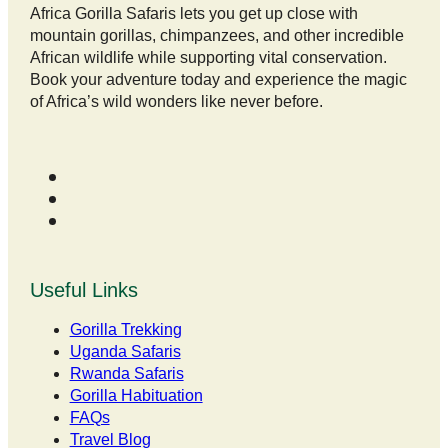
Africa Gorilla Safaris lets you get up close with
mountain gorillas, chimpanzees, and other incredible
African wildlife while supporting vital conservation.
Book your adventure today and experience the magic
of Africa’s wild wonders like never before.
Useful Links
Gorilla Trekking
Uganda Safaris
Rwanda Safaris
Gorilla Habituation
FAQs
Travel Blog