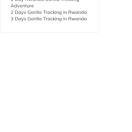
Adventure
2 Days Gorilla Tracking in Rwanda
3 Days Gorilla Tracking in Rwanda