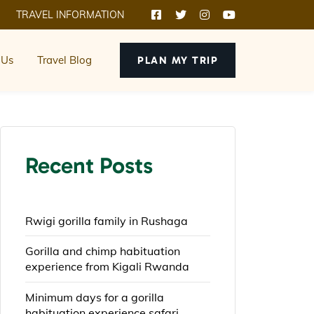
TRAVEL INFORMATION
 Us
Travel Blog
PLAN MY TRIP
Recent Posts
Rwigi gorilla family in Rushaga
Gorilla and chimp habituation
experience from Kigali Rwanda
Minimum days for a gorilla
habituation experience safari