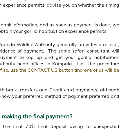
tion experience permits, advise you on whether the timing
ur bank information, and as soon as payment is done, we
btain your gorilla habituation experience permits.
Uganda Wildlife Authority generally provides a receipt,
vidence of payment. The same safari consultant will
yment to top up and get your gorilla habituation
thority head offices in Kampala. Isn’t the procedure
If so, use the CONTACT US button and one of us will be
oth bank transfers and Credit card payments, although
us know your preferred method of payment preferred and
y making the final payment?
y the final 70% final deposit owing to unexpected