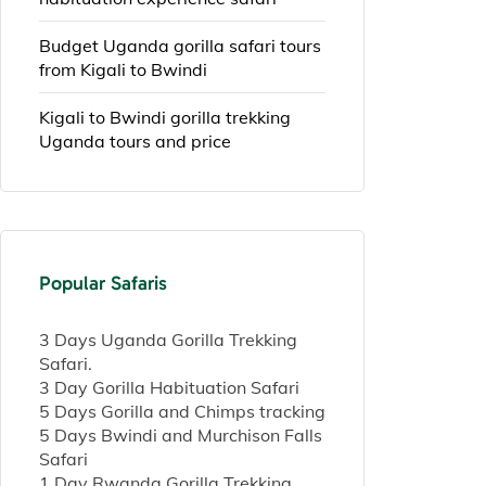
Budget Uganda gorilla safari tours
from Kigali to Bwindi
Kigali to Bwindi gorilla trekking
Uganda tours and price
Popular Safaris
3 Days Uganda Gorilla Trekking
Safari.
3 Day Gorilla Habituation Safari
5 Days Gorilla and Chimps tracking
5 Days Bwindi and Murchison Falls
Safari
1 Day Rwanda Gorilla Trekking