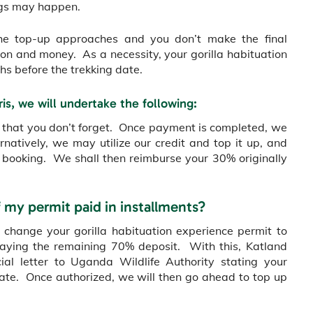
ngs may happen.
r the top-up approaches and you don’t make the final
tion and money. As a necessity, your gorilla habituation
hs before the trekking date.
ris, we will undertake the following:
so that you don’t forget. Once payment is completed, we
natively, we may utilize our credit and top it up, and
 booking. We shall then reimburse your 30% originally
f my permit paid in installments?
 change your gorilla habituation experience permit to
paying the remaining 70% deposit. With this, Katland
cial letter to Uganda Wildlife Authority stating your
date. Once authorized, we will then go ahead to top up