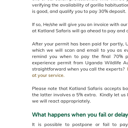
verifying the availability of gorilla habitua
is good, and qualify you to pay 30% deposit.
If so, He/she will give you an invoice with o
at Katland Safaris will go ahead to pay and o
After your permit has been paid for partly, 
which we will scan and email to you as e
remind you when to pay the final 70% pa
experience permit from Uganda Wildlife Au
straightforward when you call the experts?
at your service.
Please note that Katland Safaris accepts b
the latter involves a 5% extra. Kindly let 
we will react appropriately.
What happens when you fail or dela
It is possible to postpone or fail to pa