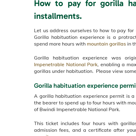
How to pay for gorilla ha
installments.
Let us address ourselves to how to pay for
Gorilla habituation experience is a protr
spend more hours with
mountain gorillas
in t
Gorilla habituation experience was ori
Impenetrable National Park
, enabling a ma
gorillas under habituation. Please view some 
Gorilla habituation experience permi
A gorilla habituation experience permit is 
the bearer to spend up to four hours with mou
of Bwindi Impenetrable National Park.
This ticket includes four hours with gori
admission fees, and a certificate after y