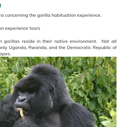
)
 concerning the gorilla habituation experience.
ion experience tours
 gorillas reside in their native environment. Not all
s only Uganda, Rwanda, and the Democratic Republic of
apes.