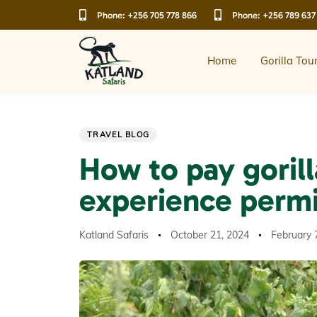
Skip
Skip
Phone:
+256 705 778 866
Phone:
+256 789 637
links
to
primary
navigation
Home
Gorilla Tou
Skip
to
content
Author
Published
Last
PUBLISHED
TRAVEL BLOG
on:
updated:
IN:
How to pay gorill
experience permi
Katland Safaris
October 21, 2024
February 