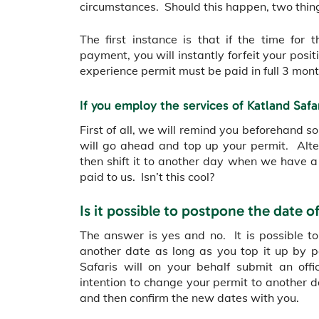
circumstances. Should this happen, two thi
The first instance is that if the time fo
payment, you will instantly forfeit your posi
experience permit must be paid in full 3 mont
If you employ the services of Katland Safa
First of all, we will remind you beforehand 
will go ahead and top up your permit. Alter
then shift it to another day when we have a
paid to us. Isn’t this cool?
Is it possible to postpone the date o
The answer is yes and no. It is possible to
another date as long as you top it up by 
Safaris will on your behalf submit an offi
intention to change your permit to another 
and then confirm the new dates with you.