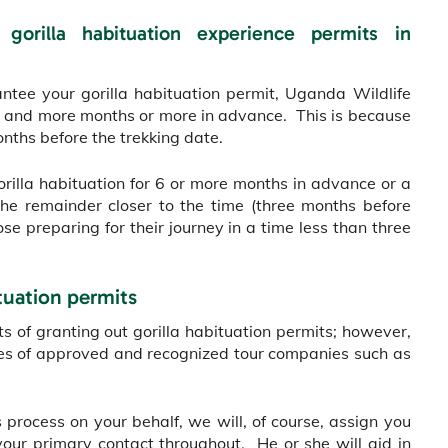
 gorilla habituation experience permits in
antee your gorilla habituation permit, Uganda Wildlife
our and more months or more in advance. This is because
nths before the trekking date.
orilla habituation for 6 or more months in advance or a
e remainder closer to the time (three months before
ose preparing for their journey in a time less than three
tuation permits
s of granting out gorilla habituation permits; however,
ces of approved and recognized tour companies such as
 process on your behalf, we will, of course, assign you
your primary contact throughout. He or she will aid in