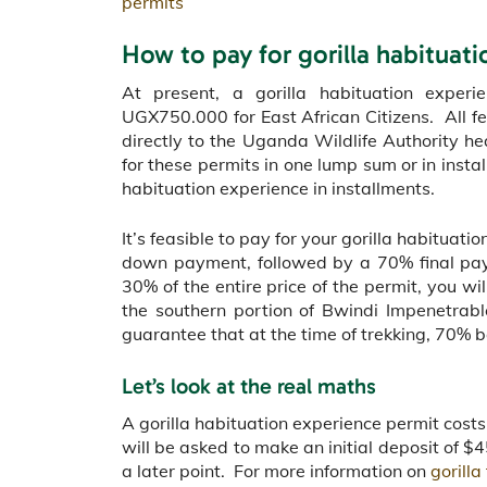
permits
How to pay for gorilla habituat
At present, a gorilla habituation exper
UGX750.000 for East African Citizens. All fe
directly to the Uganda Wildlife Authority 
for these permits in one lump sum or in insta
habituation experience in installments.
It’s feasible to pay for your gorilla habituat
down payment, followed by a 70% final pay
30% of the entire price of the permit, you wil
the southern portion of Bwindi Impenetrab
guarantee that at the time of trekking, 70% b
Let’s look at the real maths
A gorilla habituation experience permit cos
will be asked to make an initial deposit of 
a later point. For more information on
gorilla