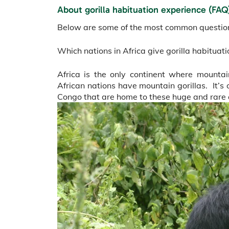
About gorilla habituation experience (FAQ
Below are some of the most common questions
Which nations in Africa give gorilla habituat
Africa is the only continent where mountain
African nations have mountain gorillas. It’
Congo that are home to these huge and rare 