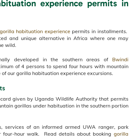
bituation experience permits in
gorilla habituation experience
permits in installments.
acted and unique alternative in Africa where one may
he wild.
ginally developed in the southern areas of
Bwindi
ximum of 4 persons to spend four hours with mountain
of our gorilla habituation experience excursions.
ts
a card given by Uganda Wildlife Authority that permits
ntain gorillas under habituation in the southern portion
llas, services of an informed armed UWA ranger, park
our four-hour walk. Read details about booking
gorilla