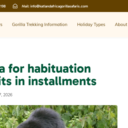
 198
Mail:
info@katlandafricagorillasafaris.com
rs
Gorilla Trekking Information
Holiday Types
About
a for habituation
ts in installments
7, 2026