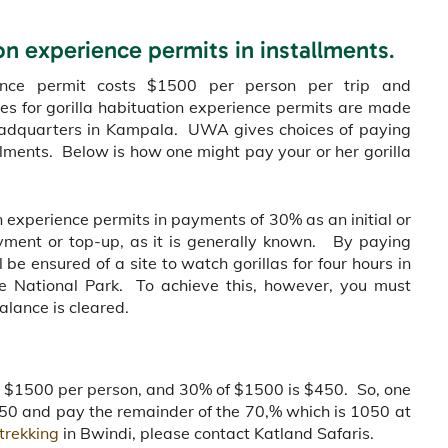
ion experience permits in installments
.
ience permit costs $1500 per person per trip and
es for gorilla habituation experience permits are made
headquarters in Kampala. UWA gives choices of paying
llments. Below is how one might pay your or her gorilla
ion experience permits in payments of 30% as an initial or
ment or top-up, as it is generally known. By paying
l be ensured of a site to watch gorillas for four hours in
le National Park. To achieve this, however, you must
alance is cleared.
ts $1500 per person, and 30% of $1500 is $450. So, one
$450 and pay the remainder of the 70,% which is 1050 at
 trekking
in Bwindi, please contact Katland Safaris.