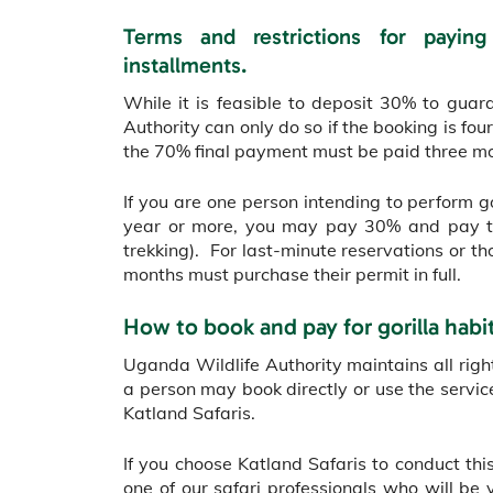
Terms and restrictions for paying
installments.
While it is feasible to deposit 30% to guar
Authority can only do so if the booking is f
the 70% final payment must be paid three mo
If you are one person intending to perform g
year or more, you may pay 30% and pay th
trekking). For last-minute reservations or th
months must purchase their permit in full.
How to book and pay for gorilla habi
Uganda Wildlife Authority maintains all right
a person may book directly or use the servi
Katland Safaris.
If you choose Katland Safaris to conduct this
one of our safari professionals who will be 