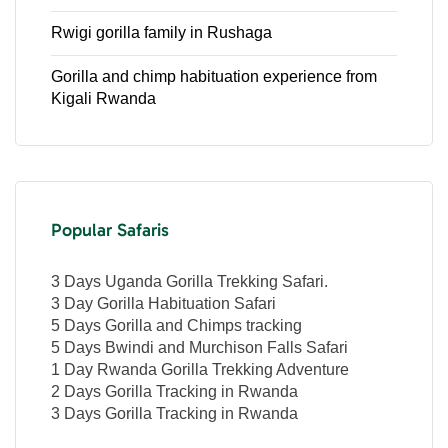
Rwigi gorilla family in Rushaga
Gorilla and chimp habituation experience from
Kigali Rwanda
Popular Safaris
3 Days Uganda Gorilla Trekking Safari.
3 Day Gorilla Habituation Safari
5 Days Gorilla and Chimps tracking
5 Days Bwindi and Murchison Falls Safari
1 Day Rwanda Gorilla Trekking Adventure
2 Days Gorilla Tracking in Rwanda
3 Days Gorilla Tracking in Rwanda