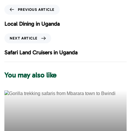
P
PREVIOUS ARTICLE
r
e
Local Dining in Uganda
v
i
N
NEXT ARTICLE
o
e
u
x
Safari Land Cruisers in Uganda
s
t
A
A
r
r
You may also like
t
t
i
i
c
c
l
l
e
e