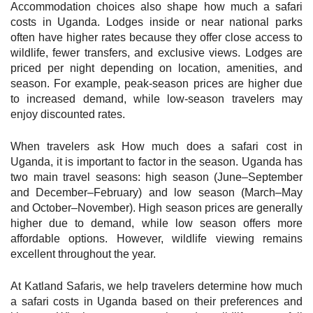
Accommodation choices also shape how much a safari
costs in Uganda. Lodges inside or near national parks
often have higher rates because they offer close access to
wildlife, fewer transfers, and exclusive views. Lodges are
priced per night depending on location, amenities, and
season. For example, peak-season prices are higher due
to increased demand, while low-season travelers may
enjoy discounted rates.
When travelers ask How much does a safari cost in
Uganda, it is important to factor in the season. Uganda has
two main travel seasons: high season (June–September
and December–February) and low season (March–May
and October–November). High season prices are generally
higher due to demand, while low season offers more
affordable options. However, wildlife viewing remains
excellent throughout the year.
At Katland Safaris, we help travelers determine how much
a safari costs in Uganda based on their preferences and