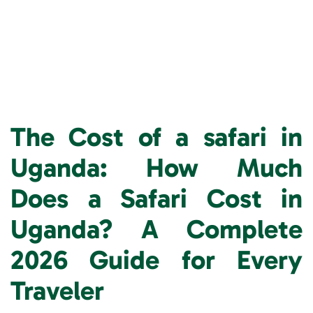
The Cost of a safari in
Uganda: How Much
Does a Safari Cost in
Uganda? A Complete
2026 Guide for Every
Traveler