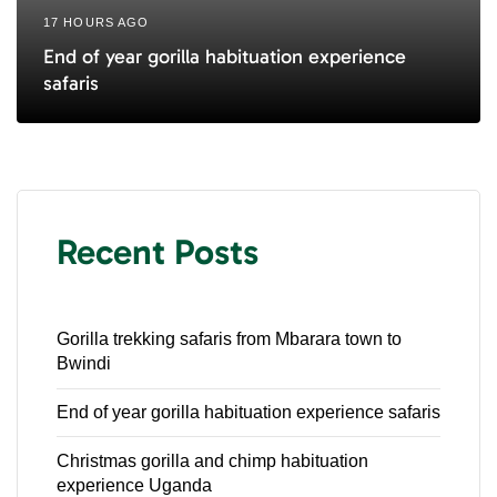
17 HOURS AGO
End of year gorilla habituation experience
safaris
Recent Posts
Gorilla trekking safaris from Mbarara town to
Bwindi
End of year gorilla habituation experience safaris
Christmas gorilla and chimp habituation
experience Uganda