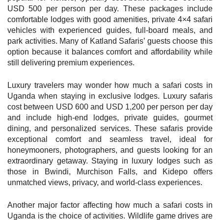
USD 500 per person per day. These packages include
comfortable lodges with good amenities, private 4×4 safari
vehicles with experienced guides, full-board meals, and
park activities. Many of Katland Safaris’ guests choose this
option because it balances comfort and affordability while
still delivering premium experiences.
Luxury travelers may wonder how much a safari costs in
Uganda when staying in exclusive lodges. Luxury safaris
cost between USD 600 and USD 1,200 per person per day
and include high-end lodges, private guides, gourmet
dining, and personalized services. These safaris provide
exceptional comfort and seamless travel, ideal for
honeymooners, photographers, and guests looking for an
extraordinary getaway. Staying in luxury lodges such as
those in Bwindi, Murchison Falls, and Kidepo offers
unmatched views, privacy, and world-class experiences.
Another major factor affecting how much a safari costs in
Uganda is the choice of activities. Wildlife game drives are