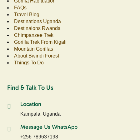
Gorilla Habituation
FAQs
Travel Blog
Destinations Uganda
Destinaions Rwanda
Chimpanzee Trek
Gorilla Trek From Kigali
Mountain Gorillas
About Bwindi Forest
Things To Do
Find & Talk To Us
Location
Kampala, Uganda
Message Us WhatsApp
+256 789637198