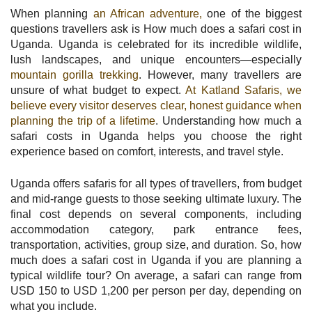
When planning
an African adventure,
one of the biggest
questions travellers ask is How much does a safari cost in
Uganda. Uganda is celebrated for its incredible wildlife,
lush landscapes, and unique encounters—especially
mountain gorilla trekking
. However, many travellers are
unsure of what budget to expect.
At Katland Safaris, we
believe every visitor deserves clear, honest guidance when
planning the trip of a lifetime
. Understanding how much a
safari costs in Uganda helps you choose the right
experience based on comfort, interests, and travel style.
Uganda offers safaris for all types of travellers, from budget
and mid-range guests to those seeking ultimate luxury. The
final cost depends on several components, including
accommodation category, park entrance fees,
transportation, activities, group size, and duration. So, how
much does a safari cost in Uganda if you are planning a
typical wildlife tour? On average, a safari can range from
USD 150 to USD 1,200 per person per day, depending on
what you include.