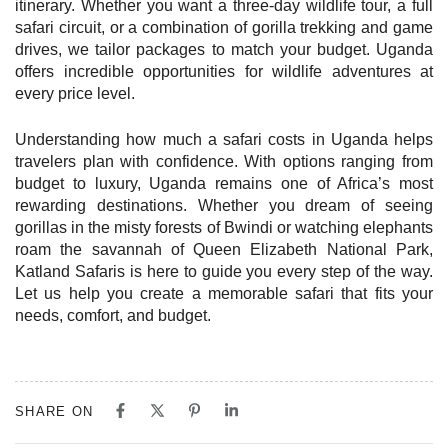
itinerary. Whether you want a three-day wildlife tour, a full
safari circuit, or a combination of gorilla trekking and game
drives, we tailor packages to match your budget. Uganda
offers incredible opportunities for wildlife adventures at
every price level.
Understanding how much a safari costs in Uganda helps
travelers plan with confidence. With options ranging from
budget to luxury, Uganda remains one of Africa’s most
rewarding destinations. Whether you dream of seeing
gorillas in the misty forests of Bwindi or watching elephants
roam the savannah of Queen Elizabeth National Park,
Katland Safaris is here to guide you every step of the way.
Let us help you create a memorable safari that fits your
needs, comfort, and budget.
SHARE ON