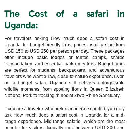
The Cost of a safari in
Uganda:
For travelers asking How much does a safari cost in
Uganda for budget-friendly trips, prices usually start from
USD 150 to USD 250 per person per day. These packages
often include basic lodges or tented camps, shared
transportation, and essential park entry fees. Budget tours
are perfect for students, backpackers, and adventurous
travelers who want a raw, close-to-nature experience. Even
on a budget safari, Uganda still delivers unforgettable
wildlife moments, from spotting lions in Queen Elizabeth
National Park to tracking rhinos at Ziwa Rhino Sanctuary.
If you are a traveler who prefers moderate comfort, you may
ask How much does a safari cost in Uganda for a mid-
range experience. Mid-range safaris, which are the most
popular for visitors, typically cost between USD 300 and