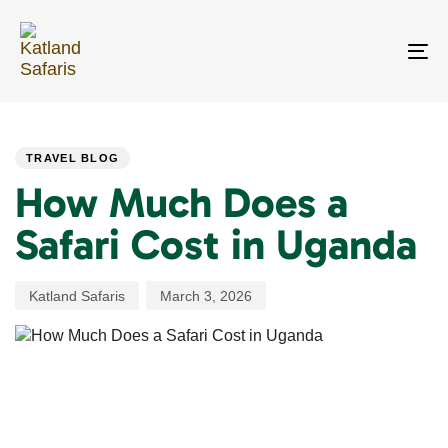
Skip
Skip
links
to
primary
To
navigation
na
Skip
PUBLISHED
Author
Published
to
IN:
on:
content
TRAVEL BLOG
How Much Does a
Safari Cost in Uganda
Katland Safaris
March 3, 2026