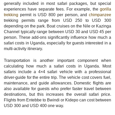
generally included in most safari packages, but special
experiences have separate fees. For example, the
gorilla
trekking
permit is USD 800 per person, and
chimpanzee
trekking permits range from USD 250 to USD 300
depending on the park. Boat cruises on the Nile or Kazinga
Channel typically range between USD 30 and USD 45 per
person. These add-ons significantly influence how much a
safari costs in Uganda, especially for guests interested in a
multi-activity itinerary.
Transportation is another important component when
calculating how much a safari costs in Uganda. Most
safaris include a 4×4 safari vehicle with a professional
driver-guide for the entire trip. The vehicle cost covers fuel,
maintenance, and guide allowances. Domestic flights are
also available for guests who prefer faster travel between
destinations, but this increases the overall safari price.
Flights from Entebbe to Bwindi or Kidepo can cost between
USD 300 and USD 400 one way.