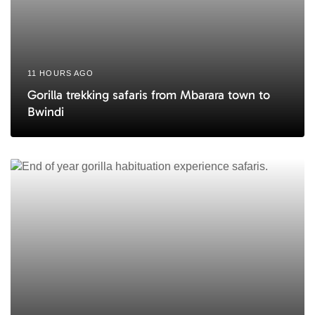
11 HOURS AGO
Gorilla trekking safaris from Mbarara town to
Bwindi