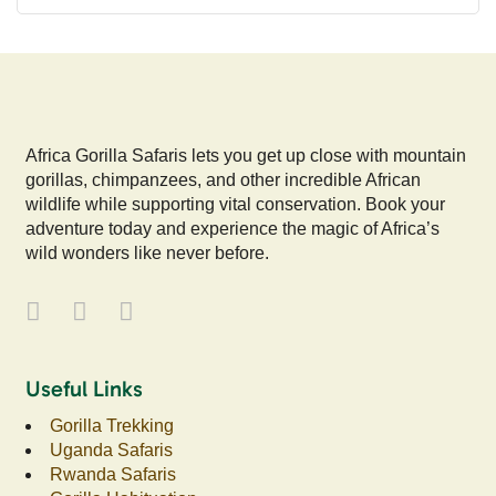
Africa Gorilla Safaris lets you get up close with mountain
gorillas, chimpanzees, and other incredible African
wildlife while supporting vital conservation. Book your
adventure today and experience the magic of Africa’s
wild wonders like never before.
Useful Links
Gorilla Trekking
Uganda Safaris
Rwanda Safaris