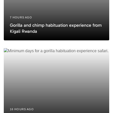
7 HOURS AGO
Gorilla and chimp habituation experience from
Kigali Rwanda
16 HOURS AGO