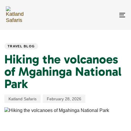
Skip
Skip
links
to
primary
To
navigation
na
Skip
PUBLISHED
Author
Published
to
IN:
on:
content
TRAVEL BLOG
Hiking the volcanoes
of Mgahinga National
Park
Katland Safaris
February 28, 2026