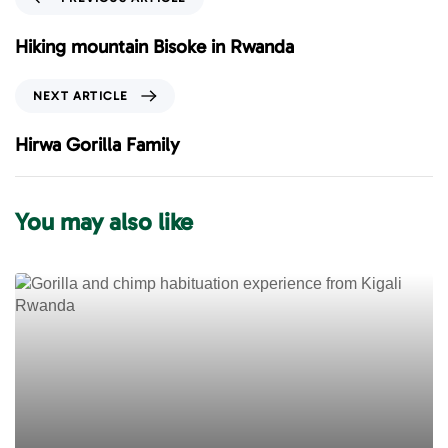
r
e
Hiking mountain Bisoke in Rwanda
v
i
N
NEXT ARTICLE
o
e
u
x
Hirwa Gorilla Family
s
t
A
A
r
r
You may also like
t
t
i
i
c
c
l
l
e
e