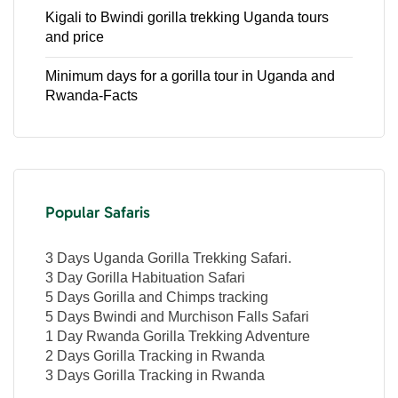
Kigali to Bwindi gorilla trekking Uganda tours
and price
Minimum days for a gorilla tour in Uganda and
Rwanda-Facts
Popular Safaris
3 Days Uganda Gorilla Trekking Safari.
3 Day Gorilla Habituation Safari
5 Days Gorilla and Chimps tracking
5 Days Bwindi and Murchison Falls Safari
1 Day Rwanda Gorilla Trekking Adventure
2 Days Gorilla Tracking in Rwanda
3 Days Gorilla Tracking in Rwanda