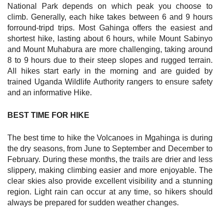
National Park depends on which peak you choose to
climb. Generally, each hike takes between 6 and 9 hours
forround-tripd trips. Most Gahinga offers the easiest and
shortest hike, lasting about 6 hours, while Mount Sabinyo
and Mount Muhabura are more challenging, taking around
8 to 9 hours due to their steep slopes and rugged terrain.
All hikes start early in the morning and are guided by
trained Uganda Wildlife Authority rangers to ensure safety
and an informative Hike.
BEST TIME FOR HIKE
The best time to hike the Volcanoes in Mgahinga is during
the dry seasons, from June to September and December to
February. During these months, the trails are drier and less
slippery, making climbing easier and more enjoyable. The
clear skies also provide excellent visibility and a stunning
region. Light rain can occur at any time, so hikers should
always be prepared for sudden weather changes.