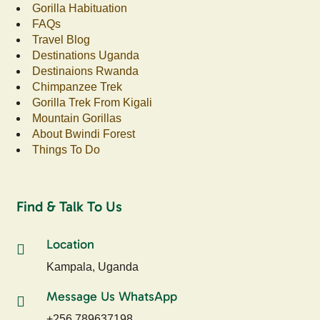
Gorilla Habituation
FAQs
Travel Blog
Destinations Uganda
Destinaions Rwanda
Chimpanzee Trek
Gorilla Trek From Kigali
Mountain Gorillas
About Bwindi Forest
Things To Do
Find & Talk To Us
Location
Kampala, Uganda
Message Us WhatsApp
+256 789637198