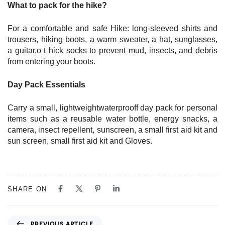
What to pack for the hike?
For a comfortable and safe Hike: long-sleeved shirts and
trousers, hiking boots, a warm sweater, a hat, sunglasses,
a guitar,o t hick socks to prevent mud, insects, and debris
from entering your boots.
Day Pack Essentials
Carry a small, lightweightwaterprooff day pack for personal
items such as a reusable water bottle, energy snacks, a
camera, insect repellent, sunscreen, a small first aid kit and
sun screen, small first aid kit and Gloves.
SHARE ON
P
PREVIOUS ARTICLE