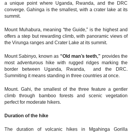
a unique point where Uganda, Rwanda, and the DRC
converge. Gahinga is the smallest, with a crater lake at its
summit.
Mount Muhabura, meaning “the Guide,” is the highest and
offers a step but rewarding climb, with panoramic views of
the Virunga ranges and Crater Lake at its summit.
Mount Sabinyo, known as
“Old man’s teeth,”
provides the
most adventurous hike with rugged ridges marking the
border between Uganda, Rwanda, and the DRC.
Summiting it means standing in three countries at once.
Mount. Gahi, the smallest of the three feature a gentler
climb through bamboo forests and scenic vegetation
perfect for moderate hikers.
Duration of the hike
The duration of volcanic hikes in Mgahinga Gorilla