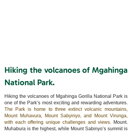
Hiking the volcanoes of Mgahinga
National Park.
Hiking the volcanoes of Mgahinga Gorilla National Park is
one of the Park’s most exciting and rewarding adventures.
The Park is home to three extinct volcanic mountains,
Mount Muhavura, Mount Sabyinyo, and Mount Virunga,
with each offering unique challenges and views.
Mount.
Muhabura is the highest, while Mount Sabinyo’s summit is