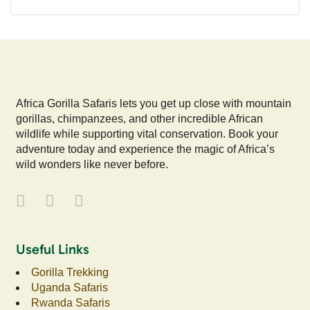
Africa Gorilla Safaris lets you get up close with mountain
gorillas, chimpanzees, and other incredible African
wildlife while supporting vital conservation. Book your
adventure today and experience the magic of Africa’s
wild wonders like never before.
Useful Links
Gorilla Trekking
Uganda Safaris
Rwanda Safaris