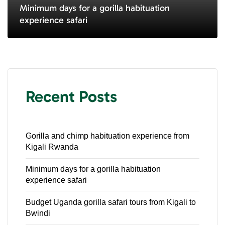
Minimum days for a gorilla habituation
experience safari
Recent Posts
Gorilla and chimp habituation experience from
Kigali Rwanda
Minimum days for a gorilla habituation
experience safari
Budget Uganda gorilla safari tours from Kigali to
Bwindi