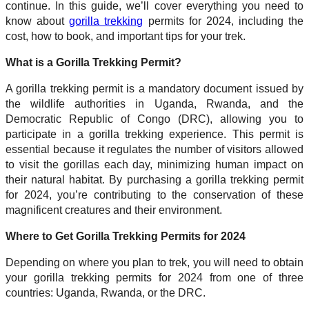
continue. In this guide, we’ll cover everything you need to
know about
gorilla trekking
permits for 2024, including the
cost, how to book, and important tips for your trek.
What is a Gorilla Trekking Permit?
A gorilla trekking permit is a mandatory document issued by
the wildlife authorities in Uganda, Rwanda, and the
Democratic Republic of Congo (DRC), allowing you to
participate in a gorilla trekking experience. This permit is
essential because it regulates the number of visitors allowed
to visit the gorillas each day, minimizing human impact on
their natural habitat. By purchasing a gorilla trekking permit
for 2024, you’re contributing to the conservation of these
magnificent creatures and their environment.
Where to Get Gorilla Trekking Permits for 2024
Depending on where you plan to trek, you will need to obtain
your gorilla trekking permits for 2024 from one of three
countries: Uganda, Rwanda, or the DRC.