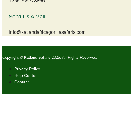
+256 705778866
Send Us A Mail
info@katlandafricagorillasafaris.com
Copyright © Katland Safaris 2025, All Rights Reserved.
Privacy Policy
Help Center
Contact