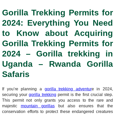
Gorilla Trekking Permits for
2024: Everything You Need
to Know about Acquiring
Gorilla Trekking Permits for
2024 – Gorilla trekking in
Uganda – Rwanda Gorilla
Safaris
If you’re planning a
gorilla trekking adventur
e in 2024,
securing your
gorilla trekking
permit is the first crucial step.
This permit not only grants you access to the rare and
majestic
mountain gorillas
but also ensures that the
conservation efforts to protect these endangered creatures