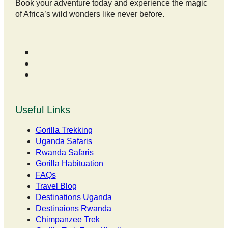
Book your adventure today and experience the magic
of Africa’s wild wonders like never before.
Useful Links
Gorilla Trekking
Uganda Safaris
Rwanda Safaris
Gorilla Habituation
FAQs
Travel Blog
Destinations Uganda
Destinaions Rwanda
Chimpanzee Trek