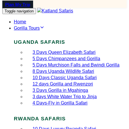
Plan My Trip
Toggle navigation
Home
Gorilla Tours
UGANDA SAFARIS
3 Days Queen Elizabeth Safari
5 Days Chimpanzees and Gorilla
5 Days Murchison Falls and Bwindi Gorilla
8 Days Uganda Wildlife Safari
10 Days Classic Uganda Safari
12 days Gorilla and Rwenzori
3 Days Gorilla in Mgahinga
3 days White Water Trip to Jinja
4 Days-Fly in Gorilla Safari
RWANDA SAFARIS
10 Days Luxury Rwanda Safari