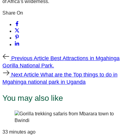
of Africa’s wilderness.
Share On
Previous
Previous Article
Best Attractions in Mgahinga
Article
Gorilla National Park.
Next
Next Article
What are the Top things to do in
Article
Mgahinga national park in Uganda
You may also like
33 minutes ago