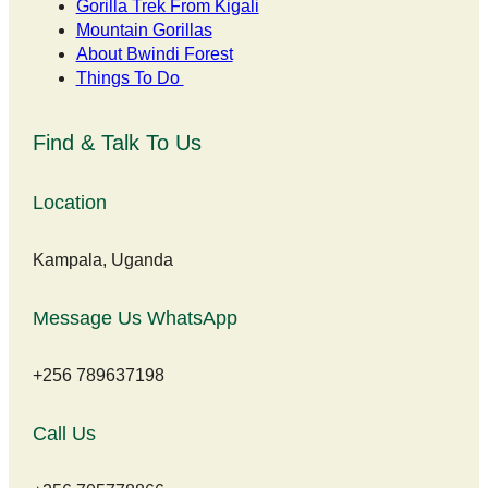
Gorilla Trek From Kigali
Mountain Gorillas
About Bwindi Forest
Things To Do
Find & Talk To Us
Location
Kampala, Uganda
Message Us WhatsApp
+256 789637198
Call Us