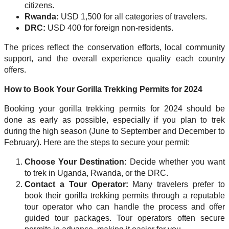
citizens.
Rwanda:
USD 1,500 for all categories of travelers.
DRC:
USD 400 for foreign non-residents.
The prices reflect the conservation efforts, local community
support, and the overall experience quality each country
offers.
How to Book Your Gorilla Trekking Permits for 2024
Booking your gorilla trekking permits for 2024 should be
done as early as possible, especially if you plan to trek
during the high season (June to September and December to
February). Here are the steps to secure your permit:
Choose Your Destination:
Decide whether you want
to trek in Uganda, Rwanda, or the DRC.
Contact a Tour Operator:
Many travelers prefer to
book their gorilla trekking permits through a reputable
tour operator who can handle the process and offer
guided tour packages. Tour operators often secure