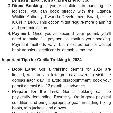
permits in advance, making it easier for you.
Direct Booking:
If you’re confident in handling the
logistics, you can book directly with the Uganda
Wildlife Authority, Rwanda Development Board, or the
ICCN in DRC. This option might require more planning
and communication.
Payment:
Once you’ve secured your permit, you’ll
need to make full payment to confirm your booking.
Payment methods vary, but most authorities accept
bank transfers, credit cards, or mobile money.
Important Tips for Gorilla Trekking in 2024
Book Early:
Gorilla trekking permits for 2024 are
limited, with only a few groups allowed to visit the
gorillas each day. To avoid disappointment, book your
permit at least 6 to 12 months in advance.
Prepare for the Trek:
Gorilla trekking can be
physically demanding. Ensure you’re in good physical
condition and bring appropriate gear, including hiking
boots, rain jackets, and gloves.