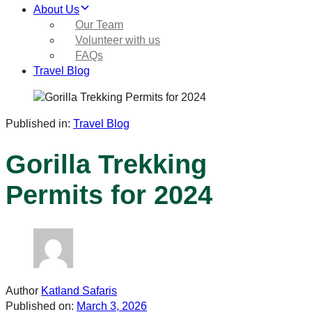
About Us
Our Team
Volunteer with us
FAQs
Travel Blog
Published in:
Travel Blog
Gorilla Trekking
Permits for 2024
Author
Katland Safaris
Published on:
March 3, 2026