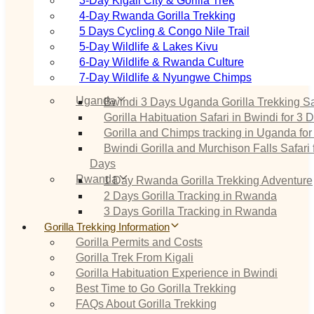
3‑Day Kigali City & Gorilla Trek
4‑Day Rwanda Gorilla Trekking
5 Days Cycling & Congo Nile Trail
5‑Day Wildlife & Lakes Kivu
6‑Day Wildlife & Rwanda Culture
7‑Day Wildlife & Nyungwe Chimps
Uganda
Bwindi 3 Days Uganda Gorilla Trekking Sa
Gorilla Habituation Safari in Bwindi for 3 
Gorilla and Chimps tracking in Uganda for
Bwindi Gorilla and Murchison Falls Safari 
Days
Rwanda
1 Day Rwanda Gorilla Trekking Adventure
2 Days Gorilla Tracking in Rwanda
3 Days Gorilla Tracking in Rwanda
Gorilla Trekking Information
Gorilla Permits and Costs
Gorilla Trek From Kigali
Gorilla Habituation Experience in Bwindi
Best Time to Go Gorilla Trekking
FAQs About Gorilla Trekking