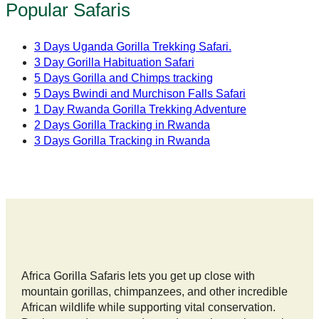
Popular Safaris
3 Days Uganda Gorilla Trekking Safari.
3 Day Gorilla Habituation Safari
5 Days Gorilla and Chimps tracking
5 Days Bwindi and Murchison Falls Safari
1 Day Rwanda Gorilla Trekking Adventure
2 Days Gorilla Tracking in Rwanda
3 Days Gorilla Tracking in Rwanda
Africa Gorilla Safaris lets you get up close with
mountain gorillas, chimpanzees, and other incredible
African wildlife while supporting vital conservation.