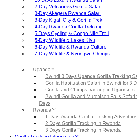
2‑Day Volcanoes Gorilla Safari
3‑Day Akagera Rwanda Safari
3‑Day Kigali City & Gorilla Trek
4‑Day Rwanda Gorilla Trekking
5 Days Cycling & Congo Nile Trail
5‑Day Wildlife & Lakes Kivu
6‑Day Wildlife & Rwanda Culture
7‑Day Wildlife & Nyungwe Chimps
Uganda
Bwindi 3 Days Uganda Gorilla Trekking Sa
Gorilla Habituation Safari in Bwindi for 3 
Gorilla and Chimps tracking in Uganda for
Bwindi Gorilla and Murchison Falls Safari 
Days
Rwanda
1 Day Rwanda Gorilla Trekking Adventure
2 Days Gorilla Tracking in Rwanda
3 Days Gorilla Tracking in Rwanda
Gorilla Trekking Information