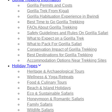
Gorilla Permits and Costs
Gorilla Trek From Kigali
Gorilla Habituation Experience in Bwindi
Best Time to Go Gorilla Trekking
FAQs About Gorilla Trekking
Safety Guidelines and Rules On Gorilla Safari
What to Expect on a Gorilla Trek
What to Pack For Gorilla Safari
Conservation Impact of Gorilla Trekking
Best Destinations for Gorilla Trekking
Accommodation Options Near Trekking Sites
Holiday Types
Heritage & Archaeological Tours
Wellness & Yoga Retreats
Food & Culinary Tours
Beach & Island Holidays
Eco & Sustainable Safaris
Honeymoon & Romantic Safaris
Family Safaris
Wildlife Safaris