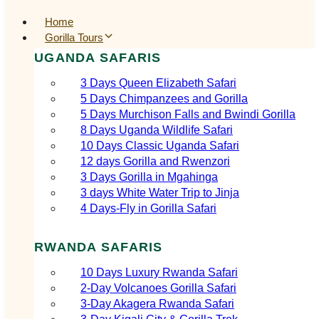
Home
Gorilla Tours
UGANDA SAFARIS
3 Days Queen Elizabeth Safari
5 Days Chimpanzees and Gorilla
5 Days Murchison Falls and Bwindi Gorilla
8 Days Uganda Wildlife Safari
10 Days Classic Uganda Safari
12 days Gorilla and Rwenzori
3 Days Gorilla in Mgahinga
3 days White Water Trip to Jinja
4 Days-Fly in Gorilla Safari
RWANDA SAFARIS
10 Days Luxury Rwanda Safari
2‑Day Volcanoes Gorilla Safari
3‑Day Akagera Rwanda Safari