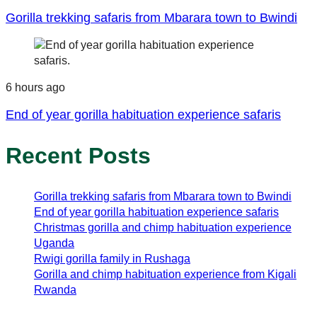
Gorilla trekking safaris from Mbarara town to Bwindi
6 hours ago
End of year gorilla habituation experience safaris
Recent Posts
Gorilla trekking safaris from Mbarara town to Bwindi
End of year gorilla habituation experience safaris
Christmas gorilla and chimp habituation experience
Uganda
Rwigi gorilla family in Rushaga
Gorilla and chimp habituation experience from Kigali
Rwanda