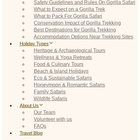
Safety Guidelines and Rules On Gorilla Safari
What to Expect on a Gorilla Trek
What to Pack For Gorilla Safari
Conservation Impact of Gorilla Trekking
Best Destinations for Gorilla Trekking
Accommodation Options Near Trekking Sites
Holiday Types
Heritage & Archaeological Tours
Wellness & Yoga Retreats
Food & Culinary Tours
Beach & Island Holidays
Eco & Sustainable Safaris
Honeymoon & Romantic Safaris
Family Safaris
Wildlife Safaris
About Us
Our Team
Volunteer with us
FAQs
Travel Blog