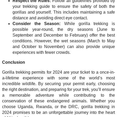
Respect the Rules:
Follow all guidelines provided by
your trekking guide to ensure the safety of both the
gorillas and yourself. This includes maintaining a safe
distance and avoiding direct eye contact.
Consider the Season:
While gorilla trekking is
possible year-round, the dry seasons (June to
September and December to February) offer the best
conditions. However, the wet seasons (March to May
and October to November) can also provide unique
experiences with fewer crowds.
Conclusion
Gorilla trekking permits for 2024 are your ticket to a once-in-
a-lifetime experience with some of the world’s most
incredible wildlife. By securing your permit early, choosing
the right destination, and preparing for your trek, you’ll ensure
a memorable adventure while contributing to the
conservation of these endangered animals. Whether you
choose Uganda, Rwanda, or the DRC, gorilla trekking in
2024 promises to be an unforgettable journey into the heart