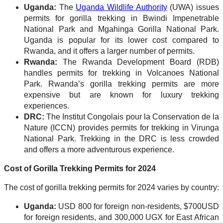
Uganda:
The
Uganda Wildlife Authority
(UWA) issues
permits for gorilla trekking in Bwindi Impenetrable
National Park and Mgahinga Gorilla National Park.
Uganda is popular for its lower cost compared to
Rwanda, and it offers a larger number of permits.
Rwanda:
The Rwanda Development Board (RDB)
handles permits for trekking in Volcanoes National
Park. Rwanda’s gorilla trekking permits are more
expensive but are known for luxury trekking
experiences.
DRC:
The Institut Congolais pour la Conservation de la
Nature (ICCN) provides permits for trekking in Virunga
National Park. Trekking in the DRC is less crowded
and offers a more adventurous experience.
Cost of Gorilla Trekking Permits for 2024
The cost of gorilla trekking permits for 2024 varies by country:
Uganda:
USD 800 for foreign non-residents, $700USD
for foreign residents, and 300,000 UGX for East African