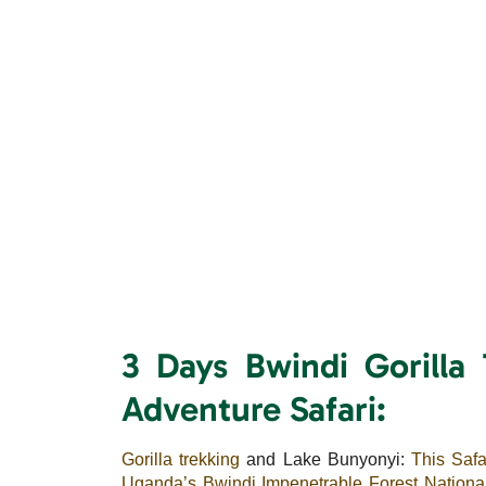
3 Days Bwindi Gorilla
Adventure Safari:
Gorilla trekking
and Lake Bunyonyi:
This Safa
Uganda’s Bwindi Impenetrable Forest Nationa