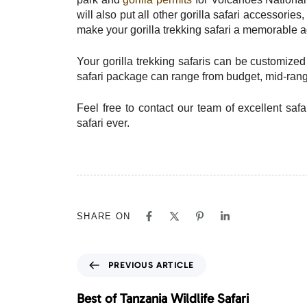
will also put all other gorilla safari accessori
make your gorilla trekking safari a memorable 
Your gorilla trekking safaris can be customize
safari package can range from budget, mid-range
Feel free to contact our team of excellent safa
safari ever.
SHARE ON
P
PREVIOUS ARTICLE
r
e
Best of Tanzania Wildlife Safari