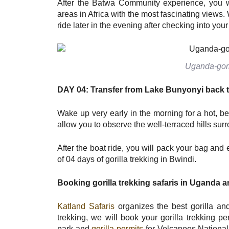
After the Batwa Community experience, you w
areas in Africa with the most fascinating views.
ride later in the evening after checking into you
Uganda-goril
DAY 04: Transfer from Lake
B
unyonyi back 
Wake up very early in the morning for a hot, be
allow you to observe the well-terraced hills s
After the boat ride, you will pack your bag an
of 04 days of gorilla trekking in Bwindi.
Booking gorilla trekking safaris in Uganda
a
Katland Safaris
organizes the best gorilla and 
trekking, we will book your gorilla trekking 
park and
gorilla permits
for Volcanoes National