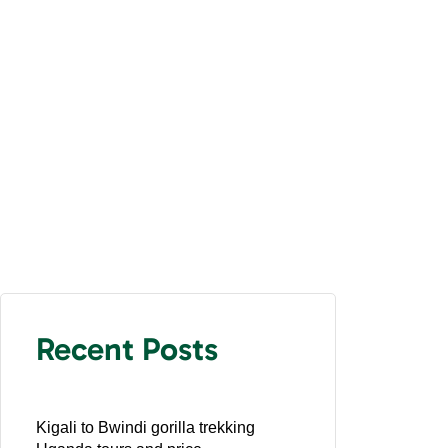
Recent Posts
Kigali to Bwindi gorilla trekking