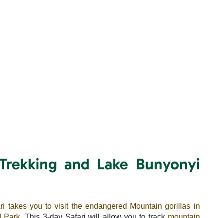
 Trekking and Lake Bunyonyi
ri takes you to visit the endangered Mountain gorillas in
l Park
. This 3-day Safari will allow you to track
mountain