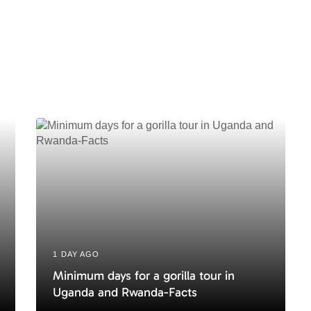
t
A
r
t
i
c
l
e
1 DAY AGO
Minimum days for a gorilla tour in
Uganda and Rwanda-Facts