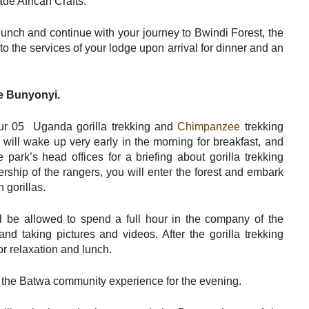
e African Crafts.
lunch and continue with your journey to Bwindi Forest, the
to the services of your lodge upon arrival for dinner and an
ke Bunyonyi.
our 05 Uganda gorilla trekking and
Chimpanzee
trekking
u will wake up very early in the morning for breakfast, and
 park’s head offices for a briefing about gorilla trekking
ership of the rangers, you will enter the forest and embark
 gorillas.
l be allowed to spend a full hour in the company of the
and taking pictures and videos. After the gorilla trekking
or relaxation and lunch.
or the Batwa community experience for the evening.