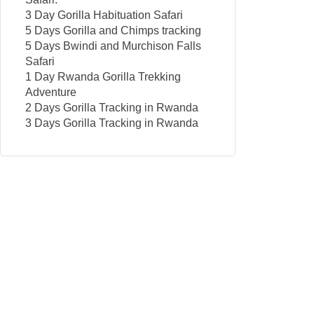
3 Day Gorilla Habituation Safari
5 Days Gorilla and Chimps tracking
5 Days Bwindi and Murchison Falls
Safari
1 Day Rwanda Gorilla Trekking
Adventure
2 Days Gorilla Tracking in Rwanda
3 Days Gorilla Tracking in Rwanda