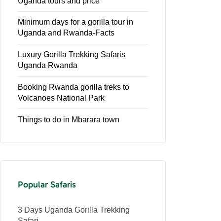
Uganda tours and price
Minimum days for a gorilla tour in
Uganda and Rwanda-Facts
Luxury Gorilla Trekking Safaris
Uganda Rwanda
Booking Rwanda gorilla treks to
Volcanoes National Park
Things to do in Mbarara town
Popular Safaris
3 Days Uganda Gorilla Trekking
Safari.