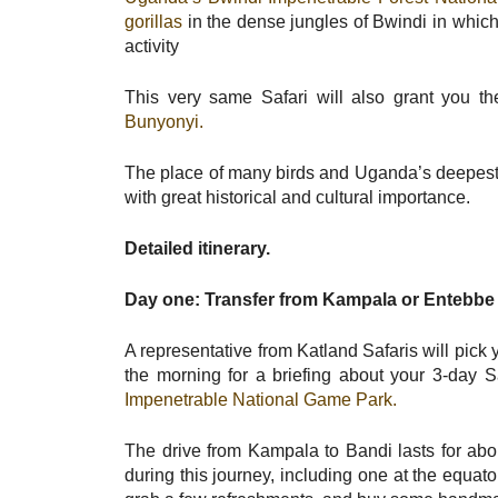
gorillas
in the dense jungles of Bwindi in which 
activity
This very same Safari will also grant you th
Bunyonyi.
The place of many birds and Uganda’s deepest a
with great historical and cultural importance.
Detailed itinera
r
y.
Day one: Transfer from Kampala or Entebbe 
A representative from Katland Safaris will pick
the morning for a briefing about your 3-day 
Impenetrable National Game Park.
The drive from Kampala to Bandi lasts for abo
during this journey, including one at the equato