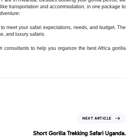
es, like transportation and accommodation, in one package to
adventure:
d to meet your safari expectations, needs, and budget. The
, and luxury safaris.
ri consultants to help you organize the best Africa gorilla
N
NEXT ARTICLE
e
x
Short Gorilla Trekking Safari Uganda.