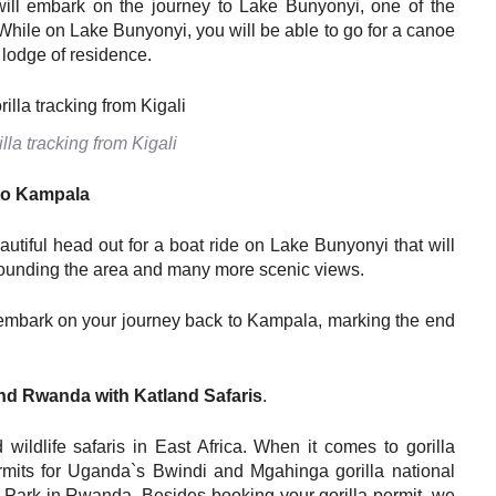
ill embark on the journey to Lake Bunyonyi, one of the
 While on Lake Bunyonyi, you will be able to go for a canoe
r lodge of residence.
la tracking from Kigali
to
K
ampala
autiful head out for a boat ride on Lake Bunyonyi that will
urrounding the area and many more scenic views.
d embark on your journey back to Kampala, marking the end
nd
Rwanda with Katland Safaris
.
wildlife safaris in East Africa. When it comes to gorilla
permits for Uganda`s Bwindi and Mgahinga gorilla national
 Park in Rwanda. Besides booking your gorilla permit, we