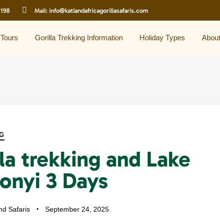
 198
Mail:
info@katlandafricagorillasafaris.com
 Tours
Gorilla Trekking Information
Holiday Types
Abou
G
la trekking and Lake
onyi 3 Days
nd Safaris
September 24, 2025