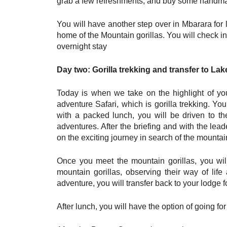
grab a few refreshments, and buy some handmad
You will have another step over in Mbarara for 
home of the Mountain gorillas. You will check in
overnight stay
Day two: Gorilla trekking and transfer to La
Today is when we take on the highlight of y
adventure Safari, which is gorilla trekking. Yo
with a packed lunch, you will be driven to the
adventures. After the briefing and with the lead
on the exciting journey in search of the mountain
Once you meet the mountain gorillas, you wil
mountain gorillas, observing their way of life 
adventure, you will transfer back to your lodge f
After lunch, you will have the option of going f