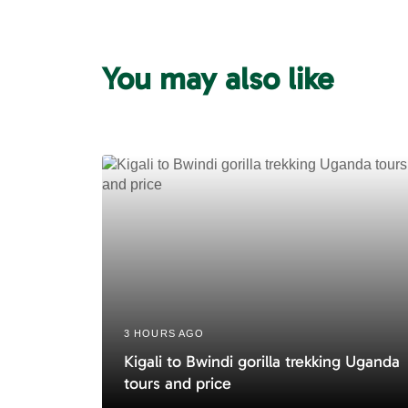
v
i
o
u
You may also like
s
A
r
t
i
c
l
e
3 HOURS AGO
Kigali to Bwindi gorilla trekking Uganda
tours and price