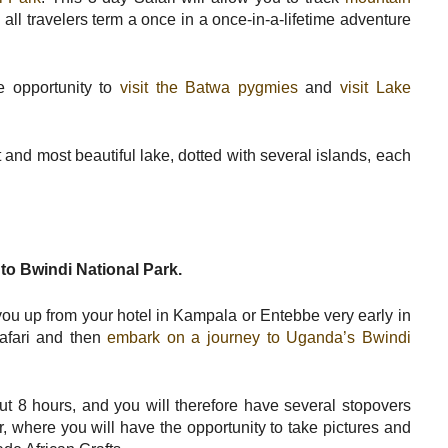
all travelers term a once in a once-in-a-lifetime adventure
e opportunity to
visit the Batwa pygmies
and
visit Lake
nd most beautiful lake, dotted with several islands, each
to Bwindi National Park.
 you up from your hotel in Kampala or Entebbe very early in
Safari and then
embark on a journey to Uganda’s Bwindi
ut 8 hours, and you will therefore have several stopovers
r, where you will have the opportunity to take pictures and