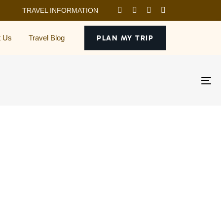
TRAVEL INFORMATION
t Us
Travel Blog
PLAN MY TRIP
To
na