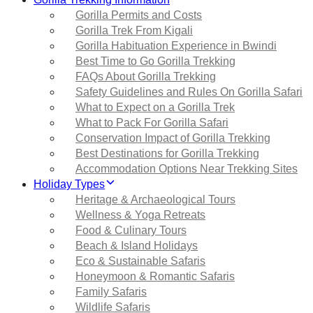
Gorilla Permits and Costs
Gorilla Trek From Kigali
Gorilla Habituation Experience in Bwindi
Best Time to Go Gorilla Trekking
FAQs About Gorilla Trekking
Safety Guidelines and Rules On Gorilla Safari
What to Expect on a Gorilla Trek
What to Pack For Gorilla Safari
Conservation Impact of Gorilla Trekking
Best Destinations for Gorilla Trekking
Accommodation Options Near Trekking Sites
Holiday Types
Heritage & Archaeological Tours
Wellness & Yoga Retreats
Food & Culinary Tours
Beach & Island Holidays
Eco & Sustainable Safaris
Honeymoon & Romantic Safaris
Family Safaris
Wildlife Safaris