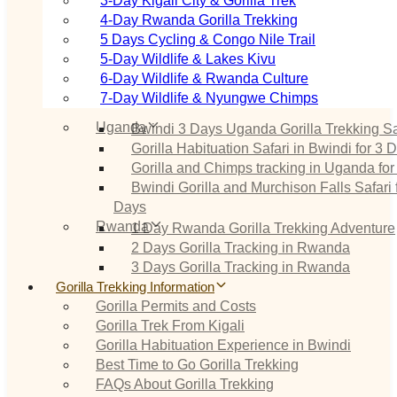
3‑Day Kigali City & Gorilla Trek
4‑Day Rwanda Gorilla Trekking
5 Days Cycling & Congo Nile Trail
5‑Day Wildlife & Lakes Kivu
6‑Day Wildlife & Rwanda Culture
7‑Day Wildlife & Nyungwe Chimps
Uganda
Bwindi 3 Days Uganda Gorilla Trekking Sa
Gorilla Habituation Safari in Bwindi for 3 
Gorilla and Chimps tracking in Uganda for
Bwindi Gorilla and Murchison Falls Safari 
Days
Rwanda
1 Day Rwanda Gorilla Trekking Adventure
2 Days Gorilla Tracking in Rwanda
3 Days Gorilla Tracking in Rwanda
Gorilla Trekking Information
Gorilla Permits and Costs
Gorilla Trek From Kigali
Gorilla Habituation Experience in Bwindi
Best Time to Go Gorilla Trekking
FAQs About Gorilla Trekking