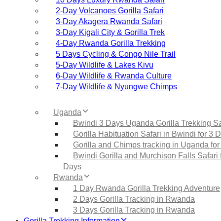
2‑Day Volcanoes Gorilla Safari
3‑Day Akagera Rwanda Safari
3‑Day Kigali City & Gorilla Trek
4‑Day Rwanda Gorilla Trekking
5 Days Cycling & Congo Nile Trail
5‑Day Wildlife & Lakes Kivu
6‑Day Wildlife & Rwanda Culture
7‑Day Wildlife & Nyungwe Chimps
Uganda
Bwindi 3 Days Uganda Gorilla Trekking Sa
Gorilla Habituation Safari in Bwindi for 3 
Gorilla and Chimps tracking in Uganda for
Bwindi Gorilla and Murchison Falls Safari 
Days
Rwanda
1 Day Rwanda Gorilla Trekking Adventure
2 Days Gorilla Tracking in Rwanda
3 Days Gorilla Tracking in Rwanda
Gorilla Trekking Information