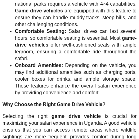
national parks requires a vehicle with 4×4 capabilities.
Game drive vehicles
are equipped with this feature to
ensure they can handle muddy tracks, steep hills, and
other challenging conditions.
Comfortable Seating:
Safari drives can last several
hours, so comfortable seating is essential. Most
game-
drive vehicles
offer well-cushioned seats with ample
legroom, ensuring a comfortable ride throughout the
safari.
Onboard Amenities:
Depending on the vehicle, you
may find additional amenities such as charging ports,
cooler boxes for drinks, and ample storage space.
These features enhance the overall safari experience
by providing convenience and comfort.
Why Choose the Right Game Drive Vehicle?
Selecting the right
game drive vehicle
is crucial for
maximizing your safari experience in Uganda. A good vehicle
ensures that you can access remote areas where wildlife
sightings are more frequent, provides comfort during long