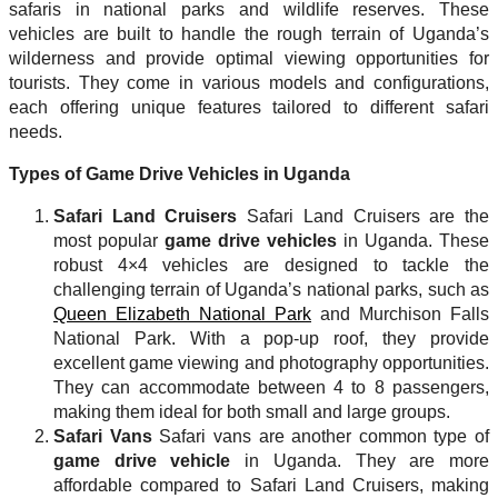
safaris in national parks and wildlife reserves. These
vehicles are built to handle the rough terrain of Uganda’s
wilderness and provide optimal viewing opportunities for
tourists. They come in various models and configurations,
each offering unique features tailored to different safari
needs.
Types of Game Drive Vehicles in Uganda
Safari Land Cruisers
Safari Land Cruisers are the
most popular
game drive vehicles
in Uganda. These
robust 4×4 vehicles are designed to tackle the
challenging terrain of Uganda’s national parks, such as
Queen Elizabeth National Park
and Murchison Falls
National Park. With a pop-up roof, they provide
excellent game viewing and photography opportunities.
They can accommodate between 4 to 8 passengers,
making them ideal for both small and large groups.
Safari Vans
Safari vans are another common type of
game drive vehicle
in Uganda. They are more
affordable compared to Safari Land Cruisers, making