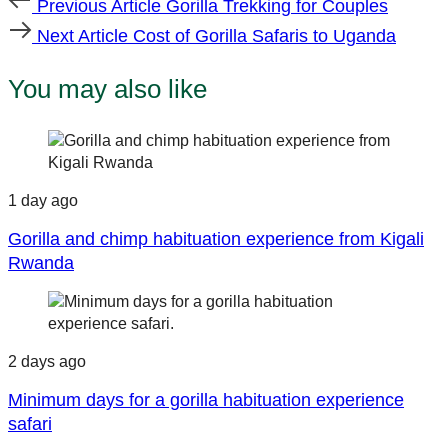
Previous Article
Gorilla Trekking for Couples
Article
Next
Next Article
Cost of Gorilla Safaris to Uganda
Article
You may also like
1 day ago
Gorilla and chimp habituation experience from Kigali
Rwanda
2 days ago
Minimum days for a gorilla habituation experience
safari