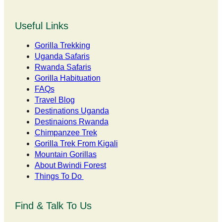
Useful Links
Gorilla Trekking
Uganda Safaris
Rwanda Safaris
Gorilla Habituation
FAQs
Travel Blog
Destinations Uganda
Destinaions Rwanda
Chimpanzee Trek
Gorilla Trek From Kigali
Mountain Gorillas
About Bwindi Forest
Things To Do
Find & Talk To Us