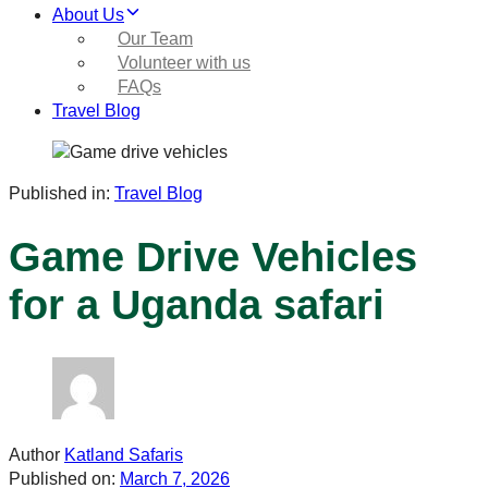
About Us
Our Team
Volunteer with us
FAQs
Travel Blog
Published in:
Travel Blog
Game Drive Vehicles
for a Uganda safari
Author
Katland Safaris
Published on:
March 7, 2026