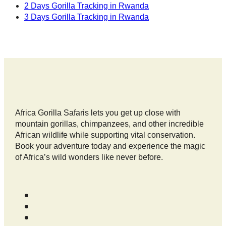
2 Days Gorilla Tracking in Rwanda
3 Days Gorilla Tracking in Rwanda
Africa Gorilla Safaris lets you get up close with
mountain gorillas, chimpanzees, and other incredible
African wildlife while supporting vital conservation.
Book your adventure today and experience the magic
of Africa’s wild wonders like never before.