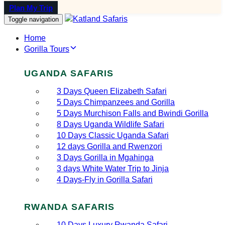
Plan My Trip
Toggle navigation
Home
Gorilla Tours
UGANDA SAFARIS
3 Days Queen Elizabeth Safari
5 Days Chimpanzees and Gorilla
5 Days Murchison Falls and Bwindi Gorilla
8 Days Uganda Wildlife Safari
10 Days Classic Uganda Safari
12 days Gorilla and Rwenzori
3 Days Gorilla in Mgahinga
3 days White Water Trip to Jinja
4 Days-Fly in Gorilla Safari
RWANDA SAFARIS
10 Days Luxury Rwanda Safari