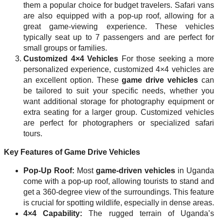
them a popular choice for budget travelers. Safari vans
are also equipped with a pop-up roof, allowing for a
great game-viewing experience. These vehicles
typically seat up to 7 passengers and are perfect for
small groups or families.
Customized 4×4 Vehicles
For those seeking a more
personalized experience, customized 4×4 vehicles are
an excellent option. These
game drive vehicles
can
be tailored to suit your specific needs, whether you
want additional storage for photography equipment or
extra seating for a larger group. Customized vehicles
are perfect for photographers or specialized safari
tours.
Key Features of Game Drive Vehicles
Pop-Up Roof:
Most
game-driven vehicles
in Uganda
come with a pop-up roof, allowing tourists to stand and
get a 360-degree view of the surroundings. This feature
is crucial for spotting wildlife, especially in dense areas.
4×4 Capability:
The rugged terrain of Uganda’s