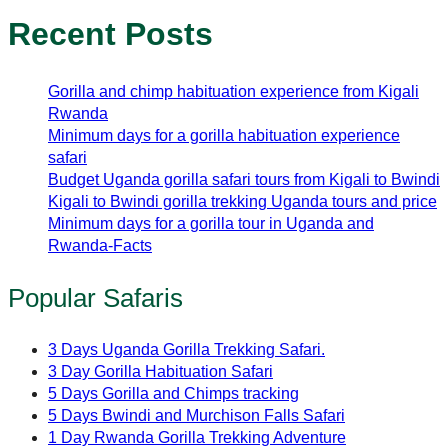
Recent Posts
Gorilla and chimp habituation experience from Kigali
Rwanda
Minimum days for a gorilla habituation experience
safari
Budget Uganda gorilla safari tours from Kigali to Bwindi
Kigali to Bwindi gorilla trekking Uganda tours and price
Minimum days for a gorilla tour in Uganda and
Rwanda-Facts
Popular Safaris
3 Days Uganda Gorilla Trekking Safari.
3 Day Gorilla Habituation Safari
5 Days Gorilla and Chimps tracking
5 Days Bwindi and Murchison Falls Safari
1 Day Rwanda Gorilla Trekking Adventure