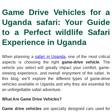
Game Drive Vehicles for a
Uganda safari: Your Guide
to a Perfect wildlife Safari
Experience in Uganda
When planning a
safari in Uganda
, one of the most critical
aspects is choosing the right
game-drive vehicle
. The
vehicle you select will greatly impact your comfort, game-
viewing experience, and overall enjoyment of the safari. In
this blog, we’ll explore the different types of game-drive
vehicles available in Uganda and why they are essential for
an unforgettable safari adventure.
What Are Game Drive Vehicles?
Game drive vehicles
are specially designed cars used for