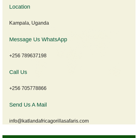
Location
Kampala, Uganda
Message Us WhatsApp
+256 789637198
Call Us
+256 705778866
Send Us A Mail
info@katlandafricagorillasafaris.com