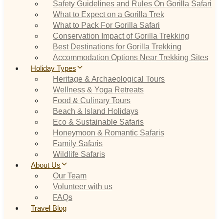
Safety Guidelines and Rules On Gorilla Safari
What to Expect on a Gorilla Trek
What to Pack For Gorilla Safari
Conservation Impact of Gorilla Trekking
Best Destinations for Gorilla Trekking
Accommodation Options Near Trekking Sites
Holiday Types
Heritage & Archaeological Tours
Wellness & Yoga Retreats
Food & Culinary Tours
Beach & Island Holidays
Eco & Sustainable Safaris
Honeymoon & Romantic Safaris
Family Safaris
Wildlife Safaris
About Us
Our Team
Volunteer with us
FAQs
Travel Blog