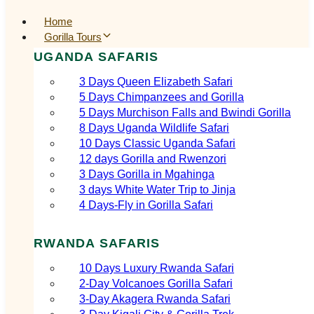
Home
Gorilla Tours
UGANDA SAFARIS
3 Days Queen Elizabeth Safari
5 Days Chimpanzees and Gorilla
5 Days Murchison Falls and Bwindi Gorilla
8 Days Uganda Wildlife Safari
10 Days Classic Uganda Safari
12 days Gorilla and Rwenzori
3 Days Gorilla in Mgahinga
3 days White Water Trip to Jinja
4 Days-Fly in Gorilla Safari
RWANDA SAFARIS
10 Days Luxury Rwanda Safari
2‑Day Volcanoes Gorilla Safari
3‑Day Akagera Rwanda Safari