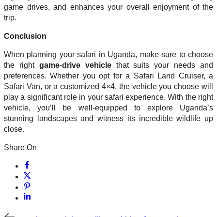
game drives, and enhances your overall enjoyment of the
trip.
Conclusion
When planning your safari in Uganda, make sure to choose
the right
game-drive vehicle
that suits your needs and
preferences. Whether you opt for a Safari Land Cruiser, a
Safari Van, or a customized 4×4, the vehicle you choose will
play a significant role in your safari experience. With the right
vehicle, you’ll be well-equipped to explore Uganda’s
stunning landscapes and witness its incredible wildlife up
close.
Share On
Previous