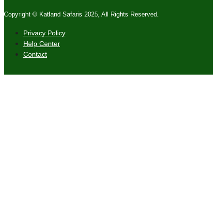
Copyright © Katland Safaris 2025, All Rights Reserved.
Privacy Policy
Help Center
Contact