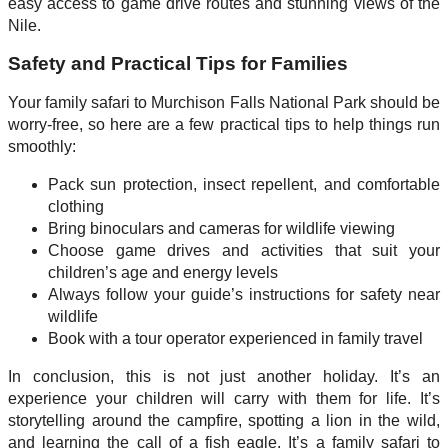
easy access to game drive routes and stunning views of the
Nile.
Safety and Practical Tips for Families
Your family safari to Murchison Falls National Park should be
worry-free, so here are a few practical tips to help things run
smoothly:
Pack sun protection, insect repellent, and comfortable
clothing
Bring binoculars and cameras for wildlife viewing
Choose game drives and activities that suit your
children’s age and energy levels
Always follow your guide’s instructions for safety near
wildlife
Book with a tour operator experienced in family travel
In conclusion, this is not just another holiday. It’s an
experience your children will carry with them for life. It’s
storytelling around the campfire, spotting a lion in the wild,
and learning the call of a fish eagle. It’s a family safari to