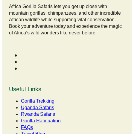
Africa Gorilla Safaris lets you get up close with
mountain gorillas, chimpanzees, and other incredible
African wildlife while supporting vital conservation.
Book your adventure today and experience the magic
of Africa’s wild wonders like never before.
Useful Links
Gorilla Trekking
Uganda Safaris
Rwanda Safaris
Gorilla Habituation
FAQs
Travel Blog