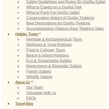
Safety Guidelines and Rules On Gorilla Safari
What to Expect on a Gorilla Trek
What to Pack For Gorilla Safari
Conservation Impact of Gorilla Trekking
Best Destinations for Gorilla Trekking
Accommodation Options Near Trekking Sites
Holiday Types
Heritage & Archaeological Tours
Wellness & Yoga Retreats
Food & Culinary Tours
Beach & Island Holidays
Eco & Sustainable Safaris
Honeymoon & Romantic Safaris
Family Safaris
Wildlife Safaris
About Us
Our Team
Volunteer with us
FAQs
Travel Blog