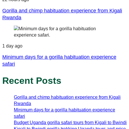
Gorilla and chimp habituation experience from Kigali
Rwanda
1 day ago
Minimum days for a gorilla habituation experience
safari
Recent Posts
Gorilla and chimp habituation experience from Kigali
Rwanda
Minimum days for a gorilla habituation experience
safari
Budget Uganda gorilla safari tours from Kigali to Bwindi
Kigali to Bwindi gorilla trekking Uganda tours and price