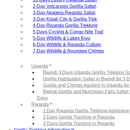
2‑Day Volcanoes Gorilla Safari
3‑Day Akagera Rwanda Safari
3‑Day Kigali City & Gorilla Trek
4‑Day Rwanda Gorilla Trekking
5 Days Cycling & Congo Nile Trail
5‑Day Wildlife & Lakes Kivu
6‑Day Wildlife & Rwanda Culture
7‑Day Wildlife & Nyungwe Chimps
Uganda
Bwindi 3 Days Uganda Gorilla Trekking Sa
Gorilla Habituation Safari in Bwindi for 3 
Gorilla and Chimps tracking in Uganda for
Bwindi Gorilla and Murchison Falls Safari 
Days
Rwanda
1 Day Rwanda Gorilla Trekking Adventure
2 Days Gorilla Tracking in Rwanda
3 Days Gorilla Tracking in Rwanda
Gorilla Trekking Information