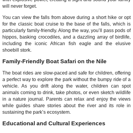
will never forget.
You can view the falls from above during a short hike or opt
for the classic boat cruise to the base of the falls, which is
particularly family-friendly. Along the way, you’ll pass pods of
hippos, basking crocodiles, and a dazzling array of birdlife,
including the iconic African fish eagle and the elusive
shoebill stork.
Family-Friendly Boat Safari on the Nile
The boat rides are slow-paced and safe for children, offering
a perfect way to explore the park without the bumpy ride of a
vehicle. As you drift along the water, children can spot
animals coming to drink, take photos, or even sketch wildlife
in a nature journal. Parents can relax and enjoy the views
while guides share stories about the river and its role in
sustaining the park’s ecosystem.
Educational and Cultural Experiences