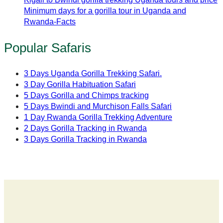
Minimum days for a gorilla tour in Uganda and
Rwanda-Facts
Popular Safaris
3 Days Uganda Gorilla Trekking Safari.
3 Day Gorilla Habituation Safari
5 Days Gorilla and Chimps tracking
5 Days Bwindi and Murchison Falls Safari
1 Day Rwanda Gorilla Trekking Adventure
2 Days Gorilla Tracking in Rwanda
3 Days Gorilla Tracking in Rwanda