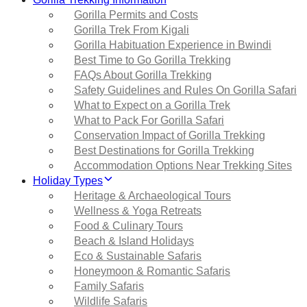
Gorilla Permits and Costs
Gorilla Trek From Kigali
Gorilla Habituation Experience in Bwindi
Best Time to Go Gorilla Trekking
FAQs About Gorilla Trekking
Safety Guidelines and Rules On Gorilla Safari
What to Expect on a Gorilla Trek
What to Pack For Gorilla Safari
Conservation Impact of Gorilla Trekking
Best Destinations for Gorilla Trekking
Accommodation Options Near Trekking Sites
Holiday Types
Heritage & Archaeological Tours
Wellness & Yoga Retreats
Food & Culinary Tours
Beach & Island Holidays
Eco & Sustainable Safaris
Honeymoon & Romantic Safaris
Family Safaris
Wildlife Safaris