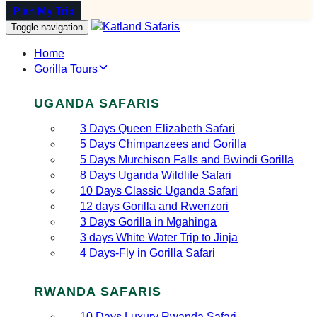
Plan My Trip
Toggle navigation
Home
Gorilla Tours
UGANDA SAFARIS
3 Days Queen Elizabeth Safari
5 Days Chimpanzees and Gorilla
5 Days Murchison Falls and Bwindi Gorilla
8 Days Uganda Wildlife Safari
10 Days Classic Uganda Safari
12 days Gorilla and Rwenzori
3 Days Gorilla in Mgahinga
3 days White Water Trip to Jinja
4 Days-Fly in Gorilla Safari
RWANDA SAFARIS
10 Days Luxury Rwanda Safari