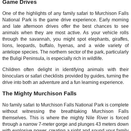
Game Drives
One of the highlights of any family safari to Murchison Falls
National Park is the game drive experience. Early morning
and late afternoon drives offer the best chances to see
animals when they are most active. As your vehicle rolls
through the savannah, you might spot elephants, giraffes,
lions, leopards, buffalo, hyenas, and a wide variety of
antelope species. The northern sector of the park, particularly
the Buligi Peninsula, is especially rich in wildlife.
Children often delight in identifying animals with their
binoculars or safari checklists provided by guides, turning the
drive into both an adventure and a fun learning experience.
The Mighty Murchison Falls
No family safari to Murchison Falls National Park is complete
without witnessing the breathtaking Murchison Falls
themselves. This is where the mighty Nile River is forced
through a narrow 7-meter gorge and plunges 43 meters down
with explosive power, creating a sight and sound your family