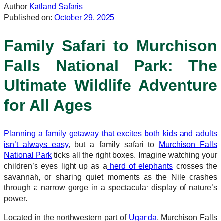
Author
Katland Safaris
Published on:
October 29, 2025
Family Safari to Murchison
Falls National Park: The
Ultimate Wildlife Adventure
for All Ages
Planning a family getaway that excites both kids and adults
isn’t always easy
, but a family safari to
Murchison Falls
National Park
ticks all the right boxes. Imagine watching your
children’s eyes light up as a
herd of elephants
crosses the
savannah, or sharing quiet moments as the Nile crashes
through a narrow gorge in a spectacular display of nature’s
power.
Located in the northwestern part of
Uganda
, Murchison Falls