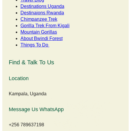
Destinations Uganda
Destinaions Rwanda
Chimpanzee Trek
Gorilla Trek From Kigali
Mountain Gorillas
About Bwindi Forest
Things To Do
Find & Talk To Us
Location
Kampala, Uganda
Message Us WhatsApp
+256 789637198