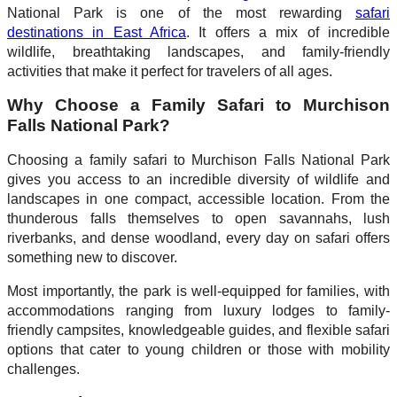
National Park is one of the most rewarding
safari
destinations in East Africa
. It offers a mix of incredible
wildlife, breathtaking landscapes, and family-friendly
activities that make it perfect for travelers of all ages.
Why Choose a Family Safari to Murchison
Falls National Park?
Choosing a family safari to Murchison Falls National Park
gives you access to an incredible diversity of wildlife and
landscapes in one compact, accessible location. From the
thunderous falls themselves to open savannahs, lush
riverbanks, and dense woodland, every day on safari offers
something new to discover.
Most importantly, the park is well-equipped for families, with
accommodations ranging from luxury lodges to family-
friendly campsites, knowledgeable guides, and flexible safari
options that cater to young children or those with mobility
challenges.