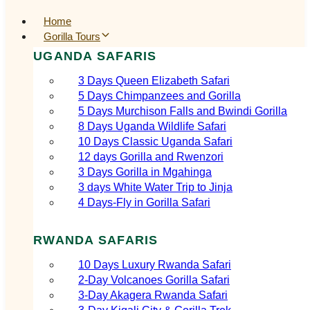
Home
Gorilla Tours
UGANDA SAFARIS
3 Days Queen Elizabeth Safari
5 Days Chimpanzees and Gorilla
5 Days Murchison Falls and Bwindi Gorilla
8 Days Uganda Wildlife Safari
10 Days Classic Uganda Safari
12 days Gorilla and Rwenzori
3 Days Gorilla in Mgahinga
3 days White Water Trip to Jinja
4 Days-Fly in Gorilla Safari
RWANDA SAFARIS
10 Days Luxury Rwanda Safari
2‑Day Volcanoes Gorilla Safari
3‑Day Akagera Rwanda Safari