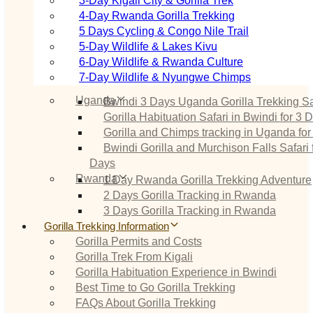
3‑Day Kigali City & Gorilla Trek
4‑Day Rwanda Gorilla Trekking
5 Days Cycling & Congo Nile Trail
5‑Day Wildlife & Lakes Kivu
6‑Day Wildlife & Rwanda Culture
7‑Day Wildlife & Nyungwe Chimps
Uganda
Bwindi 3 Days Uganda Gorilla Trekking Sa
Gorilla Habituation Safari in Bwindi for 3 
Gorilla and Chimps tracking in Uganda for
Bwindi Gorilla and Murchison Falls Safari 
Days
Rwanda
1 Day Rwanda Gorilla Trekking Adventure
2 Days Gorilla Tracking in Rwanda
3 Days Gorilla Tracking in Rwanda
Gorilla Trekking Information
Gorilla Permits and Costs
Gorilla Trek From Kigali
Gorilla Habituation Experience in Bwindi
Best Time to Go Gorilla Trekking
FAQs About Gorilla Trekking