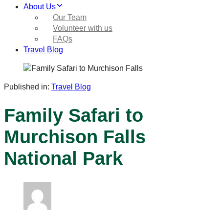
About Us
Our Team
Volunteer with us
FAQs
Travel Blog
Published in:
Travel Blog
Family Safari to
Murchison Falls
National Park