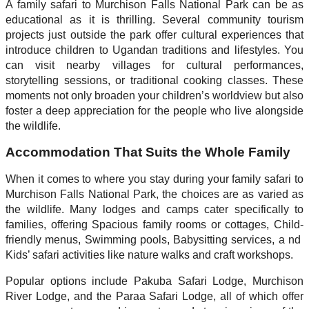
A family safari to Murchison Falls National Park can be as
educational as it is thrilling. Several community tourism
projects just outside the park offer cultural experiences that
introduce children to Ugandan traditions and lifestyles. You
can visit nearby villages for cultural performances,
storytelling sessions, or traditional cooking classes. These
moments not only broaden your children’s worldview but also
foster a deep appreciation for the people who live alongside
the wildlife.
Accommodation That Suits the Whole Family
When it comes to where you stay during your family safari to
Murchison Falls National Park, the choices are as varied as
the wildlife. Many lodges and camps cater specifically to
families, offering Spacious family rooms or cottages, Child-
friendly menus, Swimming pools, Babysitting services, a nd
Kids’ safari activities like nature walks and craft workshops.
Popular options include Pakuba Safari Lodge, Murchison
River Lodge, and the Paraa Safari Lodge, all of which offer