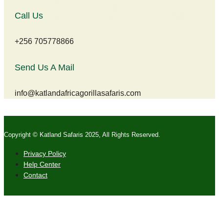
Call Us
+256 705778866
Send Us A Mail
info@katlandafricagorillasafaris.com
Copyright © Katland Safaris 2025, All Rights Reserved.
Privacy Policy
Help Center
Contact