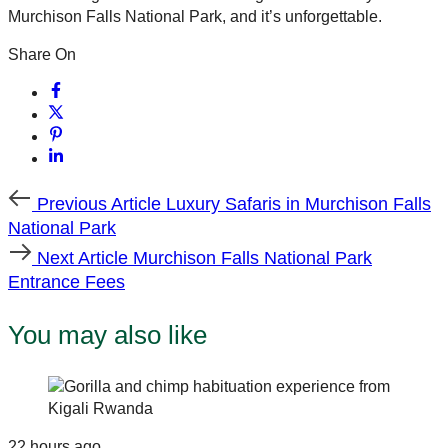
Murchison Falls National Park, and it’s unforgettable.
Share On
Previous
Previous Article
Luxury Safaris in Murchison Falls
Article
National Park
Next
Next Article
Murchison Falls National Park
Article
Entrance Fees
You may also like
22 hours ago