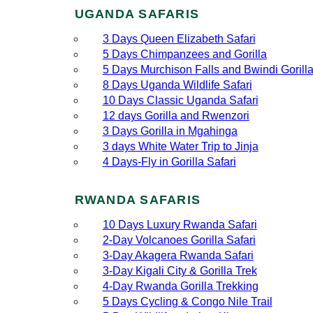
UGANDA SAFARIS
3 Days Queen Elizabeth Safari
5 Days Chimpanzees and Gorilla
5 Days Murchison Falls and Bwindi Gorill
8 Days Uganda Wildlife Safari
10 Days Classic Uganda Safari
12 days Gorilla and Rwenzori
3 Days Gorilla in Mgahinga
3 days White Water Trip to Jinja
4 Days-Fly in Gorilla Safari
RWANDA SAFARIS
10 Days Luxury Rwanda Safari
2‑Day Volcanoes Gorilla Safari
3‑Day Akagera Rwanda Safari
3‑Day Kigali City & Gorilla Trek
4‑Day Rwanda Gorilla Trekking
5 Days Cycling & Congo Nile Trail