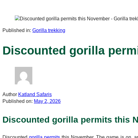
Published in:
Gorilla trekking
Discounted gorilla perm
Author
Katland Safaris
Published on:
May 2, 2026
Discounted gorilla permits this 
Discounted
gorilla permits
this November. The game is on, and 