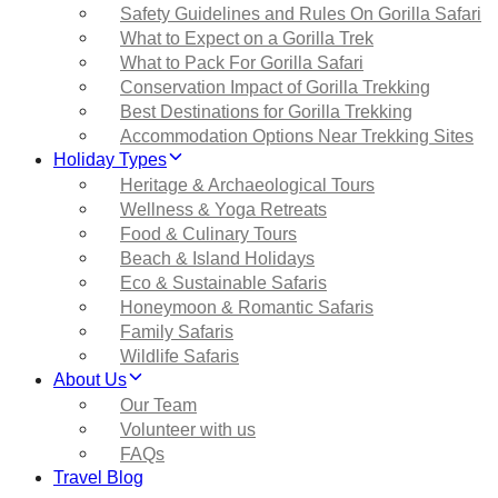
Safety Guidelines and Rules On Gorilla Safari
What to Expect on a Gorilla Trek
What to Pack For Gorilla Safari
Conservation Impact of Gorilla Trekking
Best Destinations for Gorilla Trekking
Accommodation Options Near Trekking Sites
Holiday Types
Heritage & Archaeological Tours
Wellness & Yoga Retreats
Food & Culinary Tours
Beach & Island Holidays
Eco & Sustainable Safaris
Honeymoon & Romantic Safaris
Family Safaris
Wildlife Safaris
About Us
Our Team
Volunteer with us
FAQs
Travel Blog