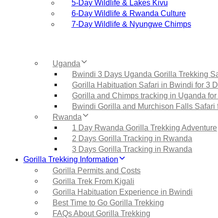
5‑Day Wildlife & Lakes Kivu
6‑Day Wildlife & Rwanda Culture
7‑Day Wildlife & Nyungwe Chimps
Uganda
Bwindi 3 Days Uganda Gorilla Trekking Sa
Gorilla Habituation Safari in Bwindi for 3 
Gorilla and Chimps tracking in Uganda for
Bwindi Gorilla and Murchison Falls Safari 
Rwanda
1 Day Rwanda Gorilla Trekking Adventure
2 Days Gorilla Tracking in Rwanda
3 Days Gorilla Tracking in Rwanda
Gorilla Trekking Information
Gorilla Permits and Costs
Gorilla Trek From Kigali
Gorilla Habituation Experience in Bwindi
Best Time to Go Gorilla Trekking
FAQs About Gorilla Trekking