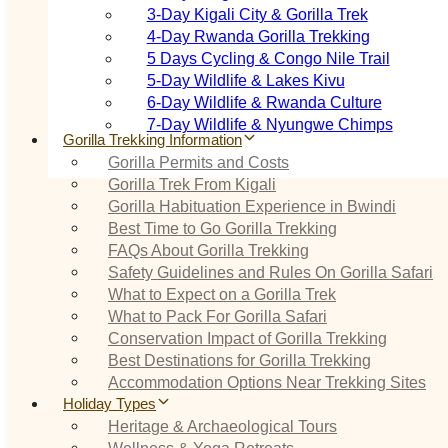
3‑Day Kigali City & Gorilla Trek
4‑Day Rwanda Gorilla Trekking
5 Days Cycling & Congo Nile Trail
5‑Day Wildlife & Lakes Kivu
6‑Day Wildlife & Rwanda Culture
7‑Day Wildlife & Nyungwe Chimps
Gorilla Trekking Information
Gorilla Permits and Costs
Gorilla Trek From Kigali
Gorilla Habituation Experience in Bwindi
Best Time to Go Gorilla Trekking
FAQs About Gorilla Trekking
Safety Guidelines and Rules On Gorilla Safari
What to Expect on a Gorilla Trek
What to Pack For Gorilla Safari
Conservation Impact of Gorilla Trekking
Best Destinations for Gorilla Trekking
Accommodation Options Near Trekking Sites
Holiday Types
Heritage & Archaeological Tours
Wellness & Yoga Retreats