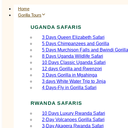
Home
Gorilla Tours
UGANDA SAFARIS
3 Days Queen Elizabeth Safari
5 Days Chimpanzees and Gorilla
5 Days Murchison Falls and Bwindi Gorill
8 Days Uganda Wildlife Safari
10 Days Classic Uganda Safari
12 days Gorilla and Rwenzori
3 Days Gorilla in Mgahinga
3 days White Water Trip to Jinja
4 Days-Fly in Gorilla Safari
RWANDA SAFARIS
10 Days Luxury Rwanda Safari
2‑Day Volcanoes Gorilla Safari
3‑Day Akagera Rwanda Safari