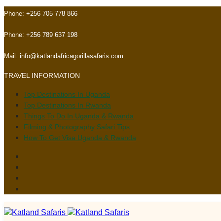
Skip
Skip
Phone:
+256 705 778 866
links
to
primary
Phone:
+256 789 637 198
navigation
Skip
Mail:
info@katlandafricagorillasafaris.com
to
TRAVEL INFORMATION
content
Top Destinations In Uganda
Top Destinations In Rwanda
Things To Do In Uganda & Rwanda
Filming & Photography Safari Tips
How To Get Visa Uganda & Rwanda