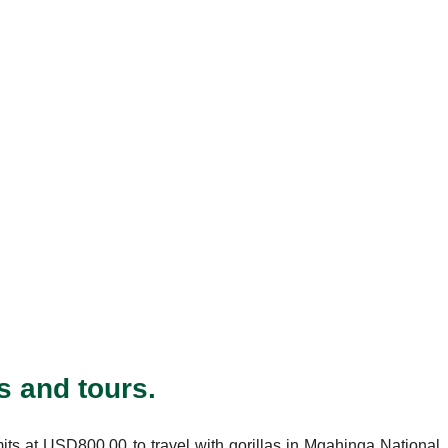
s and tours.
mits at USD800.00 to travel with gorillas in Mgahinga National