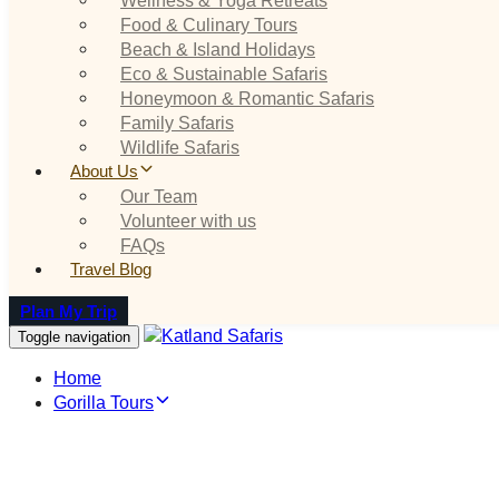
Food & Culinary Tours
Beach & Island Holidays
Eco & Sustainable Safaris
Honeymoon & Romantic Safaris
Family Safaris
Wildlife Safaris
About Us
Our Team
Volunteer with us
FAQs
Travel Blog
Plan My Trip
Toggle navigation
Home
Gorilla Tours