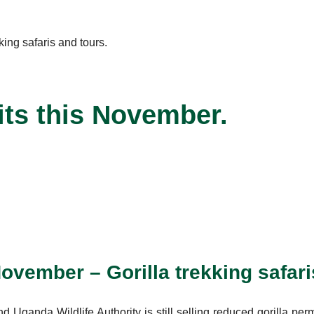
its this November.
November – Gorilla trekking safari
Uganda Wildlife Authority is still selling reduced gorilla per