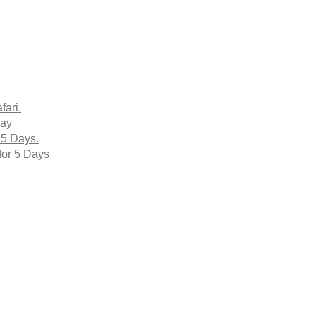
fari.
Day
 5 Days.
for 5 Days