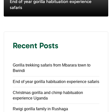
End of year gorilla habituation experience
safaris
Recent Posts
Gorilla trekking safaris from Mbarara town to
Bwindi
End of year gorilla habituation experience safaris
Christmas gorilla and chimp habituation
experience Uganda
Rwigi gorilla family in Rushaga