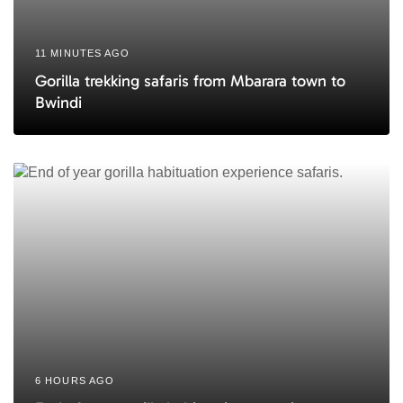
11 MINUTES AGO
Gorilla trekking safaris from Mbarara town to
Bwindi
6 HOURS AGO