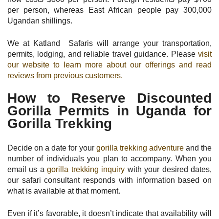
per person, whereas East African people pay 300,000
Ugandan shillings.
We at Katland Safaris will arrange your transportation,
permits, lodging, and reliable travel guidance. Please
visit
our website to learn more about our offerings and read
reviews from previous customers.
How to Reserve Discounted
Gorilla Permits in Uganda for
Gorilla Trekking
Decide on a date for your
gorilla trekking adventure
and the
number of individuals you plan to accompany. When you
email us a
gorilla trekking inquiry
with your desired dates,
our safari consultant responds with information based on
what is available at that moment.
Even if it’s favorable, it doesn’t indicate that availability will