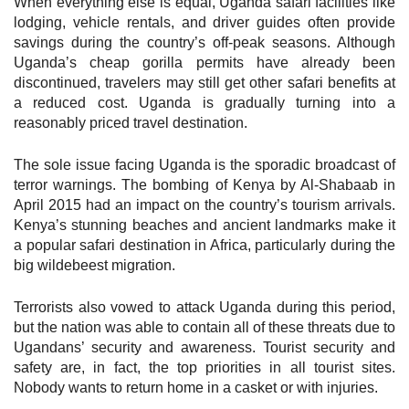
When everything else is equal, Uganda safari facilities like
lodging, vehicle rentals, and driver guides often provide
savings during the country’s off-peak seasons. Although
Uganda’s cheap gorilla permits have already been
discontinued, travelers may still get other safari benefits at
a reduced cost. Uganda is gradually turning into a
reasonably priced travel destination.
The sole issue facing Uganda is the sporadic broadcast of
terror warnings. The bombing of Kenya by Al-Shabaab in
April 2015 had an impact on the country’s tourism arrivals.
Kenya’s stunning beaches and ancient landmarks make it
a popular safari destination in Africa, particularly during the
big wildebeest migration.
Terrorists also vowed to attack Uganda during this period,
but the nation was able to contain all of these threats due to
Ugandans’ security and awareness. Tourist security and
safety are, in fact, the top priorities in all tourist sites.
Nobody wants to return home in a casket or with injuries.