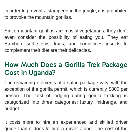
In order to prevent a stampede in the jungle, it is prohibited
to provoke the mountain gorillas.
Since mountain gorillas are mostly vegetarians, they don’t
even consider the possibility of eating you. They eat
Bamboo, soft stems, fruits, and sometimes insects to
complement their diet are their delicacies.
How Much Does a Gorilla Trek Package
Cost in Uganda?
The remaining elements of a safari package vary, with the
exception of the gorilla permit, which is currently $800 per
person. The cost of lodging during gorilla trekking is
categorized into three categories: luxury, midrange, and
budget.
It costs more to hire an experienced and skilled driver
guide than it does to hire a driver alone. The cost of the