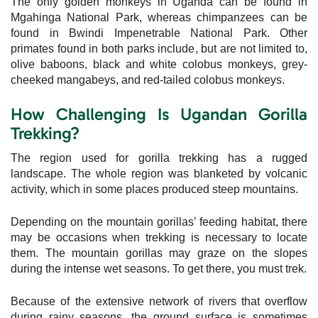
The only golden monkeys in Uganda can be found in
Mgahinga National Park, whereas chimpanzees can be
found in Bwindi Impenetrable National Park. Other
primates found in both parks include, but are not limited to,
olive baboons, black and white colobus monkeys, grey-
cheeked mangabeys, and red-tailed colobus monkeys.
How Challenging Is Ugandan Gorilla
Trekking?
The region used for gorilla trekking has a rugged
landscape. The whole region was blanketed by volcanic
activity, which in some places produced steep mountains.
Depending on the mountain gorillas’ feeding habitat, there
may be occasions when trekking is necessary to locate
them. The mountain gorillas may graze on the slopes
during the intense wet seasons. To get there, you must trek.
Because of the extensive network of rivers that overflow
during rainy seasons, the ground surface is sometimes