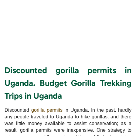
Discounted gorilla permits in
Uganda. Budget Gorilla Trekking
Trips in Uganda
Discounted
gorilla permits
in Uganda. In the past, hardly
any people traveled to Uganda to hike gorillas, and there
was little money available to assist conservation; as a
result, gorilla permits were inexpensive. One strategy to