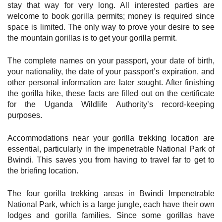
stay that way for very long. All interested parties are
welcome to book gorilla permits; money is required since
space is limited. The only way to prove your desire to see
the mountain gorillas is to get your gorilla permit.
The complete names on your passport, your date of birth,
your nationality, the date of your passport’s expiration, and
other personal information are later sought. After finishing
the gorilla hike, these facts are filled out on the certificate
for the Uganda Wildlife Authority’s record-keeping
purposes.
Accommodations near your gorilla trekking location are
essential, particularly in the impenetrable National Park of
Bwindi. This saves you from having to travel far to get to
the briefing location.
The four gorilla trekking areas in Bwindi Impenetrable
National Park, which is a large jungle, each have their own
lodges and gorilla families. Since some gorillas have