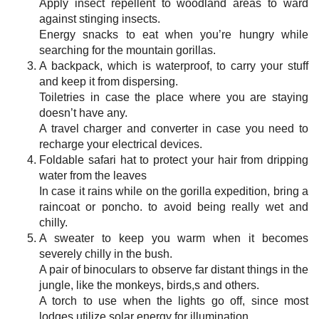
Apply insect repellent to woodland areas to ward
against stinging insects.
Energy snacks to eat when you’re hungry while
searching for the mountain gorillas.
A backpack, which is waterproof, to carry your stuff
and keep it from dispersing.
Toiletries in case the place where you are staying
doesn’t have any.
A travel charger and converter in case you need to
recharge your electrical devices.
Foldable safari hat to protect your hair from dripping
water from the leaves
In case it rains while on the gorilla expedition, bring a
raincoat or poncho. to avoid being really wet and
chilly.
A sweater to keep you warm when it becomes
severely chilly in the bush.
A pair of binoculars to observe far distant things in the
jungle, like the monkeys, birds,s and others.
A torch to use when the lights go off, since most
lodges utilize solar energy for illumination.