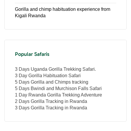
Gorilla and chimp habituation experience from
Kigali Rwanda
Popular Safaris
3 Days Uganda Gorilla Trekking Safari.
3 Day Gorilla Habituation Safari
5 Days Gorilla and Chimps tracking
5 Days Bwindi and Murchison Falls Safari
1 Day Rwanda Gorilla Trekking Adventure
2 Days Gorilla Tracking in Rwanda
3 Days Gorilla Tracking in Rwanda