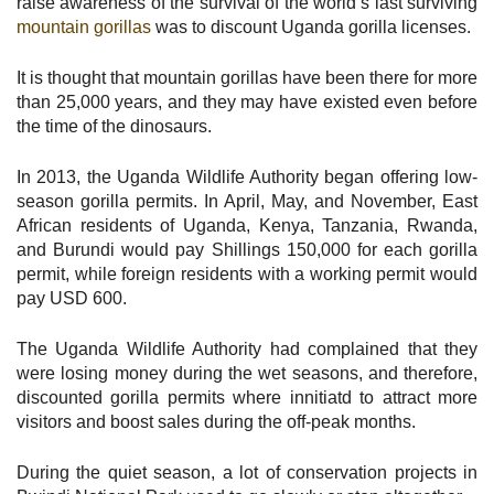
raise awareness of the survival of the world’s last surviving
mountain gorillas
was to discount Uganda gorilla licenses.
It is thought that mountain gorillas have been there for more
than 25,000 years, and they may have existed even before
the time of the dinosaurs.
In 2013, the Uganda Wildlife Authority began offering low-
season gorilla permits. In April, May, and November, East
African residents of Uganda, Kenya, Tanzania, Rwanda,
and Burundi would pay Shillings 150,000 for each gorilla
permit, while foreign residents with a working permit would
pay USD 600.
The Uganda Wildlife Authority had complained that they
were losing money during the wet seasons, and therefore,
discounted gorilla permits where innitiatd to attract more
visitors and boost sales during the off-peak months.
During the quiet season, a lot of conservation projects in