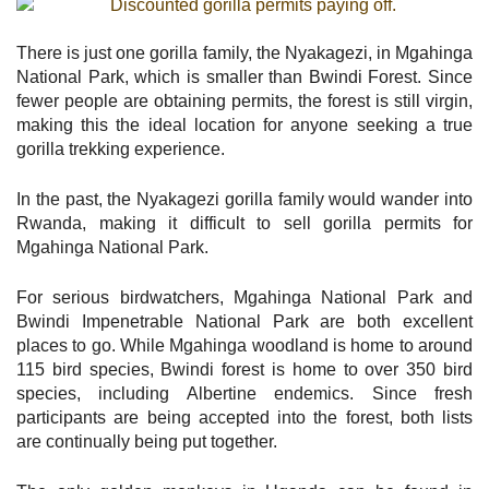
There is just one gorilla family, the Nyakagezi, in Mgahinga
National Park, which is smaller than Bwindi Forest. Since
fewer people are obtaining permits, the forest is still virgin,
making this the ideal location for anyone seeking a true
gorilla trekking experience.
In the past, the Nyakagezi gorilla family would wander into
Rwanda, making it difficult to sell gorilla permits for
Mgahinga National Park.
For serious birdwatchers, Mgahinga National Park and
Bwindi Impenetrable National Park are both excellent
places to go. While Mgahinga woodland is home to around
115 bird species, Bwindi forest is home to over 350 bird
species, including Albertine endemics. Since fresh
participants are being accepted into the forest, both lists
are continually being put together.