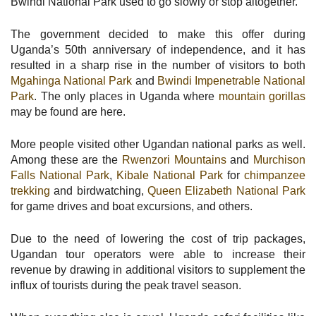
Bwindi National Park used to go slowly or stop altogether.
The government decided to make this offer during
Uganda’s 50th anniversary of independence, and it has
resulted in a sharp rise in the number of visitors to both
Mgahinga National Park
and
Bwindi Impenetrable National
Park
. The only places in Uganda where
mountain gorillas
may be found are here.
More people visited other Ugandan national parks as well.
Among these are the
Rwenzori Mountains
and
Murchison
Falls National Park
,
Kibale National Park
for
chimpanzee
trekking
and birdwatching,
Queen Elizabeth National Park
for game drives and boat excursions, and others.
Due to the need of lowering the cost of trip packages,
Ugandan tour operators were able to increase their
revenue by drawing in additional visitors to supplement the
influx of tourists during the peak travel season.