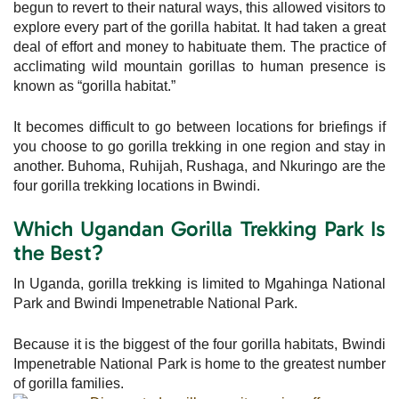
begun to revert to their natural ways, this allowed visitors to
explore every part of the gorilla habitat. It had taken a great
deal of effort and money to habituate them. The practice of
acclimating wild mountain gorillas to human presence is
known as “gorilla habitat.”
It becomes difficult to go between locations for briefings if
you choose to go gorilla trekking in one region and stay in
another. Buhoma, Ruhijah, Rushaga, and Nkuringo are the
four gorilla trekking locations in Bwindi.
Which Ugandan Gorilla Trekking Park Is
the Best?
In Uganda, gorilla trekking is limited to Mgahinga National
Park and Bwindi Impenetrable National Park.
Because it is the biggest of the four gorilla habitats, Bwindi
Impenetrable National Park is home to the greatest number
of gorilla families.