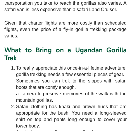
transportation you take to reach the gorillas also varies. A
safari van is less expensive than a safari Land Cruiser.
Given that charter flights are more costly than scheduled
flights, even the price of a fly-in gorilla trekking package
varies.
What to Bring on a Ugandan Gorilla
Trek
To really appreciate this once-in-a-lifetime adventure,
gorilla trekking needs a few essential pieces of gear.
Sometimes you can trek to the slopes with safari
boots that are comfy enough.
a camera to preserve memories of the walk with the
mountain gorillas.
Safari clothing has khaki and brown hues that are
appropriate for the bush. You need a long-sleeved
shirt on top and pants long enough to cover your
lower body.