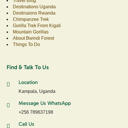
Travel Blog
Destinations Uganda
Destinaions Rwanda
Chimpanzee Trek
Gorilla Trek From Kigali
Mountain Gorillas
About Bwindi Forest
Things To Do
Find & Talk To Us
Location
Kampala, Uganda
Message Us WhatsApp
+256 789637198
Call Us