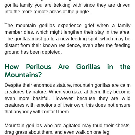
gorilla family you are trekking with since they are driven
into the more remote areas of the jungle.
The mountain gorillas experience grief when a family
member dies, which might lengthen their stay in the area.
The gorillas must go to a new feeding spot, which may be
distant from their known residence, even after the feeding
ground has been depleted.
How Perilous Are Gorillas in the
Mountains?
Despite their enormous stature, mountain gorillas are calm
creatures by nature. When you gaze at them, they become
even more bashful. However, because they are wild
creatures with emotions of their own, this does not ensure
that anybody will contact them.
Mountain gorillas who are agitated may thud their chests,
drag grass about them, and even walk on one leg.