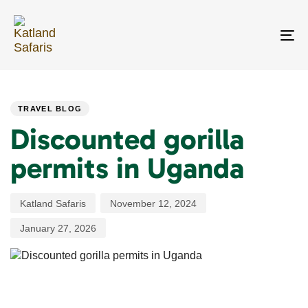
Skip
Skip
links
to
primary
To
navigation
na
Skip
PUBLISHED
Author
Published
Last
to
IN:
on:
updated:
content
TRAVEL BLOG
Discounted gorilla
permits in Uganda
Katland Safaris
November 12, 2024
January 27, 2026