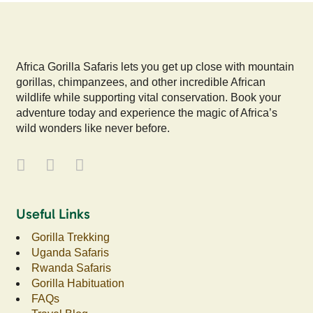
Africa Gorilla Safaris lets you get up close with mountain
gorillas, chimpanzees, and other incredible African
wildlife while supporting vital conservation. Book your
adventure today and experience the magic of Africa’s
wild wonders like never before.
Useful Links
Gorilla Trekking
Uganda Safaris
Rwanda Safaris
Gorilla Habituation
FAQs