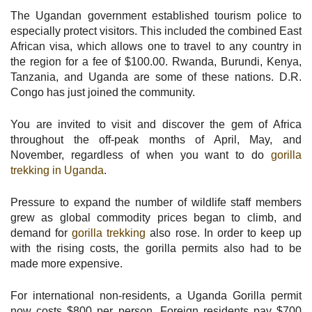
The Ugandan government established tourism police to
especially protect visitors. This included the combined East
African visa, which allows one to travel to any country in
the region for a fee of $100.00. Rwanda, Burundi, Kenya,
Tanzania, and Uganda are some of these nations. D.R.
Congo has just joined the community.
You are invited to visit and discover the gem of Africa
throughout the off-peak months of April, May, and
November, regardless of when you want to do
gorilla
trekking in Uganda
.
Pressure to expand the number of wildlife staff members
grew as global commodity prices began to climb, and
demand for
gorilla trekking
also rose. In order to keep up
with the rising costs, the gorilla permits also had to be
made more expensive.
For international non-residents, a Uganda Gorilla permit
now costs $800 per person. Foreign residents pay $700