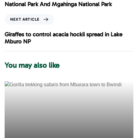
v
National Park And Mgahinga National Park
i
o
N
NEXT ARTICLE
u
e
s
x
Giraffes to control acacia hockii spread in Lake
A
t
Mburo NP
r
A
t
r
i
t
You may also like
c
i
l
c
e
l
e