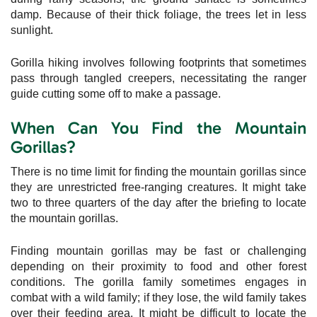
damp. Because of their thick foliage, the trees let in less
sunlight.
Gorilla hiking involves following footprints that sometimes
pass through tangled creepers, necessitating the ranger
guide cutting some off to make a passage.
When Can You Find the Mountain
Gorillas?
There is no time limit for finding the mountain gorillas since
they are unrestricted free-ranging creatures. It might take
two to three quarters of the day after the briefing to locate
the mountain gorillas.
Finding mountain gorillas may be fast or challenging
depending on their proximity to food and other forest
conditions. The gorilla family sometimes engages in
combat with a wild family; if they lose, the wild family takes
over their feeding area. It might be difficult to locate the