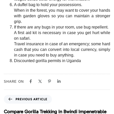
A duffel bag to hold your possessions.
When in the forest, you may want to cover your hands
with garden gloves so you can maintain a stronger
grip.
If there are any bugs in your room, use bug repellent.
A first aid kit is necessary in case you get hurt while
on safari.
Travel insurance in case of an emergency; some hard
cash that you can convert into local currency, simply
in case you need to buy anything.
Discounted gorilla permits in Uganda
SHARE ON
P
PREVIOUS ARTICLE
r
e
Compare Gorilla Trekking In Bwindi Impenetrable