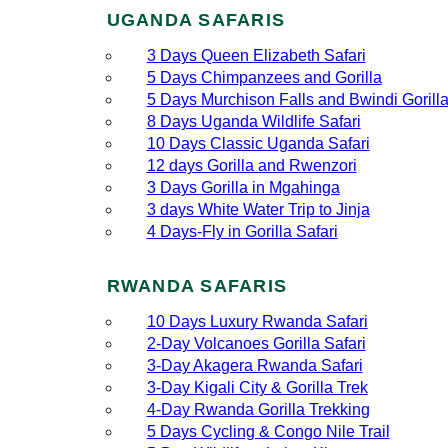
UGANDA SAFARIS
3 Days Queen Elizabeth Safari
5 Days Chimpanzees and Gorilla
5 Days Murchison Falls and Bwindi Gorill
8 Days Uganda Wildlife Safari
10 Days Classic Uganda Safari
12 days Gorilla and Rwenzori
3 Days Gorilla in Mgahinga
3 days White Water Trip to Jinja
4 Days-Fly in Gorilla Safari
RWANDA SAFARIS
10 Days Luxury Rwanda Safari
2‑Day Volcanoes Gorilla Safari
3‑Day Akagera Rwanda Safari
3‑Day Kigali City & Gorilla Trek
4‑Day Rwanda Gorilla Trekking
5 Days Cycling & Congo Nile Trail