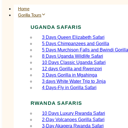
Home
Gorilla Tours
UGANDA SAFARIS
3 Days Queen Elizabeth Safari
5 Days Chimpanzees and Gorilla
5 Days Murchison Falls and Bwindi Gorill
8 Days Uganda Wildlife Safari
10 Days Classic Uganda Safari
12 days Gorilla and Rwenzori
3 Days Gorilla in Mgahinga
3 days White Water Trip to Jinja
4 Days-Fly in Gorilla Safari
RWANDA SAFARIS
10 Days Luxury Rwanda Safari
2‑Day Volcanoes Gorilla Safari
3‑Day Akagera Rwanda Safari