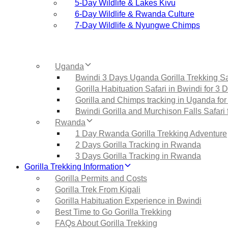
5‑Day Wildlife & Lakes Kivu
6‑Day Wildlife & Rwanda Culture
7‑Day Wildlife & Nyungwe Chimps
Uganda
Bwindi 3 Days Uganda Gorilla Trekking Sa
Gorilla Habituation Safari in Bwindi for 3 
Gorilla and Chimps tracking in Uganda for
Bwindi Gorilla and Murchison Falls Safari 
Rwanda
1 Day Rwanda Gorilla Trekking Adventure
2 Days Gorilla Tracking in Rwanda
3 Days Gorilla Tracking in Rwanda
Gorilla Trekking Information
Gorilla Permits and Costs
Gorilla Trek From Kigali
Gorilla Habituation Experience in Bwindi
Best Time to Go Gorilla Trekking
FAQs About Gorilla Trekking