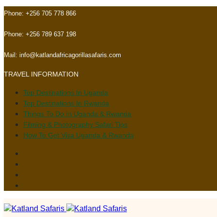
Skip
Skip
Phone:
+256 705 778 866
links
to
primary
Phone:
+256 789 637 198
navigation
Skip
Mail:
info@katlandafricagorillasafaris.com
to
TRAVEL INFORMATION
content
Top Destinations In Uganda
Top Destinations In Rwanda
Things To Do In Uganda & Rwanda
Filming & Photography Safari Tips
How To Get Visa Uganda & Rwanda