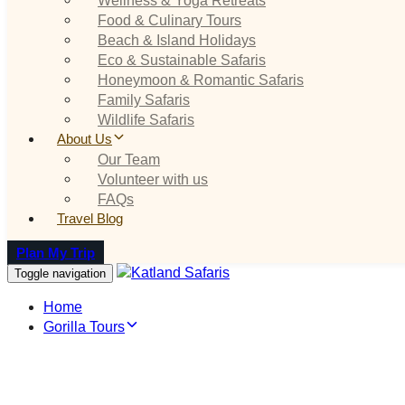
Food & Culinary Tours
Beach & Island Holidays
Eco & Sustainable Safaris
Honeymoon & Romantic Safaris
Family Safaris
Wildlife Safaris
About Us
Our Team
Volunteer with us
FAQs
Travel Blog
Plan My Trip
Toggle navigation
Home
Gorilla Tours