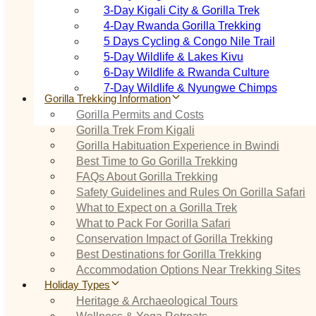
3‑Day Kigali City & Gorilla Trek
4‑Day Rwanda Gorilla Trekking
5 Days Cycling & Congo Nile Trail
5‑Day Wildlife & Lakes Kivu
6‑Day Wildlife & Rwanda Culture
7‑Day Wildlife & Nyungwe Chimps
Gorilla Trekking Information
Gorilla Permits and Costs
Gorilla Trek From Kigali
Gorilla Habituation Experience in Bwindi
Best Time to Go Gorilla Trekking
FAQs About Gorilla Trekking
Safety Guidelines and Rules On Gorilla Safari
What to Expect on a Gorilla Trek
What to Pack For Gorilla Safari
Conservation Impact of Gorilla Trekking
Best Destinations for Gorilla Trekking
Accommodation Options Near Trekking Sites
Holiday Types
Heritage & Archaeological Tours
Wellness & Yoga Retreats