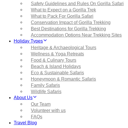
Safety Guidelines and Rules On Gorilla Safari
What to Expect on a Gorilla Trek
What to Pack For Gorilla Safari
Conservation Impact of Gorilla Trekking
Best Destinations for Gorilla Trekking
Accommodation Options Near Trekking Sites
Holiday Types
Heritage & Archaeological Tours
Wellness & Yoga Retreats
Food & Culinary Tours
Beach & Island Holidays
Eco & Sustainable Safaris
Honeymoon & Romantic Safaris
Family Safaris
Wildlife Safaris
About Us
Our Team
Volunteer with us
FAQs
Travel Blog