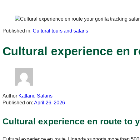
Published in:
Cultural tours and safaris
Cultural experience en ro
Author
Katland Safaris
Published on:
April 26, 2026
Cultural experience en route to yo
Cultural experience en route. Uganda supports more than 50