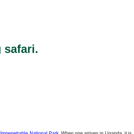
 safari.
 Impenetrable National Park
. When one arrives in Uganda, it is