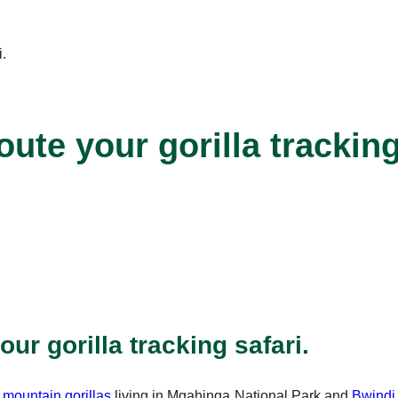
ute your gorilla tracking
ur gorilla tracking safari.
0
mountain gorillas
living in Mgahinga National Park and
Bwindi