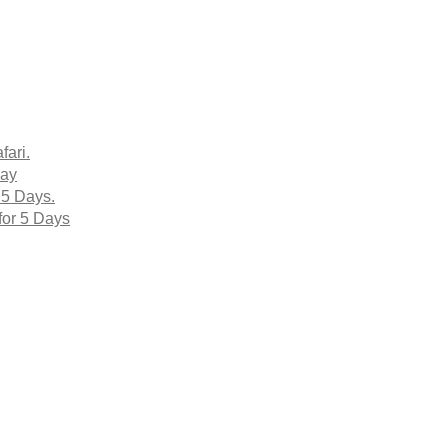
fari.
Day
 5 Days.
for 5 Days