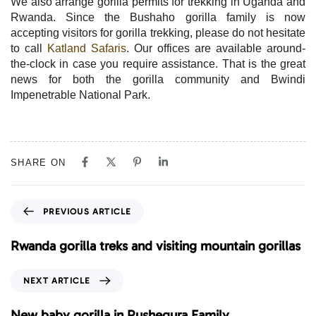
We also arrange gorilla permits for trekking in Uganda and
Rwanda. Since the Bushaho gorilla family is now
accepting visitors for gorilla trekking, please do not hesitate
to call
Katland Safaris
. Our offices are available around-
the-clock in case you require assistance. That is the great
news for both the gorilla community and Bwindi
Impenetrable National Park.
SHARE ON
P
PREVIOUS ARTICLE
r
e
Rwanda gorilla treks and visiting mountain gorillas
v
i
N
NEXT ARTICLE
o
e
u
x
New baby gorilla in Rushegura Family