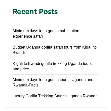
Recent Posts
Minimum days for a gorilla habituation
experience safari
Budget Uganda gorilla safari tours from Kigali to
Bwindi
Kigali to Bwindi gorilla trekking Uganda tours
and price
Minimum days for a gorilla tour in Uganda and
Rwanda-Facts
Luxury Gorilla Trekking Safaris Uganda Rwanda