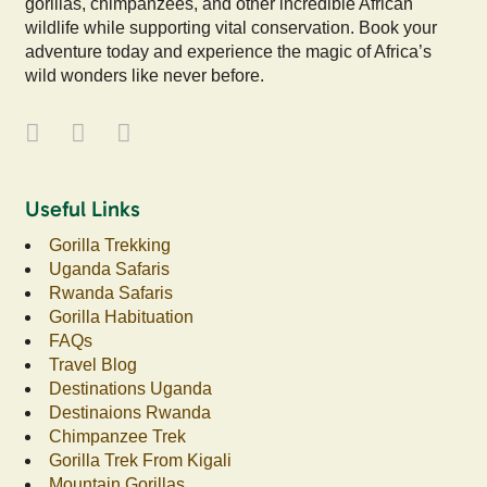
gorillas, chimpanzees, and other incredible African
wildlife while supporting vital conservation. Book your
adventure today and experience the magic of Africa’s
wild wonders like never before.
Useful Links
Gorilla Trekking
Uganda Safaris
Rwanda Safaris
Gorilla Habituation
FAQs
Travel Blog
Destinations Uganda
Destinaions Rwanda
Chimpanzee Trek
Gorilla Trek From Kigali
Mountain Gorillas