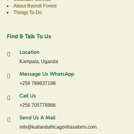
About Bwindi Forest
Things To Do
Find & Talk To Us
Location
Kampala, Uganda
Message Us WhatsApp
+256 789637198
Call Us
+256 705778866
Send Us A Mail
info@katlandafricagorillasafaris.com