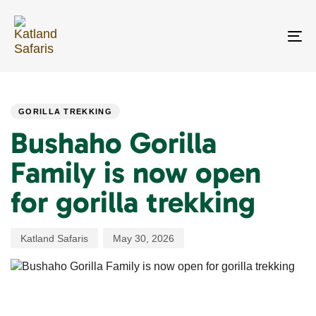
Skip
Skip
links
to
primary
To
navigation
na
Skip
PUBLISHED
Author
Published
to
IN:
on:
content
GORILLA TREKKING
Bushaho Gorilla
Family is now open
for gorilla trekking
Katland Safaris
May 30, 2026