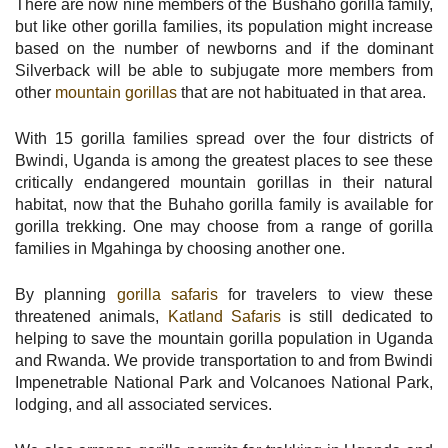
There are now nine members of the Bushaho gorilla family,
but like other gorilla families, its population might increase
based on the number of newborns and if the dominant
Silverback will be able to subjugate more members from
other
mountain gorillas
that are not habituated in that area.
With 15 gorilla families spread over the four districts of
Bwindi, Uganda is among the greatest places to see these
critically endangered mountain gorillas in their natural
habitat, now that the Buhaho gorilla family is available for
gorilla trekking. One may choose from a range of gorilla
families in Mgahinga by choosing another one.
By planning
gorilla safaris
for travelers to view these
threatened animals,
Katland Safaris
is still dedicated to
helping to save the mountain gorilla population in Uganda
and Rwanda. We provide transportation to and from Bwindi
Impenetrable National Park and Volcanoes National Park,
lodging, and all associated services.