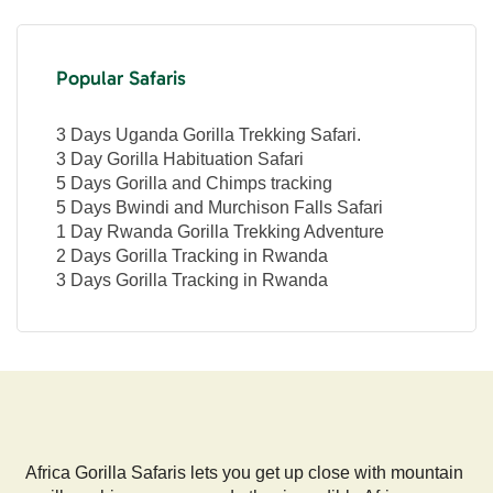
Popular Safaris
3 Days Uganda Gorilla Trekking Safari.
3 Day Gorilla Habituation Safari
5 Days Gorilla and Chimps tracking
5 Days Bwindi and Murchison Falls Safari
1 Day Rwanda Gorilla Trekking Adventure
2 Days Gorilla Tracking in Rwanda
3 Days Gorilla Tracking in Rwanda
Africa Gorilla Safaris lets you get up close with mountain