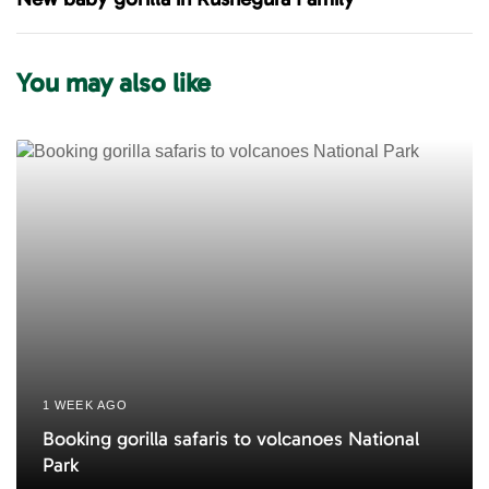
s
t
A
A
r
r
You may also like
t
t
i
i
c
c
l
l
e
e
1 WEEK AGO
Booking gorilla safaris to volcanoes National
Park