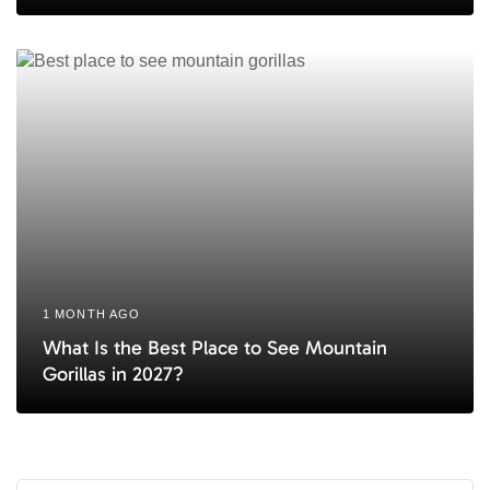
1 MONTH AGO
What Is the Best Place to See Mountain
Gorillas in 2027?