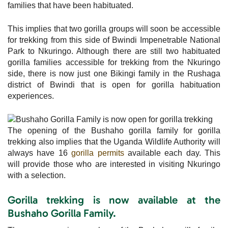
families that have been habituated.
This implies that two gorilla groups will soon be accessible
for trekking from this side of Bwindi Impenetrable National
Park to Nkuringo. Although there are still two habituated
gorilla families accessible for trekking from the Nkuringo
side, there is now just one Bikingi family in the Rushaga
district of Bwindi that is open for gorilla habituation
experiences.
The opening of the Bushaho gorilla family for gorilla
trekking also implies that the Uganda Wildlife Authority will
always have 16
gorilla permits
available each day. This
will provide those who are interested in visiting Nkuringo
with a selection.
Gorilla trekking is now available at the
Bushaho Gorilla Family.