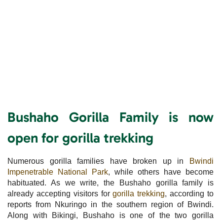
Bushaho Gorilla Family is now
open for gorilla trekking
Numerous gorilla families have broken up in
Bwindi
Impenetrable National Park
, while others have become
habituated. As we write, the Bushaho gorilla family is
already accepting visitors for
gorilla trekking
, according to
reports from Nkuringo in the southern region of Bwindi.
Along with Bikingi, Bushaho is one of the two gorilla