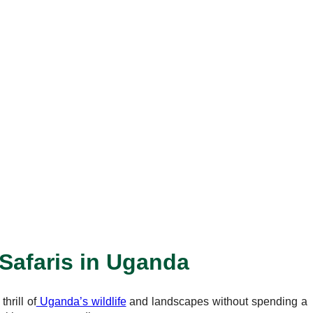
 Safaris in Uganda
hrill of
Uganda’s wildlife
and landscapes without spending a