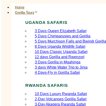
Home
Gorilla Tours
UGANDA SAFARIS
3 Days Queen Elizabeth Safari
5 Days Chimpanzees and Gorilla
5 Days Murchison Falls and Bwindi Gorill
8 Days Uganda Wildlife Safari
10 Days Classic Uganda Safari
12 days Gorilla and Rwenzori
3 Days Gorilla in Mgahinga
3 days White Water Trip to Jinja
4 Days-Fly in Gorilla Safari
RWANDA SAFARIS
10 Days Luxury Rwanda Safari
2‑Day Volcanoes Gorilla Safari
3‑Day Akagera Rwanda Safari