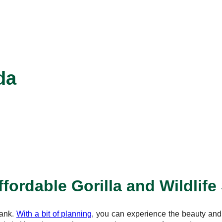
da
fordable Gorilla and Wildlife
bank.
With a bit of planning
, you can experience the beauty and t