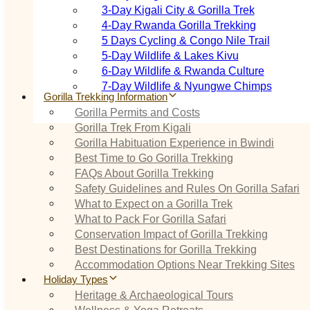
3‑Day Kigali City & Gorilla Trek
4‑Day Rwanda Gorilla Trekking
5 Days Cycling & Congo Nile Trail
5‑Day Wildlife & Lakes Kivu
6‑Day Wildlife & Rwanda Culture
7‑Day Wildlife & Nyungwe Chimps
Gorilla Trekking Information
Gorilla Permits and Costs
Gorilla Trek From Kigali
Gorilla Habituation Experience in Bwindi
Best Time to Go Gorilla Trekking
FAQs About Gorilla Trekking
Safety Guidelines and Rules On Gorilla Safari
What to Expect on a Gorilla Trek
What to Pack For Gorilla Safari
Conservation Impact of Gorilla Trekking
Best Destinations for Gorilla Trekking
Accommodation Options Near Trekking Sites
Holiday Types
Heritage & Archaeological Tours
Wellness & Yoga Retreats