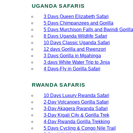
UGANDA SAFARIS
3 Days Queen Elizabeth Safari
5 Days Chimpanzees and Gorilla
5 Days Murchison Falls and Bwindi Gorill
8 Days Uganda Wildlife Safari
10 Days Classic Uganda Safari
12 days Gorilla and Rwenzori
3 Days Gorilla in Mgahinga
3 days White Water Trip to Jinja
4 Days-Fly in Gorilla Safari
RWANDA SAFARIS
10 Days Luxury Rwanda Safari
2‑Day Volcanoes Gorilla Safari
3‑Day Akagera Rwanda Safari
3‑Day Kigali City & Gorilla Trek
4‑Day Rwanda Gorilla Trekking
5 Days Cycling & Congo Nile Trail