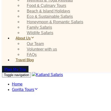
Food & Culinary Tours
Beach & Island Holidays
Eco & Sustainable Safaris
Honeymoon & Romantic Safaris
Family Safaris
Wildlife Safaris
About Us
Our Team
Volunteer with us
FAQs
Travel Blog
Plan My Trip
Toggle navigation
Home
Gorilla Tours