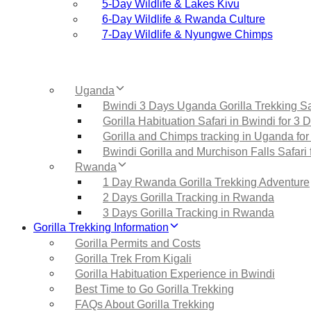
5‑Day Wildlife & Lakes Kivu
6‑Day Wildlife & Rwanda Culture
7‑Day Wildlife & Nyungwe Chimps
Uganda
Bwindi 3 Days Uganda Gorilla Trekking Sa
Gorilla Habituation Safari in Bwindi for 3 
Gorilla and Chimps tracking in Uganda for
Bwindi Gorilla and Murchison Falls Safari 
Rwanda
1 Day Rwanda Gorilla Trekking Adventure
2 Days Gorilla Tracking in Rwanda
3 Days Gorilla Tracking in Rwanda
Gorilla Trekking Information
Gorilla Permits and Costs
Gorilla Trek From Kigali
Gorilla Habituation Experience in Bwindi
Best Time to Go Gorilla Trekking
FAQs About Gorilla Trekking