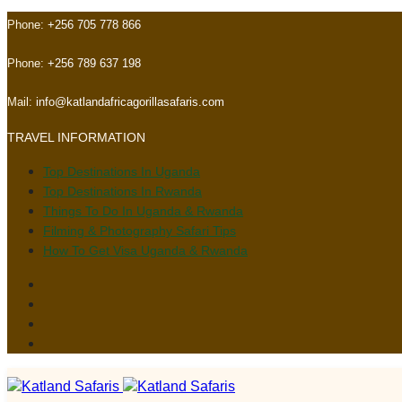
Skip
Skip
Phone:
+256 705 778 866
links
to
primary
Phone:
+256 789 637 198
navigation
Skip
Mail:
info@katlandafricagorillasafaris.com
to
TRAVEL INFORMATION
content
Top Destinations In Uganda
Top Destinations In Rwanda
Things To Do In Uganda & Rwanda
Filming & Photography Safari Tips
How To Get Visa Uganda & Rwanda