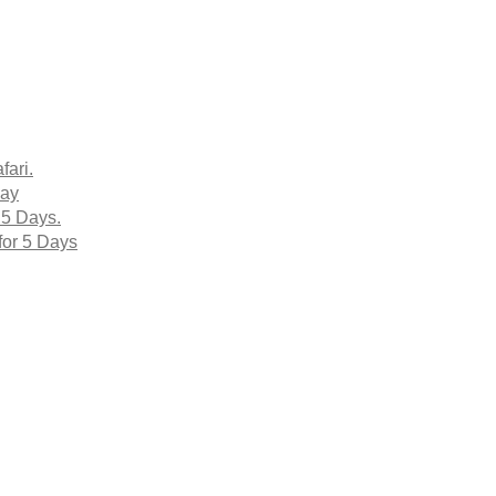
fari.
Day
 5 Days.
for 5 Days