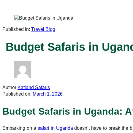
Published in:
Travel Blog
Budget Safaris in Ugan
Author
Katland Safaris
Published on:
March 1, 2026
Budget Safaris in Uganda: Af
Embarking on a
safari in Uganda
doesn’t have to break the 