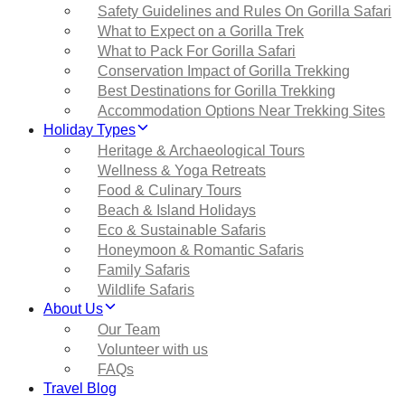
Safety Guidelines and Rules On Gorilla Safari
What to Expect on a Gorilla Trek
What to Pack For Gorilla Safari
Conservation Impact of Gorilla Trekking
Best Destinations for Gorilla Trekking
Accommodation Options Near Trekking Sites
Holiday Types
Heritage & Archaeological Tours
Wellness & Yoga Retreats
Food & Culinary Tours
Beach & Island Holidays
Eco & Sustainable Safaris
Honeymoon & Romantic Safaris
Family Safaris
Wildlife Safaris
About Us
Our Team
Volunteer with us
FAQs
Travel Blog