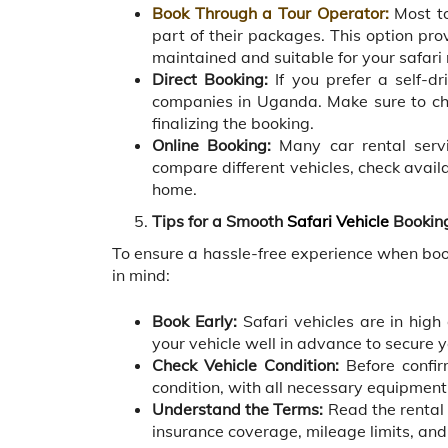
Book Through a Tour Operator:
Most to
part of their packages. This option pro
maintained and suitable for your safari
Direct Booking:
If you prefer a self-dr
companies in Uganda. Make sure to che
finalizing the booking.
Online Booking:
Many car rental servi
compare different vehicles, check avail
home.
Tips for a Smooth
Safari Vehicle
Bookin
To ensure a hassle-free experience when book
in mind:
Book Early:
Safari vehicles are in high
your vehicle well in advance to secure y
Check Vehicle Condition:
Before confir
condition, with all necessary equipment s
Understand the Terms:
Read the rental 
insurance coverage, mileage limits, and