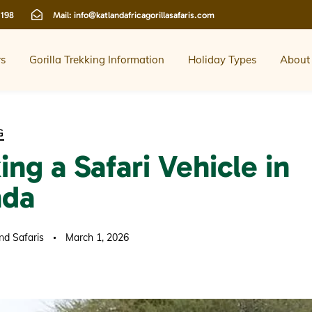
 198
Mail:
info@katlandafricagorillasafaris.com
rs
Gorilla Trekking Information
Holiday Types
About
G
ng a Safari Vehicle in
nda
nd Safaris
March 1, 2026