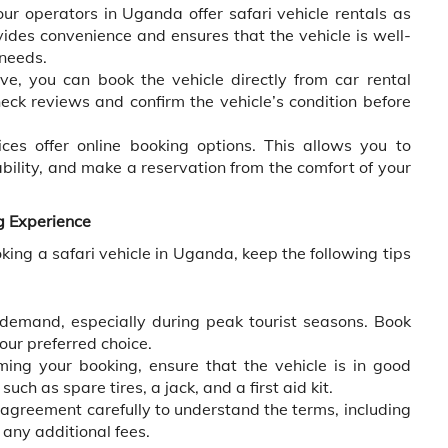
ur operators in Uganda offer safari vehicle rentals as
vides convenience and ensures that the vehicle is well-
 needs.
ive, you can book the vehicle directly from car rental
ck reviews and confirm the vehicle’s condition before
ces offer online booking options. This allows you to
ability, and make a reservation from the comfort of your
g Experience
ing a safari vehicle in Uganda, keep the following tips
 demand, especially during peak tourist seasons. Book
our preferred choice.
ming your booking, ensure that the vehicle is in good
uch as spare tires, a jack, and a first aid kit.
agreement carefully to understand the terms, including
 any additional fees.