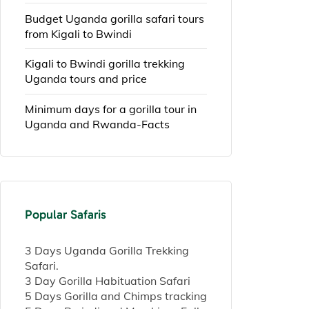
Budget Uganda gorilla safari tours
from Kigali to Bwindi
Kigali to Bwindi gorilla trekking
Uganda tours and price
Minimum days for a gorilla tour in
Uganda and Rwanda-Facts
Popular Safaris
3 Days Uganda Gorilla Trekking
Safari.
3 Day Gorilla Habituation Safari
5 Days Gorilla and Chimps tracking