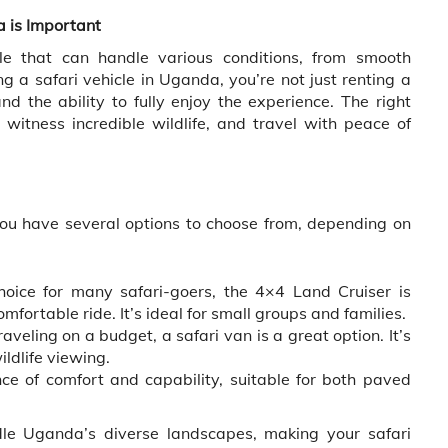
 is Important
cle that can handle various conditions, from smooth
a safari vehicle in Uganda, you’re not just renting a
d the ability to fully enjoy the experience. The right
witness incredible wildlife, and travel with peace of
ou have several options to choose from, depending on
oice for many safari-goers, the 4×4 Land Cruiser is
omfortable ride. It’s ideal for small groups and families.
aveling on a budget, a safari van is a great option. It’s
ildlife viewing.
ce of comfort and capability, suitable for both paved
dle Uganda’s diverse landscapes, making your safari