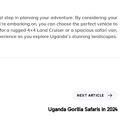
al step in planning your adventure. By considering your
u’re embarking on, you can choose the perfect vehicle to
or a rugged 4×4 Land Cruiser or a spacious safari van,
xperience as you explore Uganda’s stunning landscapes.
N
NEXT ARTICLE
e
x
Uganda Gorilla Safaris in 2024
t
A
r