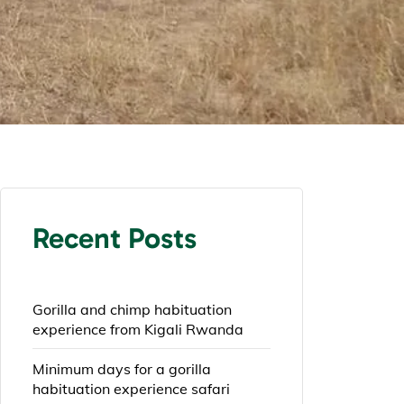
Recent Posts
Gorilla and chimp habituation
experience from Kigali Rwanda
Minimum days for a gorilla
habituation experience safari