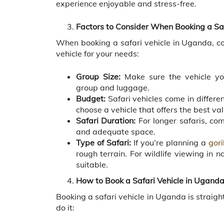
experience enjoyable and stress-free.
Factors to Consider When Booking a Sa
When booking a safari vehicle in Uganda, con
vehicle for your needs:
Group Size:
Make sure the vehicle yo
group and luggage.
Budget:
Safari vehicles come in differ
choose a vehicle that offers the best va
Safari Duration:
For longer safaris, com
and adequate space.
Type of Safari:
If you’re planning a
gori
rough terrain. For wildlife viewing in
suitable.
How to Book a Safari Vehicle in Ugand
Booking a safari vehicle in Uganda is straig
do it: