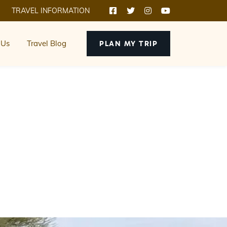
TRAVEL INFORMATION
 Us
Travel Blog
PLAN MY TRIP