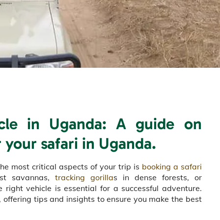
icle in Uganda: A guide on
 your safari in Uganda.
he most critical aspects of your trip is
booking a safari
vast savannas,
tracking gorilla
s in dense forests, or
right vehicle is essential for a successful adventure.
 offering tips and insights to ensure you make the best