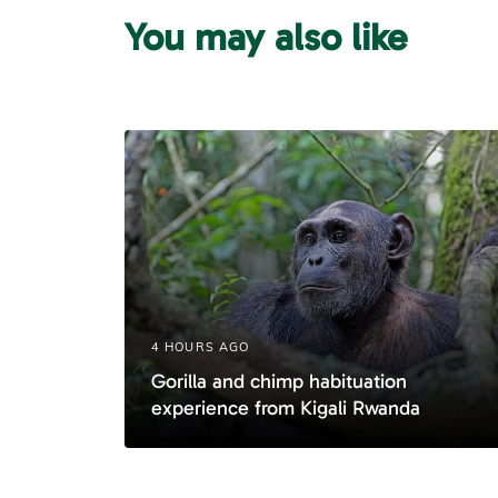
u
You may also like
s
A
r
t
i
c
l
e
4 HOURS AGO
Gorilla and chimp habituation
experience from Kigali Rwanda