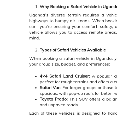
Why Booking a Safari Vehicle in Uganda
Uganda’s diverse terrain requires a vehi
highways to bumpy dirt roads. When booking 
car—you’re ensuring your comfort, safety, an
vehicle allows you to access remote areas, 
mind.
Types of Safari Vehicles Available
When booking a safari vehicle in Uganda, y
your group size, budget, and preferences:
4×4 Safari Land Cruiser:
A popular ch
perfect for rough terrains and offers a c
Safari Van:
For larger groups or those tr
spacious, with pop-up roofs for better w
Toyota Prado:
This SUV offers a balan
and unpaved roads.
Each of these vehicles is designed to han