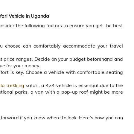
fari Vehicle in Uganda
sider the following factors to ensure you get the best
u choose can comfortably accommodate your travel
ent price ranges. Decide on your budget beforehand and
lue for your money.
fort is key. Choose a vehicle with comfortable seating
lla trekking
safari, a 4×4 vehicle is essential due to the
 national parks, a van with a pop-up roof might be more
a
htforward if you know where to look. Here’s how you can