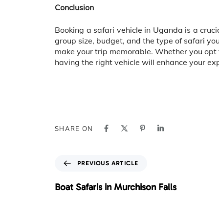
Conclusion
Booking a safari vehicle in Uganda is a cruci
group size, budget, and the type of safari yo
make your trip memorable. Whether you opt f
having the right vehicle will enhance your e
SHARE ON
P
PREVIOUS ARTICLE
r
e
Boat Safaris in Murchison Falls
v
i
o