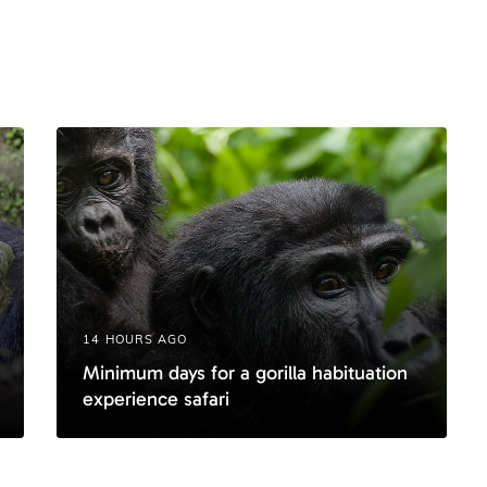
t
i
c
l
e
14 HOURS AGO
Minimum days for a gorilla habituation
experience safari