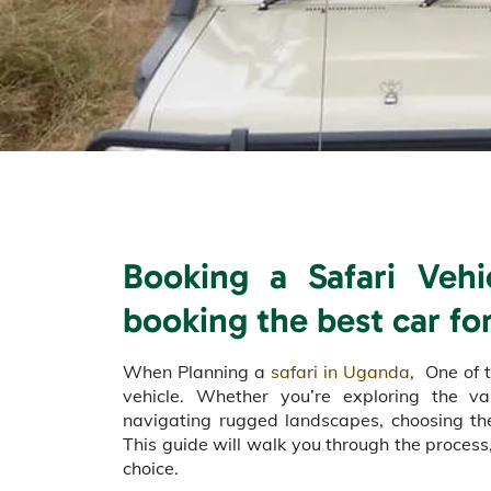
Booking a Safari Veh
booking the best car for
When Planning a
safari in Uganda
, One of t
vehicle. Whether you’re exploring the 
navigating rugged landscapes, choosing the 
This guide will walk you through the process,
choice.