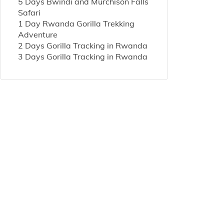
5 Days Bwindi and Murchison Falls
Safari
1 Day Rwanda Gorilla Trekking
Adventure
2 Days Gorilla Tracking in Rwanda
3 Days Gorilla Tracking in Rwanda