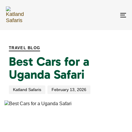
Skip
Skip
links
to
primary
To
navigation
na
Skip
PUBLISHED
Author
Published
to
IN:
on:
content
TRAVEL BLOG
Best Cars for a
Uganda Safari
Katland Safaris
February 13, 2026