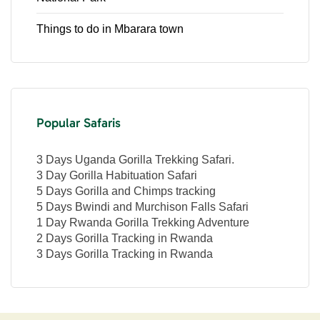
Things to do in Mbarara town
Popular Safaris
3 Days Uganda Gorilla Trekking Safari.
3 Day Gorilla Habituation Safari
5 Days Gorilla and Chimps tracking
5 Days Bwindi and Murchison Falls Safari
1 Day Rwanda Gorilla Trekking Adventure
2 Days Gorilla Tracking in Rwanda
3 Days Gorilla Tracking in Rwanda