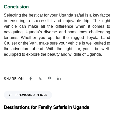
Conclusion
Selecting the best car for your Uganda safari is a key factor
in ensuring a successful and enjoyable trip. The right
vehicle can make all the difference when it comes to
navigating Uganda’s diverse and sometimes challenging
terrains. Whether you opt for the rugged Toyota Land
Cruiser or the Van, make sure your vehicle is well-suited to
the adventure ahead. With the right car, you’ll be well-
equipped to explore the beauty and wildlife of Uganda.
SHARE ON
P
PREVIOUS ARTICLE
r
e
Destinations for Family Safaris in Uganda
v