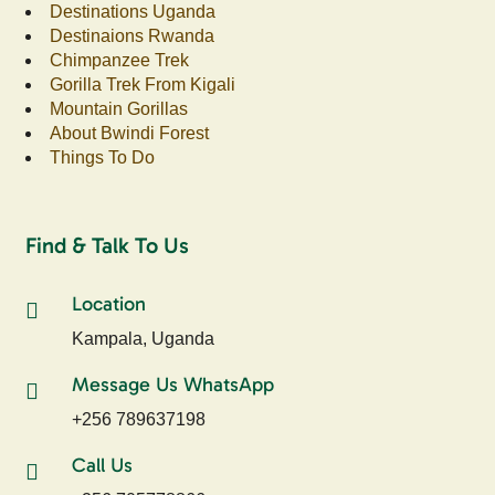
Destinations Uganda
Destinaions Rwanda
Chimpanzee Trek
Gorilla Trek From Kigali
Mountain Gorillas
About Bwindi Forest
Things To Do
Find & Talk To Us
Location
Kampala, Uganda
Message Us WhatsApp
+256 789637198
Call Us