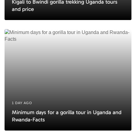
Kigali to Bwindi gorilla trekking Uganda tours
and price
1 DAY AGO
Minimum days for a gorilla tour in Uganda and
Rwanda-Facts