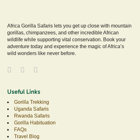
Africa Gorilla Safaris lets you get up close with mountain
gorillas, chimpanzees, and other incredible African
wildlife while supporting vital conservation. Book your
adventure today and experience the magic of Africa’s
wild wonders like never before.
Useful Links
Gorilla Trekking
Uganda Safaris
Rwanda Safaris
Gorilla Habituation
FAQs
Travel Blog