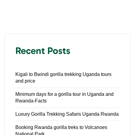
Recent Posts
Kigali to Bwindi gorilla trekking Uganda tours
and price
Minimum days for a gorilla tour in Uganda and
Rwanda-Facts
Luxury Gorilla Trekking Safaris Uganda Rwanda
Booking Rwanda gorilla treks to Volcanoes
National Park