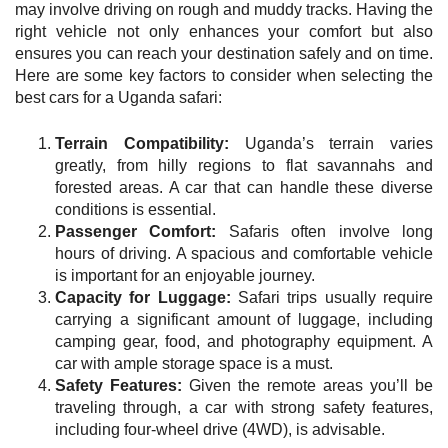
may involve driving on rough and muddy tracks. Having the
right vehicle not only enhances your comfort but also
ensures you can reach your destination safely and on time.
Here are some key factors to consider when selecting the
best cars for a Uganda safari:
Terrain Compatibility:
Uganda’s terrain varies
greatly, from hilly regions to flat savannahs and
forested areas. A car that can handle these diverse
conditions is essential.
Passenger Comfort:
Safaris often involve long
hours of driving. A spacious and comfortable vehicle
is important for an enjoyable journey.
Capacity for Luggage:
Safari trips usually require
carrying a significant amount of luggage, including
camping gear, food, and photography equipment. A
car with ample storage space is a must.
Safety Features:
Given the remote areas you’ll be
traveling through, a car with strong safety features,
including four-wheel drive (4WD), is advisable.