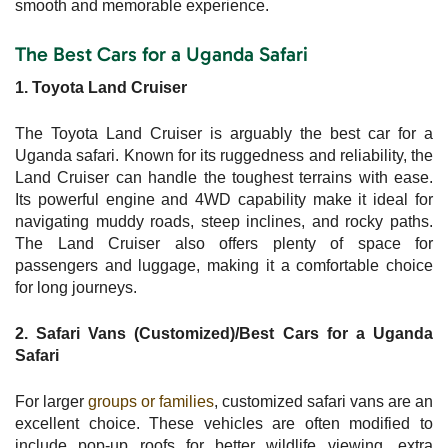
smooth and memorable experience.
The Best Cars for a Uganda Safari
1. Toyota Land Cruiser
The Toyota Land Cruiser is arguably the best car for a
Uganda safari. Known for its ruggedness and reliability, the
Land Cruiser can handle the toughest terrains with ease.
Its powerful engine and 4WD capability make it ideal for
navigating muddy roads, steep inclines, and rocky paths.
The Land Cruiser also offers plenty of space for
passengers and luggage, making it a comfortable choice
for long journeys.
2. Safari Vans (Customized)/Best Cars for a Uganda
Safari
For larger
groups or families
, customized safari vans are an
excellent choice. These vehicles are often modified to
include pop-up roofs for better wildlife viewing, extra