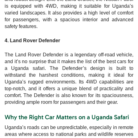
is equipped with 4WD, making it suitable for Uganda’s
varied landscapes. It also provides a high level of comfort
for passengers, with a spacious interior and advanced
safety features.
4. Land Rover Defender
The Land Rover Defender is a legendary off-road vehicle,
and it’s no surprise that it makes the list of the best cars for
a Uganda safari. The Defender’s design is built to
withstand the harshest conditions, making it ideal for
Uganda’s rugged environments. Its 4WD capabilities are
top-notch, and it offers a unique blend of practicality and
comfort. The Defender is also known for its spaciousness,
providing ample room for passengers and their gear.
Why the Right Car Matters on a Uganda Safari
Uganda’s roads can be unpredictable, especially in remote
areas where access to national parks and wildlife reserves