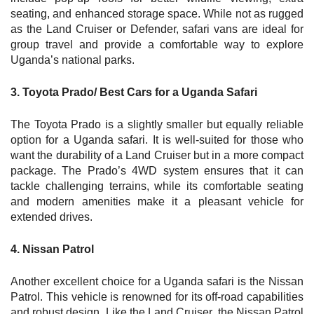
seating, and enhanced storage space. While not as rugged
as the Land Cruiser or Defender, safari vans are ideal for
group travel and provide a comfortable way to explore
Uganda’s national parks.
3. Toyota Prado/ Best Cars for a Uganda Safari
The Toyota Prado is a slightly smaller but equally reliable
option for a Uganda safari. It is well-suited for those who
want the durability of a Land Cruiser but in a more compact
package. The Prado’s 4WD system ensures that it can
tackle challenging terrains, while its comfortable seating
and modern amenities make it a pleasant vehicle for
extended drives.
4. Nissan Patrol
Another excellent choice for a Uganda safari is the Nissan
Patrol. This vehicle is renowned for its off-road capabilities
and robust design. Like the Land Cruiser, the Nissan Patrol