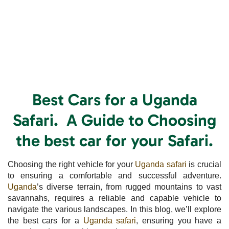
Best Cars for a Uganda
Safari. A Guide to Choosing
the best car for your Safari.
Choosing the right vehicle for your
Uganda safari
is crucial
to ensuring a comfortable and successful adventure.
Uganda
’s diverse terrain, from rugged mountains to vast
savannahs, requires a reliable and capable vehicle to
navigate the various landscapes. In this blog, we’ll explore
the best cars for a
Uganda safari
, ensuring you have a