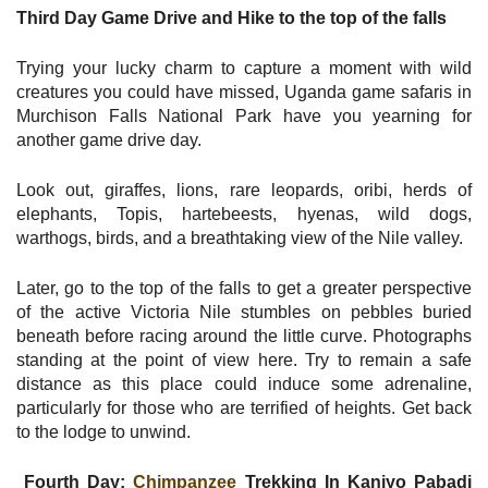
Third Day Game Drive and Hike to the top of the falls
Trying your lucky charm to capture a moment with wild
creatures you could have missed, Uganda game safaris in
Murchison Falls National Park have you yearning for
another game drive day.
Look out, giraffes, lions, rare leopards, oribi, herds of
elephants, Topis, hartebeests, hyenas, wild dogs,
warthogs, birds, and a breathtaking view of the Nile valley.
Later, go to the top of the falls to get a greater perspective
of the active Victoria Nile stumbles on pebbles buried
beneath before racing around the little curve. Photographs
standing at the point of view here. Try to remain a safe
distance as this place could induce some adrenaline,
particularly for those who are terrified of heights. Get back
to the lodge to unwind.
Fourth Day:
Chimpanzee
Trekking In Kaniyo Pabadi