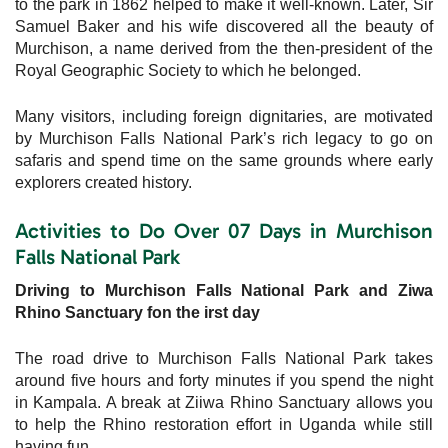
to the park in 1862 helped to make it well-known. Later, Sir
Samuel Baker and his wife discovered all the beauty of
Murchison, a name derived from the then-president of the
Royal Geographic Society to which he belonged.
Many visitors, including foreign dignitaries, are motivated
by Murchison Falls National Park’s rich legacy to go on
safaris and spend time on the same grounds where early
explorers created history.
Activities to Do Over 07 Days in Murchison
Falls National Park
Driving to Murchison Falls National Park and Ziwa
Rhino Sanctuary fon the irst day
The road drive to Murchison Falls National Park takes
around five hours and forty minutes if you spend the night
in Kampala. A break at Ziiwa Rhino Sanctuary allows you
to help the Rhino restoration effort in Uganda while still
having fun.