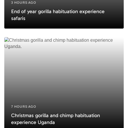
3 HOURS AGO
End of year gorilla habituation experience
safaris
7 HOURS AGO
Christmas gorilla and chimp habituation
experience Uganda