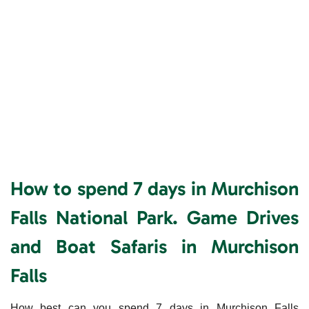
How to spend 7 days in Murchison
Falls National Park. Game Drives
and Boat Safaris in Murchison
Falls
How best can you spend 7 days in Murchison Falls