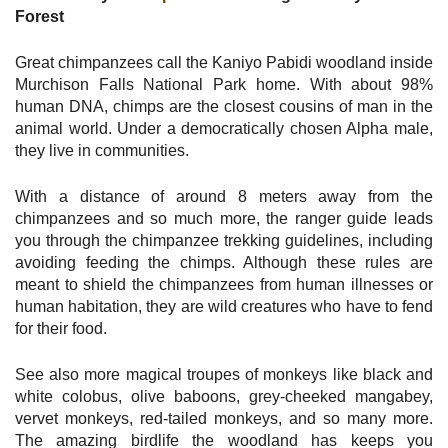
Forest
Great chimpanzees call the Kaniyo Pabidi woodland inside
Murchison Falls National Park home. With about 98%
human DNA, chimps are the closest cousins of man in the
animal world. Under a democratically chosen Alpha male,
they live in communities.
With a distance of around 8 meters away from the
chimpanzees and so much more, the ranger guide leads
you through the chimpanzee trekking guidelines, including
avoiding feeding the chimps. Although these rules are
meant to shield the chimpanzees from human illnesses or
human habitation, they are wild creatures who have to fend
for their food.
See also more magical troupes of monkeys like black and
white colobus, olive baboons, grey-cheeked mangabey,
vervet monkeys, red-tailed monkeys, and so many more.
The amazing birdlife the woodland has keeps you