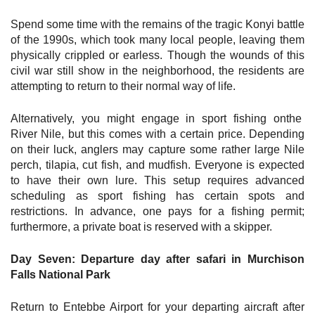
Spend some time with the remains of the tragic Konyi battle
of the 1990s, which took many local people, leaving them
physically crippled or earless. Though the wounds of this
civil war still show in the neighborhood, the residents are
attempting to return to their normal way of life.
Alternatively, you might engage in sport fishing onthe
River Nile, but this comes with a certain price. Depending
on their luck, anglers may capture some rather large Nile
perch, tilapia, cut fish, and mudfish. Everyone is expected
to have their own lure. This setup requires advanced
scheduling as sport fishing has certain spots and
restrictions. In advance, one pays for a fishing permit;
furthermore, a private boat is reserved with a skipper.
Day Seven: Departure day after safari in Murchison
Falls National Park
Return to Entebbe Airport for your departing aircraft after