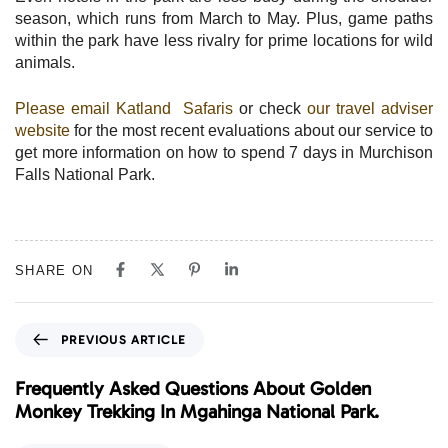
season, which runs from March to May. Plus, game paths
within the park have less rivalry for prime locations for wild
animals.
Please email Katland Safaris
or check
our travel adviser
website
for the most recent evaluations about our service to
get more information on how to spend 7 days in Murchison
Falls National Park.
SHARE ON
P
PREVIOUS ARTICLE
r
e
Frequently Asked Questions About Golden
v
Monkey Trekking In Mgahinga National Park.
i