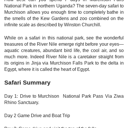
National Park in northern Uganda? The seven-day safari to
Murchison allows you enough time to completely bathe in
the smells of the Kew Gardens and zoo combined on the
infinite scale as described by Winston Churchill.
While on a safari in this national park, see the wonderful
treasures of the River Nile emerge right before your eyes—
aquatic creatures, abundant bird life, the cool air, and so
much more. Indeed River Nile is a caretaker straight from
its origins in Jinja via Murchison Falls Park to the delta in
Egypt, where it is called the heart of Egypt.
Safari Summary
Day 1: Drive to Murchison National Park Pass Via Ziwa
Rhino Sanctuary.
Day 2 Game Drive and Boat Trip