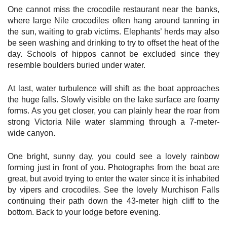
One cannot miss the crocodile restaurant near the banks,
where large Nile crocodiles often hang around tanning in
the sun, waiting to grab victims. Elephants’ herds may also
be seen washing and drinking to try to offset the heat of the
day. Schools of hippos cannot be excluded since they
resemble boulders buried under water.
At last, water turbulence will shift as the boat approaches
the huge falls. Slowly visible on the lake surface are foamy
forms. As you get closer, you can plainly hear the roar from
strong Victoria Nile water slamming through a 7-meter-
wide canyon.
One bright, sunny day, you could see a lovely rainbow
forming just in front of you. Photographs from the boat are
great, but avoid trying to enter the water since it is inhabited
by vipers and crocodiles. See the lovely Murchison Falls
continuing their path down the 43-meter high cliff to the
bottom. Back to your lodge before evening.