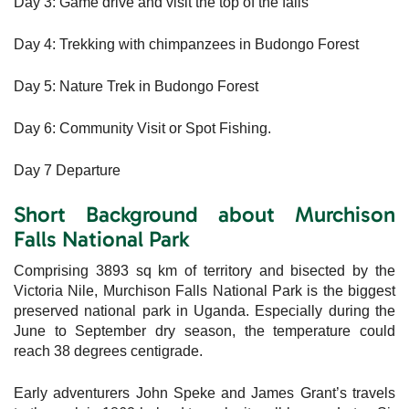
Day 3: Game drive and visit the top of the falls
Day 4: Trekking with chimpanzees in Budongo Forest
Day 5: Nature Trek in Budongo Forest
Day 6: Community Visit or Spot Fishing.
Day 7 Departure
Short Background about Murchison
Falls National Park
Comprising 3893 sq km of territory and bisected by the
Victoria Nile, Murchison Falls National Park is the biggest
preserved national park in Uganda. Especially during the
June to September dry season, the temperature could
reach 38 degrees centigrade.
Early adventurers John Speke and James Grant’s travels