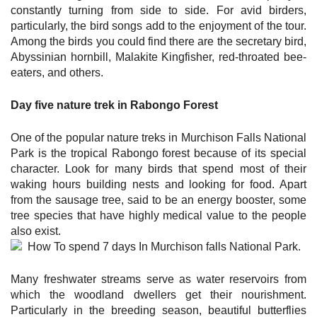
constantly turning from side to side. For avid birders,
particularly, the bird songs add to the enjoyment of the tour.
Among the birds you could find there are the secretary bird,
Abyssinian hornbill, Malakite Kingfisher, red-throated bee-
eaters, and others.
Day five nature trek in Rabongo Forest
One of the popular nature treks in Murchison Falls National
Park is the tropical Rabongo forest because of its special
character. Look for many birds that spend most of their
waking hours building nests and looking for food. Apart
from the sausage tree, said to be an energy booster, some
tree species that have highly medical value to the people
also exist.
Many freshwater streams serve as water reservoirs from
which the woodland dwellers get their nourishment.
Particularly in the breeding season, beautiful butterflies