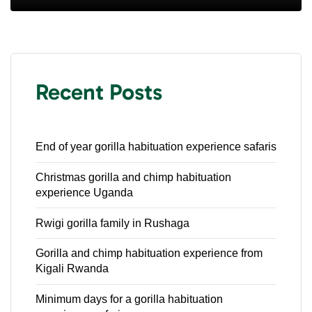
Recent Posts
End of year gorilla habituation experience safaris
Christmas gorilla and chimp habituation
experience Uganda
Rwigi gorilla family in Rushaga
Gorilla and chimp habituation experience from
Kigali Rwanda
Minimum days for a gorilla habituation