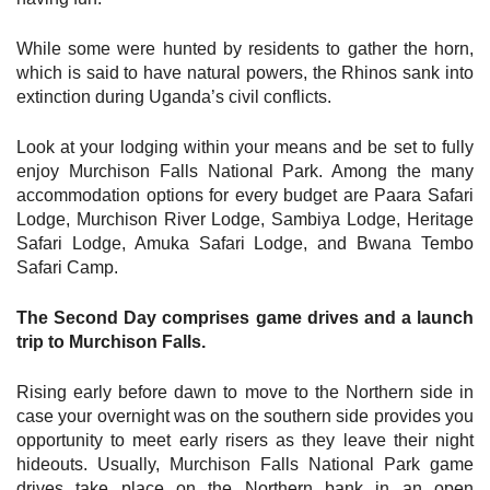
While some were hunted by residents to gather the horn,
which is said to have natural powers, the Rhinos sank into
extinction during Uganda’s civil conflicts.
Look at your lodging within your means and be set to fully
enjoy Murchison Falls National Park. Among the many
accommodation options for every budget are Paara Safari
Lodge, Murchison River Lodge, Sambiya Lodge, Heritage
Safari Lodge, Amuka Safari Lodge, and Bwana Tembo
Safari Camp.
The Second Day comprises game drives and a launch
trip to Murchison Falls.
Rising early before dawn to move to the Northern side in
case your overnight was on the southern side provides you
opportunity to meet early risers as they leave their night
hideouts. Usually, Murchison Falls National Park game
drives take place on the Northern bank in an open