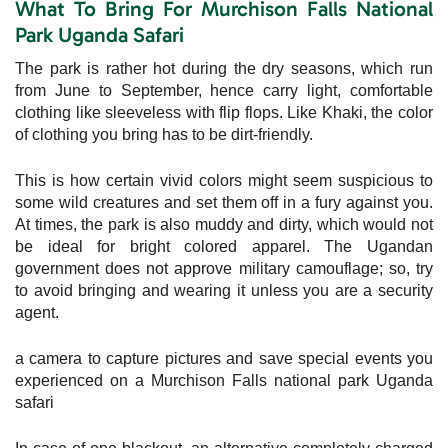
What To Bring For Murchison Falls National
Park Uganda Safari
The park is rather hot during the dry seasons, which run
from June to September, hence carry light, comfortable
clothing like sleeveless with flip flops. Like Khaki, the color
of clothing you bring has to be dirt-friendly.
This is how certain vivid colors might seem suspicious to
some wild creatures and set them off in a fury against you.
At times, the park is also muddy and dirty, which would not
be ideal for bright colored apparel. The Ugandan
government does not approve military camouflage; so, try
to avoid bringing and wearing it unless you are a security
agent.
a camera to capture pictures and save special events you
experienced on a Murchison Falls national park Uganda
safari