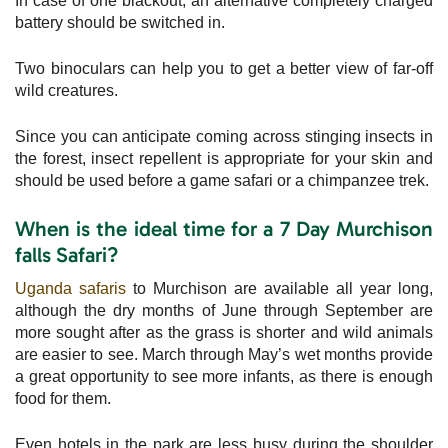
In case of one blackout, an alternative completely charged
battery should be switched in.
Two binoculars can help you to get a better view of far-off
wild creatures.
Since you can anticipate coming across stinging insects in
the forest, insect repellent is appropriate for your skin and
should be used before a game safari or a chimpanzee trek.
When is the ideal time for a 7 Day Murchison
falls Safari?
Uganda safaris
to Murchison are available all year long,
although the dry months of June through September are
more sought after as the grass is shorter and wild animals
are easier to see. March through May’s wet months provide
a great opportunity to see more infants, as there is enough
food for them.
Even hotels in the park are less busy during the shoulder