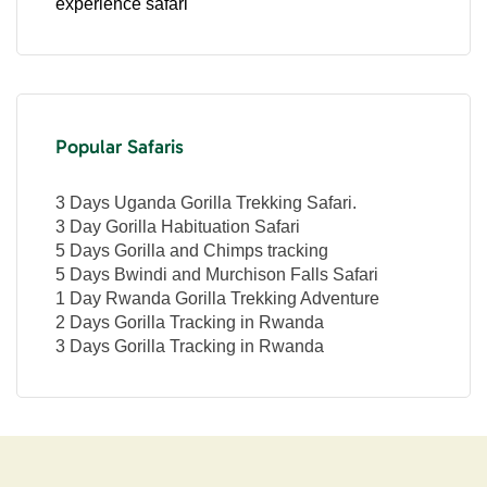
experience safari
Popular Safaris
3 Days Uganda Gorilla Trekking Safari.
3 Day Gorilla Habituation Safari
5 Days Gorilla and Chimps tracking
5 Days Bwindi and Murchison Falls Safari
1 Day Rwanda Gorilla Trekking Adventure
2 Days Gorilla Tracking in Rwanda
3 Days Gorilla Tracking in Rwanda