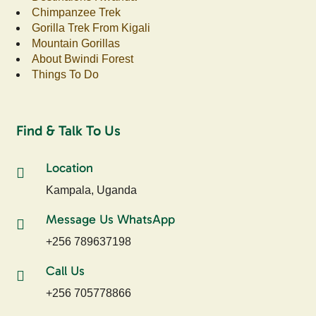
Chimpanzee Trek
Gorilla Trek From Kigali
Mountain Gorillas
About Bwindi Forest
Things To Do
Find & Talk To Us
Location
Kampala, Uganda
Message Us WhatsApp
+256 789637198
Call Us
+256 705778866