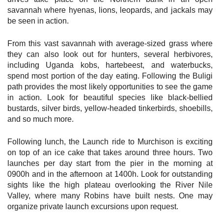
savannah where hyenas, lions, leopards, and jackals may
be seen in action.
From this vast savannah with average-sized grass where
they can also look out for hunters, several herbivores,
including Uganda kobs, hartebeest, and waterbucks,
spend most portion of the day eating. Following the Buligi
path provides the most likely opportunities to see the game
in action. Look for beautiful species like black-bellied
bustards, silver birds, yellow-headed tinkerbirds, shoebills,
and so much more.
Following lunch, the Launch ride to Murchison is exciting
on top of an ice cake that takes around three hours. Two
launches per day start from the pier in the morning at
0900h and in the afternoon at 1400h. Look for outstanding
sights like the high plateau overlooking the River Nile
Valley, where many Robins have built nests. One may
organize private launch excursions upon request.