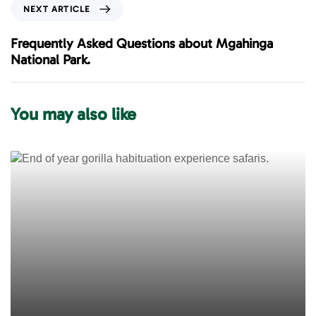
o
N
NEXT ARTICLE
u
e
s
x
Frequently Asked Questions about Mgahinga
A
t
National Park.
r
A
t
r
i
t
You may also like
c
i
l
c
e
l
e