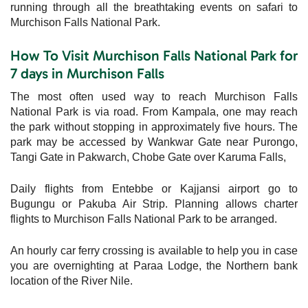
running through all the breathtaking events on safari to
Murchison Falls National Park.
How To Visit Murchison Falls National Park for
7 days in Murchison Falls
The most often used way to reach Murchison Falls
National Park is via road. From Kampala, one may reach
the park without stopping in approximately five hours. The
park may be accessed by Wankwar Gate near Purongo,
Tangi Gate in Pakwarch, Chobe Gate over Karuma Falls,
Daily flights from Entebbe or Kajjansi airport go to
Bugungu or Pakuba Air Strip. Planning allows charter
flights to Murchison Falls National Park to be arranged.
An hourly car ferry crossing is available to help you in case
you are overnighting at Paraa Lodge, the Northern bank
location of the River Nile.