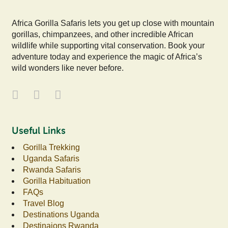
Africa Gorilla Safaris lets you get up close with mountain
gorillas, chimpanzees, and other incredible African
wildlife while supporting vital conservation. Book your
adventure today and experience the magic of Africa’s
wild wonders like never before.
Useful Links
Gorilla Trekking
Uganda Safaris
Rwanda Safaris
Gorilla Habituation
FAQs
Travel Blog
Destinations Uganda
Destinaions Rwanda