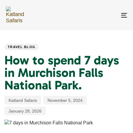
Skip
Skip
links
to
primary
To
navigation
na
Skip
PUBLISHED
Author
Published
Last
to
IN:
on:
updated:
content
TRAVEL BLOG
How to spend 7 days
in Murchison Falls
National Park.
Katland Safaris
November 5, 2024
January 28, 2026