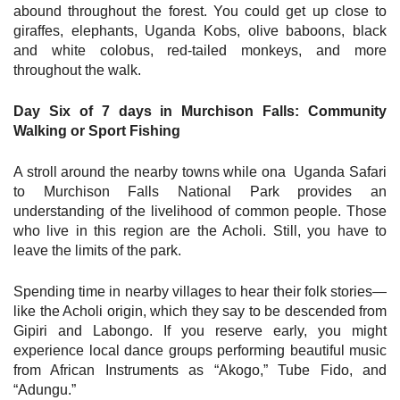
abound throughout the forest. You could get up close to
giraffes, elephants, Uganda Kobs, olive baboons, black
and white colobus, red-tailed monkeys, and more
throughout the walk.
Day Six of 7 days in Murchison Falls: Community
Walking or Sport Fishing
A stroll around the nearby towns while ona Uganda Safari
to Murchison Falls National Park provides an
understanding of the livelihood of common people. Those
who live in this region are the Acholi. Still, you have to
leave the limits of the park.
Spending time in nearby villages to hear their folk stories—
like the Acholi origin, which they say to be descended from
Gipiri and Labongo. If you reserve early, you might
experience local dance groups performing beautiful music
from African Instruments as “Akogo,” Tube Fido, and
“Adungu.”