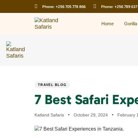
Skip
Skip
Phone:
+256 705 778 866
Phone:
+256 789 637
links
to
primary
navigation
Home
Gorilla
Skip
to
content
PUBLISHED
Author
Published
Last
TRAVEL BLOG
IN:
on:
updated:
7 Best Safari Exp
Katland Safaris
October 29, 2024
February 