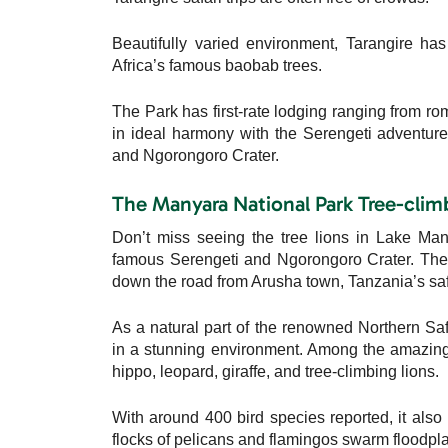
Beautifully varied environment, Tarangire has
Africa’s famous baobab trees.
The Park has first-rate lodging ranging from ro
in ideal harmony with the Serengeti adventure
and Ngorongoro Crater.
The Manyara National Park Tree-clim
Don’t miss seeing the tree lions in Lake Ma
famous Serengeti and Ngorongoro Crater. The P
down the road from Arusha town, Tanzania’s safa
As a natural part of the renowned Northern Saf
in a stunning environment. Among the amazing 
hippo, leopard, giraffe, and tree-climbing lions.
With around 400 bird species reported, it also p
flocks of pelicans and flamingos swarm floodpla