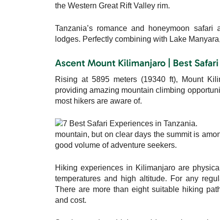
the Western Great Rift Valley rim.
Tanzania’s romance and honeymoon safari adve
lodges. Perfectly combining with Lake Manyara,
Ascent Mount Kilimanjaro | Best Safari
Rising at 5895 meters (19340 ft), Mount Kili
providing amazing mountain climbing opportunitie
most hikers are aware of.
mountain, but on clear days the summit is amon
good volume of adventure seekers.
Hiking experiences in Kilimanjaro are physica
temperatures and high altitude. For any regul
There are more than eight suitable hiking path
and cost.