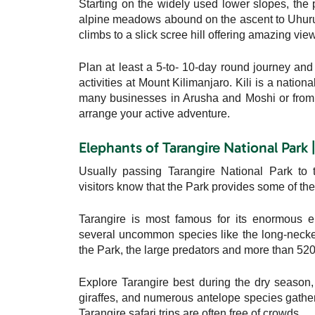
Starting on the widely used lower slopes, the
alpine meadows abound on the ascent to Uhuru 
climbs to a slick scree hill offering amazing vie
Plan at least a 5-to- 10-day round journey and s
activities at Mount Kilimanjaro. Kili is a natio
many businesses in Arusha and Moshi or from a
arrange your active adventure.
Elephants of Tarangire National Park 
Usually passing Tarangire National Park to 
visitors know that the Park provides some of the 
Tarangire is most famous for its enormous el
several uncommon species like the long-necked 
the Park, the large predators and more than 520 d
Explore Tarangire best during the dry season,
giraffes, and numerous antelope species gather a
Tarangire safari trips are often free of crowds.