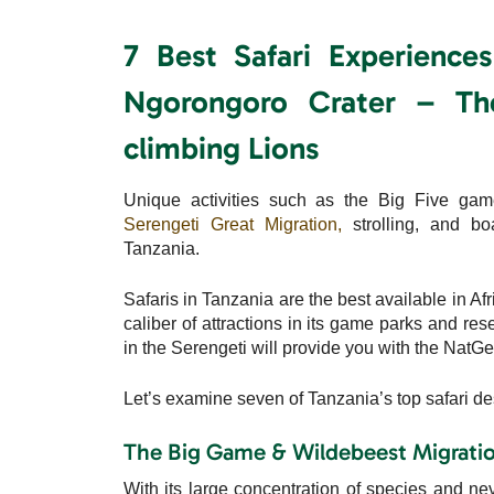
7 Best Safari Experience
Ngorongoro Crater – Th
climbing Lions
Unique activities such as the Big Five gam
Serengeti Great Migration,
strolling, and boa
Tanzania.
Safaris in Tanzania are the best available in Af
caliber of attractions in its game parks and re
in the Serengeti will provide you with the NatGeo 
Let’s examine seven of Tanzania’s top safari de
The Big Game & Wildebeest Migration
With its large concentration of species and nev