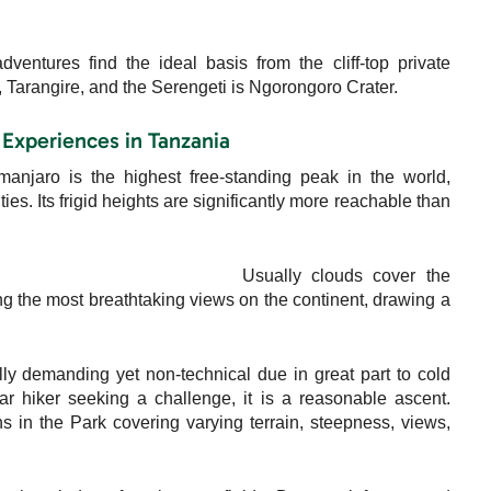
ntures find the ideal basis from the cliff-top private
 Tarangire, and the Serengeti is Ngorongoro Crater.
 Experiences in Tanzania
manjaro is the highest free-standing peak in the world,
s. Its frigid heights are significantly more reachable than
Usually clouds cover the
g the most breathtaking views on the continent, drawing a
lly demanding yet non-technical due in great part to cold
ar hiker seeking a challenge, it is a reasonable ascent.
s in the Park covering varying terrain, steepness, views,