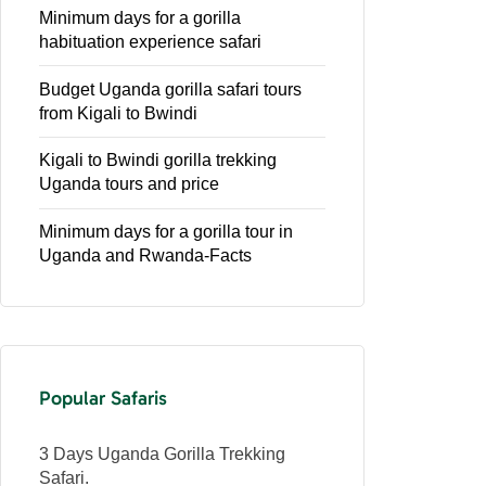
Minimum days for a gorilla
habituation experience safari
Budget Uganda gorilla safari tours
from Kigali to Bwindi
Kigali to Bwindi gorilla trekking
Uganda tours and price
Minimum days for a gorilla tour in
Uganda and Rwanda-Facts
Popular Safaris
3 Days Uganda Gorilla Trekking
Safari.