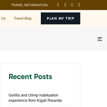
TRAVEL INFORMATION
t Us
Travel Blog
PLAN MY TRIP
To
na
Recent Posts
Gorilla and chimp habituation
experience from Kigali Rwanda