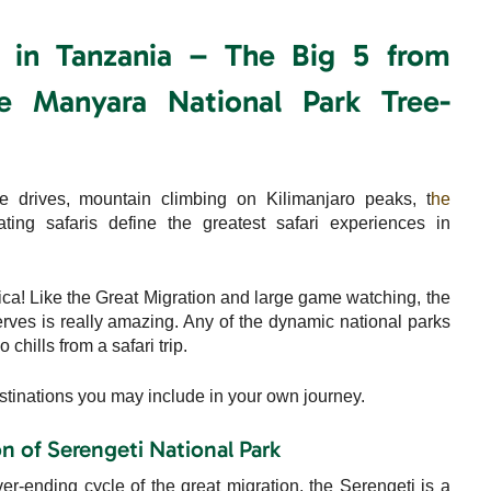
s in Tanzania – The Big 5 from
e Manyara National Park Tree-
e drives, mountain climbing on Kilimanjaro peaks, t
he
ting safaris define the greatest safari experiences in
rica! Like the Great Migration and large game watching, the
serves is really amazing. Any of the dynamic national parks
chills from a safari trip.
stinations you may include in your own journey.
 of Serengeti National Park
er-ending cycle of the great migration, the Serengeti is a