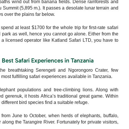
 paths wind out from banana fields. Dense rainforests and
Summit (5,895 m.). It passes a desolate lunar terrain and
ws over the plains far below.
pend at least $1700 for the whole trip for first-rate safari
nal park as well, hence you cannot go alone. Either from the
 licensed operator like Katland Safari LTD, you have to
| Best Safari Experiences in Tanzania
the breathtaking Serengeti and Ngorongoro Crater, few
most fulfilling safari experiences available in Tanzania.
ephant populations and tree-climbing lions. Along with
gerenuk, it hosts Africa’s traditional great game. Within
ifferent bird species find a suitable refuge.
 from June to October, when herds of elephants, buffalo,
long the Tarangire River. Fortunately for private visitors,