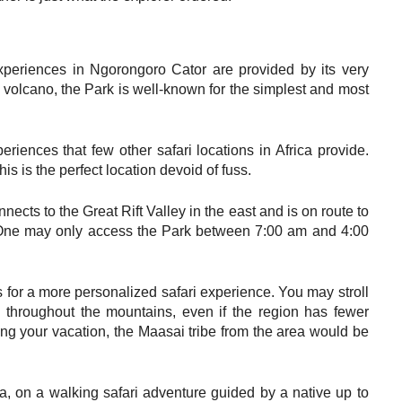
xperiences in Ngorongoro Cator are provided by its very
t volcano, the Park is well-known for the simplest and most
riences that few other safari locations in Africa provide.
his is the perfect location devoid of fuss.
ects to the Great Rift Valley in the east and is on route to
. One may only access the Park between 7:00 am and 4:00
s for a more personalized safari experience. You may stroll
ck throughout the mountains, even if the region has fewer
g your vacation, the Maasai tribe from the area would be
a, on a walking safari adventure guided by a native up to