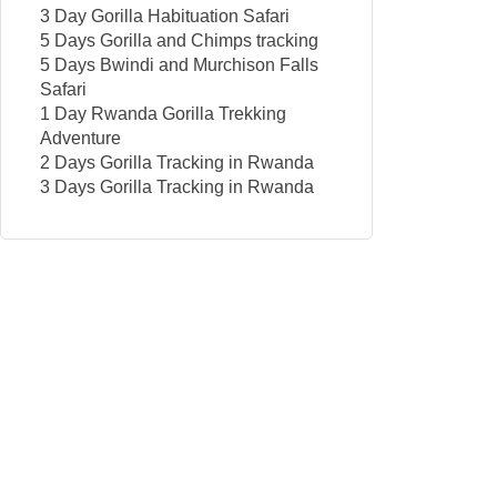
3 Day Gorilla Habituation Safari
5 Days Gorilla and Chimps tracking
5 Days Bwindi and Murchison Falls
Safari
1 Day Rwanda Gorilla Trekking
Adventure
2 Days Gorilla Tracking in Rwanda
3 Days Gorilla Tracking in Rwanda