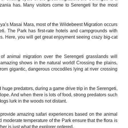
zania has. Many visitors come to Serengeti for the most
enya’s Masai Mara, most of the Wildebeest Migration occurs
geti. The Park has first-rate hotels and campgrounds with
. Here, you will get great enjoyment seeing crazy big-cat
 of animal migration over the Serengeti grasslands will
t amazing shows in the natural world! Crossing the plains,
rom gigantic, dangerous crocodiles lying at river crossing
d huge predators, during a game drive trip in the Serengeti,
lope. And when there is lots of food, strong predators such
ogs lurk in the woods not distant.
ll provide amazing safari experiences based on the animal
 moderate temperature of the Park ensure that the flora is
er is just what the explorer ordered.