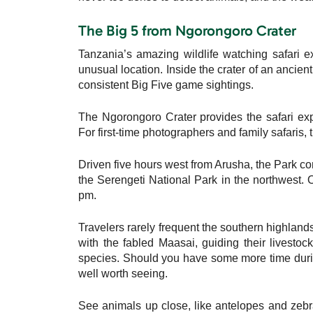
The Big 5 from Ngorongoro Crater
Tanzania’s amazing wildlife watching safari e
unusual location. Inside the crater of an ancien
consistent Big Five game sightings.
The Ngorongoro Crater provides the safari expe
For first-time photographers and family safaris, t
Driven five hours west from Arusha, the Park conn
the Serengeti National Park in the northwest
pm.
Travelers rarely frequent the southern highland
with the fabled Maasai, guiding their livesto
species. Should you have some more time durin
well worth seeing.
See animals up close, like antelopes and zebr