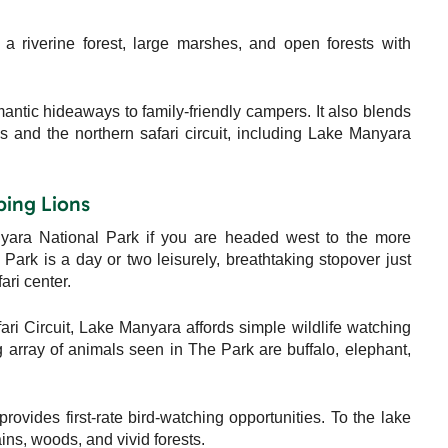
 a riverine forest, large marshes, and open forests with
mantic hideaways to family-friendly campers. It also blends
s and the northern safari circuit, including Lake Manyara
bing Lions
nyara National Park if you are headed west to the more
ark is a day or two leisurely, breathtaking stopover just
ri center.
ari Circuit, Lake Manyara affords simple wildlife watching
array of animals seen in The Park are buffalo, elephant,
rovides first-rate bird-watching opportunities. To the lake
ins, woods, and vivid forests.