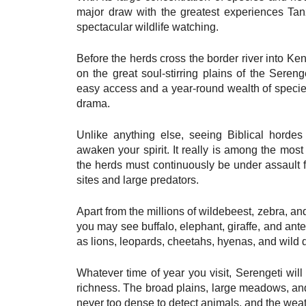
major draw with the greatest experiences Tan
spectacular wildlife watching.
Before the herds cross the border river into K
on the great soul-stirring plains of the Seren
easy access and a year-round wealth of species
drama.
Unlike anything else, seeing Biblical hordes
awaken your spirit. It really is among the mos
the herds must continuously be under assault f
sites and large predators.
Apart from the millions of wildebeest, zebra, an
you may see buffalo, elephant, giraffe, and ante
as lions, leopards, cheetahs, hyenas, and wild d
Whatever time of year you visit, Serengeti wi
richness. The broad plains, large meadows, and
never too dense to detect animals, and the weath