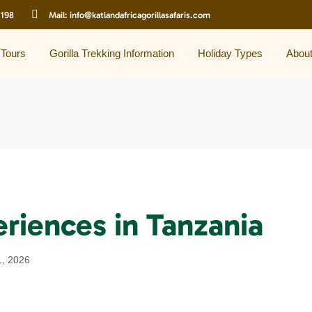
 198
Mail:
info@katlandafricagorillasafaris.com
 Tours
Gorilla Trekking Information
Holiday Types
Abou
eriences in Tanzania
1, 2026