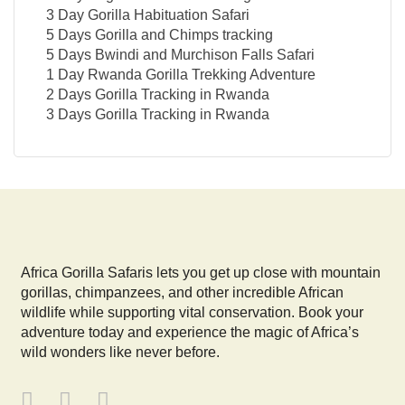
3 Day Gorilla Habituation Safari
5 Days Gorilla and Chimps tracking
5 Days Bwindi and Murchison Falls Safari
1 Day Rwanda Gorilla Trekking Adventure
2 Days Gorilla Tracking in Rwanda
3 Days Gorilla Tracking in Rwanda
Africa Gorilla Safaris lets you get up close with mountain
gorillas, chimpanzees, and other incredible African
wildlife while supporting vital conservation. Book your
adventure today and experience the magic of Africa’s
wild wonders like never before.