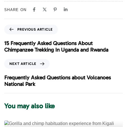
SHARE ON
P
PREVIOUS ARTICLE
r
e
15 Frequently Asked Questions About
v
Chimpanzee Trekking In Uganda and Rwanda
i
o
N
NEXT ARTICLE
u
e
s
x
Frequently Asked Questions about Volcanoes
A
t
National Park
r
A
t
r
i
t
You may also like
c
i
l
c
e
l