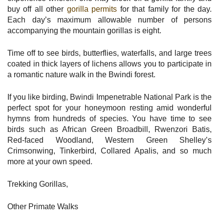
buy off all other
gorilla permits
for that family for the day.
Each day’s maximum allowable number of persons
accompanying the mountain gorillas is eight.
Time off to see birds, butterflies, waterfalls, and large trees
coated in thick layers of lichens allows you to participate in
a romantic nature walk in the Bwindi forest.
If you like birding, Bwindi Impenetrable National Park is the
perfect spot for your honeymoon resting amid wonderful
hymns from hundreds of species. You have time to see
birds such as African Green Broadbill, Rwenzori Batis,
Red-faced Woodland, Western Green Shelley’s
Crimsonwing, Tinkerbird, Collared Apalis, and so much
more at your own speed.
Trekking Gorillas,
Other Primate Walks