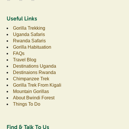
Useful Links
Gorilla Trekking
Uganda Safaris
Rwanda Safaris
Gorilla Habituation
FAQs
Travel Blog
Destinations Uganda
Destinaions Rwanda
Chimpanzee Trek
Gorilla Trek From Kigali
Mountain Gorillas
About Bwindi Forest
Things To Do
Find & Talk To Us