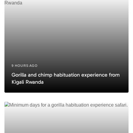
e
9 HOURS AGO
Gorilla and chimp habituation experience from
Kigali Rwanda