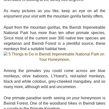
As many pictures as you like, keep an eye on all the
enjoyment your visit with the mountain gorilla family offers.
Apart from the mountain gorillas, the Bwindi Impenetrable
National Park has more than ten other primate species.
Since most of the current over 300 native tree species are
vegetarian and Bwindi Forest is a plentiful source, these
monkeys find a suitable habitat here.
Among the primates you could come across are blue
monkeys, olive baboons, L’Hoest’s, red-tailed monkeys,
black and white colobus, grey-cheeked mangabey, and so
many more, although wild and uncommon.
One primate paradise worth seeing on your honeymoon is
Bwindi Forest. One of the woodland hikes in Bwindi takes
a couple to the Primate Kingdom.