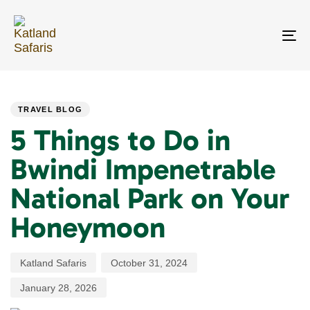
Skip
Skip
links
to
primary
To
navigation
na
Skip
PUBLISHED
Author
Published
Last
to
IN:
on:
updated:
content
TRAVEL BLOG
5 Things to Do in
Bwindi Impenetrable
National Park on Your
Honeymoon
Katland Safaris
October 31, 2024
January 28, 2026