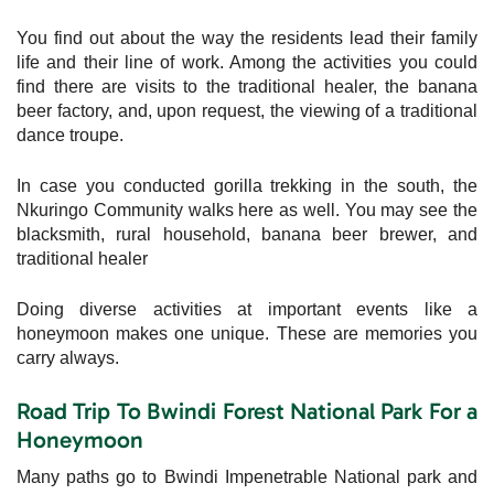
You find out about the way the residents lead their family
life and their line of work. Among the activities you could
find there are visits to the traditional healer, the banana
beer factory, and, upon request, the viewing of a traditional
dance troupe.
In case you conducted gorilla trekking in the south, the
Nkuringo Community walks here as well. You may see the
blacksmith, rural household, banana beer brewer, and
traditional healer
Doing diverse activities at important events like a
honeymoon makes one unique. These are memories you
carry always.
Road Trip To Bwindi Forest National Park For a
Honeymoon
Many paths go to Bwindi Impenetrable National park and