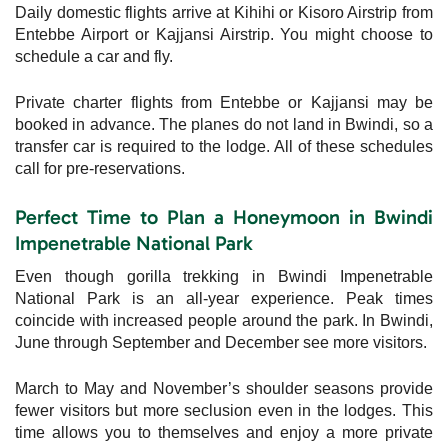
Daily domestic flights arrive at Kihihi or Kisoro Airstrip from
Entebbe Airport or Kajjansi Airstrip. You might choose to
schedule a car and fly.
Private charter flights from Entebbe or Kajjansi may be
booked in advance. The planes do not land in Bwindi, so a
transfer car is required to the lodge. All of these schedules
call for pre-reservations.
Perfect Time to Plan a Honeymoon in Bwindi
Impenetrable National Park
Even though gorilla trekking in Bwindi Impenetrable
National Park is an all-year experience. Peak times
coincide with increased people around the park. In Bwindi,
June through September and December see more visitors.
March to May and November’s shoulder seasons provide
fewer visitors but more seclusion even in the lodges. This
time allows you to themselves and enjoy a more private