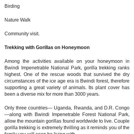
Birding
Nature Walk
Community visit.
Trekking with Gorillas on Honeymoon
Among the activities available on your honeymoon in
Bwindi Impenetrable National Park, gorilla trekking ranks
highest. One of the rescue woods that survived the dry
circumstances of the ice age era is Bwindi forest, therefore
supporting a great variety of animals. Its plant cover has
been a diverse mix for more than 3000 years.
Only three countries— Uganda, Rwanda, and D.R. Congo
—along with Bwindi Impenetrable Forest National Park,
allow the mountain gorillas found worldwide to live. Couple
gorilla trekking is extremely thrilling as it reminds you of the