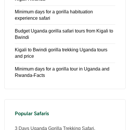
Minimum days for a gorilla habituation
experience safari
Budget Uganda gorilla safari tours from Kigali to
Bwindi
Kigali to Bwindi gorilla trekking Uganda tours
and price
Minimum days for a gorilla tour in Uganda and
Rwanda-Facts
Popular Safaris
3 Days Uganda Gorilla Trekking Safari.