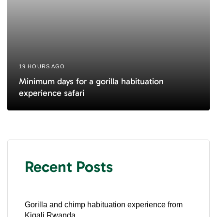
19 HOURS AGO
Minimum days for a gorilla habituation
experience safari
Recent Posts
Gorilla and chimp habituation experience from
Kigali Rwanda