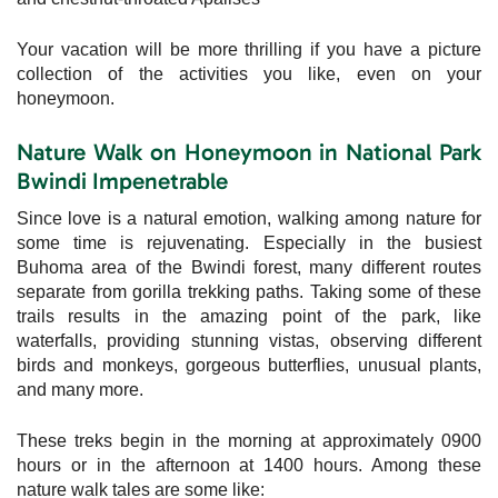
Your vacation will be more thrilling if you have a picture
collection of the activities you like, even on your
honeymoon.
Nature Walk on Honeymoon in National Park
Bwindi Impenetrable
Since love is a natural emotion, walking among nature for
some time is rejuvenating. Especially in the busiest
Buhoma area of the Bwindi forest, many different routes
separate from gorilla trekking paths. Taking some of these
trails results in the amazing point of the park, like
waterfalls, providing stunning vistas, observing different
birds and monkeys, gorgeous butterflies, unusual plants,
and many more.
These treks begin in the morning at approximately 0900
hours or in the afternoon at 1400 hours. Among these
nature walk tales are some like: