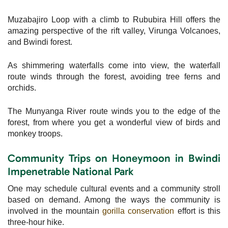
Muzabajiro Loop with a climb to Rububira Hill offers the
amazing perspective of the rift valley, Virunga Volcanoes,
and Bwindi forest.
As shimmering waterfalls come into view, the waterfall
route winds through the forest, avoiding tree ferns and
orchids.
The Munyanga River route winds you to the edge of the
forest, from where you get a wonderful view of birds and
monkey troops.
Community Trips on Honeymoon in Bwindi
Impenetrable National Park
One may schedule cultural events and a community stroll
based on demand. Among the ways the community is
involved in the mountain
gorilla conservation
effort is this
three-hour hike.