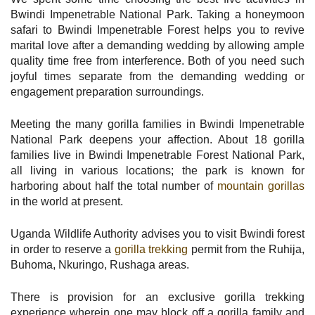
Bwindi Impenetrable National Park. Taking a honeymoon
safari to Bwindi Impenetrable Forest helps you to revive
marital love after a demanding wedding by allowing ample
quality time free from interference. Both of you need such
joyful times separate from the demanding wedding or
engagement preparation surroundings.
Meeting the many gorilla families in Bwindi Impenetrable
National Park deepens your affection. About 18 gorilla
families live in Bwindi Impenetrable Forest National Park,
all living in various locations; the park is known for
harboring about half the total number of
mountain gorillas
in the world at present.
Uganda Wildlife Authority advises you to visit Bwindi forest
in order to reserve a
gorilla trekking
permit from the Ruhija,
Buhoma, Nkuringo, Rushaga areas.
There is provision for an exclusive gorilla trekking
experience wherein one may block off a gorilla family and