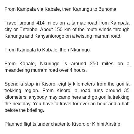
From Kampala via Kabale, then Kanungu to Buhoma
Travel around 414 miles on a tarmac road from Kampala
city or Entebbe. About 150 km of the route winds through
Kanungu and Kanyantorogo on a twisting marram road.
From Kampala to Kabale, then Nkuringo
From Kabale, Nkuringo is around 250 miles on a
meandering murram road over 4 hours.
Spend a stop in Kisoro, eighty kilometers from the gorilla
trekking region. From Kisoro, a road runs around 35
kilometers; anybody may camp here and go gorilla trekking
the next day. You have to travel for over an hour and a half
before the briefing.
Planned flights under charter to Kisoro or Kihihi Airstrip