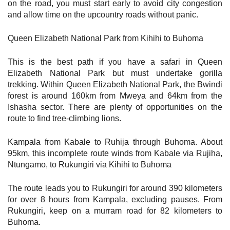
on the road, you must start early to avoid city congestion
and allow time on the upcountry roads without panic.
Queen Elizabeth National Park from Kihihi to Buhoma
This is the best path if you have a safari in Queen
Elizabeth National Park but must undertake gorilla
trekking. Within Queen Elizabeth National Park, the Bwindi
forest is around 160km from Mweya and 64km from the
Ishasha sector. There are plenty of opportunities on the
route to find tree-climbing lions.
Kampala from Kabale to Ruhija through Buhoma. About
95km, this incomplete route winds from Kabale via Rujiha,
Ntungamo, to Rukungiri via Kihihi to Buhoma
The route leads you to Rukungiri for around 390 kilometers
for over 8 hours from Kampala, excluding pauses. From
Rukungiri, keep on a murram road for 82 kilometers to
Buhoma.