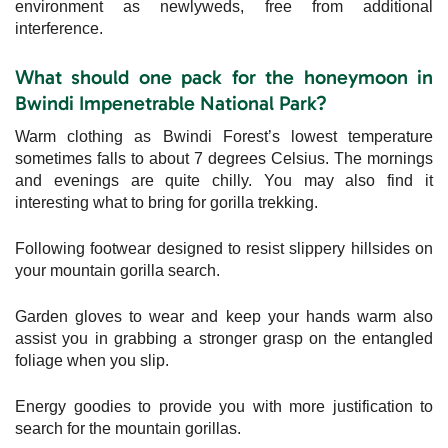
environment as newlyweds, free from additional
interference.
What should one pack for the honeymoon in
Bwindi Impenetrable National Park?
Warm clothing as Bwindi Forest’s lowest temperature
sometimes falls to about 7 degrees Celsius. The mornings
and evenings are quite chilly. You may also find it
interesting what to bring for gorilla trekking.
Following footwear designed to resist slippery hillsides on
your mountain gorilla search.
Garden gloves to wear and keep your hands warm also
assist you in grabbing a stronger grasp on the entangled
foliage when you slip.
Energy goodies to provide you with more justification to
search for the mountain gorillas.