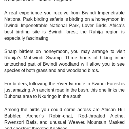
A real experience you receive from Bwindi Impenetrable
National Park birding safaris is birding on a honeymoon in
Bwindi Impenetrable National Park, Lover Birds. Africa’s
best birding site is Bwindi forest; the Ruhija region is
especially fascinating.
Sharp birders on honeymoon, you may arrange to visit
Ruhija’s Mubwindi Swamp. Three hours of hiking inthe
untouched part of Bwindi woodland will allow you to see
species of both grassland and woodland birds.
For birders, following the River Ivi route in Bwindi Forest is
just amazing. An ancient road in the bush, this one links the
Buhoma area to Nkuringo in the south.
Among the birds you could come across are African Hill
Babbler, Archer’s Robin-chat, Red-throated Alethe,
Rwenzori Batis, and unusual Weaver. Mountain Masked
and chestnut-throated Apalises