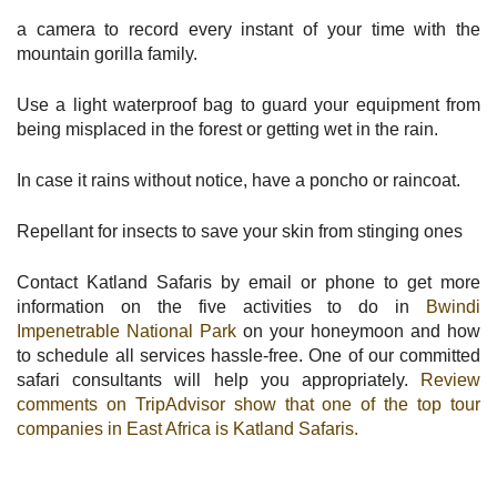
a camera to record every instant of your time with the
mountain gorilla family.
Use a light waterproof bag to guard your equipment from
being misplaced in the forest or getting wet in the rain.
In case it rains without notice, have a poncho or raincoat.
Repellant for insects to save your skin from stinging ones
Contact Katland Safaris by email or phone to get more
information on the five activities to do in
Bwindi
Impenetrable National Park
on your honeymoon and how
to schedule all services hassle-free. One of our committed
safari consultants will help you appropriately.
Review
comments on TripAdvisor show that one of the top tour
companies in East Africa is Katland Safaris.