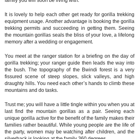
family you will soon be living with.
It is lovely to help each other get ready for gorilla trekking
equipment usage. Another advantage is booking the gorilla
trekking permits and succeeding in getting them. Seeing
the mountain gorillas seals the bliss of your love, a lifelong
memory after a wedding or engagement.
You meet at the ranger station for a briefing on the day of
gorilla trekking; your ranger guide then leads the way into
the bush. The topography of the Bwindi forest is a very
fissured scene of steep slopes, slick valleys, and high
draughty hills. You need each other’s hands to climb these
mountains and do tasks.
Trust me; you will have a little tingle within you when you at
last find the mountain gorillas as a pair. Seeing each
unique gorilla active for the benefit of the family makes their
families rather beautiful. While young people are the life of
the party, women may be watching after children, and the
silverback is looking at the family 360 degrees.