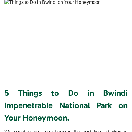
5 Things to Do in Bwindi
Impenetrable National Park on
Your Honeymoon.
We spent some time choosing the best five activities in