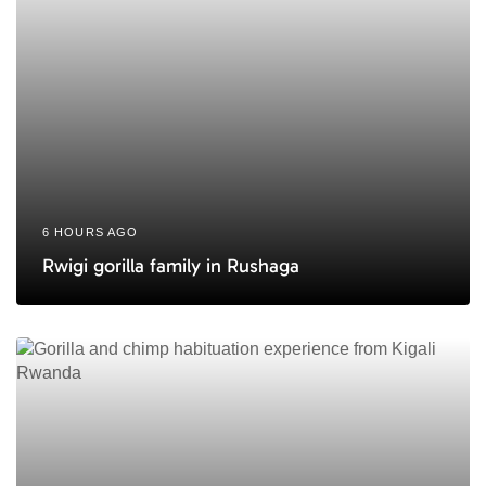
6 HOURS AGO
Rwigi gorilla family in Rushaga