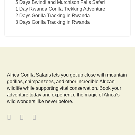
5 Days Bwindi and Murchison Falls Safari
1 Day Rwanda Gorilla Trekking Adventure
2 Days Gorilla Tracking in Rwanda
3 Days Gorilla Tracking in Rwanda
Africa Gorilla Safaris lets you get up close with mountain
gorillas, chimpanzees, and other incredible African
wildlife while supporting vital conservation. Book your
adventure today and experience the magic of Africa’s
wild wonders like never before.