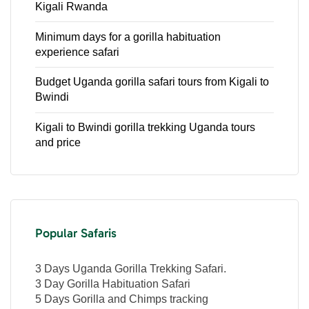
Kigali Rwanda
Minimum days for a gorilla habituation
experience safari
Budget Uganda gorilla safari tours from Kigali to
Bwindi
Kigali to Bwindi gorilla trekking Uganda tours
and price
Popular Safaris
3 Days Uganda Gorilla Trekking Safari.
3 Day Gorilla Habituation Safari
5 Days Gorilla and Chimps tracking