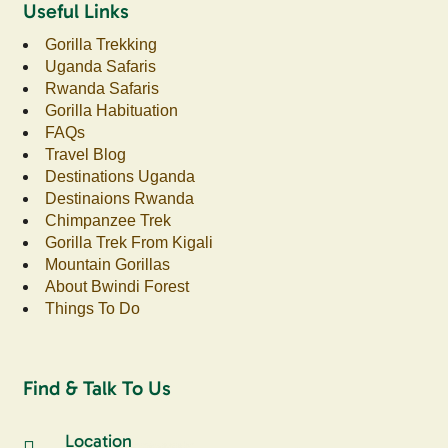
Useful Links
Gorilla Trekking
Uganda Safaris
Rwanda Safaris
Gorilla Habituation
FAQs
Travel Blog
Destinations Uganda
Destinaions Rwanda
Chimpanzee Trek
Gorilla Trek From Kigali
Mountain Gorillas
About Bwindi Forest
Things To Do
Find & Talk To Us
Location