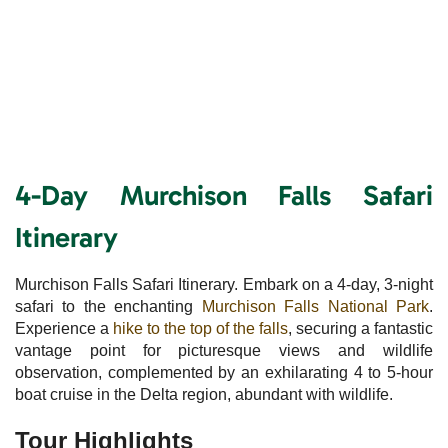
4-Day Murchison Falls Safari
Itinerary
Murchison Falls Safari Itinerary. Embark on a 4-day, 3-night
safari to the enchanting
Murchison Falls National Park
.
Experience a
hike to the top of the falls
, securing a fantastic
vantage point for picturesque views and wildlife
observation, complemented by an exhilarating 4 to 5-hour
boat cruise in the Delta region, abundant with wildlife.
Tour Highlights