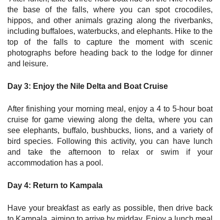
the base of the falls, where you can spot crocodiles,
hippos, and other animals grazing along the riverbanks,
including buffaloes, waterbucks, and elephants. Hike to the
top of the falls to capture the moment with scenic
photographs before heading back to the lodge for dinner
and leisure.
Day 3: Enjoy the Nile Delta and Boat Cruise
After finishing your morning meal, enjoy a 4 to 5-hour boat
cruise for game viewing along the delta, where you can
see elephants, buffalo, bushbucks, lions, and a variety of
bird species. Following this activity, you can have lunch
and take the afternoon to relax or swim if your
accommodation has a pool.
Day 4: Return to Kampala
Have your breakfast as early as possible, then drive back
to Kampala, aiming to arrive by midday. Enjoy a lunch meal