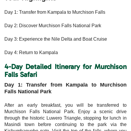
Day 1: Transfer from Kampala to Murchison Falls
Day 2: Discover Murchison Falls National Park
Day 3: Experience the Nile Delta and Boat Cruise
Day 4: Return to Kampala
4-Day Detailed Itinerary for Murchison
Falls Safari
Day 1: Transfer from Kampala to Murchison
Falls National Park
After an early breakfast, you will be transferred to
Murchison Falls National Park. Enjoy a scenic drive
through the historic Luwero Triangle, stopping for lunch in
Masindi town before continuing to the park via the
Kichumbanyobo gate. Visit the top of the falls, where you