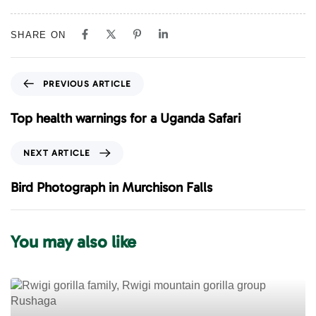
SHARE ON
P
PREVIOUS ARTICLE
r
e
Top health warnings for a Uganda Safari
v
i
N
NEXT ARTICLE
o
e
u
x
Bird Photograph in Murchison Falls
s
t
A
A
r
r
You may also like
t
t
i
i
c
c
l
l
e
e