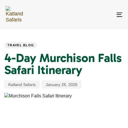
Skip
Skip
links
to
primary
To
navigation
na
Skip
PUBLISHED
Author
Published
to
IN:
on:
content
TRAVEL BLOG
4-Day Murchison Falls
Safari Itinerary
Katland Safaris
January 26, 2026