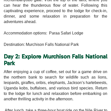
can hear the thunderous flow of water. Following this
captivating experience, proceed to the lodge for check-in,
dinner, and some relaxation in preparation for the
adventures ahead.
Accommodation options: Paraa Safari Lodge
Destination: Murchison Falls National Park
Day 2: Explore Murchison Falls National
Park
After enjoying a cup of coffee, set out for a game drive on
the northern bank to search for wildlife such as lions,
leopards, giraffes, oribis, elephants, Jackson’s hartebeests,
Uganda kobs, buffaloes, and various bird species. Return
to the lodge for lunch and relaxation before embarking on
another thrilling activity in the afternoon.
After lunch, take a three-hour boat ride on the Nile River to