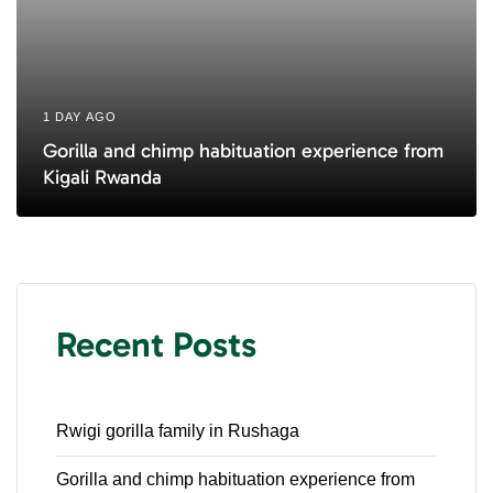
1 DAY AGO
Gorilla and chimp habituation experience from
Kigali Rwanda
Recent Posts
Rwigi gorilla family in Rushaga
Gorilla and chimp habituation experience from