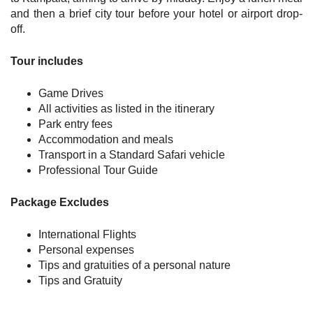
and then a brief city tour before your hotel or airport drop-
off.
Tour includes
Game Drives
All activities as listed in the itinerary
Park entry fees
Accommodation and meals
Transport in a Standard Safari vehicle
Professional Tour Guide
Package Excludes
International Flights
Personal expenses
Tips and gratuities of a personal nature
Tips and Gratuity