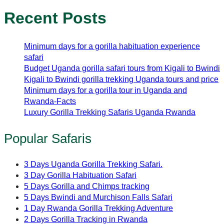
Recent Posts
Minimum days for a gorilla habituation experience
safari
Budget Uganda gorilla safari tours from Kigali to Bwindi
Kigali to Bwindi gorilla trekking Uganda tours and price
Minimum days for a gorilla tour in Uganda and
Rwanda-Facts
Luxury Gorilla Trekking Safaris Uganda Rwanda
Popular Safaris
3 Days Uganda Gorilla Trekking Safari.
3 Day Gorilla Habituation Safari
5 Days Gorilla and Chimps tracking
5 Days Bwindi and Murchison Falls Safari
1 Day Rwanda Gorilla Trekking Adventure
2 Days Gorilla Tracking in Rwanda