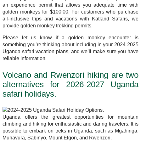
an experience permit that allows you adequate time with
golden monkeys for $100.00. For customers who purchase
all-inclusive trips and vacations with Katland Safaris, we
provide golden monkey trekking permits.
Please let us know if a golden monkey encounter is
something you’re thinking about including in your 2024-2025
Uganda safari vacation plans, and we’ll make sure you have
reliable information.
Volcano and Rwenzori hiking are two
alternatives for 2026-2027 Uganda
safari holidays.
Uganda offers the greatest opportunities for mountain
climbing and hiking for enthusiastic and daring travelers. It is
possible to embark on treks in Uganda, such as Mgahinga,
Muhavura, Sabinyo, Mount Elgon, and Rwenzori.