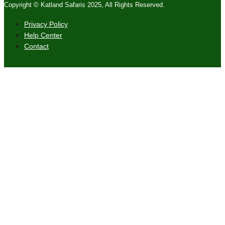
Copyright © Katland Safaris 2025, All Rights Reserved.
Privacy Policy
Help Center
Contact