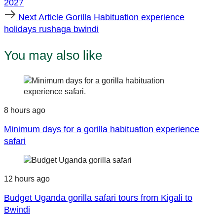
2027
Next
Next Article
Gorilla Habituation experience
Article
holidays rushaga bwindi
You may also like
8 hours ago
Minimum days for a gorilla habituation experience
safari
12 hours ago
Budget Uganda gorilla safari tours from Kigali to
Bwindi