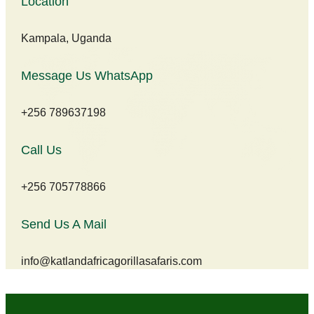
Location
Kampala, Uganda
Message Us WhatsApp
+256 789637198
Call Us
+256 705778866
Send Us A Mail
info@katlandafricagorillasafaris.com