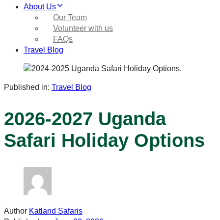
About Us
Our Team
Volunteer with us
FAQs
Travel Blog
Published in:
Travel Blog
2026-2027 Uganda
Safari Holiday Options
Author
Katland Safaris