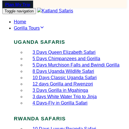
Plan My Trip
Toggle navigation
Home
Gorilla Tours
UGANDA SAFARIS
3 Days Queen Elizabeth Safari
5 Days Chimpanzees and Gorilla
5 Days Murchison Falls and Bwindi Gorilla
8 Days Uganda Wildlife Safari
10 Days Classic Uganda Safari
12 days Gorilla and Rwenzori
3 Days Gorilla in Mgahinga
3 days White Water Trip to Jinja
4 Days-Fly in Gorilla Safari
RWANDA SAFARIS
10 Days Luxury Rwanda Safari