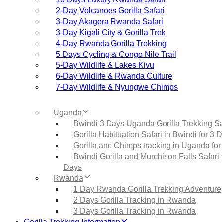
2‑Day Volcanoes Gorilla Safari
3‑Day Akagera Rwanda Safari
3‑Day Kigali City & Gorilla Trek
4‑Day Rwanda Gorilla Trekking
5 Days Cycling & Congo Nile Trail
5‑Day Wildlife & Lakes Kivu
6‑Day Wildlife & Rwanda Culture
7‑Day Wildlife & Nyungwe Chimps
Uganda
Bwindi 3 Days Uganda Gorilla Trekking Sa
Gorilla Habituation Safari in Bwindi for 3 
Gorilla and Chimps tracking in Uganda for
Bwindi Gorilla and Murchison Falls Safari 
Days
Rwanda
1 Day Rwanda Gorilla Trekking Adventure
2 Days Gorilla Tracking in Rwanda
3 Days Gorilla Tracking in Rwanda
Gorilla Trekking Information