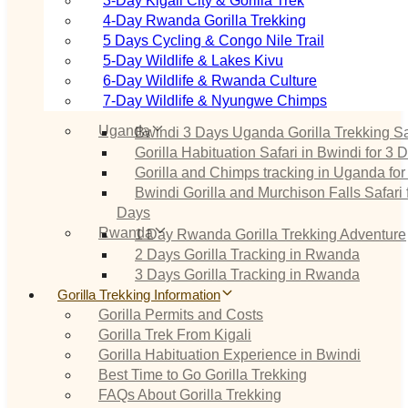
3‑Day Kigali City & Gorilla Trek
4‑Day Rwanda Gorilla Trekking
5 Days Cycling & Congo Nile Trail
5‑Day Wildlife & Lakes Kivu
6‑Day Wildlife & Rwanda Culture
7‑Day Wildlife & Nyungwe Chimps
Uganda
Bwindi 3 Days Uganda Gorilla Trekking Sa
Gorilla Habituation Safari in Bwindi for 3 
Gorilla and Chimps tracking in Uganda for
Bwindi Gorilla and Murchison Falls Safari 
Days
Rwanda
1 Day Rwanda Gorilla Trekking Adventure
2 Days Gorilla Tracking in Rwanda
3 Days Gorilla Tracking in Rwanda
Gorilla Trekking Information
Gorilla Permits and Costs
Gorilla Trek From Kigali
Gorilla Habituation Experience in Bwindi
Best Time to Go Gorilla Trekking
FAQs About Gorilla Trekking