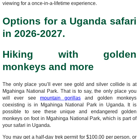
viewing for a once-in-a-lifetime experience.
Options for a Uganda safari
in 2026-2027.
Hiking with golden
monkeys and more
The only place you’ll ever see gold and silver collide is at
Mgahinga National Park. That is to say, the only place you
will ever see
mountain gorillas
and golden monkeys
coexisting is in Mgahinga National Park in Uganda. It is
possible to see these unique and endangered golden
monkeys on foot in Mgahinga National Park, which is part of
your safari in Uganda.
You may get a half-day trek permit for $100.00 per person, or