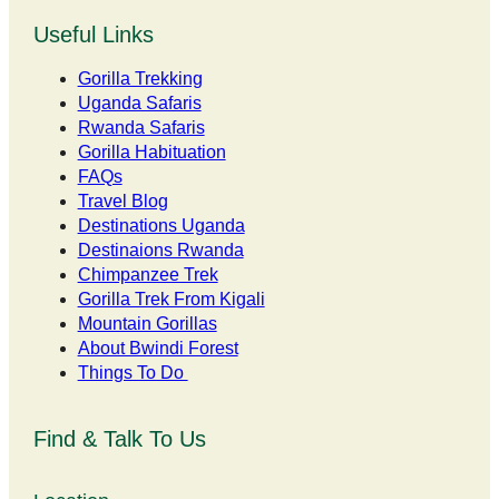
Useful Links
Gorilla Trekking
Uganda Safaris
Rwanda Safaris
Gorilla Habituation
FAQs
Travel Blog
Destinations Uganda
Destinaions Rwanda
Chimpanzee Trek
Gorilla Trek From Kigali
Mountain Gorillas
About Bwindi Forest
Things To Do
Find & Talk To Us