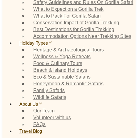
Safety Guidelines and Rules On Gorilla Safari
What to Expect on a Gorilla Trek
What to Pack For Gorilla Safari
Conservation Impact of Gorilla Trekking
Best Destinations for Gorilla Trekking
Accommodation Options Near Trekking Sites
Holiday Types
Heritage & Archaeological Tours
Wellness & Yoga Retreats
Food & Culinary Tours
Beach & Island Holidays
Eco & Sustainable Safaris
Honeymoon & Romantic Safaris
Family Safaris
Wildlife Safaris
About Us
Our Team
Volunteer with us
FAQs
Travel Blog