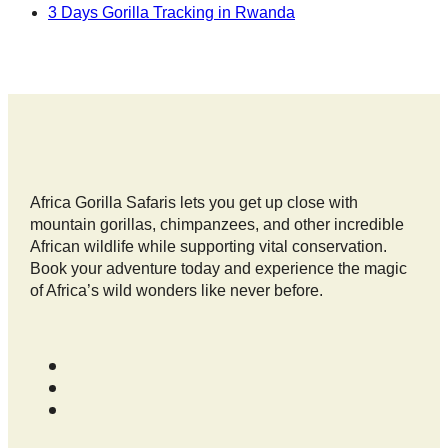
3 Days Gorilla Tracking in Rwanda
Africa Gorilla Safaris lets you get up close with
mountain gorillas, chimpanzees, and other incredible
African wildlife while supporting vital conservation.
Book your adventure today and experience the magic
of Africa’s wild wonders like never before.