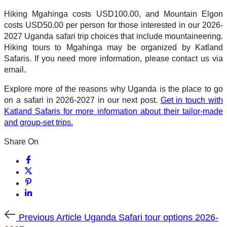
Hiking Mgahinga costs USD100.00, and Mountain Elgon
costs USD50.00 per person for those interested in our 2026-
2027 Uganda safari trip choices that include mountaineering.
Hiking tours to Mgahinga may be organized by Katland
Safaris. If you need more information, please contact us via
email.
Explore more of the reasons why Uganda is the place to go
on a safari in 2026-2027 in our next post.
Get in touch with
Katland Safaris for more information about their tailor-made
and group-set trips.
Share On
Previous
Previous Article
Uganda Safari tour options 2026-
Article