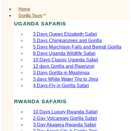
Home
Gorilla Tours
UGANDA SAFARIS
3 Days Queen Elizabeth Safari
5 Days Chimpanzees and Gorilla
5 Days Murchison Falls and Bwindi Gorilla
8 Days Uganda Wildlife Safari
10 Days Classic Uganda Safari
12 days Gorilla and Rwenzori
3 Days Gorilla in Mgahinga
3 days White Water Trip to Jinja
4 Days-Fly in Gorilla Safari
RWANDA SAFARIS
10 Days Luxury Rwanda Safari
2‑Day Volcanoes Gorilla Safari
3‑Day Akagera Rwanda Safari