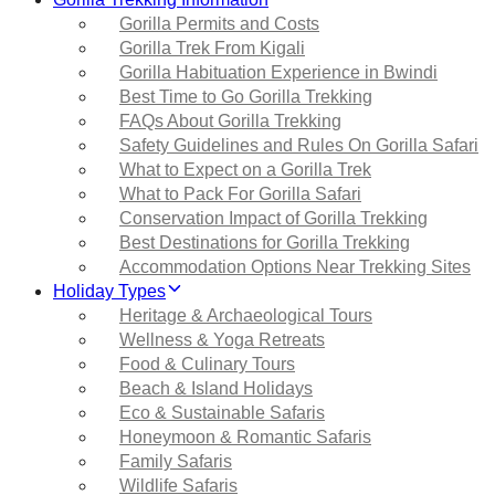
Gorilla Permits and Costs
Gorilla Trek From Kigali
Gorilla Habituation Experience in Bwindi
Best Time to Go Gorilla Trekking
FAQs About Gorilla Trekking
Safety Guidelines and Rules On Gorilla Safari
What to Expect on a Gorilla Trek
What to Pack For Gorilla Safari
Conservation Impact of Gorilla Trekking
Best Destinations for Gorilla Trekking
Accommodation Options Near Trekking Sites
Holiday Types
Heritage & Archaeological Tours
Wellness & Yoga Retreats
Food & Culinary Tours
Beach & Island Holidays
Eco & Sustainable Safaris
Honeymoon & Romantic Safaris
Family Safaris
Wildlife Safaris