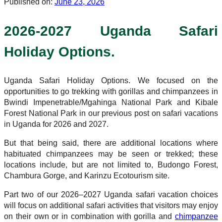
Published on:
June 23, 2026
2026-2027 Uganda Safari
Holiday Options.
Uganda Safari Holiday Options. We focused on the
opportunities to go trekking with gorillas and chimpanzees in
Bwindi Impenetrable/Mgahinga National Park and Kibale
Forest National Park in our previous post on safari vacations
in Uganda for 2026 and 2027.
But that being said, there are additional locations where
habituated chimpanzees may be seen or trekked; these
locations include, but are not limited to, Budongo Forest,
Chambura Gorge, and Karinzu Ecotourism site.
Part two of our 2026–2027 Uganda safari vacation choices
will focus on additional safari activities that visitors may enjoy
on their own or in combination with gorilla and
chimpanzee