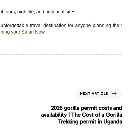
 tours, nightlife, and historical sites.
nforgettable travel destination for anyone planning their
anning your Safari Now
N
NEXT ARTICLE
e
x
2026 gorilla permit costs and
t
availability | The Cost of a Gorilla
A
Trekking permit in Uganda
r
t