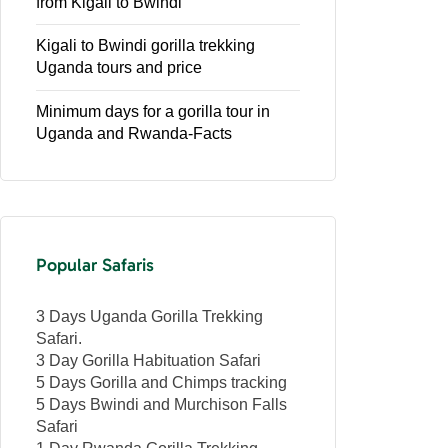
from Kigali to Bwindi
Kigali to Bwindi gorilla trekking
Uganda tours and price
Minimum days for a gorilla tour in
Uganda and Rwanda-Facts
Popular Safaris
3 Days Uganda Gorilla Trekking
Safari.
3 Day Gorilla Habituation Safari
5 Days Gorilla and Chimps tracking
5 Days Bwindi and Murchison Falls
Safari