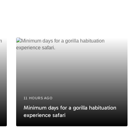
i
c
l
e
11 HOURS AGO
Minimum days for a gorilla habituation
experience safari