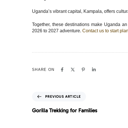
Uganda’s vibrant capital, Kampala, offers cultural
Together, these destinations make Uganda an u
2026 to 2027 adventure.
Contact us to start pl
SHARE ON
P
PREVIOUS ARTICLE
r
e
Gorilla Trekking for Families
v
i
o