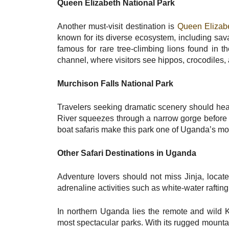
Queen Elizabeth National Park
Another must-visit destination is
Queen Elizabe
known for its diverse ecosystem, including sav
famous for rare tree-climbing lions found in 
channel, where visitors see hippos, crocodiles,
Murchison Falls National Park
Travelers seeking dramatic scenery should he
River squeezes through a narrow gorge before 
boat safaris make this park one of Uganda’s mos
Other Safari Destinations in Uganda
Adventure lovers should not miss Jinja, locate
adrenaline activities such as white-water rafti
In northern Uganda lies the remote and wild K
most spectacular parks. With its rugged mount