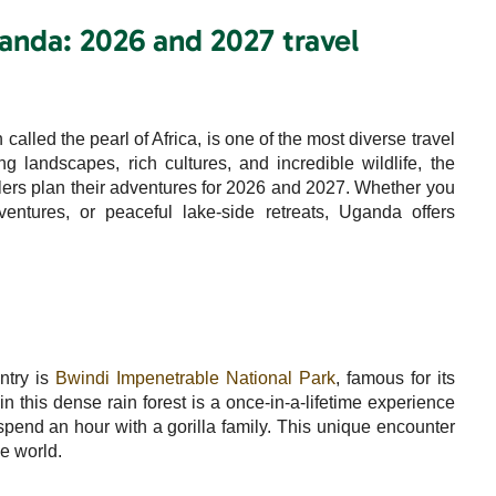
Uganda: 2026 and 2027 travel
called the pearl of Africa, is one of the most diverse travel
ng landscapes, rich cultures, and incredible wildlife, the
elers plan their adventures for 2026 and 2027. Whether you
dventures, or peaceful lake-side retreats, Uganda offers
ntry is
Bwindi Impenetrable National Park
, famous for its
in this dense rain forest is a once-in-a-lifetime experience
 spend an hour with a gorilla family. This unique encounter
he world.