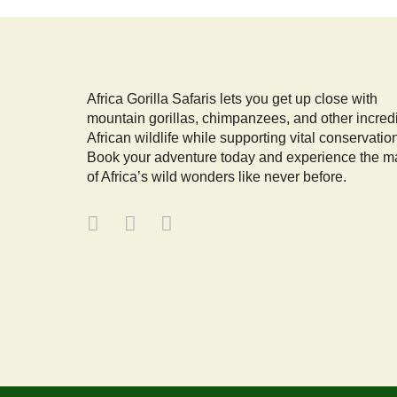
Africa Gorilla Safaris lets you get up close with
mountain gorillas, chimpanzees, and other incred
African wildlife while supporting vital conservatio
Book your adventure today and experience the m
of Africa’s wild wonders like never before.