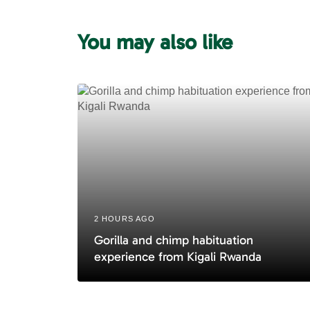
u
s
You may also like
A
r
t
i
c
l
e
2 HOURS AGO
Gorilla and chimp habituation
experience from Kigali Rwanda