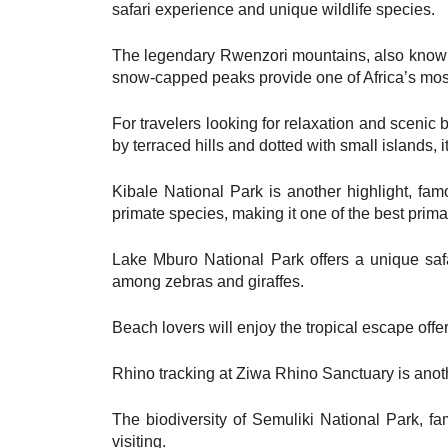
safari experience and unique wildlife species.
The legendary Rwenzori mountains, also known 
snow-capped peaks provide one of Africa’s most
For travelers looking for relaxation and scenic
by terraced hills and dotted with small islands, 
Kibale National Park is another highlight, fa
primate species, making it one of the best primat
Lake Mburo National Park offers a unique safa
among zebras and giraffes.
Beach lovers will enjoy the tropical escape offe
Rhino tracking at Ziwa Rhino Sanctuary is anothe
The biodiversity of Semuliki National Park, fam
visiting.