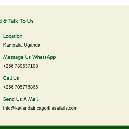
d & Talk To Us
Location
Kampala, Uganda
Message Us WhatsApp
+256 789637198
Call Us
+256 705778866
Send Us A Mail
info@katlandafricagorillasafaris.com