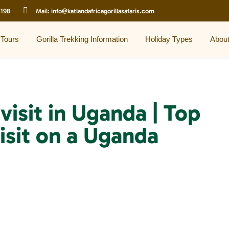
 198
Mail:
info@katlandafricagorillasafaris.com
 Tours
Gorilla Trekking Information
Holiday Types
Abou
visit in Uganda | Top
isit on a Uganda