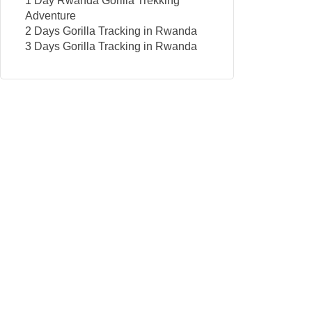
1 Day Rwanda Gorilla Trekking
Adventure
2 Days Gorilla Tracking in Rwanda
3 Days Gorilla Tracking in Rwanda