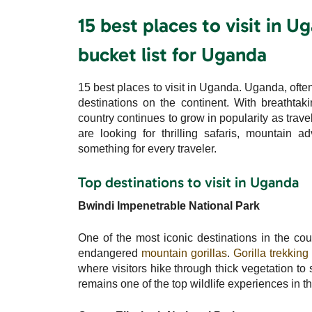
15 best places to visit in 
bucket list for Uganda
15 best places to visit in Uganda. Uganda, often 
destinations on the continent. With breathtaki
country continues to grow in popularity as trav
are looking for thrilling safaris, mountain a
something for every traveler.
Top destinations to visit in Uganda
Bwindi Impenetrable National Park
One of the most iconic destinations in the cou
endangered
mountain gorillas
.
Gorilla trekking
where visitors hike through thick vegetation to
remains one of the top wildlife experiences in t