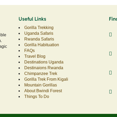
Useful Links
Fin
Gorilla Trekking
Uganda Safaris
ible
Rwanda Safaris
n.
Gorilla Habituation
agic
FAQs
Travel Blog
Destinations Uganda
Destinaions Rwanda
Chimpanzee Trek
Gorilla Trek From Kigali
Mountain Gorillas
About Bwindi Forest
Things To Do