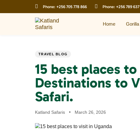
Skip
Skip
Phone:
+256 705 778 866
Phone:
+256 789 637
links
to
primary
navigation
Home
Gorilla
Skip
to
content
PUBLISHED
Author
Published
TRAVEL BLOG
IN:
on:
15 best places to 
Destinations to V
Safari.
Katland Safaris
March 26, 2026