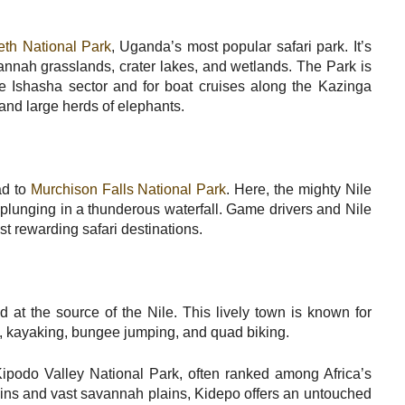
th National Park
, Uganda’s most popular safari park. It’s
annah grasslands, crater lakes, and wetlands. The Park is
the Ishasha sector and for boat cruises along the Kazinga
 and large herds of elephants.
ad to
Murchison Falls National Park
. Here, the mighty Nile
plunging in a thunderous waterfall. Game drivers and Nile
t rewarding safari destinations.
d at the source of the Nile. This lively town is known for
ng, kayaking, bungee jumping, and quad biking.
ipodo Valley National Park, often ranked among Africa’s
ains and vast savannah plains, Kidepo offers an untouched