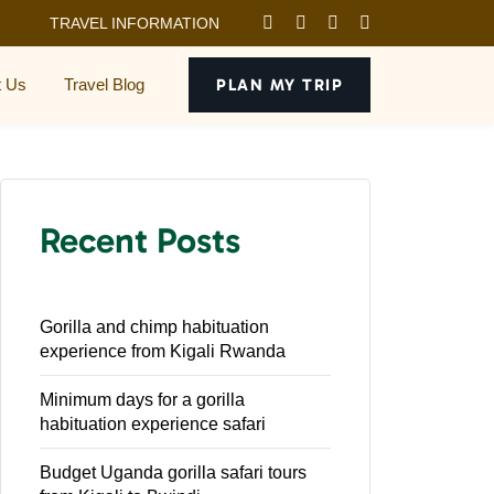
TRAVEL INFORMATION
t Us
Travel Blog
PLAN MY TRIP
Recent Posts
Gorilla and chimp habituation
experience from Kigali Rwanda
Minimum days for a gorilla
habituation experience safari
Budget Uganda gorilla safari tours