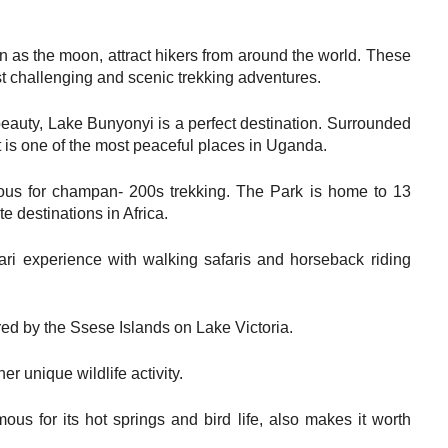
as the moon, attract hikers from around the world. These
 challenging and scenic trekking adventures.
 beauty, Lake Bunyonyi is a perfect destination. Surrounded
it is one of the most peaceful places in Uganda.
mous for champan- 200s trekking. The Park is home to 13
e destinations in Africa.
ri experience with walking safaris and horseback riding
red by the Ssese Islands on Lake Victoria.
r unique wildlife activity.
ous for its hot springs and bird life, also makes it worth