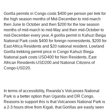
Gorilla permits in Congo costs $400 per person per trek for
the high season months of Mid-December to mid-march
then June to October and then $200 for the low season
months of mid-march to mid-May and then mid-October to
mid-December every year. A gorilla permit in Kahuzi Beiga
National Park costs $400 for foreign nonresidents, $200 for
East Africa Residents and $20 national resident. Lowland
Gorilla trekking permit price in Congo Kahuzi Biega
National park costs USD400 for Non Residents, East
African Residents-USD200 and National Citizens of
Congo-USD20.
In terms of accessibility, Rwanda’s Volcanoes National
Park is a better option than Uganda and DR Congo.
Reasons to support this is that Volcanoes National Park is
a 2-3 hours drive from Kigali, that Gorillas are easily seen