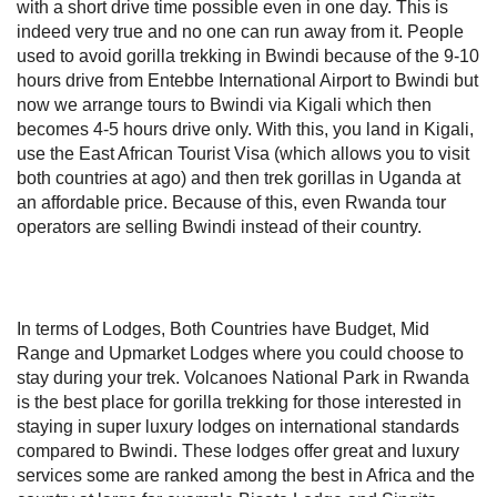
with a short drive time possible even in one day. This is
indeed very true and no one can run away from it. People
used to avoid gorilla trekking in Bwindi because of the 9-10
hours drive from Entebbe International Airport to Bwindi but
now we arrange tours to Bwindi via Kigali which then
becomes 4-5 hours drive only. With this, you land in Kigali,
use the East African Tourist Visa (which allows you to visit
both countries at ago) and then trek gorillas in Uganda at
an affordable price. Because of this, even Rwanda tour
operators are selling Bwindi instead of their country.
In terms of Lodges, Both Countries have Budget, Mid
Range and Upmarket Lodges where you could choose to
stay during your trek. Volcanoes National Park in Rwanda
is the best place for gorilla trekking for those interested in
staying in super luxury lodges on international standards
compared to Bwindi. These lodges offer great and luxury
services some are ranked among the best in Africa and the