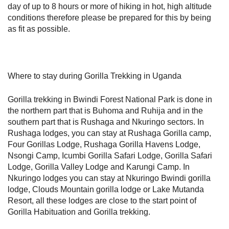
day of up to 8 hours or more of hiking in hot, high altitude
conditions therefore please be prepared for this by being
as fit as possible.
Where to stay during Gorilla Trekking in Uganda
Gorilla trekking in Bwindi Forest National Park is done in
the northern part that is Buhoma and Ruhija and in the
southern part that is Rushaga and Nkuringo sectors. In
Rushaga lodges, you can stay at Rushaga Gorilla camp,
Four Gorillas Lodge, Rushaga Gorilla Havens Lodge,
Nsongi Camp, Icumbi Gorilla Safari Lodge, Gorilla Safari
Lodge, Gorilla Valley Lodge and Karungi Camp. In
Nkuringo lodges you can stay at Nkuringo Bwindi gorilla
lodge, Clouds Mountain gorilla lodge or Lake Mutanda
Resort, all these lodges are close to the start point of
Gorilla Habituation and Gorilla trekking.