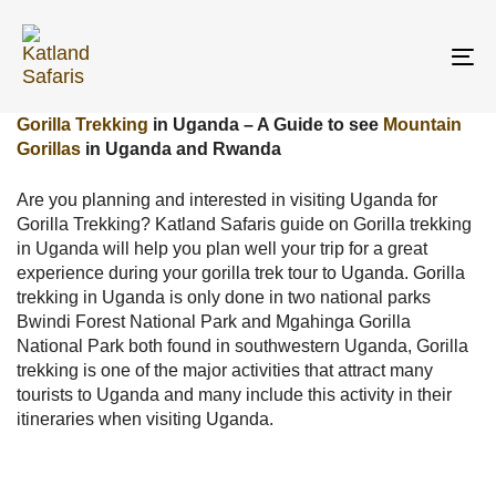
Skip
Skip
links
to
primary
To
navigation
na
Skip
Gorilla Trekking
in Uganda – A Guide to see
Mountain
to
Gorillas
in Uganda and Rwanda
content
Are you planning and interested in visiting Uganda for
Gorilla Trekking? Katland Safaris guide on Gorilla trekking
in Uganda will help you plan well your trip for a great
experience during your gorilla trek tour to Uganda. Gorilla
trekking in Uganda is only done in two national parks
Bwindi Forest National Park and Mgahinga Gorilla
National Park both found in southwestern Uganda, Gorilla
trekking is one of the major activities that attract many
tourists to Uganda and many include this activity in their
itineraries when visiting Uganda.