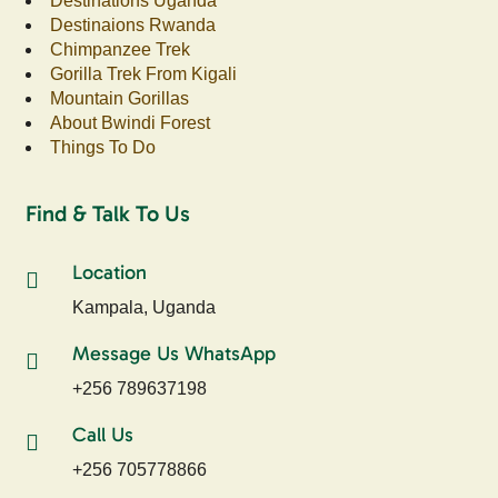
Destinations Uganda
Destinaions Rwanda
Chimpanzee Trek
Gorilla Trek From Kigali
Mountain Gorillas
About Bwindi Forest
Things To Do
Find & Talk To Us
Location
Kampala, Uganda
Message Us WhatsApp
+256 789637198
Call Us
+256 705778866