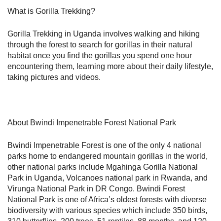
What is Gorilla Trekking?
Gorilla Trekking in Uganda involves walking and hiking
through the forest to search for gorillas in their natural
habitat once you find the gorillas you spend one hour
encountering them, learning more about their daily lifestyle,
taking pictures and videos.
About Bwindi Impenetrable Forest National Park
Bwindi Impenetrable Forest is one of the only 4 national
parks home to endangered mountain gorillas in the world,
other national parks include Mgahinga Gorilla National
Park in Uganda, Volcanoes national park in Rwanda, and
Virunga National Park in DR Congo. Bwindi Forest
National Park is one of Africa’s oldest forests with diverse
biodiversity with various species which include 350 birds,