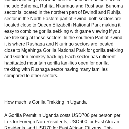
include Buhoma, Ruhija, Nkuringo and Rushaga. Buhoma
sector is located in the northern part of Bwindi and Ruhija
sector in the North Eastern part of Bwindi both sectors are
located close to Queen Elizabeth National Park making it
easy to combine gorilla trekking with game viewing if you
are trekking at these sectors. In the southern Part of Bwindi
it is where Rushaga and Nkuringo sectors are located
close to Mgahinga Gorilla National Park for gorilla trekking
and Golden monkey tracking. Each sector has different
habituated mountain gorilla families open for gorilla
trekking with Rushaga sector having many families
compared to other sectors.
How much is Gorilla Trekking in Uganda
A Gorilla Permit in Uganda costs USD700 per person per
trek for Foreign Non-Residents, USD600 for East African
Residents, and USD70 for East African Citizens. This