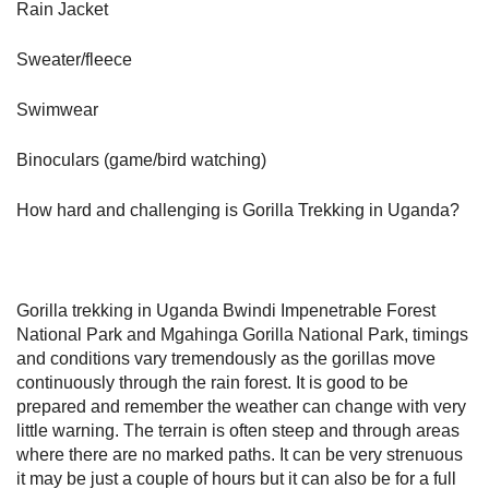
Rain Jacket
Sweater/fleece
Swimwear
Binoculars (game/bird watching)
How hard and challenging is Gorilla Trekking in Uganda?
Gorilla trekking in Uganda Bwindi Impenetrable Forest
National Park and Mgahinga Gorilla National Park, timings
and conditions vary tremendously as the gorillas move
continuously through the rain forest. It is good to be
prepared and remember the weather can change with very
little warning. The terrain is often steep and through areas
where there are no marked paths. It can be very strenuous
it may be just a couple of hours but it can also be for a full