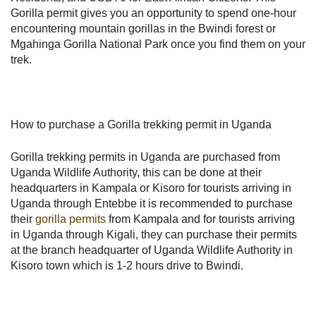
Gorilla permit gives you an opportunity to spend one-hour
encountering mountain gorillas in the Bwindi forest or
Mgahinga Gorilla National Park once you find them on your
trek.
How to purchase a Gorilla trekking permit in Uganda
Gorilla trekking permits in Uganda are purchased from
Uganda Wildlife Authority, this can be done at their
headquarters in Kampala or Kisoro for tourists arriving in
Uganda through Entebbe it is recommended to purchase
their
gorilla permits
from Kampala and for tourists arriving
in Uganda through Kigali, they can purchase their permits
at the branch headquarter of Uganda Wildlife Authority in
Kisoro town which is 1-2 hours drive to Bwindi.