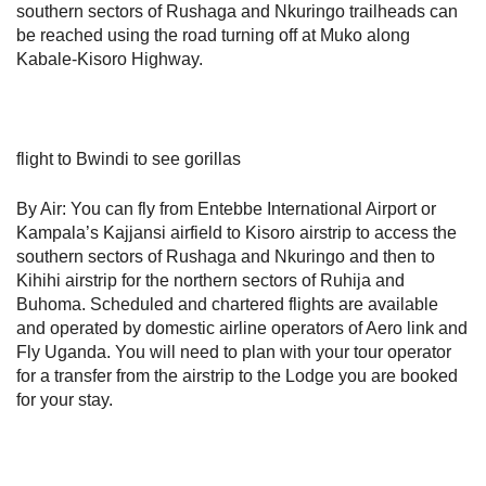
southern sectors of Rushaga and Nkuringo trailheads can
be reached using the road turning off at Muko along
Kabale-Kisoro Highway.
flight to Bwindi to see gorillas
By Air: You can fly from Entebbe International Airport or
Kampala’s Kajjansi airfield to Kisoro airstrip to access the
southern sectors of Rushaga and Nkuringo and then to
Kihihi airstrip for the northern sectors of Ruhija and
Buhoma. Scheduled and chartered flights are available
and operated by domestic airline operators of Aero link and
Fly Uganda. You will need to plan with your tour operator
for a transfer from the airstrip to the Lodge you are booked
for your stay.