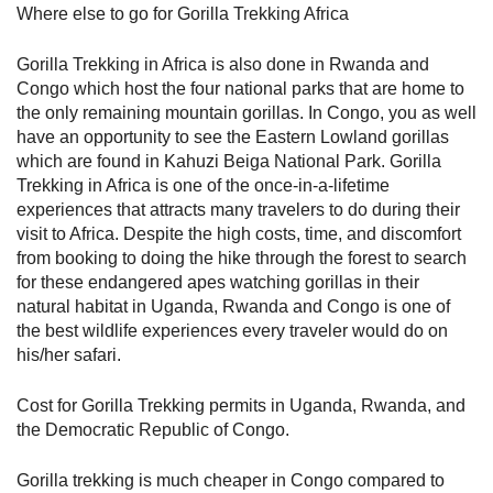
Where else to go for Gorilla Trekking Africa
Gorilla Trekking in Africa is also done in Rwanda and
Congo which host the four national parks that are home to
the only remaining mountain gorillas. In Congo, you as well
have an opportunity to see the Eastern Lowland gorillas
which are found in Kahuzi Beiga National Park. Gorilla
Trekking in Africa is one of the once-in-a-lifetime
experiences that attracts many travelers to do during their
visit to Africa. Despite the high costs, time, and discomfort
from booking to doing the hike through the forest to search
for these endangered apes watching gorillas in their
natural habitat in Uganda, Rwanda and Congo is one of
the best wildlife experiences every traveler would do on
his/her safari.
Cost for Gorilla Trekking permits in Uganda, Rwanda, and
the Democratic Republic of Congo.
Gorilla trekking is much cheaper in Congo compared to