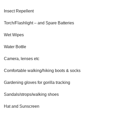
Insect Repellent
Torch/Flashlight – and Spare Batteries
Wet Wipes
Water Bottle
Camera, lenses etc
Comfortable walking/hiking boots & socks
Gardening gloves for gorilla tracking
Sandals/strops/walking shoes
Hat and Sunscreen