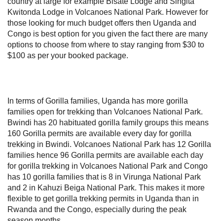
country at large for example Bisate Lodge and Singita
Kwitonda Lodge in Volcanoes National Park. However for
those looking for much budget offers then Uganda and
Congo is best option for you given the fact there are many
options to choose from where to stay ranging from $30 to
$100 as per your booked package.
In terms of Gorilla families, Uganda has more gorilla
families open for trekking than Volcanoes National Park.
Bwindi has 20 habituated gorilla family groups this means
160 Gorilla permits are available every day for gorilla
trekking in Bwindi. Volcanoes National Park has 12 Gorilla
families hence 96 Gorilla permits are available each day
for gorilla trekking in Volcanoes National Park and Congo
has 10 gorilla families that is 8 in Virunga National Park
and 2 in Kahuzi Beiga National Park. This makes it more
flexible to get gorilla trekking permits in Uganda than in
Rwanda and the Congo, especially during the peak
season months.