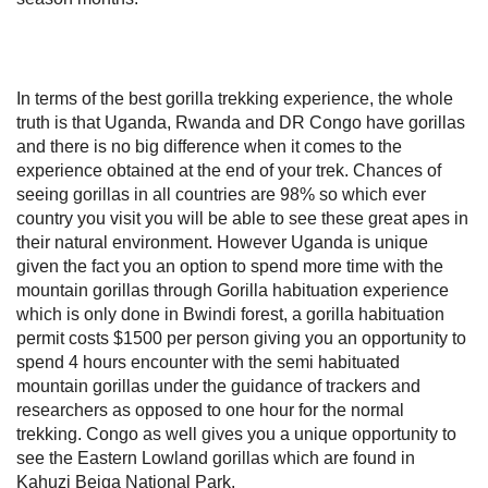
In terms of the best gorilla trekking experience, the whole
truth is that Uganda, Rwanda and DR Congo have gorillas
and there is no big difference when it comes to the
experience obtained at the end of your trek. Chances of
seeing gorillas in all countries are 98% so which ever
country you visit you will be able to see these great apes in
their natural environment. However Uganda is unique
given the fact you an option to spend more time with the
mountain gorillas through Gorilla habituation experience
which is only done in Bwindi forest, a gorilla habituation
permit costs $1500 per person giving you an opportunity to
spend 4 hours encounter with the semi habituated
mountain gorillas under the guidance of trackers and
researchers as opposed to one hour for the normal
trekking. Congo as well gives you a unique opportunity to
see the Eastern Lowland gorillas which are found in
Kahuzi Beiga National Park.