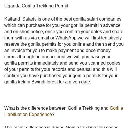
Uganda Gorilla Trekking Permit
Katland Safaris is one of the best gorilla safari companies
which can purchase for you your gorilla permit in advance
and on short notice, once you confirm your dates and share
them with us via email or WhatsApp we will first tentatively
reserve the gorilla permits for you online and then send you
an invoice for you to make payment and once money
comes through on our account we will purchase your
gorilla permits immediately and send you scanned copies
of your permits for your records and perusal and this will
confirm you have purchased your gorilla permits for your
gorilla trek in Bwindi forest for a given date.
What is the difference between Gorilla Trekking and
Gorilla
Habituation Experience
?
The major difference is during Gorilla trekking you spend