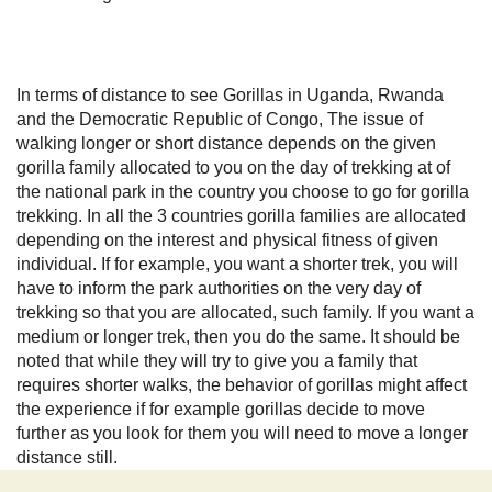
In terms of distance to see Gorillas in Uganda, Rwanda
and the Democratic Republic of Congo, The issue of
walking longer or short distance depends on the given
gorilla family allocated to you on the day of trekking at of
the national park in the country you choose to go for gorilla
trekking. In all the 3 countries gorilla families are allocated
depending on the interest and physical fitness of given
individual. If for example, you want a shorter trek, you will
have to inform the park authorities on the very day of
trekking so that you are allocated, such family. If you want a
medium or longer trek, then you do the same. It should be
noted that while they will try to give you a family that
requires shorter walks, the behavior of gorillas might affect
the experience if for example gorillas decide to move
further as you look for them you will need to move a longer
distance still.