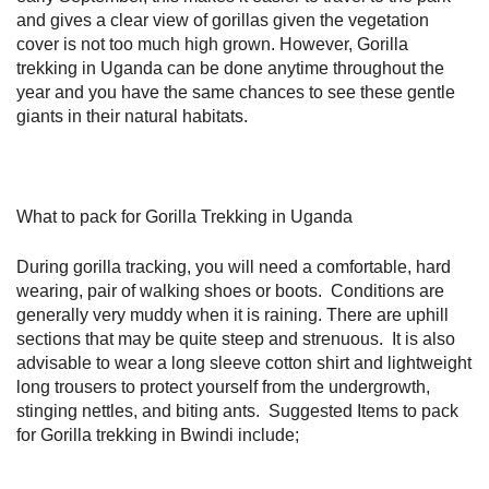
and gives a clear view of gorillas given the vegetation
cover is not too much high grown. However, Gorilla
trekking in Uganda can be done anytime throughout the
year and you have the same chances to see these gentle
giants in their natural habitats.
What to pack for Gorilla Trekking in Uganda
During gorilla tracking, you will need a comfortable, hard
wearing, pair of walking shoes or boots. Conditions are
generally very muddy when it is raining. There are uphill
sections that may be quite steep and strenuous. It is also
advisable to wear a long sleeve cotton shirt and lightweight
long trousers to protect yourself from the undergrowth,
stinging nettles, and biting ants. Suggested Items to pack
for Gorilla trekking in Bwindi include;