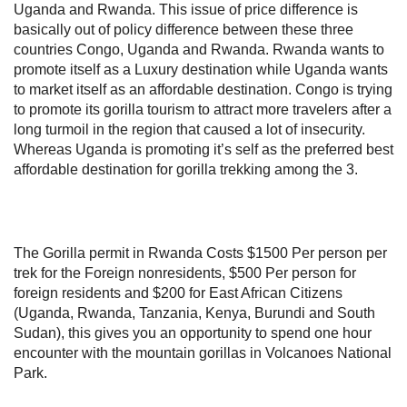
Uganda and Rwanda. This issue of price difference is
basically out of policy difference between these three
countries Congo, Uganda and Rwanda. Rwanda wants to
promote itself as a Luxury destination while Uganda wants
to market itself as an affordable destination. Congo is trying
to promote its gorilla tourism to attract more travelers after a
long turmoil in the region that caused a lot of insecurity.
Whereas Uganda is promoting it’s self as the preferred best
affordable destination for gorilla trekking among the 3.
The Gorilla permit in Rwanda Costs $1500 Per person per
trek for the Foreign nonresidents, $500 Per person for
foreign residents and $200 for East African Citizens
(Uganda, Rwanda, Tanzania, Kenya, Burundi and South
Sudan), this gives you an opportunity to spend one hour
encounter with the mountain gorillas in Volcanoes National
Park.