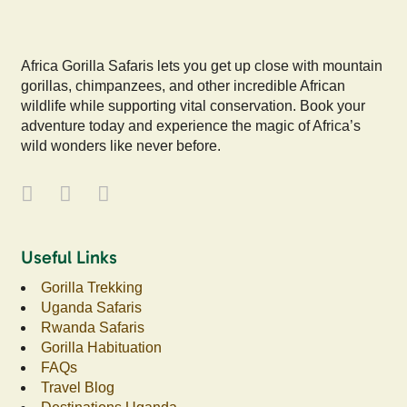
Africa Gorilla Safaris lets you get up close with mountain
gorillas, chimpanzees, and other incredible African
wildlife while supporting vital conservation. Book your
adventure today and experience the magic of Africa’s
wild wonders like never before.
Useful Links
Gorilla Trekking
Uganda Safaris
Rwanda Safaris
Gorilla Habituation
FAQs
Travel Blog