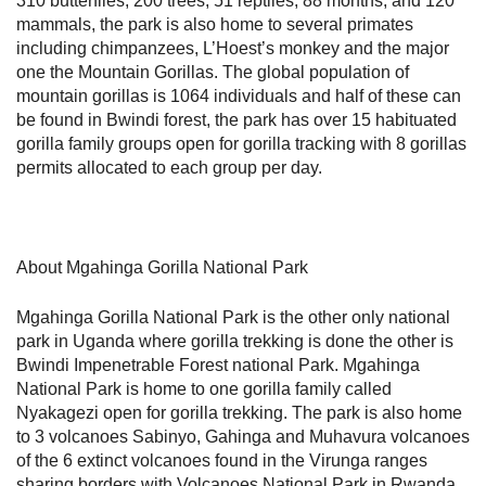
310 butterflies, 200 trees, 51 reptiles, 88 months, and 120
mammals, the park is also home to several primates
including chimpanzees, L’Hoest’s monkey and the major
one the Mountain Gorillas. The global population of
mountain gorillas is 1064 individuals and half of these can
be found in Bwindi forest, the park has over 15 habituated
gorilla family groups open for gorilla tracking with 8 gorillas
permits allocated to each group per day.
About Mgahinga Gorilla National Park
Mgahinga Gorilla National Park is the other only national
park in Uganda where gorilla trekking is done the other is
Bwindi Impenetrable Forest national Park. Mgahinga
National Park is home to one gorilla family called
Nyakagezi open for gorilla trekking. The park is also home
to 3 volcanoes Sabinyo, Gahinga and Muhavura volcanoes
of the 6 extinct volcanoes found in the Virunga ranges
sharing borders with Volcanoes National Park in Rwanda