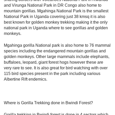
and Virunga National Park in DR Congo also home to
mountain gorillas. Mgahinga National Park is the smallest
National Park in Uganda covering just 38 kmsq it is also
best known for golden monkey trekking making it the only
national park in Uganda where to see gorillas and golden
monkeys.
Mgahinga gorilla National park is also home to 76 mammal
species including the endangered mountain gorillas and
golden monkeys. Other large mammals include elephants,
buffaloes, leopard, giant forest hogs however these are
very rare to see. It is also great for bird watching with over
115 bird species present in the park including various
Albertine Rift endemics.
Where is Gorilla Trekking done in Bwindi Forest?
Gorilla trekking in Bwindi forest is done in 4 sectors which