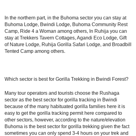
In the northern part, in the Buhoma sector you can stay at
Buhoma Lodge, Bwindi Lodge, Buhoma Community Rest
Camp, Ride 4 a Woman among others, In Ruhija you can
stay at Trekkers Tavern Cottages, Agandi Eco Lodge, Gift
of Nature Lodge, Ruhija Gorilla Safari Lodge, and Broadbill
Tented Camp among others.
Which sector is best for Gorilla Trekking in Bwindi Forest?
Many tour operators and tourists choose the Rushaga
sector as the best sector for gorilla tracking in Bwindi
because of the many habituated gorilla families here it is
easy to get the gorilla tracking permit here compared to
other sectors, however, according to the nature/elevation
Buhoma is the best sector for gorilla trekking given the fact
sometimes you can only spend 3-4 hours on your trek and