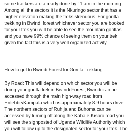
some trackers are already done by 11 am in the morning.
Among all the sectors it is the Nkuringo sector that has a
higher elevation making the treks strenuous. For gorilla
trekking in Bwindi forest whichever sector you are booked
for your trek you will be able to see the mountain gorillas
and you have 99% chance of seeing them on your trek
given the fact this is a very well organized activity.
How to get to Bwindi Forest for Gorilla Trekking
By Road: This will depend on which sector you will be
doing your gorilla trek in Bwindi Forest; Bwindi can be
accessed through the main high-way road from
Entebbe/Kampala which is approximately 8-9 hours drive.
The northern sectors of Ruhija and Buhoma can be
accessed by turning off along the Kabale-Kisoro road you
will see the signposted of Uganda Wildlife Authority which
you will follow up to the designated sector for your trek. The