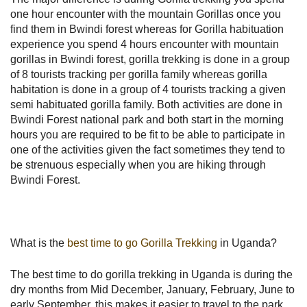
one hour encounter with the mountain Gorillas once you
find them in Bwindi forest whereas for Gorilla habituation
experience you spend 4 hours encounter with mountain
gorillas in Bwindi forest, gorilla trekking is done in a group
of 8 tourists tracking per gorilla family whereas gorilla
habitation is done in a group of 4 tourists tracking a given
semi habituated gorilla family. Both activities are done in
Bwindi Forest national park and both start in the morning
hours you are required to be fit to be able to participate in
one of the activities given the fact sometimes they tend to
be strenuous especially when you are hiking through
Bwindi Forest.
What is the
best time to go Gorilla Trekking
in Uganda?
The best time to do gorilla trekking in Uganda is during the
dry months from Mid December, January, February, June to
early September, this makes it easier to travel to the park