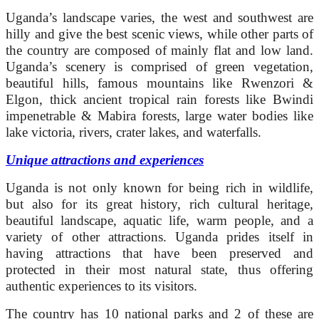
Uganda’s landscape varies, the west and southwest are
hilly and give the best scenic views, while other parts of
the country are composed of mainly flat and low land.
Uganda’s scenery is comprised of green vegetation,
beautiful hills, famous mountains like Rwenzori &
Elgon, thick ancient tropical rain forests like Bwindi
impenetrable & Mabira forests, large water bodies like
lake victoria, rivers, crater lakes, and waterfalls.
Unique attractions and experiences
Uganda is not only known for being rich in wildlife,
but also for its great history, rich cultural heritage,
beautiful landscape, aquatic life, warm people, and a
variety of other attractions. Uganda prides itself in
having attractions that have been preserved and
protected in their most natural state, thus offering
authentic experiences to its visitors.
The country has 10 national parks and 2 of these are