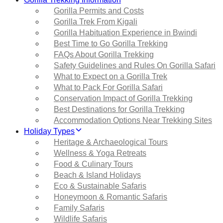
Gorilla Permits and Costs
Gorilla Trek From Kigali
Gorilla Habituation Experience in Bwindi
Best Time to Go Gorilla Trekking
FAQs About Gorilla Trekking
Safety Guidelines and Rules On Gorilla Safari
What to Expect on a Gorilla Trek
What to Pack For Gorilla Safari
Conservation Impact of Gorilla Trekking
Best Destinations for Gorilla Trekking
Accommodation Options Near Trekking Sites
Holiday Types
Heritage & Archaeological Tours
Wellness & Yoga Retreats
Food & Culinary Tours
Beach & Island Holidays
Eco & Sustainable Safaris
Honeymoon & Romantic Safaris
Family Safaris
Wildlife Safaris