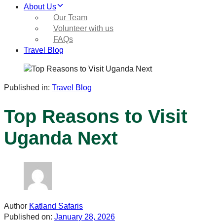
About Us
Our Team
Volunteer with us
FAQs
Travel Blog
Published in:
Travel Blog
Top Reasons to Visit
Uganda Next
Author
Katland Safaris
Published on:
January 28, 2026