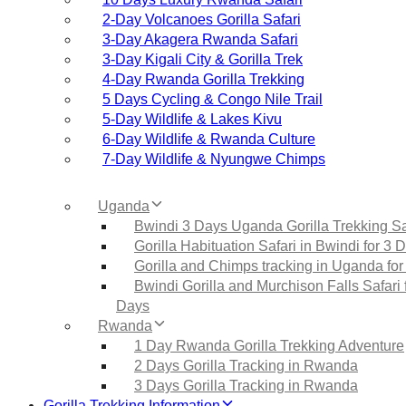
2‑Day Volcanoes Gorilla Safari
3‑Day Akagera Rwanda Safari
3‑Day Kigali City & Gorilla Trek
4‑Day Rwanda Gorilla Trekking
5 Days Cycling & Congo Nile Trail
5‑Day Wildlife & Lakes Kivu
6‑Day Wildlife & Rwanda Culture
7‑Day Wildlife & Nyungwe Chimps
Uganda
Bwindi 3 Days Uganda Gorilla Trekking Sa
Gorilla Habituation Safari in Bwindi for 3 
Gorilla and Chimps tracking in Uganda for
Bwindi Gorilla and Murchison Falls Safari 
Days
Rwanda
1 Day Rwanda Gorilla Trekking Adventure
2 Days Gorilla Tracking in Rwanda
3 Days Gorilla Tracking in Rwanda
Gorilla Trekking Information