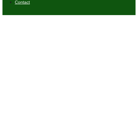
Contact