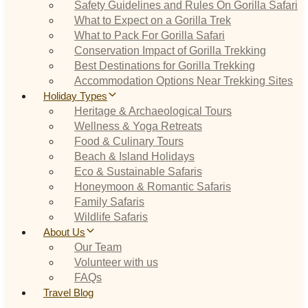
Safety Guidelines and Rules On Gorilla Safari
What to Expect on a Gorilla Trek
What to Pack For Gorilla Safari
Conservation Impact of Gorilla Trekking
Best Destinations for Gorilla Trekking
Accommodation Options Near Trekking Sites
Holiday Types
Heritage & Archaeological Tours
Wellness & Yoga Retreats
Food & Culinary Tours
Beach & Island Holidays
Eco & Sustainable Safaris
Honeymoon & Romantic Safaris
Family Safaris
Wildlife Safaris
About Us
Our Team
Volunteer with us
FAQs
Travel Blog