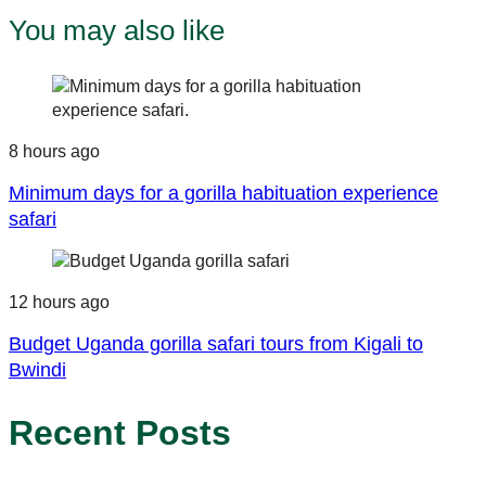
You may also like
8 hours ago
Minimum days for a gorilla habituation experience
safari
12 hours ago
Budget Uganda gorilla safari tours from Kigali to
Bwindi
Recent Posts