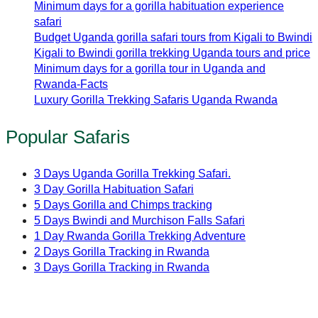
Minimum days for a gorilla habituation experience
safari
Budget Uganda gorilla safari tours from Kigali to Bwindi
Kigali to Bwindi gorilla trekking Uganda tours and price
Minimum days for a gorilla tour in Uganda and
Rwanda-Facts
Luxury Gorilla Trekking Safaris Uganda Rwanda
Popular Safaris
3 Days Uganda Gorilla Trekking Safari.
3 Day Gorilla Habituation Safari
5 Days Gorilla and Chimps tracking
5 Days Bwindi and Murchison Falls Safari
1 Day Rwanda Gorilla Trekking Adventure
2 Days Gorilla Tracking in Rwanda
3 Days Gorilla Tracking in Rwanda