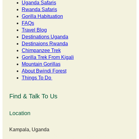
Uganda Safaris
Rwanda Safaris
Gorilla Habituation
FAQs
Travel Blog
Destinations Uganda
Destinaions Rwanda
Chimpanzee Trek
Gorilla Trek From Kigali
Mountain Gorillas
About Bwindi Forest
Things To Do
Find & Talk To Us
Location
Kampala, Uganda