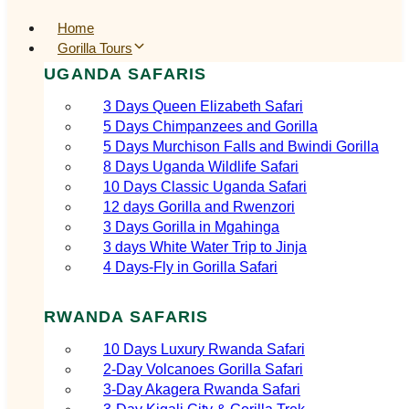
Home
Gorilla Tours
UGANDA SAFARIS
3 Days Queen Elizabeth Safari
5 Days Chimpanzees and Gorilla
5 Days Murchison Falls and Bwindi Gorilla
8 Days Uganda Wildlife Safari
10 Days Classic Uganda Safari
12 days Gorilla and Rwenzori
3 Days Gorilla in Mgahinga
3 days White Water Trip to Jinja
4 Days-Fly in Gorilla Safari
RWANDA SAFARIS
10 Days Luxury Rwanda Safari
2‑Day Volcanoes Gorilla Safari
3‑Day Akagera Rwanda Safari