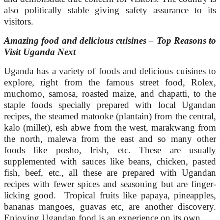
also politically stable giving safety assurance to its
visitors.
Amazing food and delicious cuisines – Top Reasons to
Visit Uganda Next
Uganda has a variety of foods and delicious cuisines to
explore, right from the famous street food, Rolex,
muchomo, samosa, roasted maize, and chapatti, to the
staple foods specially prepared with local Ugandan
recipes, the steamed matooke (plantain) from the central,
kalo (millet), esh abwe from the west, marakwang from
the north, malewa from the east and so many other
foods like posho, Irish, etc. These are usually
supplemented with sauces like beans, chicken, pasted
fish, beef, etc., all these are prepared with Ugandan
recipes with fewer spices and seasoning but are finger-
licking good. Tropical fruits like papaya, pineapples,
bananas mangoes, guavas etc, are another discovery.
Enjoying Ugandan food is an experience on its own.