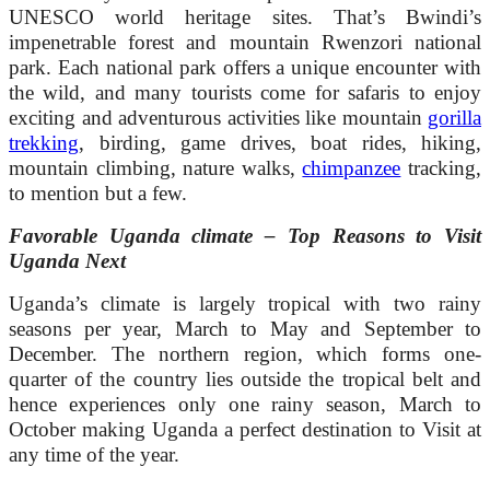
UNESCO world heritage sites. That’s Bwindi’s
impenetrable forest and mountain Rwenzori national
park. Each national park offers a unique encounter with
the wild, and many tourists come for safaris to enjoy
exciting and adventurous activities like mountain
gorilla
trekking
, birding, game drives, boat rides, hiking,
mountain climbing, nature walks,
chimpanzee
tracking,
to mention but a few.
Favorable Uganda climate – Top Reasons to Visit
Uganda Next
Uganda’s climate is largely tropical with two rainy
seasons per year, March to May and September to
December. The northern region, which forms one-
quarter of the country lies outside the tropical belt and
hence experiences only one rainy season, March to
October making Uganda a perfect destination to Visit at
any time of the year.