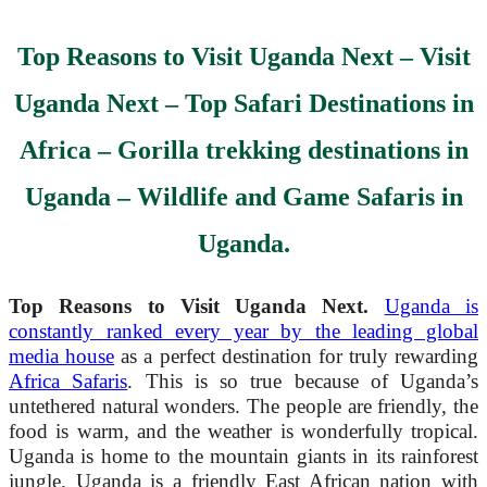
Top Reasons to Visit Uganda Next
–
Visit
Uganda Next
– Top Safari Destinations in
Africa – Gorilla trekking destinations in
Uganda – Wildlife and Game Safaris in
Uganda.
Top Reasons to Visit Uganda Next.
Uganda is
constantly ranked every year by the leading global
media house
as a perfect destination for truly rewarding
Africa Safaris
. This is so true because of Uganda’s
untethered natural wonders. The people are friendly, the
food is warm, and the weather is wonderfully tropical.
Uganda is home to the mountain giants in its rainforest
jungle. Uganda is a friendly East African nation with