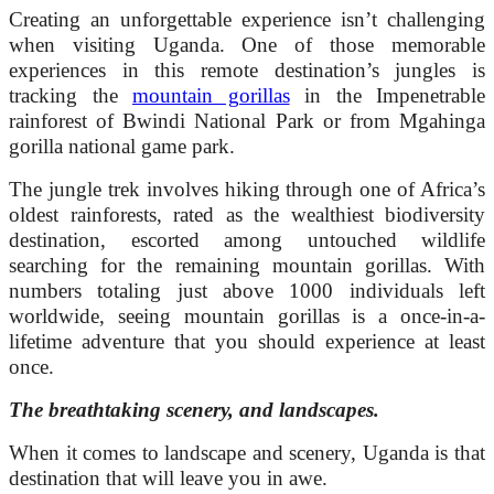
Creating an unforgettable experience isn’t challenging
when visiting Uganda. One of those memorable
experiences in this remote destination’s jungles is
tracking the
mountain gorillas
in the Impenetrable
rainforest of Bwindi National Park or from Mgahinga
gorilla national game park.
The jungle trek involves hiking through one of Africa’s
oldest rainforests, rated as the wealthiest biodiversity
destination, escorted among untouched wildlife
searching for the remaining mountain gorillas. With
numbers totaling just above 1000 individuals left
worldwide, seeing mountain gorillas is a once-in-a-
lifetime adventure that you should experience at least
once.
The breathtaking scenery, and landscapes.
When it comes to landscape and scenery, Uganda is that
destination that will leave you in awe.