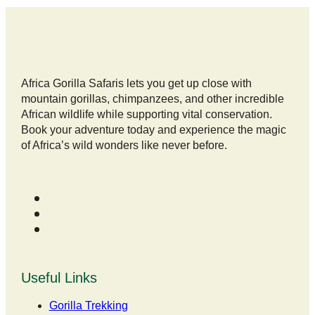
Africa Gorilla Safaris lets you get up close with
mountain gorillas, chimpanzees, and other incredible
African wildlife while supporting vital conservation.
Book your adventure today and experience the magic
of Africa’s wild wonders like never before.
Useful Links
Gorilla Trekking