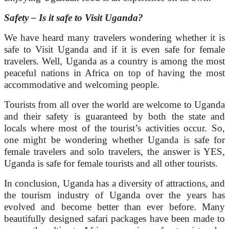
Safety – Is it safe to Visit Uganda?
We have heard many travelers wondering whether it is
safe to Visit Uganda and if it is even safe for female
travelers. Well, Uganda as a country is among the most
peaceful nations in Africa on top of having the most
accommodative and welcoming people.
Tourists from all over the world are welcome to Uganda
and their safety is guaranteed by both the state and
locals where most of the tourist’s activities occur. So,
one might be wondering whether Uganda is safe for
female travelers and solo travelers, the answer is YES,
Uganda is safe for female tourists and all other tourists.
In conclusion, Uganda has a diversity of attractions, and
the tourism industry of Uganda over the years has
evolved and become better than ever before. Many
beautifully designed safari packages have been made to