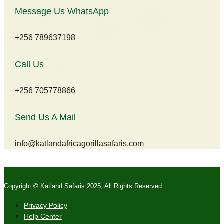
Message Us WhatsApp
+256 789637198
Call Us
+256 705778866
Send Us A Mail
info@katlandafricagorillasafaris.com
Copyright © Katland Safaris 2025, All Rights Reserved.
Privacy Policy
Help Center