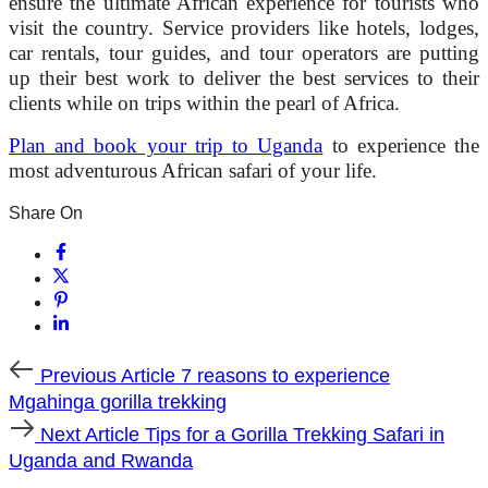
ensure the ultimate African experience for tourists who
visit the country. Service providers like hotels, lodges,
car rentals, tour guides, and tour operators are putting
up their best work to deliver the best services to their
clients while on trips within the pearl of Africa.
Plan and book your trip to Uganda
to experience the
most adventurous African safari of your life.
Share On
Previous
Previous Article
7 reasons to experience
Article
Mgahinga gorilla trekking
Next
Next Article
Tips for a Gorilla Trekking Safari in
Article
Uganda and Rwanda