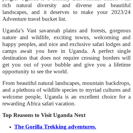
rich natural diversity and diverse and beautiful
landscapes, and it deserves to make your 2023/24
Adventure travel bucket list.
Uganda’s Vast savannah plains and forests, gorgeous
nature and wildlife, exciting towns, welcoming and
happy peoples, and nice and exclusive safari lodges and
camps await you here in Uganda. A perfect single
destination that does not require crossing borders will
get you out of your bubble and give you a lifetime
opportunity to see the world.
From beautiful natural landscapes, mountain backdrops,
and a plethora of wildlife species to myriad cultures and
welcome people, Uganda is an excellent choice for a
rewarding Africa safari vacation.
Top Reasons to Visit Uganda Next
The Gorilla Trekking adventures.