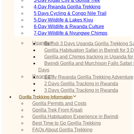
3‑Day Kigali City & Gorilla Trek
4‑Day Rwanda Gorilla Trekking
5 Days Cycling & Congo Nile Trail
5‑Day Wildlife & Lakes Kivu
6‑Day Wildlife & Rwanda Culture
7‑Day Wildlife & Nyungwe Chimps
Uganda
Bwindi 3 Days Uganda Gorilla Trekking Sa
Gorilla Habituation Safari in Bwindi for 3 
Gorilla and Chimps tracking in Uganda for
Bwindi Gorilla and Murchison Falls Safari 
Days
Rwanda
1 Day Rwanda Gorilla Trekking Adventure
2 Days Gorilla Tracking in Rwanda
3 Days Gorilla Tracking in Rwanda
Gorilla Trekking Information
Gorilla Permits and Costs
Gorilla Trek From Kigali
Gorilla Habituation Experience in Bwindi
Best Time to Go Gorilla Trekking
FAQs About Gorilla Trekking