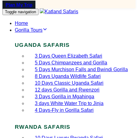
Plan My Trip
Toggle navigation
Home
Gorilla Tours
UGANDA SAFARIS
3 Days Queen Elizabeth Safari
5 Days Chimpanzees and Gorilla
5 Days Murchison Falls and Bwindi Gorilla
8 Days Uganda Wildlife Safari
10 Days Classic Uganda Safari
12 days Gorilla and Rwenzori
3 Days Gorilla in Mgahinga
3 days White Water Trip to Jinja
4 Days-Fly in Gorilla Safari
RWANDA SAFARIS
10 Days Luxury Rwanda Safari