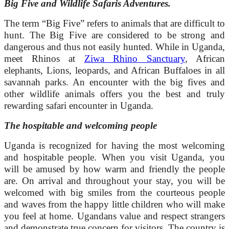
Big Five and Wildlife Safaris Adventures.
The term “Big Five” refers to animals that are difficult to
hunt. The Big Five are considered to be strong and
dangerous and thus not easily hunted. While in Uganda,
meet Rhinos at
Ziwa Rhino Sanctuary
, African
elephants, Lions, leopards, and African Buffaloes in all
savannah parks. An encounter with the big fives and
other wildlife animals offers you the best and truly
rewarding safari encounter in Uganda.
The hospitable and welcoming people
Uganda is recognized for having the most welcoming
and hospitable people. When you visit Uganda, you
will be amused by how warm and friendly the people
are. On arrival and throughout your stay, you will be
welcomed with big smiles from the courteous people
and waves from the happy little children who will make
you feel at home. Ugandans value and respect strangers
and demonstrate true concern for visitors. The country is