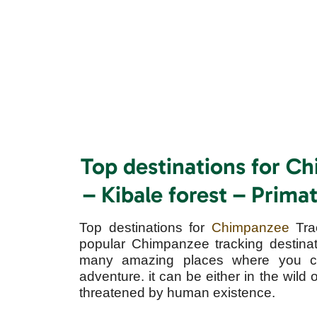
Top destinations for C
– Kibale forest – Prim
Top destinations for
Chimpanzee
Tra
popular Chimpanzee tracking destinat
many amazing places where you c
adventure. it can be either in the wild 
threatened by human existence.