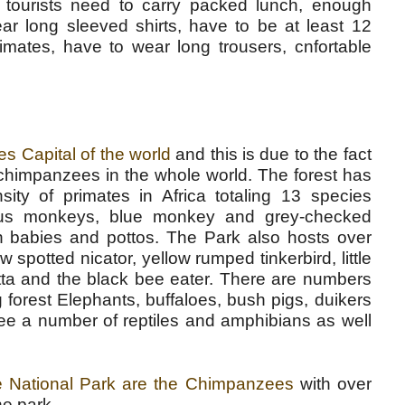
 tourists need to carry packed lunch, enough
wear long sleeved shirts, have to be at least 12
imates, have to wear long trousers, cnfortable
es Capital of the world
and this is due to the fact
 chimpanzees in the whole world. The forest has
sity of primates in Africa totaling 13 species
obus monkeys, blue monkey and grey-checked
 babies and pottos. The Park also hosts over
w spotted nicator, yellow rumped tinkerbird, little
pitta and the black bee eater. There are numbers
forest Elephants, buffaloes, bush pigs, duikers
ee a number of reptiles and amphibians as well
le National Park are the Chimpanzees
with over
he park.