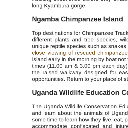
long Kyambura gorge.
Ngamba Chimpanzee Island
Top destinations for Chimpanzee Trac
different plants and tree species, wi
unique reptile species such as snakes 
close viewing of rescued chimpanzee
Island early in the morning by boat no
times (11.00 am & 3.00 pm each day) 
the raised walkway designed for eas
opportunities. Return to your place of s
Uganda Wildlife Education 
The Uganda Wildlife Conservation Educ
and learn about the animals of Ugand
some time to learn how they live, eat, p
accommodate confiscated and injure