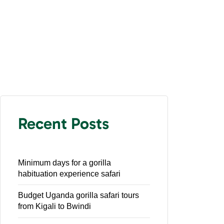
Recent Posts
Minimum days for a gorilla
habituation experience safari
Budget Uganda gorilla safari tours
from Kigali to Bwindi