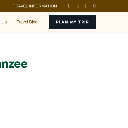
TRAVEL INFORMATION
t Us
Travel Blog
PLAN MY TRIP
anzee