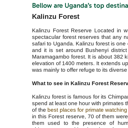
Bellow are Uganda’s top destina
Kalinzu Forest
Kalinzu Forest Reserve Located in w
spectacular forest reserves that any n
safari to Uganda. Kalinzu forest is one o
and it is set around Bushenyi distri
Maramagambo forest. It is about 382 ki
elevation of 1400 meters. It extends u
was mainly to offer refuge to its diverse 
What to see in Kalinzu Forest Reser
Kalinzu forest is famous for its Chimpa
spend at least one hour with primates t
of the
best places for primate watching
in this Forest reserve, 70 of them w
them used to the presence of huma