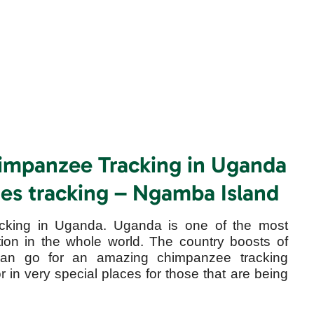
himpanzee Tracking in Uganda
ates tracking – Ngamba Island
cking in Uganda. Uganda is one of the most
ion in the whole world. The country boosts of
an go for an amazing chimpanzee tracking
or in very special places for those that are being