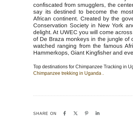
confiscated from smugglers, the cente
say its destined to become the most 
African continent. Created by the gov
Conservation Society in New York and 
delight. At UWEC you will come across
of De Braza monkeys in the jungle of o
watched ranging from the famous Afri
Hammerkops, Giant Kingfisher and even
Top destinations for Chimpanzee Tracking in 
Chimpanzee trekking in Uganda .
SHARE ON