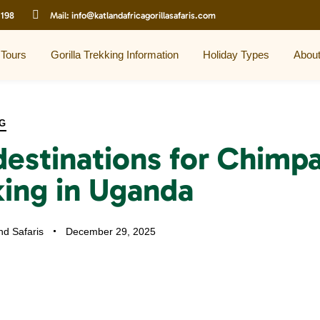
 198
Mail:
info@katlandafricagorillasafaris.com
 Tours
Gorilla Trekking Information
Holiday Types
Abou
G
destinations for Chimp
king in Uganda
nd Safaris
December 29, 2025