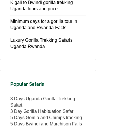
Kigali to Bwindi gorilla trekking
Uganda tours and price
Minimum days for a gorilla tour in
Uganda and Rwanda-Facts
Luxury Gorilla Trekking Safaris
Uganda Rwanda
Popular Safaris
3 Days Uganda Gorilla Trekking
Safari.
3 Day Gorilla Habituation Safari
5 Days Gorilla and Chimps tracking
5 Days Bwindi and Murchison Falls