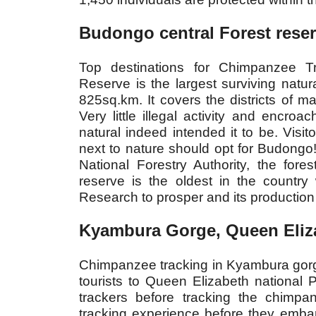
Budongo central Forest rese
Top destinations for Chimpanzee T
Reserve is the largest surviving natur
825sq.km. It covers the districts of ma
Very little illegal activity and encr
natural indeed intended it to be. Visi
next to nature should opt for Budong
National Forestry Authority, the fores
reserve is the oldest in the country
Research to prosper and its production 
Kyambura Gorge, Queen Eliza
Chimpanzee tracking in Kyambura gorge i
tourists to Queen Elizabeth national P
trackers before tracking the chimpan
tracking experience before they emba