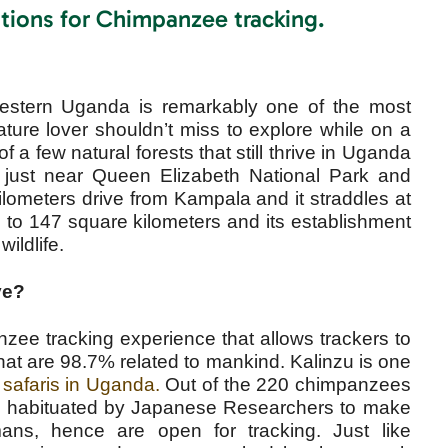
tions for Chimpanzee tracking.
estern Uganda is remarkably one of the most
ature lover shouldn’t miss to explore while on a
f a few natural forests that still thrive in Uganda
ct just near Queen Elizabeth National Park and
lometers drive from Kampala and it straddles at
p to 147 square kilometers and its establishment
wildlife.
ve?
nzee tracking experience that allows trackers to
hat are 98.7% related to mankind. Kalinzu is one
 safaris in Uganda.
Out of the 220 chimpanzees
ere habituated by Japanese Researchers to make
ns, hence are open for tracking. Just like