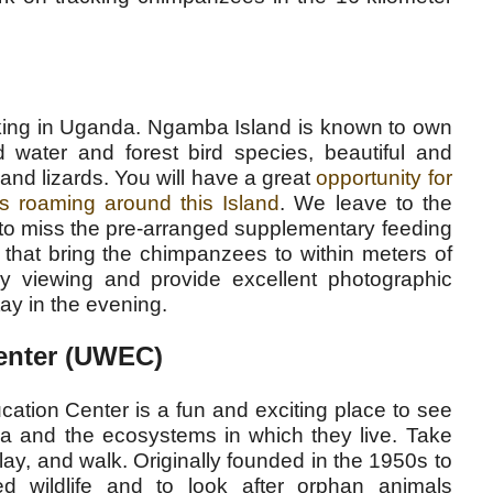
king in Uganda. Ngamba Island is known to own
ld water and forest bird species, beautiful and
and lizards. You will have a great
opportunity for
s roaming around this Island
. We leave to the
t to miss the pre-arranged supplementary feeding
that bring the chimpanzees to within meters of
y viewing and provide excellent photographic
tay in the evening.
Center (UWEC)
ation Center is a fun and exciting place to see
a and the ecosystems in which they live. Take
lay, and walk. Originally founded in the 1950s to
d wildlife and to look after orphan animals