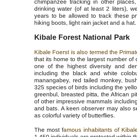
chimpanzee tracking in other places,
drinking water (of at least 2 liters), 
years to be allowed to track these pr
hiking boots, light rain jacket and a hat.
Kibale Forest National Park
Kibale Foerst is also termed the Primat
that its home to the largest number of
one of the highest diversity and den
including the black and white col
manangabey, red tailed monkey, bush
325 species of birds including the yello
greenbul, breasted pitta, the African 
of other impressive mammals including 
and bats. A keen observer may also s
as colorful variety of butterflies.
The most f
amous inhabitants of Kiba
1,450 individuals are protected within t