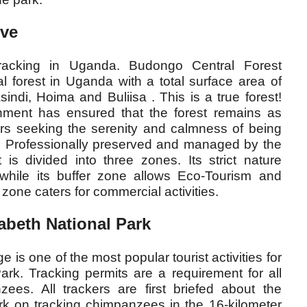
rve
racking in Uganda. Budongo Central Forest
al forest in Uganda with a total surface area of
sindi, Hoima and Buliisa . This is a true forest!
oachment has ensured that the forest remains as
tors seeking the serenity and calmness of being
o! Professionally preserved and managed by the
t is divided into three zones. Its strict nature
 while its buffer zone allows Eco-Tourism and
zone caters for commercial activities.
beth National Park
s one of the most popular tourist activities for
ark. Tracking permits are a requirement for all
zees. All trackers are first briefed about the
rk on tracking chimpanzees in the 16-kilometer