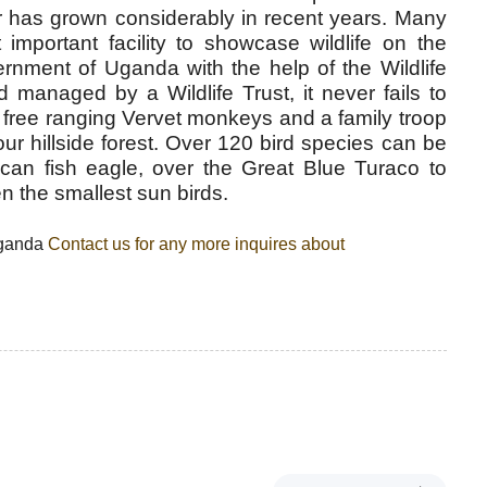
r has grown considerably in recent years. Many
important facility to showcase wildlife on the
ernment of Uganda with the help of the Wildlife
managed by a Wildlife Trust, it never fails to
 free ranging Vervet monkeys and a family troop
ur hillside forest. Over 120 bird species can be
can fish eagle, over the Great Blue Turaco to
 the smallest sun birds.
Uganda
Contact us for any more inquires about
N