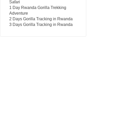
Safari
1 Day Rwanda Gorilla Trekking
Adventure
2 Days Gorilla Tracking in Rwanda
3 Days Gorilla Tracking in Rwanda