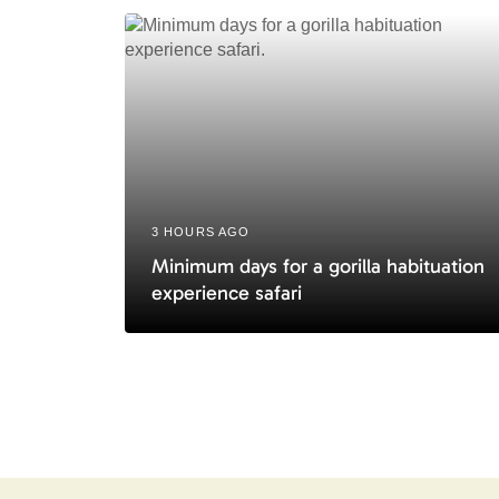
i
c
l
e
3 HOURS AGO
Minimum days for a gorilla habituation
experience safari