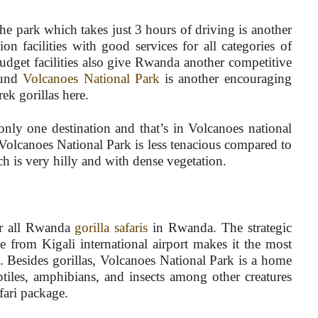
he park which takes just 3 hours of driving is another
n facilities with good services for all categories of
udget facilities also give Rwanda another competitive
ound
Volcanoes National Park
is another encouraging
rek gorillas here.
only one destination and that’s in Volcanoes national
 Volcanoes National Park is less tenacious compared to
h is very hilly and with dense vegetation.
for all Rwanda
gorilla safaris
in Rwanda. The strategic
 from Kigali international airport makes it the most
d. Besides gorillas, Volcanoes National Park is a home
ptiles, amphibians, and insects among other creatures
ari package.