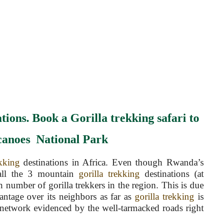
tions. Book a Gorilla trekking safari to
canoes
National
Park
kking
destinations in Africa. Even though Rwanda’s
 all the 3 mountain
gorilla trekking
destinations (at
gh number of gorilla trekkers in the region. This is due
antage over its neighbors as far as
gorilla trekking
is
 network evidenced by the well-tarmacked roads right