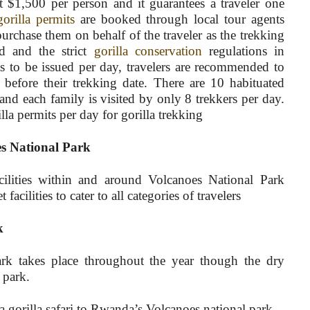
t $1,500 per person and it guarantees a traveler one
gorilla permits
are booked through local tour agents
rchase them on behalf of the traveler as the trekking
d and the strict
gorilla conservation
regulations in
 to be issued per day, travelers are recommended to
before their trekking date. There are 10 habituated
and each family is visited by only 8 trekkers per day.
la permits per day for gorilla trekking
s National Park
ilities within and around Volcanoes National Park
cilities to cater to all categories of travelers
k
ark takes place throughout the year though the dry
e park.
 gorilla safari to Rwanda’s Volcanoes national park.