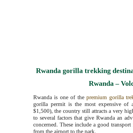
Rwanda gorilla trekking destina
Rwanda – Vol
Rwanda is one of the
premium gorilla tre
gorilla permit is the most expensive of
$1,500), the country still attracts a very hi
to several factors that give Rwanda an adv
concerned. These include a good transport
from the airport to the park.