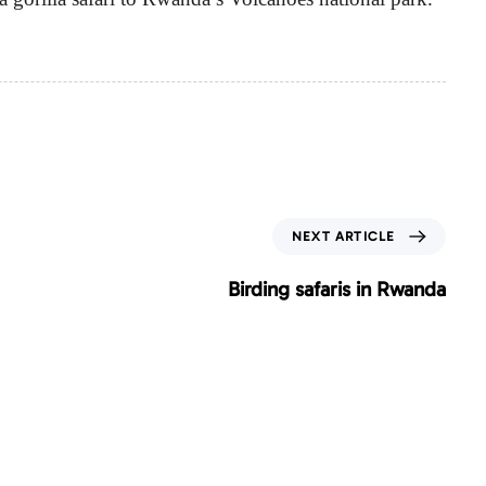
N
NEXT ARTICLE
e
x
Birding safaris in Rwanda
t
A
r
t
i
c
l
e