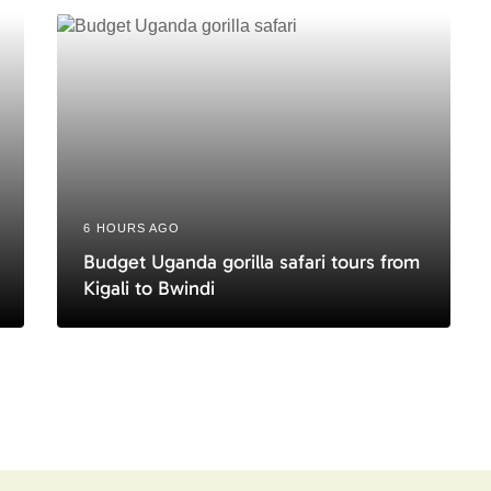
6 HOURS AGO
Budget Uganda gorilla safari tours from
Kigali to Bwindi