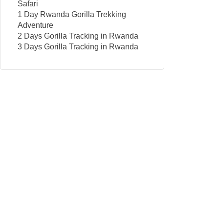
Safari
1 Day Rwanda Gorilla Trekking
Adventure
2 Days Gorilla Tracking in Rwanda
3 Days Gorilla Tracking in Rwanda