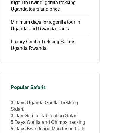
Kigali to Bwindi gorilla trekking
Uganda tours and price
Minimum days for a gorilla tour in
Uganda and Rwanda-Facts
Luxury Gorilla Trekking Safaris
Uganda Rwanda
Popular Safaris
3 Days Uganda Gorilla Trekking
Safari.
3 Day Gorilla Habituation Safari
5 Days Gorilla and Chimps tracking
5 Days Bwindi and Murchison Falls