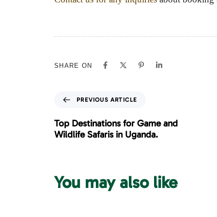
SHARE ON
P
PREVIOUS ARTICLE
r
e
Top Destinations for Game and
v
Wildlife Safaris in Uganda.
i
o
u
s
You may also like
A
r
t