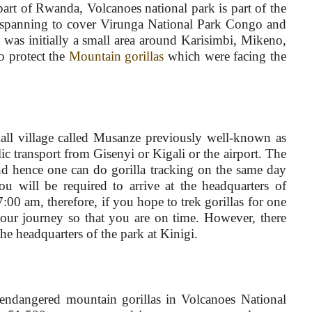
art of Rwanda, Volcanoes national park is part of the
n spanning to cover Virunga National Park Congo and
was initially a small area around Karisimbi, Mikeno,
o protect the
Mountain gorillas
which were facing the
mall village called Musanze previously well-known as
c transport from Gisenyi or Kigali or the airport. The
and hence one can do gorilla tracking on the same day
ou will be required to arrive at the headquarters of
00 am, therefore, if you hope to trek gorillas for one
our journey so that you are on time. However, there
he headquarters of the park at Kinigi.
e endangered mountain gorillas in Volcanoes National