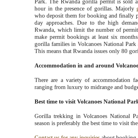
Park. The Rwanda gorilla permit is sold a
hour in the presence of gorillas. Majorly
who deposit them for booking and finally pu
day approaches. Due to the high deman
Rwanda, which limit the number of permits
make permit bookings at least six months 
gorilla families in Volcanoes National Park 
This means that Rwanda issues only 80 goril
Accommodation in and around Volcanoe
There are a variety of accommodation fac
ranging from luxury to midrange and budget fa
Best time to visit Volcanoes National Par
Gorilla trekking in Volcanoes National P
season is preferably the best time to visit th
Contact us for any inquiries
about booking a