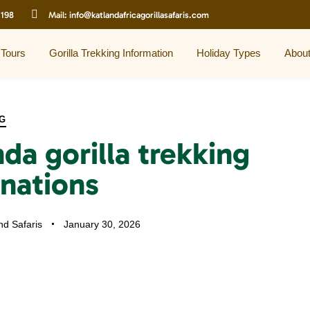
 198
Mail:
info@katlandafricagorillasafaris.com
 Tours
Gorilla Trekking Information
Holiday Types
Abou
G
da gorilla trekking
inations
nd Safaris
January 30, 2026