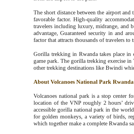
The short distance between the airport and t
favorable factor. High-quality accommodatio
travelers including luxury, midrange, and b
advantage, Guaranteed security in and ar
factor that attracts thousands of travelers to t
Gorilla trekking in Rwanda takes place in 
game park. The gorilla trekking exercise in
other trekking destinations like Bwindi whic
About Volcanoes National Park Rwanda
Volcanoes national park is a stop center 
location of the VNP roughly 2 hours’ drive
accessible gorilla national park in the worl
for golden monkeys, a variety of birds, re
which together make a complete Rwanda saf