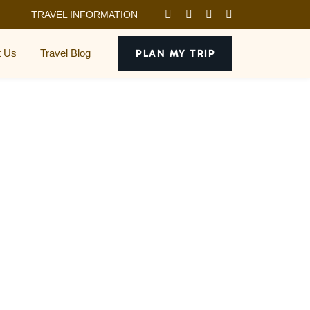
TRAVEL INFORMATION
t Us
Travel Blog
PLAN MY TRIP