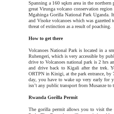
Spanning a 160 sqkm area in the northern p
great Virunga volcano conservation regio
Mgahinga Gorilla National Park Uganda. It 
and Visoke volcanoes which was gazetted t
threat of extinction as a result of poaching.
How to get there
Volcanoes National Park is located in a s
Ruhengeri, which is very accessible by publi
drive to Volcanoes national park is 2 hrs 
and drive back to Kigali after the trek. Y
ORTPN in Kinigi, at the park entrance, by 7:
day, you have to wake up very early for y
isn’t any public transport from Musanze to t
Rwanda Gorilla Permit
The gorilla permit allows you to visit th