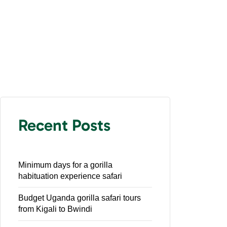
Recent Posts
Minimum days for a gorilla
habituation experience safari
Budget Uganda gorilla safari tours
from Kigali to Bwindi