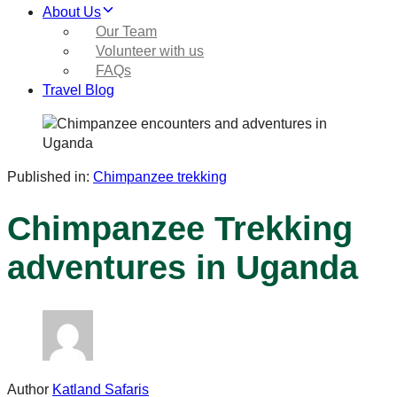
About Us
Our Team
Volunteer with us
FAQs
Travel Blog
Published in:
Chimpanzee trekking
Chimpanzee Trekking
adventures in Uganda
Author
Katland Safaris