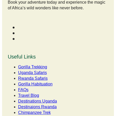
Book your adventure today and experience the magic
of Africa’s wild wonders like never before.
Useful Links
Gorilla Trekking
Uganda Safaris
Rwanda Safaris
Gorilla Habituation
FAQs
Travel Blog
Destinations Uganda
Destinaions Rwanda
Chimpanzee Trek