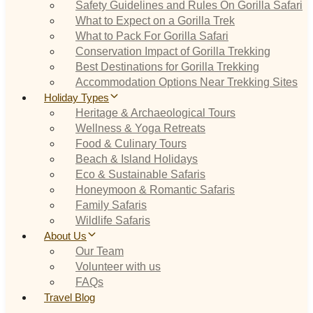
Safety Guidelines and Rules On Gorilla Safari
What to Expect on a Gorilla Trek
What to Pack For Gorilla Safari
Conservation Impact of Gorilla Trekking
Best Destinations for Gorilla Trekking
Accommodation Options Near Trekking Sites
Holiday Types
Heritage & Archaeological Tours
Wellness & Yoga Retreats
Food & Culinary Tours
Beach & Island Holidays
Eco & Sustainable Safaris
Honeymoon & Romantic Safaris
Family Safaris
Wildlife Safaris
About Us
Our Team
Volunteer with us
FAQs
Travel Blog