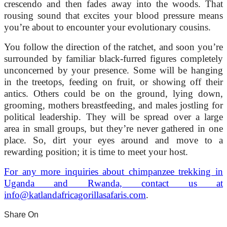
crescendo and then fades away into the woods. That
rousing sound that excites your blood pressure means
you’re about to encounter your evolutionary cousins.
You follow the direction of the ratchet, and soon you’re
surrounded by familiar black-furred figures completely
unconcerned by your presence. Some will be hanging
in the treetops, feeding on fruit, or showing off their
antics. Others could be on the ground, lying down,
grooming, mothers breastfeeding, and males jostling for
political leadership. They will be spread over a large
area in small groups, but they’re never gathered in one
place. So, dirt your eyes around and move to a
rewarding position; it is time to meet your host.
For any more inquiries about chimpanzee trekking in
Uganda and Rwanda, contact us at
info@katlandafricagorillasafaris.com
.
Share On