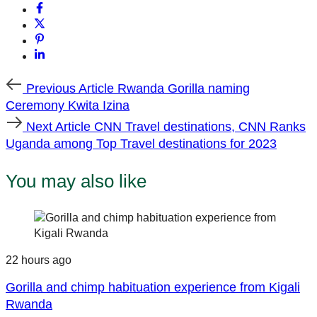
Previous
Previous Article
Rwanda Gorilla naming
Article
Ceremony Kwita Izina
Next
Next Article
CNN Travel destinations, CNN Ranks
Article
Uganda among Top Travel destinations for 2023
You may also like
22 hours ago
Gorilla and chimp habituation experience from Kigali
Rwanda