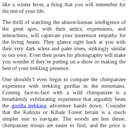
like a winter fever, a thing that you will remember for
the rest of your life.
The thrill of watching the almost-human intelligence of
the great apes, with their antics, expressions, and
interactions, will captivate your innermost empathy for
the living beasts. They glance right back at you with
their very dark sclera and paler irises, strikingly similar
to our own. Even their poses for photography will make
you wonder if they’re putting on a show or making the
best of your trekking presence.
One shouldn’t even begin to compare the chimpanzee
experience with trekking gorillas in the mountains.
Coming face-to-face with a wild chimpanzee is a
breathlessly exhilarating experience that arguably beats
the
gorilla trekking
adventure hands down. Consider
that the Kalinzu or Kibale Forest terrain is a much
simpler one to navigate. The woods are less dense,
chimpanzee troops are easier to find, and the price is