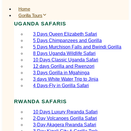
Home
Gorilla Tours
UGANDA SAFARIS
3 Days Queen Elizabeth Safari
5 Days Chimpanzees and Gorilla
5 Days Murchison Falls and Bwindi Gorilla
8 Days Uganda Wildlife Safari
10 Days Classic Uganda Safari
12 days Gorilla and Rwenzori
3 Days Gorilla in Mgahinga
3 days White Water Trip to Jinja
4 Days-Fly in Gorilla Safari
RWANDA SAFARIS
10 Days Luxury Rwanda Safari
2‑Day Volcanoes Gorilla Safari
3‑Day Akagera Rwanda Safari