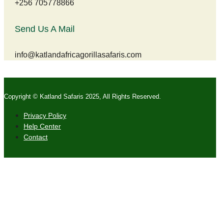
+256 705778866
Send Us A Mail
info@katlandafricagorillasafaris.com
Copyright © Katland Safaris 2025, All Rights Reserved.
Privacy Policy
Help Center
Contact