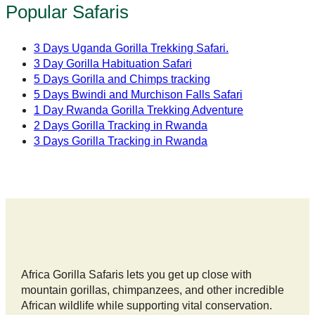
Popular Safaris
3 Days Uganda Gorilla Trekking Safari.
3 Day Gorilla Habituation Safari
5 Days Gorilla and Chimps tracking
5 Days Bwindi and Murchison Falls Safari
1 Day Rwanda Gorilla Trekking Adventure
2 Days Gorilla Tracking in Rwanda
3 Days Gorilla Tracking in Rwanda
Africa Gorilla Safaris lets you get up close with
mountain gorillas, chimpanzees, and other incredible
African wildlife while supporting vital conservation.