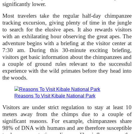
significantly lower.
Most travelers take the regular half-day chimpanzee
tracking excursion, giving plenty of time in the jungle
to search for the elusive apes. It also rewards visitors
with an exhilarating hour observing the great apes. The
adventure begins with a briefing at the visitor center at
7:30 am. During this 30-minute exciting briefing,
visitors get basic information about the chimpanzees and
a couple of ground rules relevant to the successful
experience with the wild primates before they head into
the woods.
Reasons To Visit Kibale National Park
Visitors are under strict regulation to stay at least 10
meters away from the chimps due to a couple of
significant reasons. For example, chimpanzees share
98% of DNA with humans and are therefore susceptible