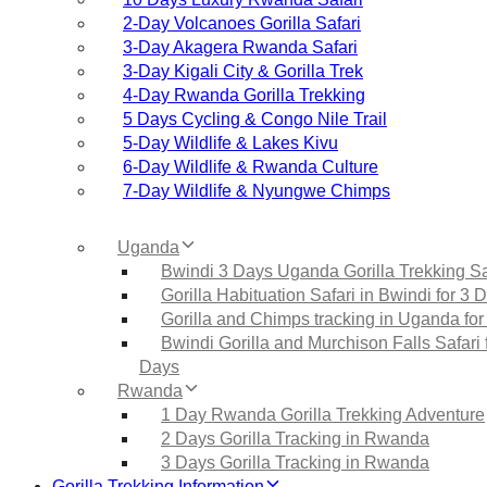
2‑Day Volcanoes Gorilla Safari
3‑Day Akagera Rwanda Safari
3‑Day Kigali City & Gorilla Trek
4‑Day Rwanda Gorilla Trekking
5 Days Cycling & Congo Nile Trail
5‑Day Wildlife & Lakes Kivu
6‑Day Wildlife & Rwanda Culture
7‑Day Wildlife & Nyungwe Chimps
Uganda
Bwindi 3 Days Uganda Gorilla Trekking Sa
Gorilla Habituation Safari in Bwindi for 3 
Gorilla and Chimps tracking in Uganda for
Bwindi Gorilla and Murchison Falls Safari 
Days
Rwanda
1 Day Rwanda Gorilla Trekking Adventure
2 Days Gorilla Tracking in Rwanda
3 Days Gorilla Tracking in Rwanda
Gorilla Trekking Information