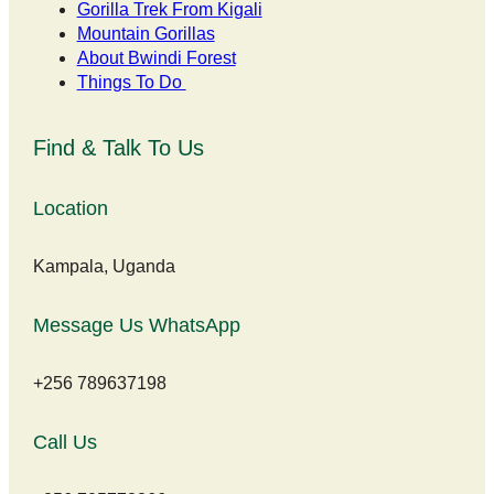
Gorilla Trek From Kigali
Mountain Gorillas
About Bwindi Forest
Things To Do
Find & Talk To Us
Location
Kampala, Uganda
Message Us WhatsApp
+256 789637198
Call Us