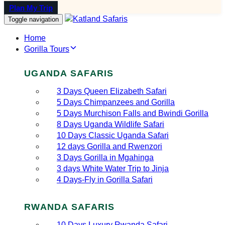
Plan My Trip
Toggle navigation
Home
Gorilla Tours
UGANDA SAFARIS
3 Days Queen Elizabeth Safari
5 Days Chimpanzees and Gorilla
5 Days Murchison Falls and Bwindi Gorilla
8 Days Uganda Wildlife Safari
10 Days Classic Uganda Safari
12 days Gorilla and Rwenzori
3 Days Gorilla in Mgahinga
3 days White Water Trip to Jinja
4 Days-Fly in Gorilla Safari
RWANDA SAFARIS
10 Days Luxury Rwanda Safari