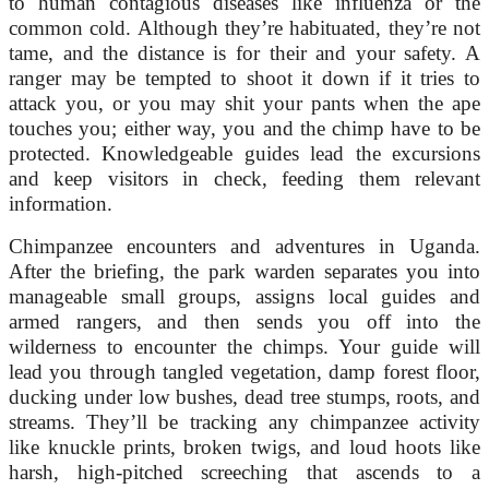
to human contagious diseases like influenza or the
common cold. Although they’re habituated, they’re not
tame, and the distance is for their and your safety. A
ranger may be tempted to shoot it down if it tries to
attack you, or you may shit your pants when the ape
touches you; either way, you and the chimp have to be
protected. Knowledgeable guides lead the excursions
and keep visitors in check, feeding them relevant
information.
Chimpanzee encounters and adventures in Uganda.
After the briefing, the park warden separates you into
manageable small groups, assigns local guides and
armed rangers, and then sends you off into the
wilderness to encounter the chimps. Your guide will
lead you through tangled vegetation, damp forest floor,
ducking under low bushes, dead tree stumps, roots, and
streams. They’ll be tracking any chimpanzee activity
like knuckle prints, broken twigs, and loud hoots like
harsh, high-pitched screeching that ascends to a