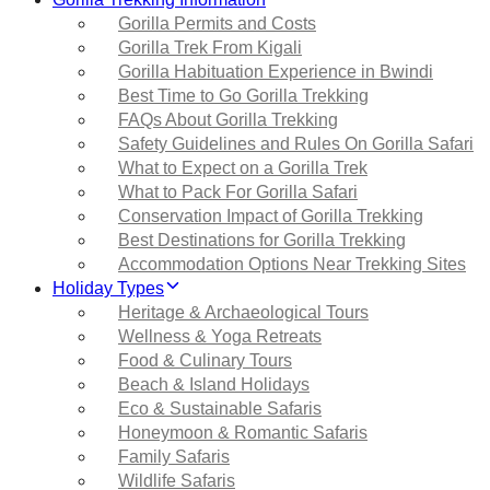
Gorilla Permits and Costs
Gorilla Trek From Kigali
Gorilla Habituation Experience in Bwindi
Best Time to Go Gorilla Trekking
FAQs About Gorilla Trekking
Safety Guidelines and Rules On Gorilla Safari
What to Expect on a Gorilla Trek
What to Pack For Gorilla Safari
Conservation Impact of Gorilla Trekking
Best Destinations for Gorilla Trekking
Accommodation Options Near Trekking Sites
Holiday Types
Heritage & Archaeological Tours
Wellness & Yoga Retreats
Food & Culinary Tours
Beach & Island Holidays
Eco & Sustainable Safaris
Honeymoon & Romantic Safaris
Family Safaris
Wildlife Safaris