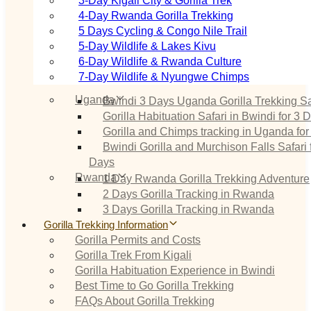
3‑Day Kigali City & Gorilla Trek
4‑Day Rwanda Gorilla Trekking
5 Days Cycling & Congo Nile Trail
5‑Day Wildlife & Lakes Kivu
6‑Day Wildlife & Rwanda Culture
7‑Day Wildlife & Nyungwe Chimps
Uganda
Bwindi 3 Days Uganda Gorilla Trekking Sa
Gorilla Habituation Safari in Bwindi for 3 
Gorilla and Chimps tracking in Uganda for
Bwindi Gorilla and Murchison Falls Safari 
Days
Rwanda
1 Day Rwanda Gorilla Trekking Adventure
2 Days Gorilla Tracking in Rwanda
3 Days Gorilla Tracking in Rwanda
Gorilla Trekking Information
Gorilla Permits and Costs
Gorilla Trek From Kigali
Gorilla Habituation Experience in Bwindi
Best Time to Go Gorilla Trekking
FAQs About Gorilla Trekking