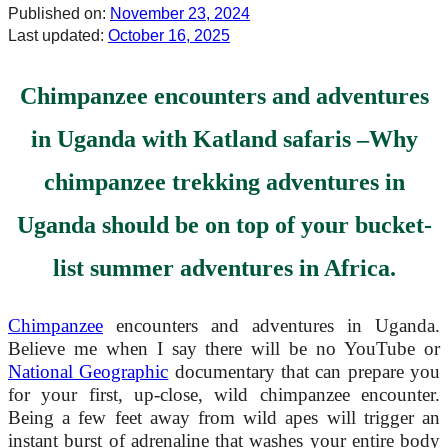
Published on:
November 23, 2024
Last updated:
October 16, 2025
Chimpanzee
encounter
s and adventures
in Uganda with Katland safaris –
Why
chimpanzee trekking adventures in
Uganda should be on top of your bucket-
list summer adventures in Africa.
Chimpanzee
encounters and adventures in Uganda.
Believe me when I say there will be no YouTube or
National Geographic
documentary that can prepare you
for your first, up-close, wild chimpanzee encounter.
Being a few feet away from wild apes will trigger an
instant burst of adrenaline that washes your entire body