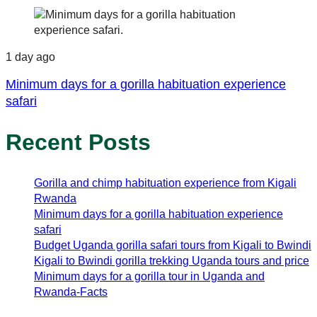
1 day ago
Minimum days for a gorilla habituation experience
safari
Recent Posts
Gorilla and chimp habituation experience from Kigali
Rwanda
Minimum days for a gorilla habituation experience
safari
Budget Uganda gorilla safari tours from Kigali to Bwindi
Kigali to Bwindi gorilla trekking Uganda tours and price
Minimum days for a gorilla tour in Uganda and
Rwanda-Facts